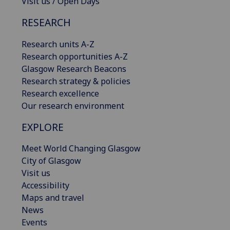
Visit us / Open Days
RESEARCH
Research units A-Z
Research opportunities A-Z
Glasgow Research Beacons
Research strategy & policies
Research excellence
Our research environment
EXPLORE
Meet World Changing Glasgow
City of Glasgow
Visit us
Accessibility
Maps and travel
News
Events