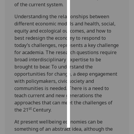
of the current system.
Personalised
Understanding the relationships between
advertising
different economic models and health, social,
equity and ecological outcomes, and how to
I’m happy to
best redesign the economy to respond to
get
today’s challenges, represents a key challenge
personalised
for academia. The research questions require
ads
broad interdisciplinary expertise to be
I do not
brought to bear. To understand the
want
opportunities for change, a deep engagement
personalised
with policymakers, civic society and
ads
communities is needed. There is a need to
teach current and new generations the
save
choices
approaches that can meet the challenges of
st
the 21
Century.
accept
all
At present wellbeing economies can be
something of an abstract idea, although the