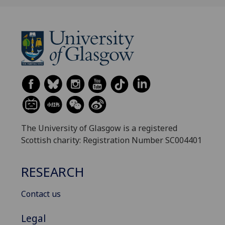
The University of Glasgow is a registered
Scottish charity: Registration Number SC004401
RESEARCH
Contact us
Legal