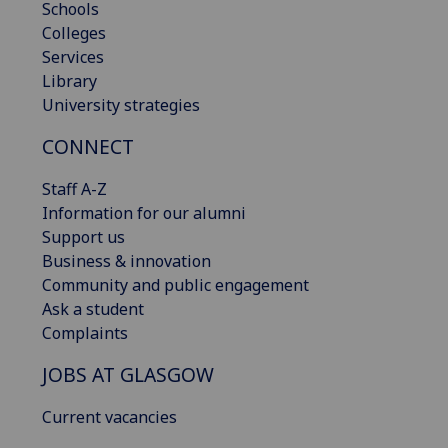
Schools
Colleges
Services
Library
University strategies
CONNECT
Staff A-Z
Information for our alumni
Support us
Business & innovation
Community and public engagement
Ask a student
Complaints
JOBS AT GLASGOW
Current vacancies