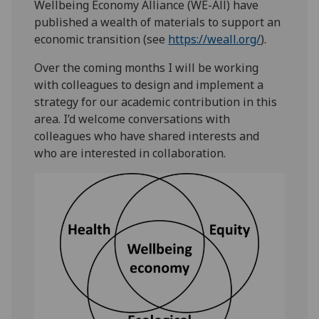
Wellbeing Economy Alliance (WE-All) have
published a wealth of materials to support an
economic transition (see
https://weall.org/
).
Over the coming months I will be working
with colleagues to design and implement a
strategy for our academic contribution in this
area. I’d welcome conversations with
colleagues who have shared interests and
who are interested in collaboration.