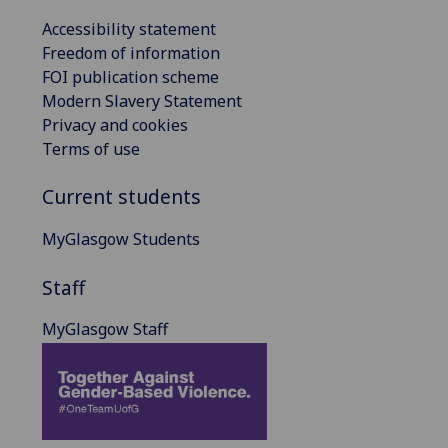
Accessibility statement
Freedom of information
FOI publication scheme
Modern Slavery Statement
Privacy and cookies
Terms of use
Current students
MyGlasgow Students
Staff
MyGlasgow Staff