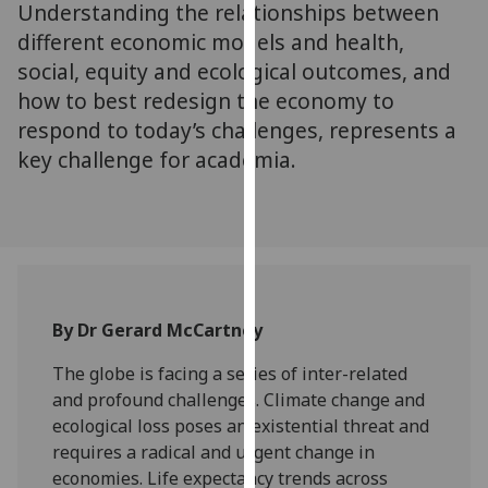
Understanding the relationships between
for
personalised
different economic models and health,
advertising
social, equity and ecological outcomes, and
via
how to best redesign the economy to
third
respond to today’s challenges, represents a
parties.
key challenge for academia.
You
can
find
out
more
about
cookies
By Dr Gerard McCartney
and
The globe is facing a series of inter-related
how
and profound challenges. Climate change and
we
ecological loss poses an existential threat and
use
requires a radical and urgent change in
them
economies. Life expectancy trends across
on