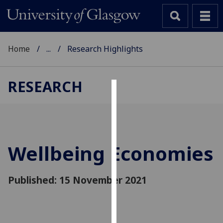
Home
...
Research Highlights
RESEARCH
Cookies
We
use
cookies
Wellbeing Economies
to
improve
Published: 15 November 2021
user
experience
and
allow