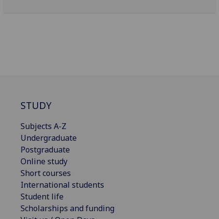
STUDY
Subjects A-Z
Undergraduate
Postgraduate
Online study
Short courses
International students
Student life
Scholarships and funding