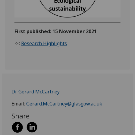
First published: 15 November 2021
<<
Research Highlights
Dr Gerard McCartney
Email:
Gerard.McCartney@glasgow.ac.uk
Share