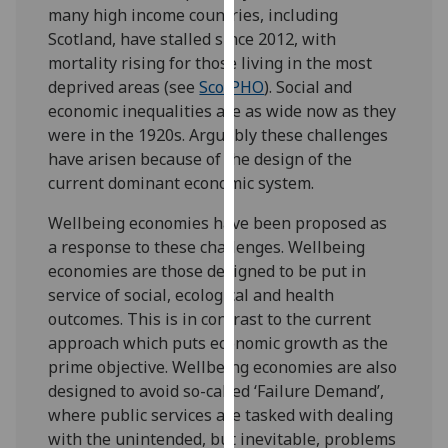
many high income countries, including
our
Scotland, have stalled since 2012, with
privacy
mortality rising for those living in the most
policy
deprived areas (see
ScotPHO
). Social and
page
.
economic inequalities are as wide now as they
were in the 1920s. Arguably these challenges
Analytics
have arisen because of the design of the
I'm
current dominant economic system.
happy
Wellbeing economies have been proposed as
with
a response to these challenges. Wellbeing
analytics
economies are those designed to be put in
data
service of social, ecological and health
being
outcomes. This is in contrast to the current
recorded
approach which puts economic growth as the
I do not
prime objective. Wellbeing economies are also
want
designed to avoid so-called ‘Failure Demand’,
analytics
where public services are tasked with dealing
data
with the unintended, but inevitable, problems
recorded