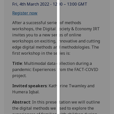
Fri, 4th March 2022 - 12:00 – 13:00 GMT
our
privacy
Register now
policy
After a successful series of methods
page
.
workshops, the Digital Society & Economy IRT
Analytics
invites you to a new series of online
workshops on exciting, innovative and cutting
I'm
edge digital methods and methodologies. The
happy
first workshop in the series is:
with
Title
: Multimodal data collection during a
analytics
pandemic: Experiences from the FACT-COVID
data
project.
being
recorded
Invited speakers
: Katherine Twamley and
I do not
Humera Iqbal.
want
analytics
Abstract
: In this presentation we will outline
data
the digital methods we used to explore the
recorded