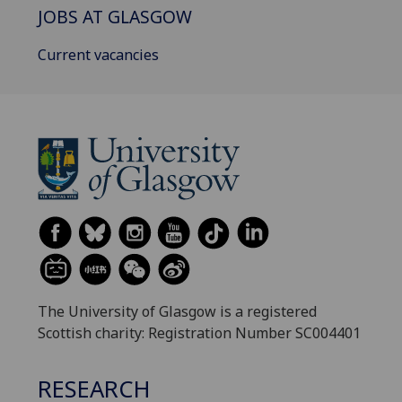
JOBS AT GLASGOW
Current vacancies
The University of Glasgow is a registered
Scottish charity: Registration Number SC004401
RESEARCH