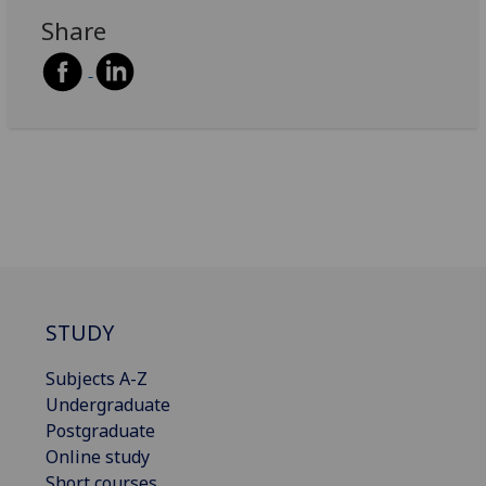
Share
STUDY
Subjects A-Z
Undergraduate
Postgraduate
Online study
Short courses