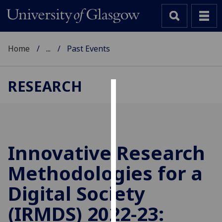
Home
...
Past Events
RESEARCH
Cookies
We
use
cookies
Innovative Research
to
Methodologies for a
improve
user
Digital Society
experience
and
(IRMDS) 2022-23:
allow