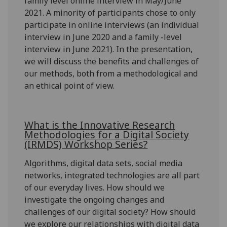
family level online interview in May/June
2021. A minority of participants chose to only
participate in online interviews (an individual
interview in June 2020 and a family -level
interview in June 2021). In the presentation,
we will discuss the benefits and challenges of
our methods, both from a methodological and
an ethical point of view.
What is the Innovative Research
Methodologies for a Digital Society
(IRMDS) Workshop Series?
Algorithms, digital data sets, social media
networks, integrated technologies are all part
of our everyday lives. How should we
investigate the ongoing changes and
challenges of our digital society? How should
we explore our relationships with digital data