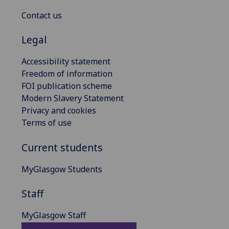
Contact us
Legal
Accessibility statement
Freedom of information
FOI publication scheme
Modern Slavery Statement
Privacy and cookies
Terms of use
Current students
MyGlasgow Students
Staff
MyGlasgow Staff