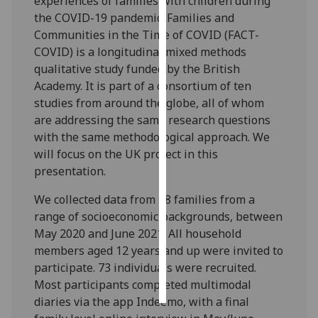
experiences of families with children during
the COVID-19 pandemic. Families and
Personalised
Communities in the Time of COVID (FACT-
advertising
COVID) is a longitudinal mixed methods
qualitative study funded by the British
I’m happy to
Academy. It is part of a consortium of ten
get
studies from around the globe, all of whom
personalised
are addressing the same research questions
ads
with the same methodological approach. We
I do not
will focus on the UK project in this
want
presentation.
personalised
ads
We collected data from 38 families from a
range of socioeconomic backgrounds, between
save
May 2020 and June 2021. All household
choices
members aged 12 years and up were invited to
accept
participate. 73 individuals were recruited.
all
Most participants completed multimodal
diaries via the app Indeemo, with a final