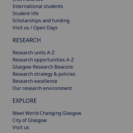
International students
Student life
Scholarships and funding
Visit us / Open Days
RESEARCH
Research units A-Z
Research opportunities A-Z
Glasgow Research Beacons
Research strategy & policies
Research excellence
Our research environment
EXPLORE
Meet World Changing Glasgow
City of Glasgow
Visit us