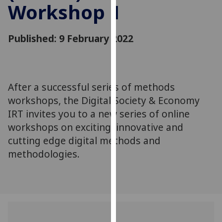
Workshop 1
for
personalised
advertising
Published: 9 February 2022
via
third
parties.
You
After a successful series of methods
can
workshops, the Digital Society & Economy
find
out
IRT invites you to a new series of online
more
workshops on exciting, innovative and
about
cutting edge digital methods and
cookies
methodologies.
and
how
we
use
them
on