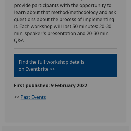
provide participants with the opportunity to
learn about that method/methodology and ask
questions about the process of implementing
it. Each workshop will last 50 minutes: 20-30
min. speaker's presentation and 20-30 min.
Q&A.
Find the full workshop details
on
Eventbrite
>>
First published: 9 February 2022
<<
Past Events