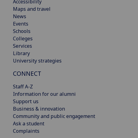
Accessibility
Maps and travel
News
Events
Schools
Colleges
Services
Library
University strategies
CONNECT
Staff A-Z
Information for our alumni
Support us
Business & innovation
Community and public engagement
Ask a student
Complaints