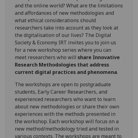
and the online world? What are the limitations
and affordances of new methodologies and
what ethical considerations should
researchers take into account as they look at
the digitalisation of our lives? The Digital
Society & Economy IRT invites you to join us
for a new workshop series where you can
meet researchers who will
share Innovative
Research Methodologies that address
current digital practices and phenomena
.
The workshops are open to postgraduate
students, Early Career Researchers, and
experienced researchers who want to learn
about new methodologies or share their own
experiences with the methods presented in
the workshop. Each workshop will focus on a
new method/methodology tried and tested in
various contexts. The workshops are meant to