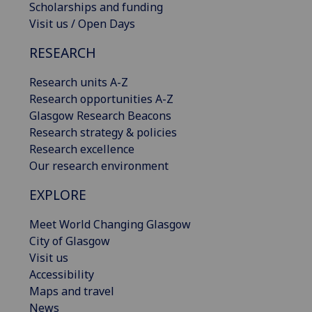
Scholarships and funding
Visit us / Open Days
RESEARCH
Research units A-Z
Research opportunities A-Z
Glasgow Research Beacons
Research strategy & policies
Research excellence
Our research environment
EXPLORE
Meet World Changing Glasgow
City of Glasgow
Visit us
Accessibility
Maps and travel
News