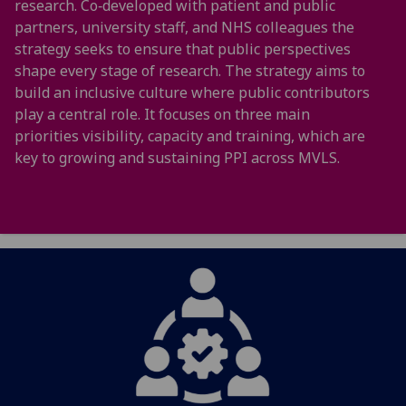
research. Co‑developed with patient and public
partners, university staff, and NHS colleagues the
strategy seeks to ensure that public perspectives
shape every stage of research. The strategy aims to
build an inclusive culture where public contributors
play a central role. It focuses on three main
priorities visibility, capacity and training, which are
key to growing and sustaining PPI across MVLS.