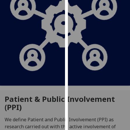
for
personalised
advertising
via
third
parties.
You
can
find
out
more
about
cookies
and
Patient & Public Involvement
how
(PPI)
we
use
We define Patient and Public Involvement (PPI) as
them
research carried out with the active involvement of
on