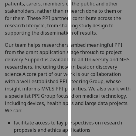
patients, carers, members of the public and other
our
stakeholders, rather than research done to them or
privacy
for them. These PPI partners contribute across the
policy
research lifecycle, from shaping study design to
page
.
supporting the dissemination of results.
Analytics
Our team helps researchers embed meaningful PPI
from the grant application stage through to project
I'm
delivery. Support is available to all University and NHS
happy
researchers, including those in basic or discovery
with
science.A core part of our work is our collaboration
analytics
with a well‑established PPI Steering Group, whose
data
insight informs MVLS PPI priorities. We also work with
being
a specialist PPI Group focused on medical technology,
recorded
including devices, health apps and large data projects.
I do not
We can:
want
analytics
facilitate access to lay perspectives on research
data
proposals and ethics applications
recorded