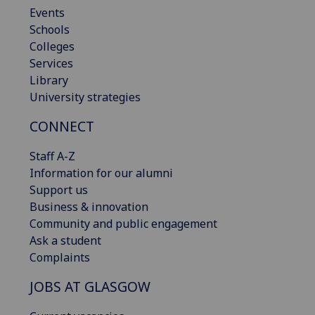
Events
Schools
Colleges
Services
Library
University strategies
CONNECT
Staff A-Z
Information for our alumni
Support us
Business & innovation
Community and public engagement
Ask a student
Complaints
JOBS AT GLASGOW