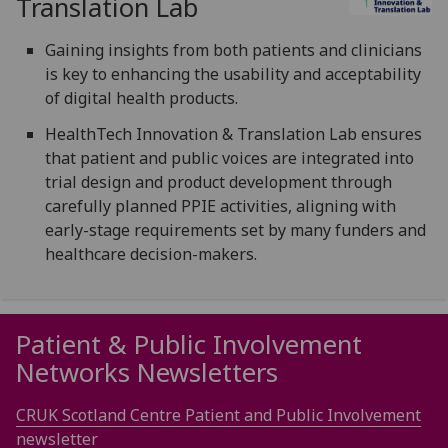
Translation Lab
Gaining insights from both patients and clinicians
is key to enhancing the usability and acceptability
of digital health products.
HealthTech Innovation & Translation Lab ensures
that patient and public voices are integrated into
trial design and product development through
carefully planned PPIE activities, aligning with
early-stage requirements set by many funders and
healthcare decision-makers.
Patient & Public Involvement
Networks Newsletters
CRUK Scotland Centre Patient and Public Involvement
newsletter