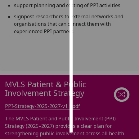
support planning and costing of PPI activities
Personalised
signpost researchers to external networks and
advertising
organisations that can connect them with
experienced PPI partners
I’m happy to
get
personalised
ads
I do not
want
personalised
MVLS Patient & Public
ads
Involvement Strategy
save
choices
PPI-Strategy-2025-2027-v1.1.pdf
accept
The MVLS Patient and Public Involvement (PPI)
all
Strategy (2025–2027) provides a clear plan for
strengthening public involvement across all health