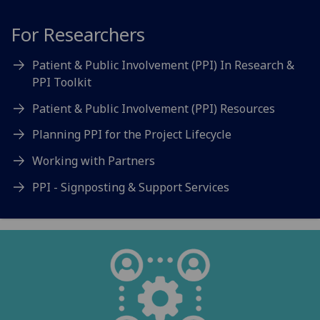
For Researchers
Patient & Public Involvement (PPI) In Research &
PPI Toolkit
Patient & Public Involvement (PPI) Resources
Planning PPI for the Project Lifecycle
Working with Partners
PPI - Signposting & Support Services