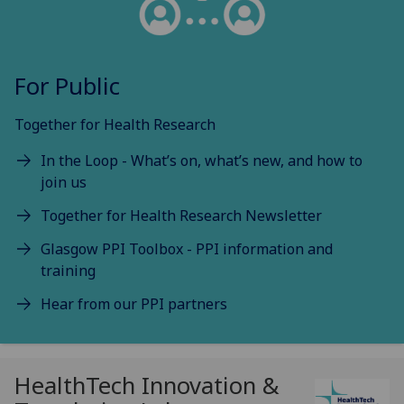
For Public
Together for Health Research
In the Loop - What’s on, what’s new, and how to
join us
Together for Health Research Newsletter
Glasgow PPI Toolbox - PPI information and
training
Hear from our PPI partners
HealthTech Innovation &