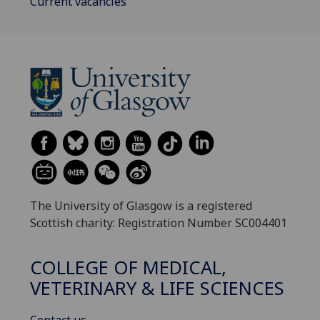
Current vacancies
The University of Glasgow is a registered
Scottish charity: Registration Number SC004401
COLLEGE OF MEDICAL,
VETERINARY & LIFE SCIENCES