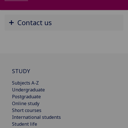
Contact us
STUDY
Subjects A-Z
Undergraduate
Postgraduate
Online study
Short courses
International students
Student life