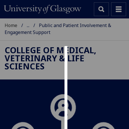
Home
...
Public and Patient Involvement &
Engagement Support
COLLEGE OF MEDICAL,
VETERINARY & LIFE
Cookies
SCIENCES
We
use
cookies
to
improve
user
experience
and
allow