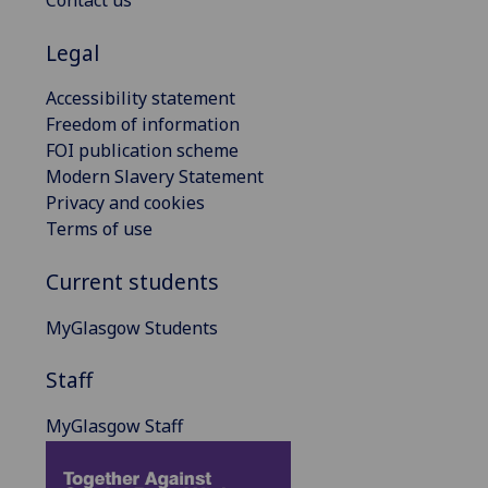
Contact us
Legal
Accessibility statement
Freedom of information
FOI publication scheme
Modern Slavery Statement
Privacy and cookies
Terms of use
Current students
MyGlasgow Students
Staff
MyGlasgow Staff