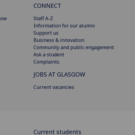
CONNECT
gow
Staff A-Z
Information for our alumni
Support us
Business & innovation
Community and public engagement
Ask a student
Complaints
JOBS AT GLASGOW
Current vacancies
Current students