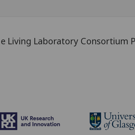
e Living Laboratory Consortium 