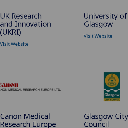
UK Research
University of
and Innovation
Glasgow
(UKRI)
Visit Website
Visit Website
Canon Medical
Glasgow Cit
Research Europe
Council