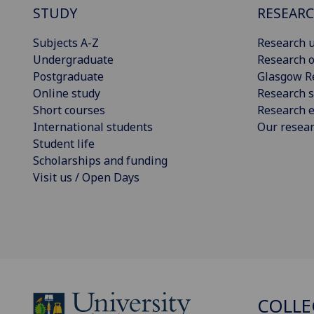
STUDY
RESEAR
Subjects A-Z
Research u
Undergraduate
Research o
Postgraduate
Glasgow R
Online study
Research s
Short courses
Research e
International students
Our resea
Student life
Scholarships and funding
Visit us / Open Days
COLLE