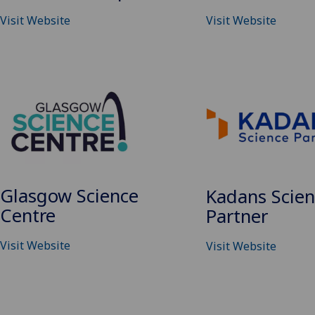
Visit Website
Visit Website
Glasgow Science
Kadans Scie
Centre
Partner
Visit Website
Visit Website