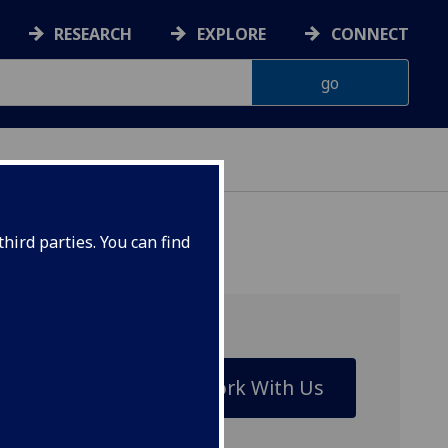
RESEARCH
EXPLORE
CONNECT
IENCES
hird parties. You can find
Work With Us
riple
itates