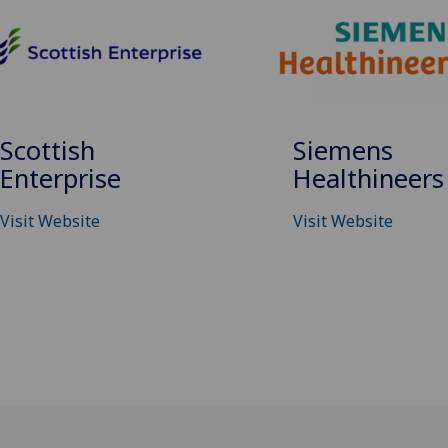
Siemens
Scottish
Healthineers
Enterprise
Visit Website
Visit Website