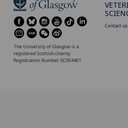
VETER
SCIEN
Contact us
The University of Glasgow is a
registered Scottish charity:
Registration Number SC004401