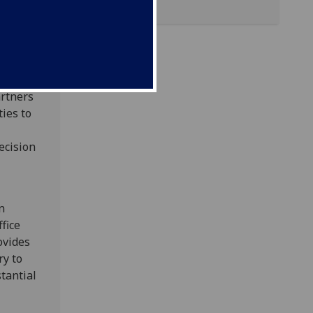
rent
projects
ance
Zone at
artners
ies to
ecision
n
fice
ovides
ry to
tantial