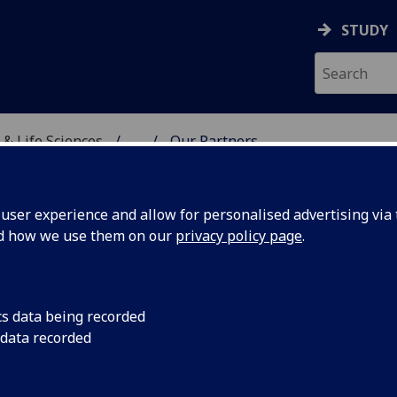
STUDY
 & Life Sciences
...
Our Partners
, VETERINARY & LIFE SC
ser experience and allow for personalised advertising via t
nd how we use them on our
privacy policy page
.
UR PARTNERS
cs data being recorded
 data recorded
nerships are at the heart of the Living Laboratory and our t
x approach between academia, industry and healthcare facil