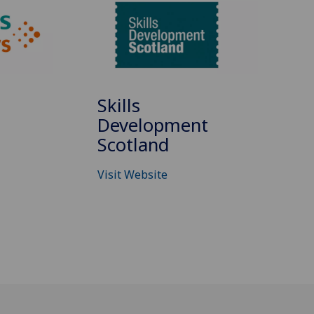
Skills
Development
Scotland
Visit Website