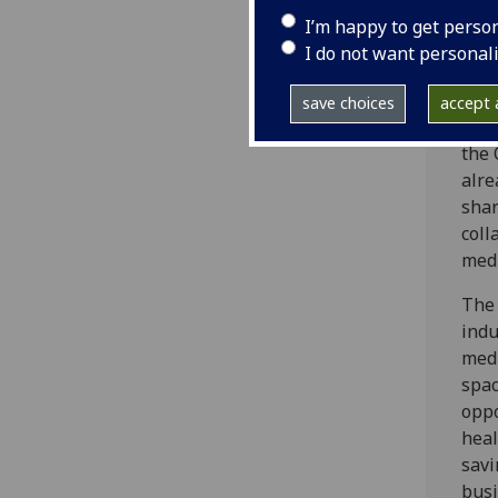
cros
I’m happy to get perso
part
I do not want personal
and 
our 
save choices
accept a
Loca
the 
alre
shar
coll
medi
The 
indu
medi
spac
oppo
heal
savi
busi