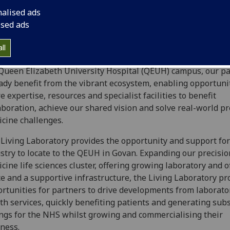
s sector collaborations to enhance open innovation. Our cur
nalised ads
ners are already working to deliver our series of exemplar 
ised ads
we welcome opportunities for further collaboration to enh
programme and deliver our ambitious vision.
ll
ted within the University of Glasgow’s Clinical Innovation 
Queen Elizabeth University Hospital (QEUH) campus, our p
ady benefit from the vibrant ecosystem, enabling opportunit
e expertise, resources and specialist facilities to benefit
aboration, achieve our shared vision and solve real-world pr
cine challenges.
Living Laboratory provides the opportunity and support for
stry to locate to the QEUH in Govan. Expanding our precisio
cine life sciences cluster, offering growing laboratory and of
e and a supportive infrastructure, the Living Laboratory pr
rtunities for partners to drive developments from laborato
th services, quickly benefiting patients and generating subs
ngs for the NHS whilst growing and commercialising their
ness.