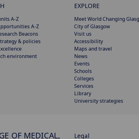
CH
EXPLORE
nits A-Z
Meet World Changing Glas
pportunities A-Z
City of Glasgow
esearch Beacons
Visit us
trategy & policies
Accessibility
xcellence
Maps and travel
rch environment
News
Events
Schools
Colleges
Services
Library
University strategies
GE OF MEDICAL,
Legal