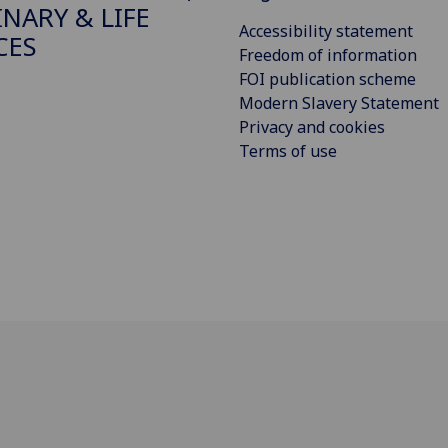
INARY & LIFE
Accessibility statement
CES
Freedom of information
FOI publication scheme
Modern Slavery Statement
Privacy and cookies
Terms of use