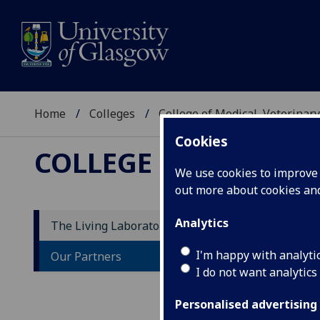
Home
Colleges
College of Medical, Veterinary
Cookies
COLLEGE OF MEDICAL
We use cookies to improve u
out more about cookies a
Analytics
The Living Laboratory
O
I'm happy with analyti
Our Partners
I do not want analytics
Part
heli
Personalised advertising