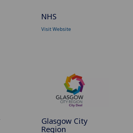
NHS
Visit Website
y
Glasgow City
Region