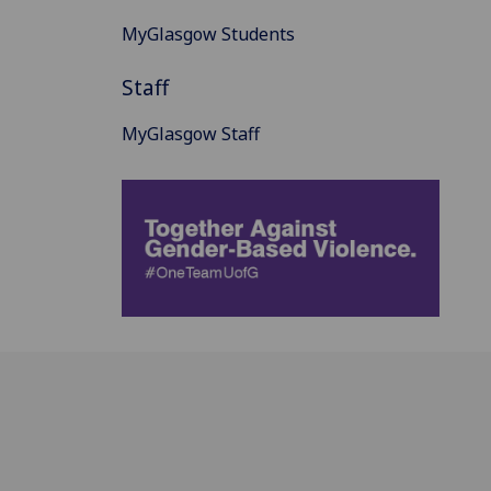
MyGlasgow Students
Staff
MyGlasgow Staff