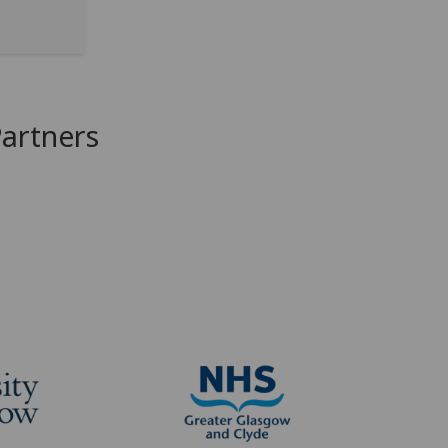
Partners