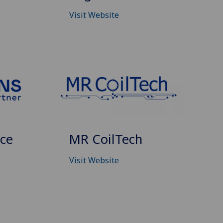
Visit Website
nce
MR CoilTech
Visit Website