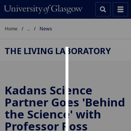
Home
...
News
THE LIVING LABORATORY
Cookies
We
use
cookies
Kadans Science
to
Partner Goes 'Behind
improve
user
the Science' with
experience
and
Professor Ross
allow