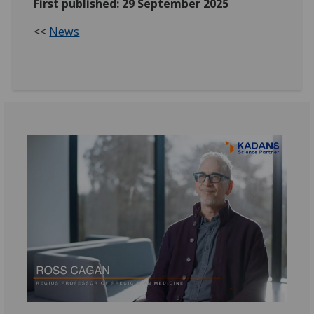
First published: 29 September 2025
<<
News