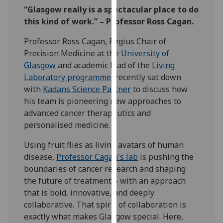
our
“Glasgow really is a spectacular place to do
privacy
this kind of work.” – Professor Ross Cagan.
policy
Professor Ross Cagan, Regius Chair of
page
.
Precision Medicine at the
University of
Glasgow
and academic lead of the
Living
Analytics
Laboratory programme
, recently sat down
with
Kadans Science Partner
to discuss how
I'm
his team is pioneering new approaches to
happy
advanced cancer therapeutics and
with
personalised medicine.
analytics
data
Using fruit flies as living avatars of human
being
disease,
Professor Cagan's lab
is pushing the
recorded
boundaries of cancer research and shaping
I do not
the future of treatment – with an approach
want
that is bold, innovative, and deeply
analytics
collaborative. That spirit of collaboration is
data
exactly what makes Glasgow special. Here,
recorded