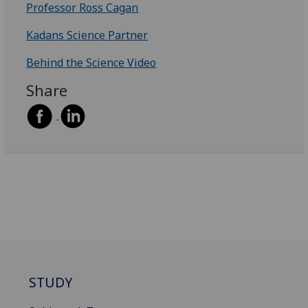
Professor Ross Cagan
Kadans Science Partner
Behind the Science Video
Share
STUDY