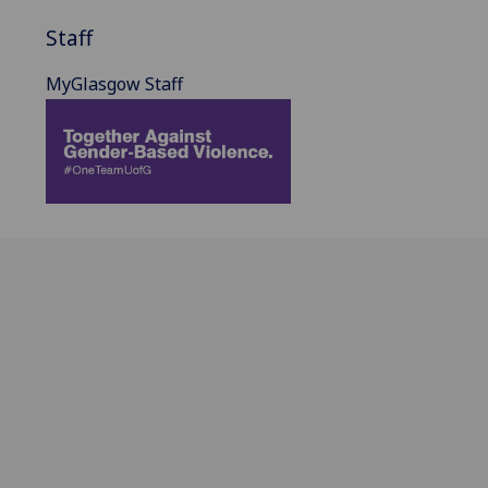
Staff
MyGlasgow Staff