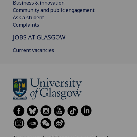
Business & innovation
Community and public engagement
Ask a student
Complaints
JOBS AT GLASGOW
Current vacancies