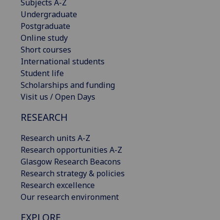
Subjects A-Z
Undergraduate
Postgraduate
Online study
Short courses
International students
Student life
Scholarships and funding
Visit us / Open Days
RESEARCH
Research units A-Z
Research opportunities A-Z
Glasgow Research Beacons
Research strategy & policies
Research excellence
Our research environment
EXPLORE