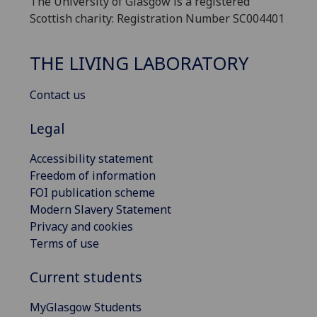
The University of Glasgow is a registered
Scottish charity: Registration Number SC004401
THE LIVING LABORATORY
Contact us
Legal
Accessibility statement
Freedom of information
FOI publication scheme
Modern Slavery Statement
Privacy and cookies
Terms of use
Current students
MyGlasgow Students