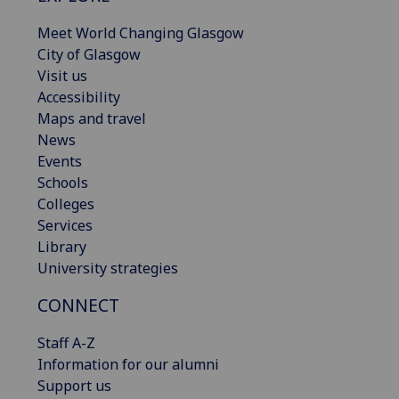
Meet World Changing Glasgow
City of Glasgow
Visit us
Accessibility
Maps and travel
News
Events
Schools
Colleges
Services
Library
University strategies
CONNECT
Staff A-Z
Information for our alumni
Support us