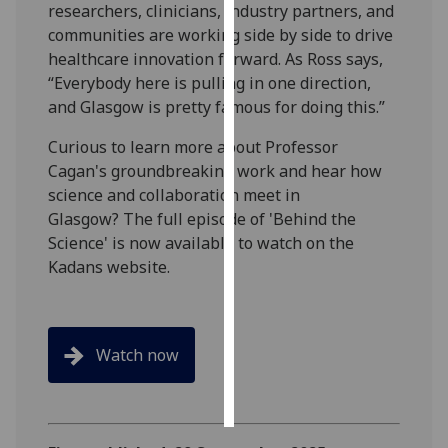
researchers, clinicians, industry partners, and
communities are working side by side to drive
Personalised
healthcare innovation forward. As Ross says,
advertising
“Everybody here is pulling in one direction,
and Glasgow is pretty famous for doing this.”
I’m happy to
get
Curious to learn more about Professor
personalised
Cagan's groundbreaking work and hear how
ads
science and collaboration meet in
I do not
Glasgow? The full episode of 'Behind the
want
Science' is now available to watch on the
personalised
Kadans website.
ads
save
choices
Watch now
accept
all