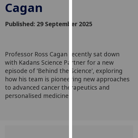
Cagan
for
personalised
advertising
Published: 29 September 2025
via
third
parties.
You
Professor Ross Cagan recently sat down
can
with Kadans Science Partner for a new
find
out
episode of 'Behind the Science', exploring
more
how his team is pioneering new approaches
about
to advanced cancer therapeutics and
cookies
personalised medicine.
and
how
we
use
them
on