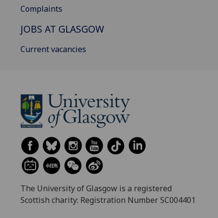
Complaints
JOBS AT GLASGOW
Current vacancies
The University of Glasgow is a registered
Scottish charity: Registration Number SC004401