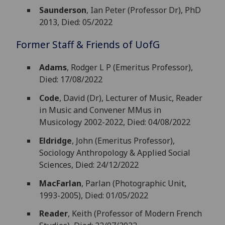
Saunderson
, Ian Peter (Professor Dr), PhD
2013, Died: 05/2022
Former Staff & Friends of
UofG
Adams
, Rodger L P (Emeritus Professor),
Died: 17/08/2022
Code
, David (Dr), Lecturer of Music, Reader
in Music and Convener MMus in
Musicology 2002-2022, Died: 04/08/2022
Eldridge
, John (Emeritus Professor),
Sociology Anthropology & Applied Social
Sciences, Died: 24/12/2022
MacFarlan
, Parlan (Photographic Unit,
1993-2005), Died: 01/05/2022
Reader
, Keith (Professor of Modern French