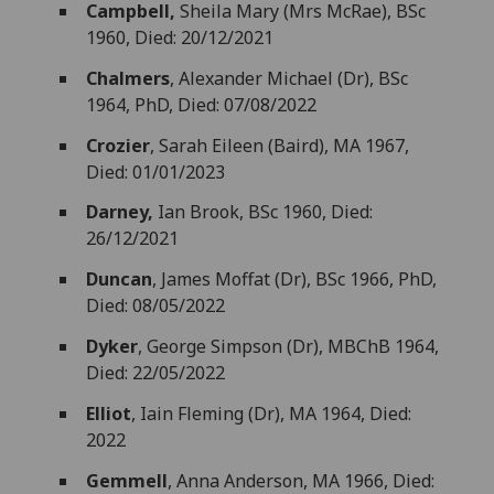
Campbell,
Sheila Mary (Mrs McRae), BSc
1960, Died: 20/12/2021
Chalmers
, Alexander Michael (Dr), BSc
1964, PhD, Died: 07/08/2022
Crozier
, Sarah Eileen (Baird), MA 1967,
Died: 01/01/2023
Darney,
Ian Brook, BSc 1960, Died:
26/12/2021
Duncan
, James Moffat (Dr), BSc 1966, PhD,
Died: 08/05/2022
Dyker
, George Simpson (Dr), MBChB 1964,
Died: 22/05/2022
Elliot
, Iain Fleming (Dr), MA 1964, Died:
2022
Gemmell
, Anna Anderson, MA 1966, Died: