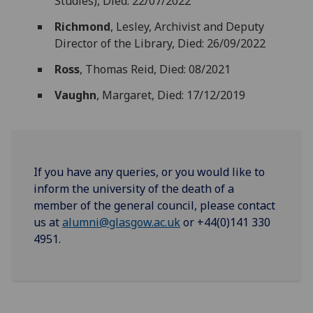
Studies), Died: 22/07/2022
Richmond
, Lesley, Archivist and Deputy
Director of the Library, Died: 26/09/2022
Ross
, Thomas Reid, Died: 08/2021
Vaughn
, Margaret, Died: 17/12/2019
If you have any queries, or you would like to
inform the university of the death of a
member of the general council, please contact
us at
alumni@glasgow.ac.uk
or +44(0)141 330
4951.