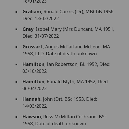
18/01/2023
Graham
, Ronald Cairns (Dr), MBChB 1956,
Died: 13/02/2022
Gray
, Isobel Mary (Mrs Duncan), MA 1951,
Died: 31/07/2022
Grossart,
Angus McFarlane McLeod, MA
1958, LLD, Date of death unknown
Hamilton
, Ian Robertson, BL 1952, Died:
03/10/2022
Hamilton
, Ronald Blyth, MA 1952, Died:
06/04/2022
Hannah,
John (Dr), BSc 1953, Died:
14/03/2022
Hawson
, Ross McMillan Cochrane, BSc
1958, Date of death unknown