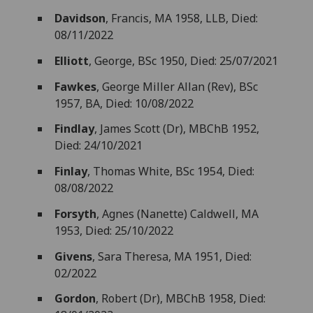
Davidson
, Francis, MA 1958, LLB, Died:
08/11/2022
Elliott
, George, BSc 1950, Died: 25/07/2021
Fawkes
, George Miller Allan (Rev), BSc
1957, BA, Died: 10/08/2022
Findlay
, James Scott (Dr), MBChB 1952,
Died: 24/10/2021
Finlay
, Thomas White, BSc 1954, Died:
08/08/2022
Forsyth
, Agnes (Nanette) Caldwell, MA
1953, Died: 25/10/2022
Givens
, Sara Theresa, MA 1951, Died:
02/2022
Gordon
, Robert (Dr), MBChB 1958, Died: