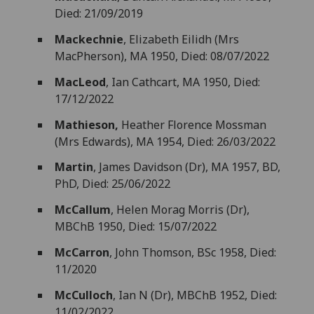
Died: 21/09/2019
Mackechnie
, Elizabeth Eilidh (Mrs
MacPherson), MA 1950, Died: 08/07/2022
MacLeod
, Ian Cathcart, MA 1950, Died:
17/12/2022
Mathieson,
Heather Florence Mossman
(Mrs Edwards), MA 1954, Died: 26/03/2022
Martin
, James Davidson (Dr), MA 1957, BD,
PhD, Died: 25/06/2022
McCallum
, Helen Morag Morris (Dr),
MBChB 1950, Died: 15/07/2022
McCarron
, John Thomson, BSc 1958, Died:
11/2020
McCulloch
, Ian N (Dr), MBChB 1952, Died:
11/02/2022