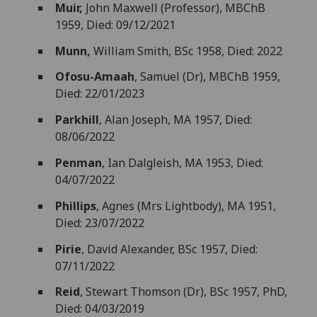
Muir,
John Maxwell (Professor), MBChB
1959, Died: 09/12/2021
Munn,
William Smith, BSc 1958, Died: 2022
Ofosu-Amaah
, Samuel (Dr), MBChB 1959,
Died: 22/01/2023
Parkhill
, Alan Joseph, MA 1957, Died:
08/06/2022
Penman
, Ian Dalgleish, MA 1953, Died:
04/07/2022
Phillips
, Agnes (Mrs Lightbody), MA 1951,
Died: 23/07/2022
Pirie
, David Alexander, BSc 1957, Died:
07/11/2022
Reid
, Stewart Thomson (Dr), BSc 1957, PhD,
Died: 04/03/2019