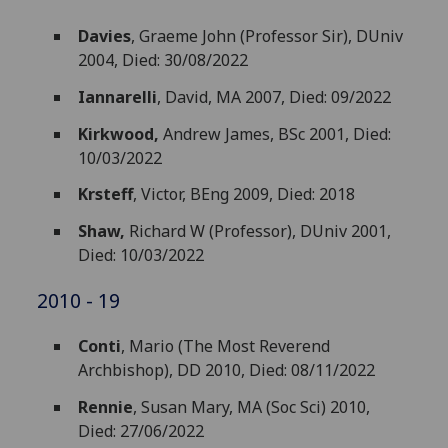
Davies
, Graeme John (Professor Sir), DUniv
2004, Died: 30/08/2022
Iannarelli
, David, MA 2007, Died: 09/2022
Kirkwood,
Andrew James, BSc 2001, Died:
10/03/2022
Krsteff
, Victor, BEng 2009, Died: 2018
Shaw,
Richard W (Professor), DUniv 2001,
Died: 10/03/2022
2010 - 19
Conti
, Mario (The Most Reverend
Archbishop), DD 2010, Died: 08/11/2022
Rennie
, Susan Mary, MA (Soc Sci) 2010,
Died: 27/06/2022