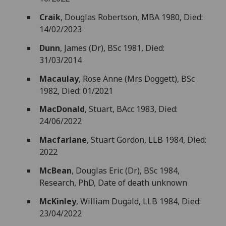
Craik
, Douglas Robertson, MBA 1980, Died:
14/02/2023
Dunn
, James (Dr), BSc 1981, Died:
31/03/2014
Macaulay
, Rose Anne (Mrs Doggett), BSc
1982, Died: 01/2021
MacDonald
, Stuart, BAcc 1983, Died:
24/06/2022
Macfarlane
, Stuart Gordon, LLB 1984, Died:
2022
McBean
, Douglas Eric (Dr), BSc 1984,
Research, PhD, Date of death unknown
McKinley
, William Dugald, LLB 1984, Died:
23/04/2022