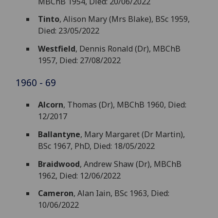
MBChB 1954, Died: 20/06/2022
Tinto
, Alison Mary (Mrs Blake), BSc 1959,
Died: 23/05/2022
Westfield
, Dennis Ronald (Dr), MBChB
1957, Died: 27/08/2022
1960 - 69
Alcorn
, Thomas (Dr), MBChB 1960, Died:
12/2017
Ballantyne
, Mary Margaret (Dr Martin),
BSc 1967, PhD, Died: 18/05/2022
Braidwood
, Andrew Shaw (Dr), MBChB
1962, Died: 12/06/2022
Cameron
, Alan Iain, BSc 1963, Died:
10/06/2022