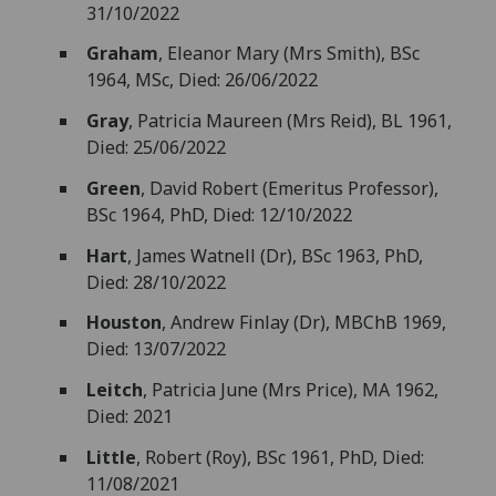
31/10/2022
Graham
, Eleanor Mary (Mrs Smith), BSc
1964, MSc, Died: 26/06/2022
Gray
, Patricia Maureen (Mrs Reid), BL 1961,
Died: 25/06/2022
Green
, David Robert (Emeritus Professor),
BSc 1964, PhD, Died: 12/10/2022
Hart
, James Watnell (Dr), BSc 1963, PhD,
Died: 28/10/2022
Houston
, Andrew Finlay (Dr), MBChB 1969,
Died: 13/07/2022
Leitch
, Patricia June (Mrs Price), MA 1962,
Died: 2021
Little
, Robert (Roy), BSc 1961, PhD, Died:
11/08/2021