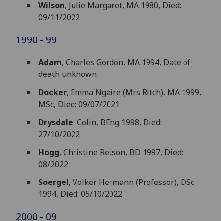
Wilson
, Julie Margaret, MA 1980, Died:
09/11/2022
1990 - 99
Adam
, Charles Gordon, MA 1994, Date of
death unknown
Docker
, Emma Ngaire (Mrs Ritch), MA 1999,
MSc, Died: 09/07/2021
Drysdale
, Colin, BEng 1998, Died:
27/10/2022
Hogg
, Christine Retson, BD 1997, Died:
08/2022
Soergel
, Volker Hermann (Professor), DSc
1994, Died: 05/10/2022
2000 - 09