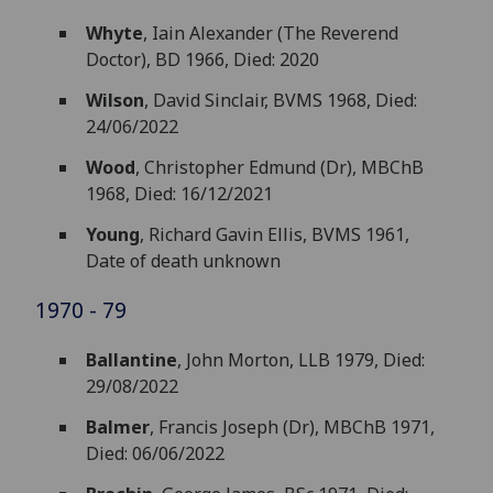
Whyte
, Iain Alexander (The Reverend
Doctor), BD 1966, Died: 2020
Wilson
, David Sinclair, BVMS 1968, Died:
24/06/2022
Wood
, Christopher Edmund (Dr), MBChB
1968, Died: 16/12/2021
Young
, Richard Gavin Ellis, BVMS 1961,
Date of death unknown
1970 - 79
Ballantine
, John Morton, LLB 1979, Died:
29/08/2022
Balmer
, Francis Joseph (Dr), MBChB 1971,
Died: 06/06/2022