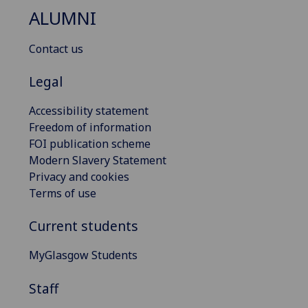
ALUMNI
Contact us
Legal
Accessibility statement
Freedom of information
FOI publication scheme
Modern Slavery Statement
Privacy and cookies
Terms of use
Current students
MyGlasgow Students
Staff