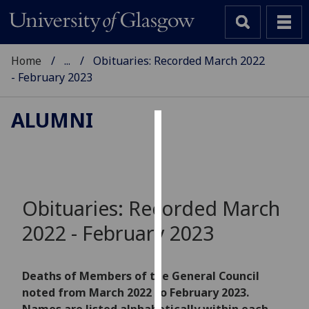
Home
...
Obituaries: Recorded March 2022
- February 2023
ALUMNI
Cookies
We
use
cookies
Obituaries: Recorded March
to
2022 - February 2023
improve
user
experience
Deaths of Members of the General Council
and
noted from March 2022 to February 2023.
allow