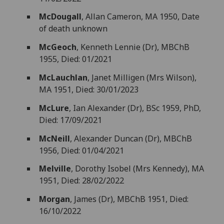
McDougall
, Allan Cameron, MA 1950, Date
of death unknown
McGeoch
, Kenneth Lennie (Dr), MBChB
1955, Died: 01/2021
McLauchlan
, Janet Milligen (Mrs Wilson),
MA 1951, Died: 30/01/2023
McLure
, Ian Alexander (Dr), BSc 1959, PhD,
Died: 17/09/2021
McNeill
, Alexander Duncan (Dr), MBChB
1956, Died: 01/04/2021
Melville
, Dorothy Isobel (Mrs Kennedy), MA
1951, Died: 28/02/2022
Morgan
, James (Dr), MBChB 1951, Died:
16/10/2022