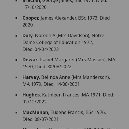
Brechin
, George James, BSc 1971, Died:
17/10/2020
Cooper,
James Alexander, BSc 1973, Died:
2020
Daly
, Noreen A (Mrs Davidson), Notre
Dame College of Education 1972,
Died: 04/04/2022
Dewar
, Isabel Margaret (Mrs Masson), MA
1970, Died: 30/08/2022
Harvey
, Belinda Anne (Mrs Manderson),
MA 1979, Died: 14/08/2021
Hughes
, Kathleen Frances, MA 1971, Died:
02/12/2022
MacMahon
, Eugene Francis, BSc 1976,
Died: 08/07/2021