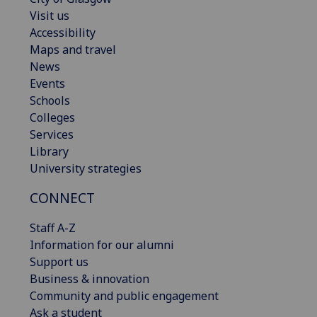
Visit us
Accessibility
Maps and travel
News
Events
Schools
Colleges
Services
Library
University strategies
CONNECT
Staff A-Z
Information for our alumni
Support us
Business & innovation
Community and public engagement
Ask a student