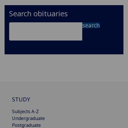
Search obituaries
search
STUDY
Subjects A-Z
Undergraduate
Postgraduate