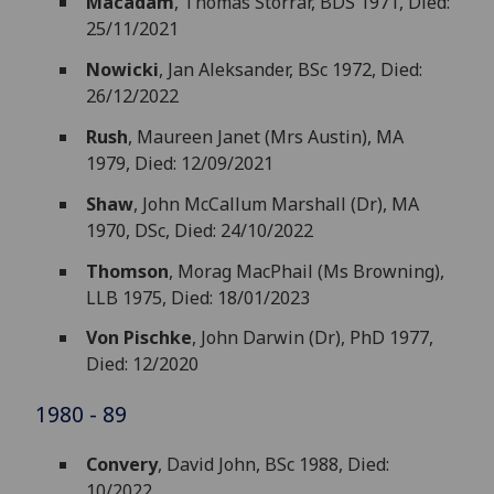
Macadam
, Thomas Storrar, BDS 1971, Died:
25/11/2021
Nowicki
, Jan Aleksander, BSc 1972, Died:
26/12/2022
Rush
, Maureen Janet (Mrs Austin), MA
1979, Died: 12/09/2021
Shaw
, John McCallum Marshall (Dr), MA
1970, DSc, Died: 24/10/2022
Thomson
, Morag MacPhail (Ms Browning),
LLB 1975, Died: 18/01/2023
Von Pischke
, John Darwin (Dr), PhD 1977,
Died: 12/2020
1980 - 89
Convery
, David John, BSc 1988, Died:
10/2022