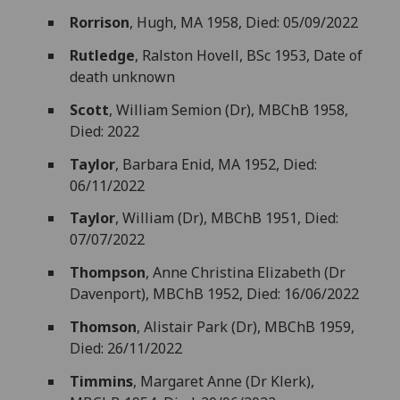
Rorrison
, Hugh, MA 1958, Died: 05/09/2022
Rutledge
, Ralston Hovell, BSc 1953, Date of
death unknown
Scott
, William Semion (Dr), MBChB 1958,
Died: 2022
Taylor
, Barbara Enid, MA 1952, Died:
06/11/2022
Taylor
, William (Dr), MBChB 1951, Died:
07/07/2022
Thompson
, Anne Christina Elizabeth (Dr
Davenport), MBChB 1952, Died: 16/06/2022
Thomson
, Alistair Park (Dr), MBChB 1959,
Died: 26/11/2022
Timmins
, Margaret Anne (Dr Klerk),