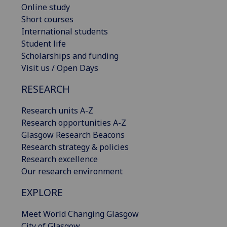
Online study
Short courses
International students
Student life
Scholarships and funding
Visit us / Open Days
RESEARCH
Research units A-Z
Research opportunities A-Z
Glasgow Research Beacons
Research strategy & policies
Research excellence
Our research environment
EXPLORE
Meet World Changing Glasgow
City of Glasgow