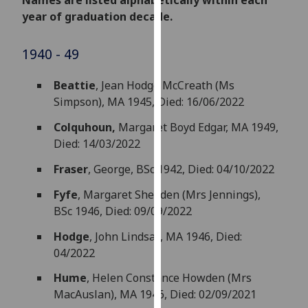
Names are listed alphabetically within each
for
year of graduation decade.
personalised
advertising
1940 - 49
via
third
Beattie
, Jean Hodge McCreath (Ms
parties.
Simpson), MA 1945, Died: 16/06/2022
You
can
Colquhoun,
Margaret Boyd Edgar, MA 1949,
find
Died: 14/03/2022
out
Fraser
, George, BSc 1942, Died: 04/10/2022
more
about
Fyfe
, Margaret Shedden (Mrs Jennings),
cookies
BSc 1946, Died: 09/09/2022
and
Hodge
, John Lindsay, MA 1946, Died:
how
04/2022
we
use
Hume
, Helen Constance Howden (Mrs
them
MacAuslan), MA 1946, Died: 02/09/2021
on