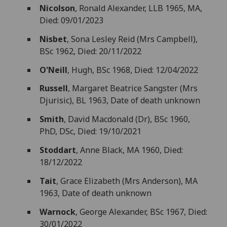
Nicolson
, Ronald Alexander, LLB 1965, MA,
Died: 09/01/2023
Nisbet
, Sona Lesley Reid (Mrs Campbell),
BSc 1962, Died: 20/11/2022
O'Neill
, Hugh, BSc 1968, Died: 12/04/2022
Russell
, Margaret Beatrice Sangster (Mrs
Djurisic), BL 1963, Date of death unknown
Smith
, David Macdonald (Dr), BSc 1960,
PhD, DSc, Died: 19/10/2021
Stoddart
, Anne Black, MA 1960, Died:
18/12/2022
Tait
, Grace Elizabeth (Mrs Anderson), MA
1963, Date of death unknown
Warnock
, George Alexander, BSc 1967, Died:
30/01/2022