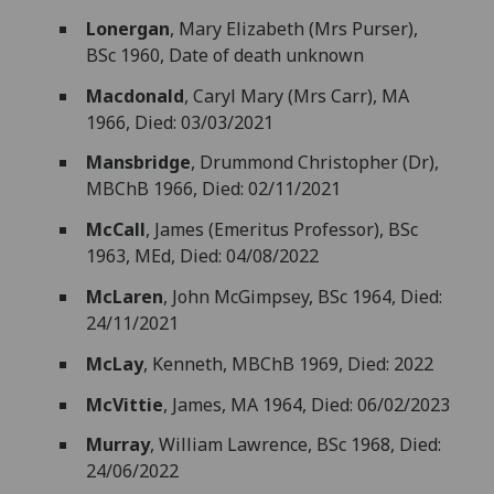
Lonergan
, Mary Elizabeth (Mrs Purser),
BSc 1960, Date of death unknown
Macdonald
, Caryl Mary (Mrs Carr), MA
1966, Died: 03/03/2021
Mansbridge
, Drummond Christopher (Dr),
MBChB 1966, Died: 02/11/2021
McCall
, James (Emeritus Professor), BSc
1963, MEd, Died: 04/08/2022
McLaren
, John McGimpsey, BSc 1964, Died:
24/11/2021
McLay
, Kenneth, MBChB 1969, Died: 2022
McVittie
, James, MA 1964, Died: 06/02/2023
Murray
, William Lawrence, BSc 1968, Died:
24/06/2022