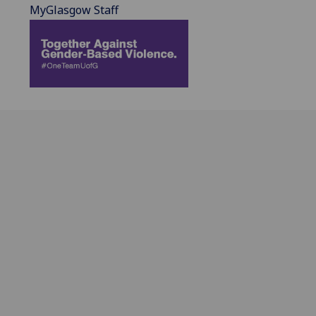
MyGlasgow Staff