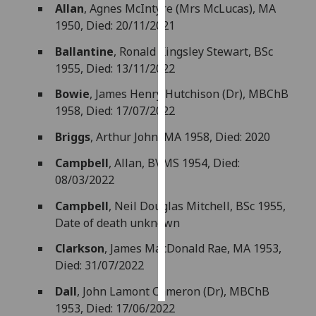
Allan
, Agnes McIntyre (Mrs McLucas), MA
1950, Died: 20/11/2021
Personalised
advertising
Ballantine
, Ronald Kingsley Stewart, BSc
1955, Died: 13/11/2022
I’m happy to
Bowie
, James Henry Hutchison (Dr), MBChB
get
1958, Died: 17/07/2022
personalised
ads
Briggs
, Arthur John, MA 1958, Died: 2020
I do not
Campbell
, Allan, BVMS 1954, Died:
want
08/03/2022
personalised
ads
Campbell
, Neil Douglas Mitchell, BSc 1955,
Date of death unknown
save
choices
Clarkson
, James MacDonald Rae, MA 1953,
accept
Died: 31/07/2022
all
Dall
, John Lamont Cameron (Dr), MBChB
1953, Died: 17/06/2022