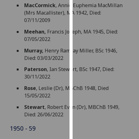
MacCormick
, Annie Euphemia MacMillan
our
(Mrs Macallister), MA 1942, Died:
privacy
07/11/2009
policy
page
.
Meehan,
Francis Joseph, MA 1945, Died:
07/05/2022
Analytics
Murray,
Henry Ramsay Miller, BSc 1946,
I'm
Died: 03/03/2022
happy
Paterson
, Ian Stewart, BSc 1947, Died:
with
30/11/2022
analytics
data
Rose
, Leslie (Dr), MBChB 1948, Died
being
15/05/2022
recorded
Stewart
, Robert Evan (Dr), MBChB 1949,
I do not
Died: 26/06/2022
want
analytics
1950 - 59
data
recorded