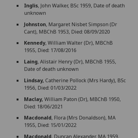
Inglis
, John Walker, BSc 1959, Date of death
unknown
Johnston
, Margaret Nisbet Simpson (Dr
Cant), MBChB 1953, Died: 08/09/2020
Kennedy
, William Walter (Dr), MBChB
1955, Died: 17/08/2016
Laing
, Alistair Henry (Dr), MBChB 1955,
Date of death unknown
Lindsay,
Catherine Pollock (Mrs Hardy), BSc
1956, Died: 01/03/2022
Maclay,
William Paton (Dr), MBChB 1950,
Died: 18/06/2021
Macdonald
, Flora (Mrs Donaldson), MA
1955, Died: 15/01/2022
Macdonald
, Duncan Alexander, MA 1959,