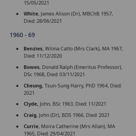
15/05/2021
White
, James Alison (Dr), MBChB 1957,
Died: 28/06/2021
1960 - 69
Benzies
, Wilma Catto (Mrs Clark), MA 1967,
Died: 11/12/2020
Bowes
, Donald Ralph (Emeritus Professor),
DSc 1968, Died: 03/11/2021
Cheung
, Tsun-Sung Harry, PhD 1964, Died:
2021
Clyde,
John, BSc 1963, Died: 11/2021
Craig
, John (Dr), BDS 1966, Died: 2021
Currie
, Moira Catherine (Mrs Allan), MA
1965, Died: 29/04/2021