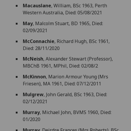
Macauslane
, William, BSc 1963, Perth
Western Australia, Died: 05/08/2021
May
, Malcolm Stuart, BD 1965, Died:
02/09/2021
McConnachie
, Richard Hugh, BSc 1961,
Died: 28/11/2020
McNeish
, Alexander Stewart (Professor),
MBChB 1961, MPhil, Died: 02/08/2
McKinnon
, Marion Armour Young (Mrs
Friesen), MA 1961, Died: 07/12/2011
Mulgrew
, John Gerald, BSc 1963, Died:
02/12/2021
Murray
, Michael John, BVMS 1960, Died:
01/2020
Murray
, Deirdre Frances (Mrs Roberts), BSc