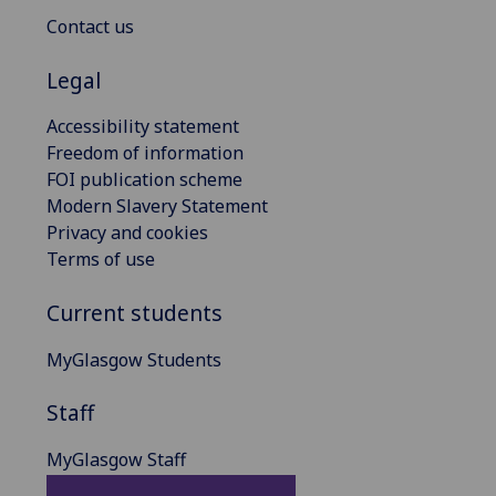
Contact us
Legal
Accessibility statement
Freedom of information
FOI publication scheme
Modern Slavery Statement
Privacy and cookies
Terms of use
Current students
MyGlasgow Students
Staff
MyGlasgow Staff