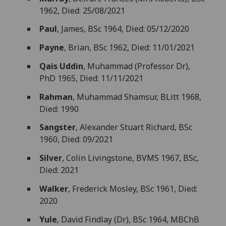
1962, Died: 25/08/2021
Paul
, James, BSc 1964, Died: 05/12/2020
Payne
, Brian, BSc 1962, Died: 11/01/2021
Qais Uddin
, Muhammad (Professor Dr),
PhD 1965, Died: 11/11/2021
Rahman
, Muhammad Shamsur, BLitt 1968,
Died: 1990
Sangster
, Alexander Stuart Richard, BSc
1960, Died: 09/2021
Silver
, Colin Livingstone, BVMS 1967, BSc,
Died: 2021
Walker
, Frederick Mosley, BSc 1961, Died:
2020
Yule
, David Findlay (Dr), BSc 1964, MBChB