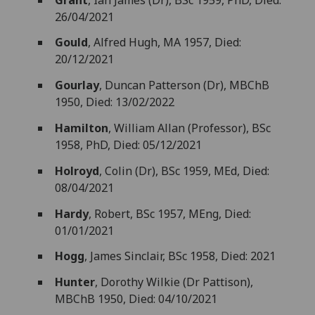
26/04/2021
Gould
, Alfred Hugh, MA 1957, Died:
20/12/2021
Gourlay
, Duncan Patterson (Dr), MBChB
1950, Died: 13/02/2022
Hamilton
, William Allan (Professor), BSc
1958, PhD, Died: 05/12/2021
Holroyd
, Colin (Dr), BSc 1959, MEd, Died:
08/04/2021
Hardy
, Robert, BSc 1957, MEng, Died:
01/01/2021
Hogg
, James Sinclair, BSc 1958, Died: 2021
Hunter
, Dorothy Wilkie (Dr Pattison),
MBChB 1950, Died: 04/10/2021