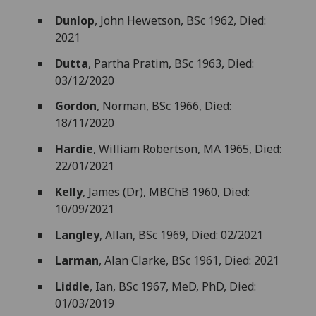
Dunlop
, John Hewetson, BSc 1962, Died:
2021
Dutta
, Partha Pratim, BSc 1963, Died:
03/12/2020
Gordon
, Norman, BSc 1966, Died:
18/11/2020
Hardie
, William Robertson, MA 1965, Died:
22/01/2021
Kelly
, James (Dr), MBChB 1960, Died:
10/09/2021
Langley
, Allan, BSc 1969, Died: 02/2021
Larman
, Alan Clarke, BSc 1961, Died: 2021
Liddle
, Ian, BSc 1967, MeD, PhD, Died:
01/03/2019