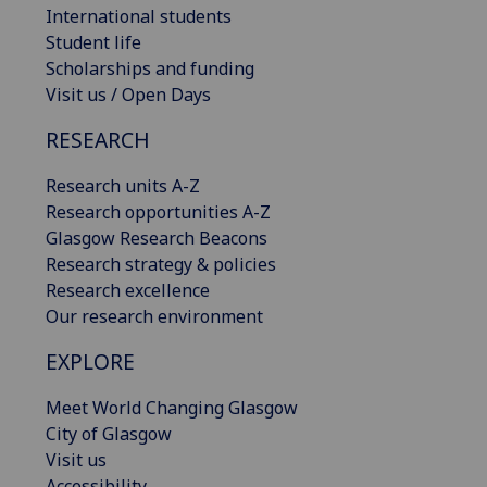
International students
Student life
Scholarships and funding
Visit us / Open Days
RESEARCH
Research units A-Z
Research opportunities A-Z
Glasgow Research Beacons
Research strategy & policies
Research excellence
Our research environment
EXPLORE
Meet World Changing Glasgow
City of Glasgow
Visit us
Accessibility