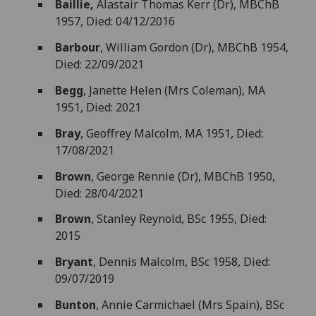
Baillie,
Alastair Thomas Kerr (Dr), MBChB
1957, Died: 04/12/2016
Barbour
, William Gordon (Dr), MBChB 1954,
Died: 22/09/2021
Begg
, Janette Helen (Mrs Coleman), MA
1951, Died: 2021
Bray
, Geoffrey Malcolm, MA 1951, Died:
17/08/2021
Brown
, George Rennie (Dr), MBChB 1950,
Died: 28/04/2021
Brown
, Stanley Reynold, BSc 1955, Died:
2015
Bryant
, Dennis Malcolm, BSc 1958, Died:
09/07/2019
Bunton
, Annie Carmichael (Mrs Spain), BSc