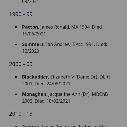
09/2021
1990 - 99
Patton
, James Ronald, MA 1994, Died:
15/06/2021
Summers
, Ian Andrew, BAcc 1991, Died:
12/2020
2000 - 09
Blackadder
, Elizabeth V (Dame Dr), DLitt
2001, Died: 24/08/2021
Monaghan
, Jacqueline Ann (Dr), MBChB
2002, Died: 18/02/2021
2010 - 19
Armour
, James (Emeritus Professor Sir),