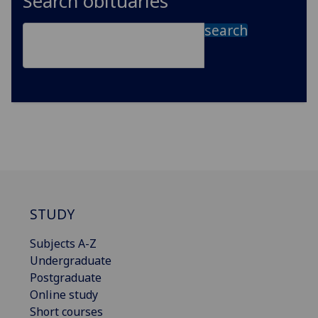
Search obituaries
search
STUDY
Subjects A-Z
Undergraduate
Postgraduate
Online study
Short courses