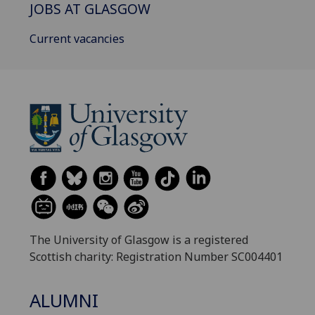
JOBS AT GLASGOW
Current vacancies
The University of Glasgow is a registered
Scottish charity: Registration Number SC004401
ALUMNI