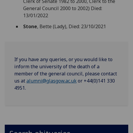
Clerk of Senate 1982 to 2000, Clerk to the
General Council 2000 to 2002) Died:
13/01/2022
Stone
, Bette (Lady), Died: 23/10/2021
If you have any queries, or you would like to
inform the university of the death of a
member of the general council, please contact
us at
alumni@glasgow.ac.uk
or +44(0)141 330
4951.