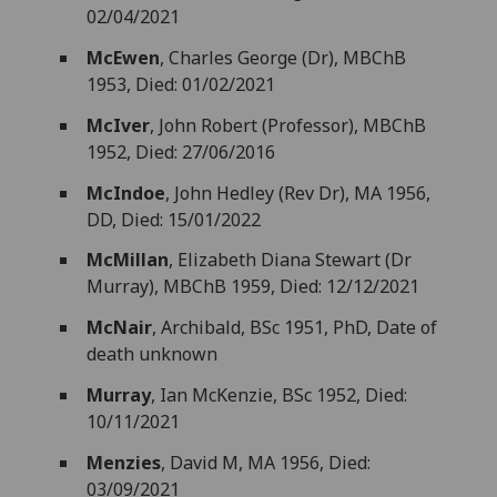
02/04/2021
McEwen
, Charles George (Dr), MBChB
1953, Died: 01/02/2021
McIver
, John Robert (Professor), MBChB
1952, Died: 27/06/2016
McIndoe
, John Hedley (Rev Dr), MA 1956,
DD, Died: 15/01/2022
McMillan
, Elizabeth Diana Stewart (Dr
Murray), MBChB 1959, Died: 12/12/2021
McNair
, Archibald, BSc 1951, PhD, Date of
death unknown
Murray
, Ian McKenzie, BSc 1952, Died:
10/11/2021
Menzies
, David M, MA 1956, Died:
03/09/2021