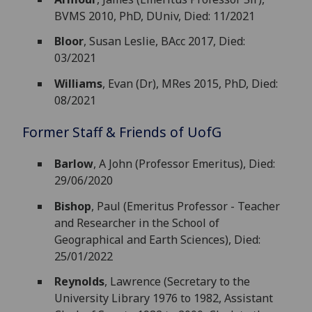
BVMS 2010, PhD, DUniv, Died: 11/2021
Bloor
, Susan Leslie, BAcc 2017, Died:
03/2021
Williams
, Evan (Dr), MRes 2015, PhD, Died:
08/2021
Former Staff & Friends of
UofG
Barlow
, A John (Professor Emeritus), Died:
29/06/2020
Bishop
, Paul (Emeritus Professor - Teacher
and Researcher in the School of
Geographical and Earth Sciences), Died:
25/01/2022
Reynolds
, Lawrence (Secretary to the
University Library 1976 to 1982, Assistant