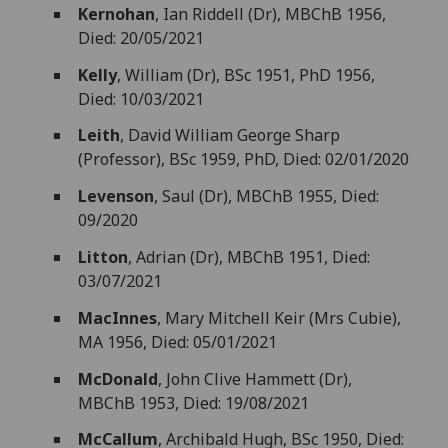
Kernohan
, Ian Riddell (Dr), MBChB 1956,
Died: 20/05/2021
Kelly
, William (Dr), BSc 1951, PhD 1956,
Died: 10/03/2021
Leith
, David William George Sharp
(Professor), BSc 1959, PhD, Died: 02/01/2020
Levenson
, Saul (Dr), MBChB 1955, Died:
09/2020
Litton
, Adrian (Dr), MBChB 1951, Died:
03/07/2021
MacInnes
, Mary Mitchell Keir (Mrs Cubie),
MA 1956, Died: 05/01/2021
McDonald
, John Clive Hammett (Dr),
MBChB 1953, Died: 19/08/2021
McCallum
, Archibald Hugh, BSc 1950, Died: