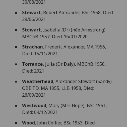
30/08/2021
Stewart
, Robert Alexander, BSc 1958, Died:
29/06/2021
Stewart
, Isabella (Dr) (née Armstrong),
MBChB 1957, Died: 16/01/2020
Strachan
, Frederic Alexander, MA 1956,
Died: 15/11/2021
Torrance
, Julia (Dr Daly), MBChB 1950,
Died: 2021
Weatherhead
, Alexander Stewart (Sandy)
OBE TD, MA 1955, LLB 1958, Died:
26/09/2021
Westwood
, Mary (Mrs Hope), BSc 1951,
Died: 04/12/2021
Wood
, John Collier, BSc 1953, Died: