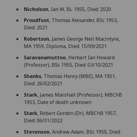
Nicholson
, Ian W, BL 1955, Died: 2020
Proudfoot
, Thomas Alexander, BSc 1953,
Died: 2021
Robertson
, James George Neil Macintyre,
MA 1959, Diploma, Died: 15/09/2021
Saravanamuttoo
, Herbert Ian Howard
(Professor), BSc 1955, Died: 03/10/2021
Shanks
, Thomas Henry (MBE), MA 1951,
Died: 26/02/2021
Stark
, James Marshall (Professor), MBChB
1953, Date of death unknown
Stark
, Robert Gordon (Dr), MBChB 1957,
Died: 06/01/2022
Stevenson
, Andrew Adam, BSc 1950, Died: