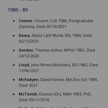
1980 - 89
Connor
, Vincent, LLB 1986, Postgraduate
Diploma, Died: 05/10/2021
Dewa
, Abdul Latif Mohd, BSc 1980, Died:
02/12/2021
Gordon
, Thomas Arthur, MPhil 1982, Died:
24/12/2020
Lloyd
, John Minto (Minister), BD 1982, Died:
17/06/2021
McFadyen
, David Forbes, MA (Soc Sci) 1989,
Died: 2021
McTavish
, Duncan (Dr), MBA 1983, PhD,
Died: 09/11/2018