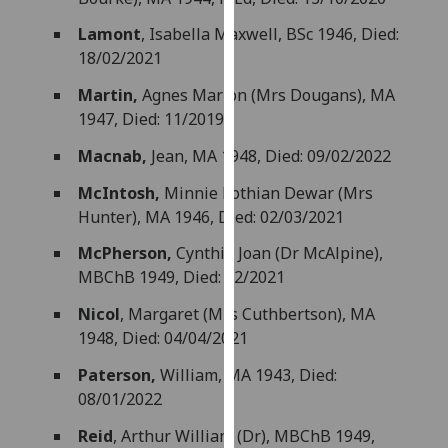
our
Lamont
, Isabella Maxwell, BSc 1946, Died:
privacy
18/02/2021
policy
page
.
Martin,
Agnes Marion (Mrs Dougans), MA
1947, Died: 11/2019
Analytics
Macnab,
Jean, MA 1948, Died: 09/02/2022
I'm
McIntosh,
Minnie Lothian Dewar (Mrs
happy
Hunter), MA 1946, Died: 02/03/2021
with
analytics
McPherson,
Cynthia Joan (Dr McAlpine),
data
MBChB 1949, Died: 12/2021
being
Nicol
, Margaret (Mrs Cuthbertson), MA
recorded
1948, Died: 04/04/2021
I do not
want
Paterson,
William, MA 1943, Died:
analytics
08/01/2022
data
Reid
, Arthur William (Dr), MBChB 1949,
recorded