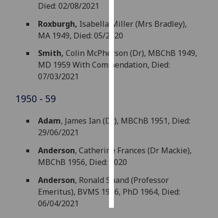
Died: 02/08/2021
Personalised
Roxburgh,
Isabella Miller (Mrs Bradley),
advertising
MA 1949, Died: 05/2020
Smith,
Colin McPherson (Dr), MBChB 1949,
I’m happy to
MD 1959 With Commendation, Died:
get
07/03/2021
personalised
ads
1950 - 59
I do not
want
Adam
, James Ian (Dr), MBChB 1951, Died:
personalised
29/06/2021
ads
Anderson
, Catherine Frances (Dr Mackie),
save
MBChB 1956, Died: 2020
choices
Anderson
, Ronald Shand (Professor
accept
all
Emeritus), BVMS 1956, PhD 1964, Died:
06/04/2021