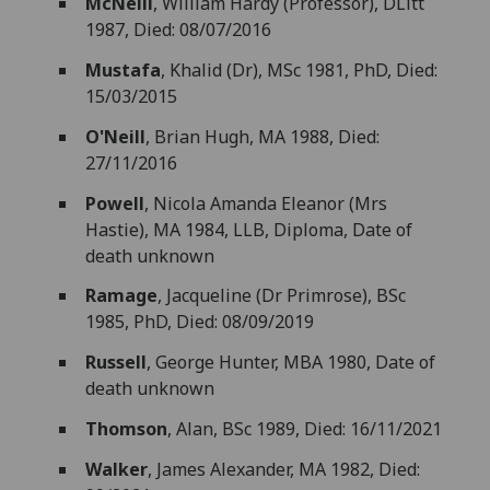
McNeill
, William Hardy (Professor), DLitt
1987, Died: 08/07/2016
Mustafa
, Khalid (Dr), MSc 1981, PhD, Died:
15/03/2015
O'Neill
, Brian Hugh, MA 1988, Died:
27/11/2016
Powell
, Nicola Amanda Eleanor (Mrs
Hastie), MA 1984, LLB, Diploma, Date of
death unknown
Ramage
, Jacqueline (Dr Primrose), BSc
1985, PhD, Died: 08/09/2019
Russell
, George Hunter, MBA 1980, Date of
death unknown
Thomson
, Alan, BSc 1989, Died: 16/11/2021
Walker
, James Alexander, MA 1982, Died: