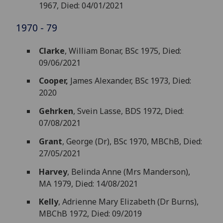
1967, Died: 04/01/2021
1970 - 79
Clarke
, William Bonar, BSc 1975, Died:
09/06/2021
Cooper,
James Alexander, BSc 1973, Died:
2020
Gehrken
, Svein Lasse, BDS 1972, Died:
07/08/2021
Grant
, George (Dr), BSc 1970, MBChB, Died:
27/05/2021
Harvey
, Belinda Anne (Mrs Manderson),
MA 1979, Died: 14/08/2021
Kelly
, Adrienne Mary Elizabeth (Dr Burns),
MBChB 1972, Died: 09/2019