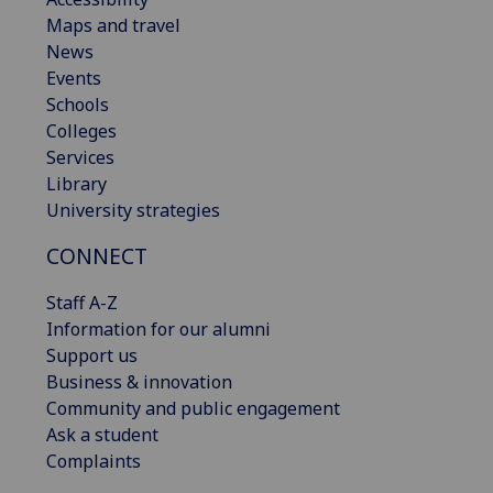
Maps and travel
News
Events
Schools
Colleges
Services
Library
University strategies
CONNECT
Staff A-Z
Information for our alumni
Support us
Business & innovation
Community and public engagement
Ask a student
Complaints