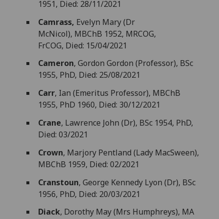
1951, Died: 28/11/2021
Camrass,
Evelyn Mary (Dr
McNicol), MBChB 1952, MRCOG,
FrCOG, Died: 15/04/2021
Cameron
, Gordon Gordon (Professor), BSc
1955, PhD, Died: 25/08/2021
Carr
, Ian (Emeritus Professor), MBChB
1955, PhD 1960, Died: 30/12/2021
Crane
, Lawrence John (Dr), BSc 1954, PhD,
Died: 03/2021
Crown
, Marjory Pentland (Lady MacSween),
MBChB 1959, Died: 02/2021
Cranstoun
, George Kennedy Lyon (Dr), BSc
1956, PhD, Died: 20/03/2021
Diack
, Dorothy May (Mrs Humphreys), MA