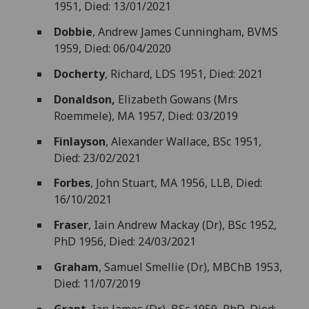
1951, Died: 13/01/2021
Dobbie
, Andrew James Cunningham, BVMS
1959, Died: 06/04/2020
Docherty
, Richard, LDS 1951, Died: 2021
Donaldson,
Elizabeth Gowans (Mrs
Roemmele), MA 1957, Died: 03/2019
Finlayson
, Alexander Wallace, BSc 1951,
Died: 23/02/2021
Forbes
, John Stuart, MA 1956, LLB, Died:
16/10/2021
Fraser
, Iain Andrew Mackay (Dr), BSc 1952,
PhD 1956, Died: 24/03/2021
Graham
, Samuel Smellie (Dr), MBChB 1953,
Died: 11/07/2019
Grant
, Ian James (Dr), BSc 1959, PhD, Died: