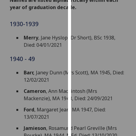
Names are listed alphabetically within each
for
year of graduation decade.
personalised
advertising
1930-1939
via
third
Merry
, Jane Hyslop (Dr Short), BSc 1938,
parties.
Died: 04/01/2021
You
can
1940 - 49
find
out
Barr,
Janey Dunn (Mrs Scott), MA 1945, Died:
more
12/02/2021
about
cookies
Cameron
, Ann Mackintosh (Mrs
and
Mackenzie), MA 1948, Died: 24/09/2021
how
Ford
, Margaret Jean, MA 1947, Died:
we
13/07/2021
use
them
Jamieson
, Rosamund Pearl Greville (Mrs
on
Bourke), MA 1944, MEd, Died: 13/10/2020