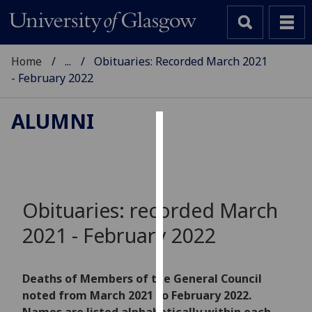
Home
...
Obituaries: Recorded March 2021
- February 2022
ALUMNI
Cookies
We
use
cookies
Obituaries: recorded March
to
2021 - February 2022
improve
user
experience
Deaths of Members of the General Council
and
noted from March 2021 to February 2022.
allow