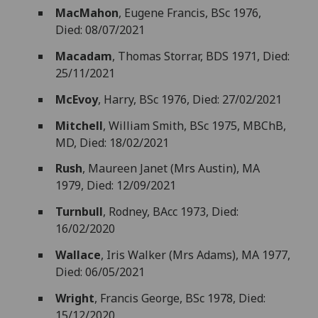
MacMahon
, Eugene Francis, BSc 1976,
Died: 08/07/2021
Macadam
, Thomas Storrar, BDS 1971, Died:
25/11/2021
McEvoy
, Harry, BSc 1976, Died: 27/02/2021
Mitchell
, William Smith, BSc 1975, MBChB,
MD, Died: 18/02/2021
Rush
, Maureen Janet (Mrs Austin), MA
1979, Died: 12/09/2021
Turnbull
, Rodney, BAcc 1973, Died:
16/02/2020
Wallace
, Iris Walker (Mrs Adams), MA 1977,
Died: 06/05/2021
Wright
, Francis George, BSc 1978, Died:
15/12/2020