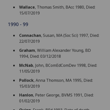
Wallace
, Thomas Smith, BAcc 1980, Died:
15/07/2019
1990 - 99
Connachan
, Susan, MA (Soc Sci) 1997, Died:
22/07/2019
Graham
, William Alexander Young, BD
1994, Died: 03/12/2018
McNab
, John, BComEdComDev 1998, Died:
11/05/2019
Pollock
, Anna Thomson, MA 1995, Died:
15/03/2019
Hanlon
, Peter George, BVMS 1991, Died:
01/02/2019