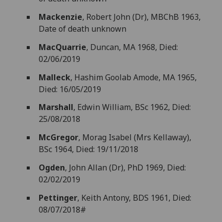
Mackenzie
, Robert John (Dr), MBChB 1963,
Date of death unknown
MacQuarrie
, Duncan, MA 1968, Died:
02/06/2019
Malleck
, Hashim Goolab Amode, MA 1965,
Died: 16/05/2019
Marshall
, Edwin William, BSc 1962, Died:
25/08/2018
McGregor
, Morag Isabel (Mrs Kellaway),
BSc 1964, Died: 19/11/2018
Ogden
, John Allan (Dr), PhD 1969, Died:
02/02/2019
Pettinger
, Keith Antony, BDS 1961, Died:
08/07/2018#