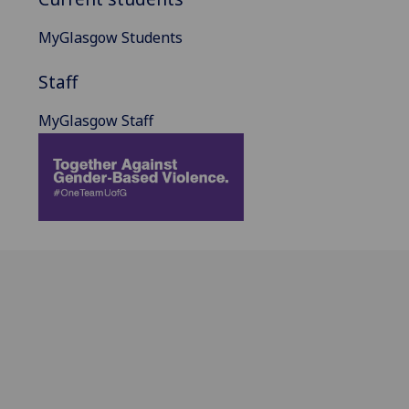
MyGlasgow Students
Staff
MyGlasgow Staff