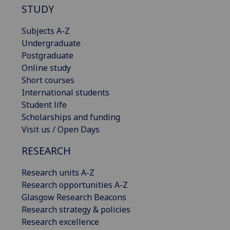
STUDY
Subjects A-Z
Undergraduate
Postgraduate
Online study
Short courses
International students
Student life
Scholarships and funding
Visit us / Open Days
RESEARCH
Research units A-Z
Research opportunities A-Z
Glasgow Research Beacons
Research strategy & policies
Research excellence