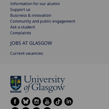
Information for our alumni
Support us
Business & innovation
Community and public engagement
Ask a student
Complaints
JOBS AT GLASGOW
Current vacancies