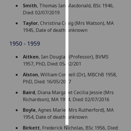
Smith
, Thomas Ian Macdonald, BSc 1946,
Personalised
Died: 02/07/2019
advertising
Taylor
, Christina Craig (Mrs Watson), MA
1945, Date of death unknown
I’m happy to
get
1950 - 1959
personalised
ads
Aitken
, Ian Douglas (Professor), BVMS
I do not
1957, PhD, Died: 05/02/201
want
Alston
, William Connell (Dr), MBChB 1958,
personalised
PhD, Died: 16/05/2017
ads
Baird
, Diana Margaret Cecilia Jessie (Mrs
save
Richardson), MA 1954, Died: 02/07/2016
choices
accept
Boyle
, Agnes Marie (Mrs Rutherford), MA
all
1954, Date of death unknown
Birkett
, Frederick Nicholas, BSc 1956, Died: