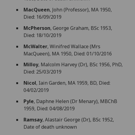
MacQueen
, John (Professor), MA 1950,
Died: 16/09/2019
McPherson
, George Graham, BSc 1953,
Died: 18/10/2019
McWalter
, Winifred Wallace (Mrs
MacQueen), MA 1950, Died: 01/10/2016
Milloy
, Malcolm Harvey (Dr), BSc 1956, PhD,
Died: 25/03/2019
Nicol
, Iain Garden, MA 1959, BD, Died:
04/02/2019
Pyle
, Daphne Helen (Dr Menary), MBChB
1959, Died: 04/08/2019
Ramsay
, Alastair George (Dr), BSc 1952,
Date of death unknown