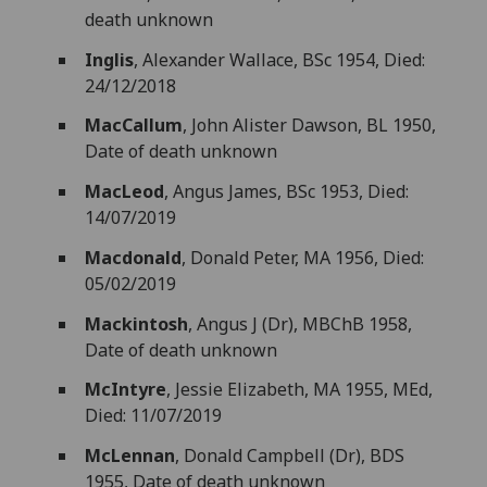
death unknown
Inglis
, Alexander Wallace, BSc 1954, Died:
24/12/2018
MacCallum
, John Alister Dawson, BL 1950,
Date of death unknown
MacLeod
, Angus James, BSc 1953, Died:
14/07/2019
Macdonald
, Donald Peter, MA 1956, Died:
05/02/2019
Mackintosh
, Angus J (Dr), MBChB 1958,
Date of death unknown
McIntyre
, Jessie Elizabeth, MA 1955, MEd,
Died: 11/07/2019
McLennan
, Donald Campbell (Dr), BDS
1955, Date of death unknown