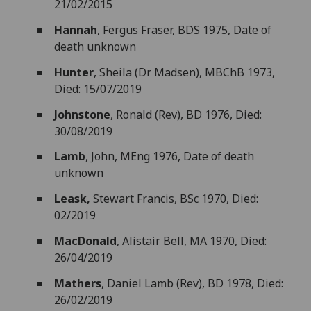
21/02/2015
Hannah
, Fergus Fraser, BDS 1975, Date of
death unknown
Hunter
, Sheila (Dr Madsen), MBChB 1973,
Died: 15/07/2019
Johnstone
, Ronald (Rev), BD 1976, Died:
30/08/2019
Lamb
, John, MEng 1976, Date of death
unknown
Leask,
Stewart Francis, BSc 1970, Died:
02/2019
MacDonald
, Alistair Bell, MA 1970, Died:
26/04/2019
Mathers
, Daniel Lamb (Rev), BD 1978, Died:
26/02/2019