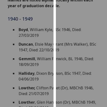
Names are listed alphabetically within each
for
year of graduation decade.
personalised
advertising
1940 - 1949
via
third
Boyd
, William Kyle, BSc 1946, Died:
parties.
27/03/2019
You
can
Duncan
,
Elsie May Grant (Mrs Walker), BSc
find
1947, Died: 22/10/2019
out
Gemmill
, William Fenwick, BL 1946, Died:
more
18/09/2019
about
cookies
Halliday
, Dixon Brydson, BSc 1947, Died:
and
04/06/2019
how
Lowther,
Clifton Paget (Dr), MBChB 1946,
we
Died: 21/07/2019
use
them
Lowther
, Glen Harrison (Dr), MBChB 1949,
on