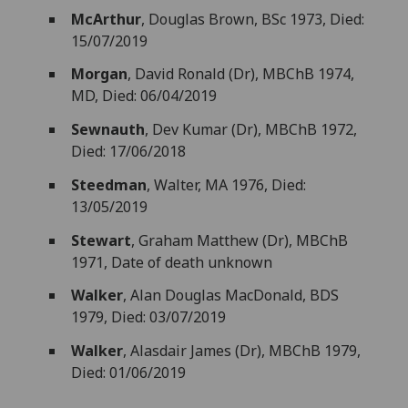
McArthur
, Douglas Brown, BSc 1973, Died:
15/07/2019
Morgan
, David Ronald (Dr), MBChB 1974,
MD, Died: 06/04/2019
Sewnauth
, Dev Kumar (Dr), MBChB 1972,
Died: 17/06/2018
Steedman
, Walter, MA 1976, Died:
13/05/2019
Stewart
, Graham Matthew (Dr), MBChB
1971, Date of death unknown
Walker
, Alan Douglas MacDonald, BDS
1979, Died: 03/07/2019
Walker
, Alasdair James (Dr), MBChB 1979,
Died: 01/06/2019