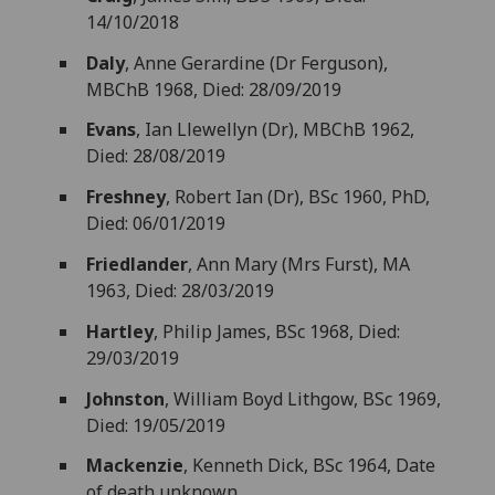
14/10/2018
Daly
, Anne Gerardine (Dr Ferguson),
MBChB 1968, Died: 28/09/2019
Evans
, Ian Llewellyn (Dr), MBChB 1962,
Died: 28/08/2019
Freshney
, Robert Ian (Dr), BSc 1960, PhD,
Died: 06/01/2019
Friedlander
, Ann Mary (Mrs Furst), MA
1963, Died: 28/03/2019
Hartley
, Philip James, BSc 1968, Died:
29/03/2019
Johnston
, William Boyd Lithgow, BSc 1969,
Died: 19/05/2019
Mackenzie
, Kenneth Dick, BSc 1964, Date
of death unknown