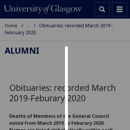
Home
...
Obituaries: recorded March 2019–
February 2020
ALUMNI
Cookies
We
use
cookies
Obituaries: recorded March
to
2019-Feburary 2020
improve
user
experience
Deaths of Members of the General Council
and
noted from March 2019 to Feburary 2020.
allow