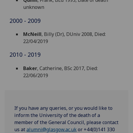
Quinn
, Frank, BEd 1993, Date of death
unknown
2000 - 2009
McNeill
, Billy (Dr), DUniv 2008, Died:
22/04/2019
2010 - 2019
Baker
, Catherine, BSc 2017, Died:
22/06/2019
If you have any queries, or you would like to
inform the University of the death of a
member of the General Council, please contact
us at
alumni@glasgow.ac.uk
or +44(0)141 330