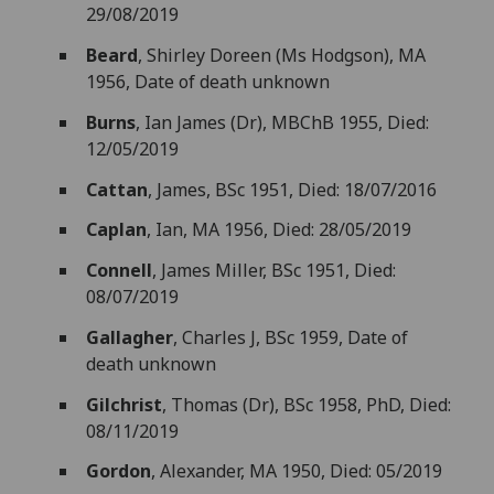
29/08/2019
Beard
, Shirley Doreen (Ms Hodgson), MA
1956, Date of death unknown
Burns
, Ian James (Dr), MBChB 1955, Died:
12/05/2019
Cattan
, James, BSc 1951, Died: 18/07/2016
Caplan
, Ian, MA 1956, Died: 28/05/2019
Connell
, James Miller, BSc 1951, Died:
08/07/2019
Gallagher
, Charles J, BSc 1959, Date of
death unknown
Gilchrist
, Thomas (Dr), BSc 1958, PhD, Died:
08/11/2019
Gordon
, Alexander, MA 1950, Died: 05/2019