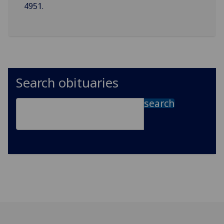
4951.
Search obituaries
search