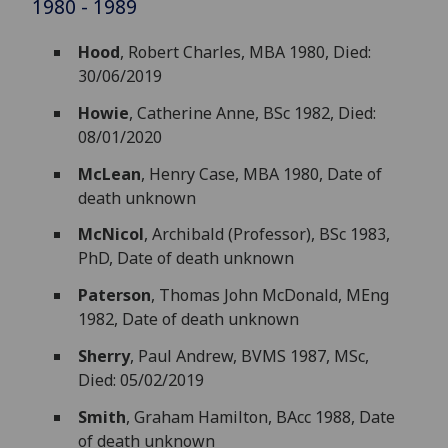
1980 - 1989
Hood
, Robert Charles, MBA 1980, Died:
30/06/2019
Howie
, Catherine Anne, BSc 1982, Died:
08/01/2020
McLean
, Henry Case, MBA 1980, Date of
death unknown
McNicol
, Archibald (Professor), BSc 1983,
PhD, Date of death unknown
Paterson
, Thomas John McDonald, MEng
1982, Date of death unknown
Sherry
, Paul Andrew, BVMS 1987, MSc,
Died: 05/02/2019
Smith
, Graham Hamilton, BAcc 1988, Date
of death unknown