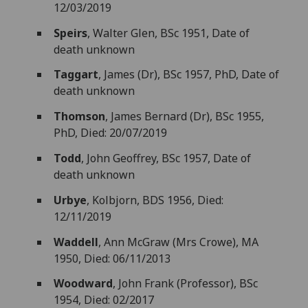
12/03/2019
Speirs
, Walter Glen, BSc 1951, Date of
death unknown
Taggart
, James (Dr), BSc 1957, PhD, Date of
death unknown
Thomson
, James Bernard (Dr), BSc 1955,
PhD, Died: 20/07/2019
Todd
, John Geoffrey, BSc 1957, Date of
death unknown
Urbye
, Kolbjorn, BDS 1956, Died:
12/11/2019
Waddell
, Ann McGraw (Mrs Crowe), MA
1950, Died: 06/11/2013
Woodward
, John Frank (Professor), BSc
1954, Died: 02/2017