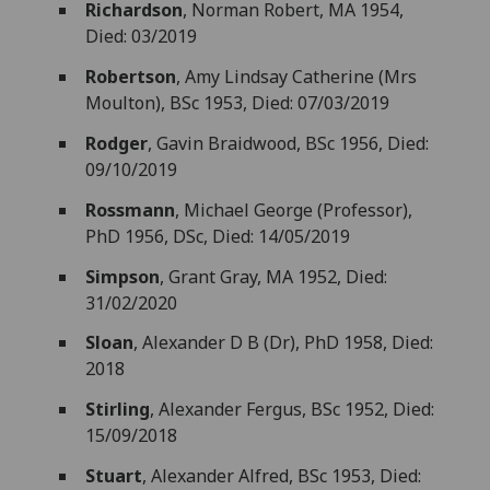
Richardson
, Norman Robert, MA 1954,
Died: 03/2019
Robertson
, Amy Lindsay Catherine (Mrs
Moulton), BSc 1953, Died: 07/03/2019
Rodger
, Gavin Braidwood, BSc 1956, Died:
09/10/2019
Rossmann
, Michael George (Professor),
PhD 1956, DSc, Died: 14/05/2019
Simpson
, Grant Gray, MA 1952, Died:
31/02/2020
Sloan
, Alexander D B (Dr), PhD 1958, Died:
2018
Stirling
, Alexander Fergus, BSc 1952, Died:
15/09/2018
Stuart
, Alexander Alfred, BSc 1953, Died: