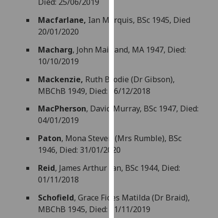
Died: 25/06/2019
our
Macfarlane,
Ian Marquis, BSc 1945, Died
privacy
20/01/2020
policy
page
.
Macharg
, John Maitland, MA 1947, Died:
10/10/2019
Analytics
Mackenzie,
Ruth Brodie (Dr Gibson),
I'm
MBChB 1949, Died: 26/12/2018
happy
MacPherson
, David Murray, BSc 1947, Died:
with
04/01/2019
analytics
data
Paton
,
Mona Steven (Mrs Rumble), BSc
being
1946, Died: 31/01/2020
recorded
Reid
, James Arthur Ian, BSc 1944, Died:
I do not
01/11/2018
want
analytics
Schofield
, Grace Fides Matilda (Dr Braid),
data
MBChB 1945, Died: 01/11/2019
recorded