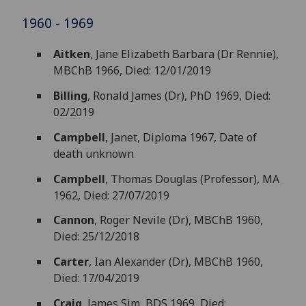
1960 - 1969
Aitken
, Jane Elizabeth Barbara (Dr Rennie),
MBChB 1966, Died: 12/01/2019
Billing
, Ronald James (Dr), PhD 1969, Died:
02/2019
Campbell
, Janet, Diploma 1967, Date of
death unknown
Campbell
, Thomas Douglas (Professor), MA
1962, Died: 27/07/2019
Cannon
, Roger Nevile (Dr), MBChB 1960,
Died: 25/12/2018
Carter
, Ian Alexander (Dr), MBChB 1960,
Died: 17/04/2019
Craig
, James Sim, BDS 1969, Died: