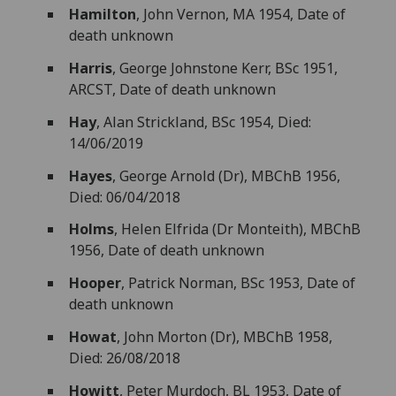
Hamilton
, John Vernon, MA 1954, Date of
death unknown
Harris
, George Johnstone Kerr, BSc 1951,
ARCST, Date of death unknown
Hay
, Alan Strickland, BSc 1954, Died:
14/06/2019
Hayes
, George Arnold (Dr), MBChB 1956,
Died: 06/04/2018
Holms
, Helen Elfrida (Dr Monteith), MBChB
1956, Date of death unknown
Hooper
, Patrick Norman, BSc 1953, Date of
death unknown
Howat
, John Morton (Dr), MBChB 1958,
Died: 26/08/2018
Howitt
, Peter Murdoch, BL 1953, Date of