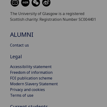
The University of Glasgow is a registered
Scottish charity: Registration Number SC004401
ALUMNI
Contact us
Legal
Accessibility statement
Freedom of information
FOI publication scheme
Modern Slavery Statement
Privacy and cookies
Terms of use
Current students