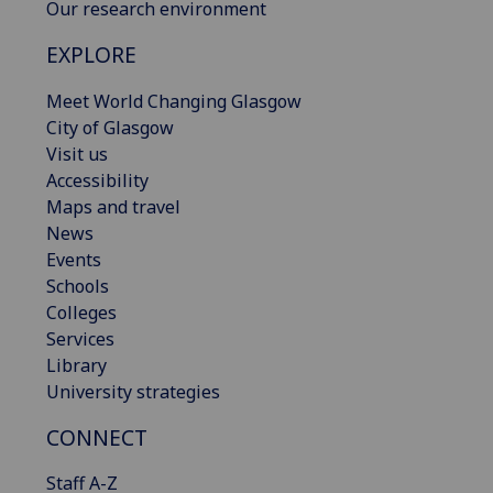
Our research environment
EXPLORE
Meet World Changing Glasgow
City of Glasgow
Visit us
Accessibility
Maps and travel
News
Events
Schools
Colleges
Services
Library
University strategies
CONNECT
Staff A-Z