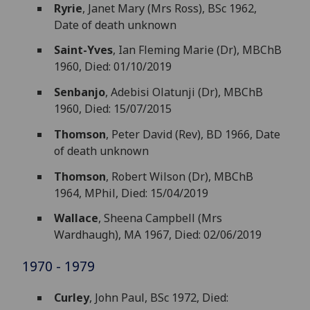
Ryrie
, Janet Mary (Mrs Ross), BSc 1962,
Date of death unknown
Saint-Yves
, Ian Fleming Marie (Dr), MBChB
1960, Died: 01/10/2019
Senbanjo
, Adebisi Olatunji (Dr), MBChB
1960, Died: 15/07/2015
Thomson
, Peter David (Rev), BD 1966, Date
of death unknown
Thomson
, Robert Wilson (Dr), MBChB
1964, MPhil, Died: 15/04/2019
Wallace
, Sheena Campbell (Mrs
Wardhaugh), MA 1967, Died: 02/06/2019
1970 - 1979
Curley
, John Paul, BSc 1972, Died: