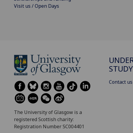
Visit us / Open Days
UNDE
STUDY
Contact us
The University of Glasgow is a
registered Scottish charity:
Registration Number SC004401