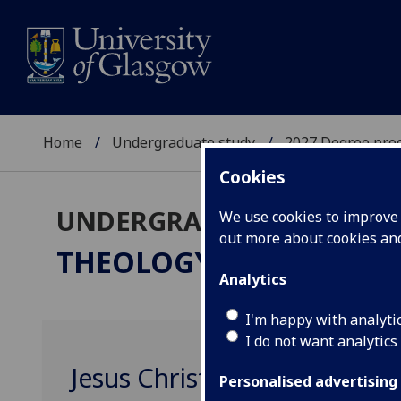
Home
Undergraduate study
2027 Degree pro
Cookies
UNDERGRADUATE 2027
We use cookies to improve u
out more about cookies a
THEOLOGY & RELIGIOUS
Analytics
I'm happy with analyti
I do not want analytics
Jesus Christ since 1900 TRS
Personalised advertising