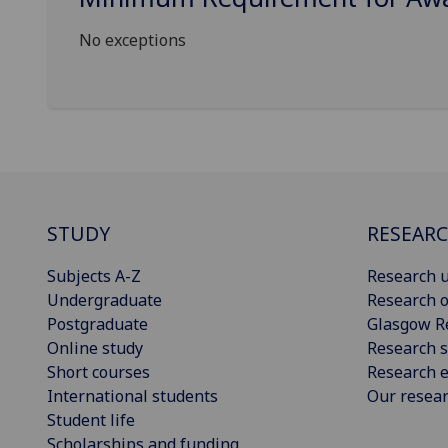
No exceptions
STUDY
RESEAR
Subjects A-Z
Research u
Undergraduate
Research o
Postgraduate
Glasgow R
Online study
Research s
Short courses
Research e
International students
Our resea
Student life
Scholarships and funding