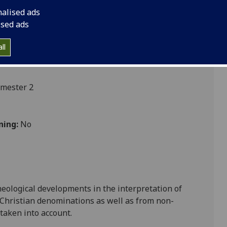
nalised ads
ised ads
ll
emester 2
ning:
No
heological developments in the int
erpretation of
 Christian denominations as well as from non-
 taken into account.