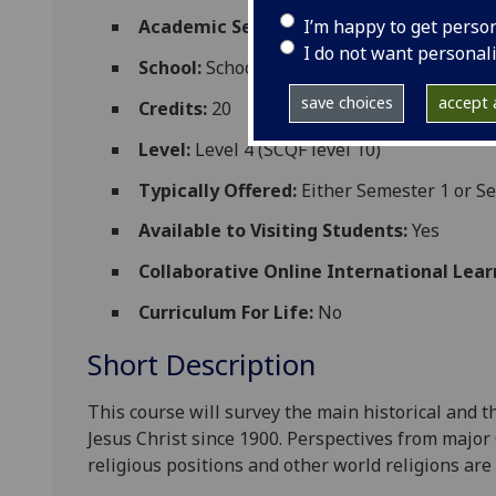
I’m happy to get perso
Academic Session:
2026-27
I do not want personal
School:
School of Critical Studies
save choices
accept a
Credits:
20
Level:
Level 4 (SCQF level 10)
Typically Offered:
Either Semester 1 or S
Available to Visiting Students:
Yes
Collaborative Online International Lear
Curriculum For Life:
No
Short Description
This
course
will survey
the main historical and t
Jesus Christ since 1900. Perspectives from major
religious positions and other world religions are