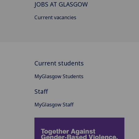
JOBS AT GLASGOW
Current vacancies
Current students
MyGlasgow Students
Staff
MyGlasgow Staff