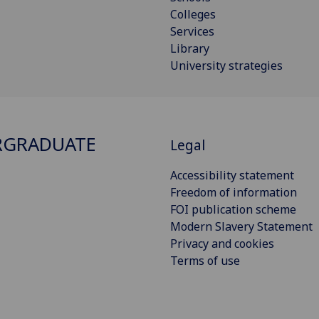
Colleges
Services
Library
University strategies
RGRADUATE
Legal
Accessibility statement
Freedom of information
FOI publication scheme
Modern Slavery Statement
Privacy and cookies
Terms of use