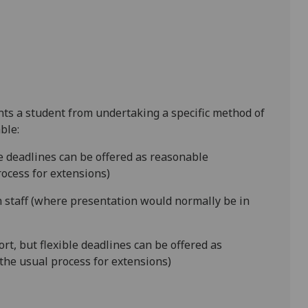
ents a student from undertaking a specific method of
ble:
le deadlines can be offered as reasonable
ocess for extensions)
 staff (where presentation would normally be in
rt, but flexible deadlines can be offered as
the usual process for extensions)