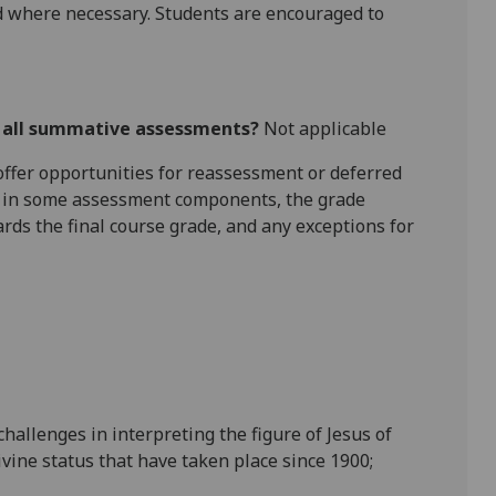
 where necessary. Students are encouraged to
r all summative assessments?
Not applicable
l offer opportunities for reassessment or deferred
is in some assessment components, the grade
ards the final course grade, and any exceptions for
hallenges in interpreting the figure of Jesus of
ivine status that have taken place since
1900;