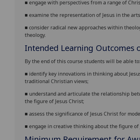
■
engage with perspectives from a range of Chris
■
examine the representation of Jesus in the arts
■
consider radical new approaches within theolog
theology.
Intended Learning Outcomes o
By the end of this course students will be able to
■
identify key innovations in thinking about Jesu
traditional Christian views;
■
understand and articulate the relationship be
the figure of Jesus Christ;
■
assess the significance of Jesus Christ for mo
■
engage in creative thinking a
bout the figure of 
Minimum Requirement for Awar