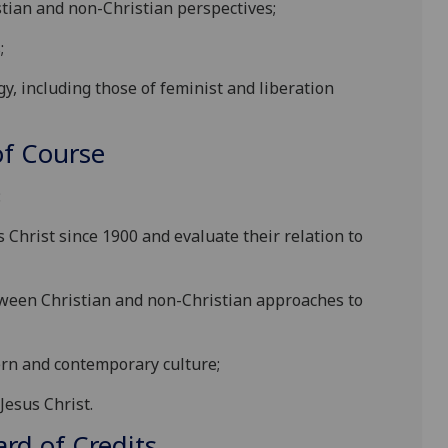
tian and non-Christian perspectives;
;
y, including those of feminist and liberation
f Course
:
s Christ since 1900 and evaluate their relation to
tween Christian and non-Christian approaches to
dern and contemporary culture;
Jesus Christ.
d of Credits