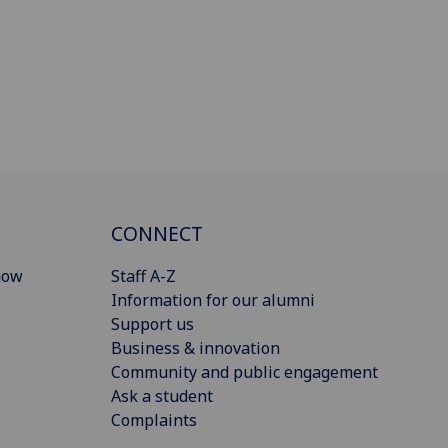
CONNECT
gow
Staff A-Z
Information for our alumni
Support us
Business & innovation
Community and public engagement
Ask a student
Complaints