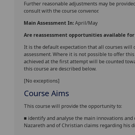
Further reasonable adjustments may be provided
consult with the course convenor.
Main Assessment In:
April/May
Are reassessment opportunities available fo
It is the default expectation that all courses wil
assessment. Where it is not possible to offer th
achieved at the first attempt will be counted tow
this course are described below.
[No exceptions]
Course Aims
This course will provide the opportunity to:
■
identify and analyse the main innovations and c
Nazareth and of Christian claims regarding his d