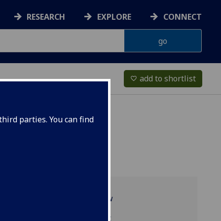
RESEARCH
EXPLORE
CONNECT
add to shortlist
favorite_border
hird parties. You can find
Programme overview
TRS4097 reading list