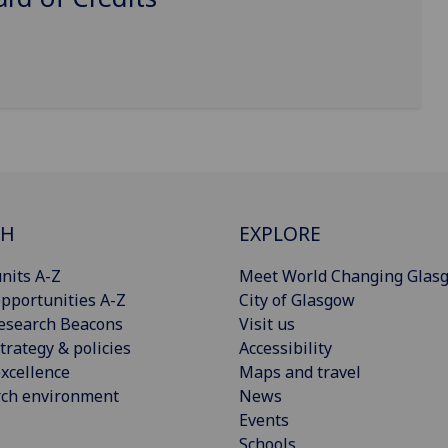
CH
EXPLORE
nits A-Z
Meet World Changing Glas
pportunities A-Z
City of Glasgow
esearch Beacons
Visit us
trategy & policies
Accessibility
xcellence
Maps and travel
rch environment
News
Events
Schools