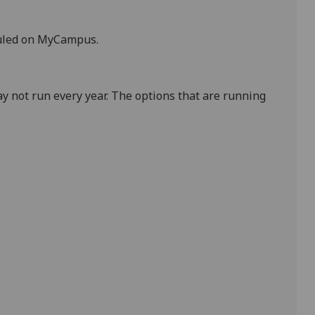
duled on MyCampus
.
y not run every year. The options that are running