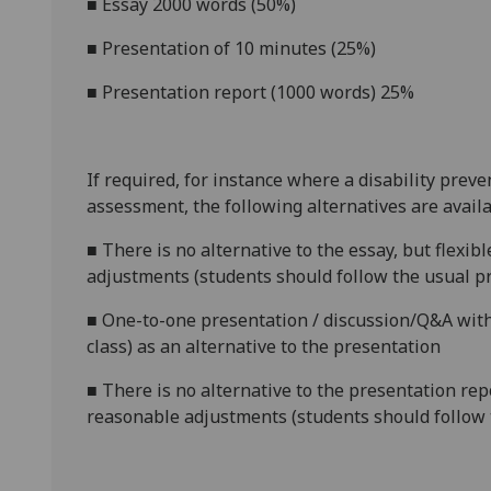
■
Essay 2000 words (50%)
■
Presentation of 10 minutes (25%)
■
Presentation report (1000 words) 25%
If required, for instance where a disability prev
assessment, the following alternatives are availa
■
There is no alternative to the essay, but flexib
adjustments (students should follow the usual pr
■
One-to-one presentation / discussion/Q&A with
class) as an alternative to the presentation
■
There is no alternative to the presentation repo
reasonable adjustments (students should follow 