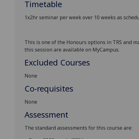
Timetable
1x2hr seminar per week over 10 weeks as sche
This is one of the Honours options in TRS and ma
this session are available on MyCampus.
Excluded Courses
None
Co-requisites
None
Assessment
The standard assessments for this course are: