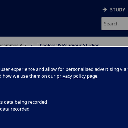
STUDY
grammes A‑Z
Theology & Religious Studies
ser experience and allow for personalised advertising via t
nd how we use them on our
privacy policy page
.
 STUDIES
BD/MA
cs data being recorded
 data recorded
4097