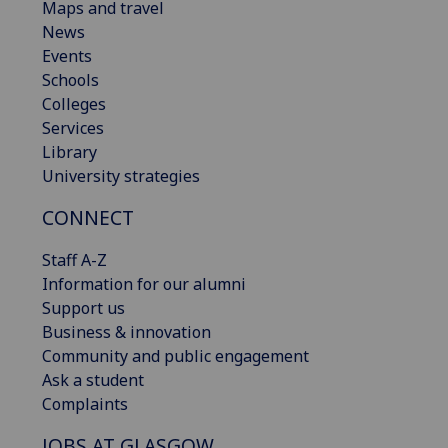
Maps and travel
News
Events
Schools
Colleges
Services
Library
University strategies
CONNECT
Staff A-Z
Information for our alumni
Support us
Business & innovation
Community and public engagement
Ask a student
Complaints
JOBS AT GLASGOW