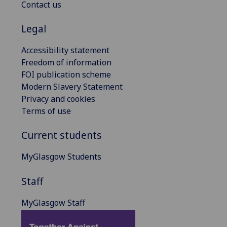
Contact us
Legal
Accessibility statement
Freedom of information
FOI publication scheme
Modern Slavery Statement
Privacy and cookies
Terms of use
Current students
MyGlasgow Students
Staff
MyGlasgow Staff