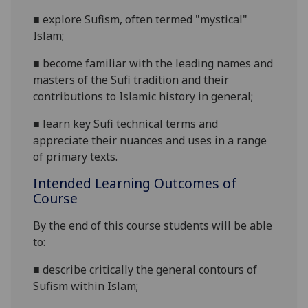
■
explore Sufism, often termed "mystical"
Islam;
■
become familiar with the leading names and
masters of the Sufi tradition and their
contributions to Islamic history in general;
■
learn key Sufi technical terms and
appreciate their nuances and uses in a range
of primary texts.
Intended Learning Outcomes of
Course
By the end of this course students will be able
to:
■
describe critically the general contours of
Sufism within Islam;