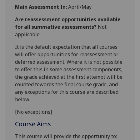
Main Assessment In:
April/May
Are reassessment opportunities available
for all summative assessments?
Not
applicable
It is the default expectation that all courses
will offer opportunities for reassessment or
deferred assessment. Where it is not possible
to offer this in some assessment components,
the grade achieved at the first attempt will be
counted towards the final course grade, and
any exceptions for this course are described
below.
[No exceptions]
Course Aims
This course will provide the opportunity to: