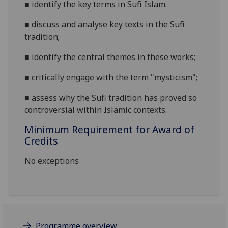
■
identify the key terms in Sufi Islam.
■
discuss and analyse key texts in the Sufi
tradition;
■
identify the central themes in these works;
■
critically engage with
the term "mysticism";
■
assess why the Sufi tradition has proved so
controversial within Islamic contexts.
Minimum Requirement for Award of
Credits
No exceptions
Programme overview