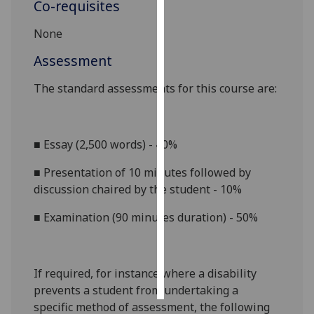
Co-requisites
Personalised
None
advertising
Assessment
I’m happy to
The standard assessments for this course
are:
get
personalised
ads
■
Essay (2,500 words) - 40%
I do not
want
■
Presentation of 10 minutes followed by
personalised
discussion chaired by the student - 10%
ads
■
Examination (90 minutes
duration) - 50%
save
choices
accept
all
If required, for instance where a disability
prevents a student from undertaking a
specific method of assessment, the following