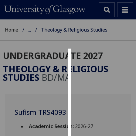
Home
...
Theology & Religious Studies
UNDERGRADUATE 2027
Cookies
THEOLOGY & RELIGIOUS
We
STUDIES
BD/MA
use
cookies
to
improve
user
Sufism TRS4093
experience
and
Academic Session:
2026-27
allow