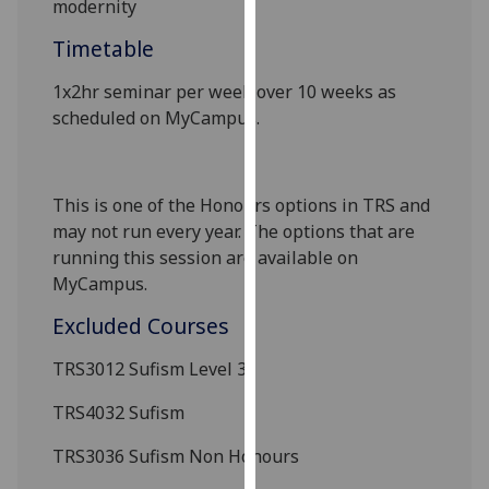
modernity
our
Timetable
privacy
policy
1x2hr seminar per week over 10 weeks as
page
.
scheduled on MyCampus
.
Analytics
I'm
This is one of the Honours options in TRS and
happy
may not run every year. The options that are
with
running this session are available on
analytics
MyCampus.
data
Excluded Courses
being
recorded
TRS3012
Sufism Level 3
I do not
want
TRS4032 Sufism
analytics
TRS3036 Sufism
Non Honours
data
recorded