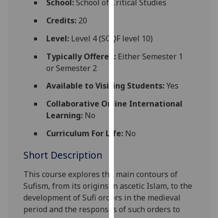
School:
School of Critical Studies
for
personalised
Credits:
20
advertising
Level:
Level 4 (SCQF level 10)
via
third
Typically Offered:
Either Semester 1
parties.
or Semester 2
You
Available to Visiting Students:
Yes
can
find
Collaborative Online International
out
Learning:
No
more
Curriculum For Life:
No
about
cookies
Short Description
and
how
This course explores the main contours of
we
Sufism, from its origins in ascetic Islam, to the
use
development of Sufi orders in the medieval
them
period and the responses of such orders to
on