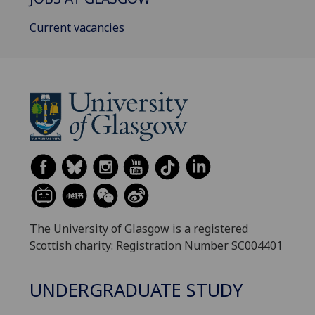
Current vacancies
The University of Glasgow is a registered
Scottish charity: Registration Number SC004401
UNDERGRADUATE STUDY