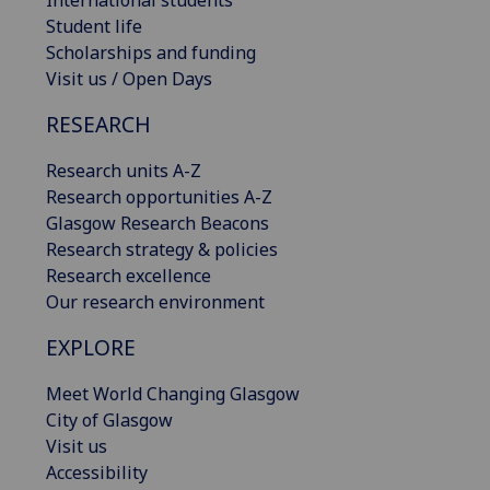
International students
Student life
Scholarships and funding
Visit us / Open Days
RESEARCH
Research units A-Z
Research opportunities A-Z
Glasgow Research Beacons
Research strategy & policies
Research excellence
Our research environment
EXPLORE
Meet World Changing Glasgow
City of Glasgow
Visit us
Accessibility