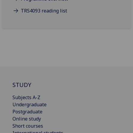
TRS4093 reading list
STUDY
Subjects A-Z
Undergraduate
Postgraduate
Online study
Short courses