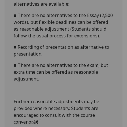
alternatives are available:
■
There are no alternatives to the
Essay (2,500
words)
, but flexible deadlines
can be offered
as reasonable adjustment (Students should
follow the usual process for extensions).
■
Recording
of presentation
as alternative to
presentation.
■
There are no alternatives to th
e exam
, but
extra time can be offered as reasonable
adjustment.
Further reasonabl
e
adjustments may be
provided where necessary. Students are
encouraged to consult with the course
convenor.â€¯