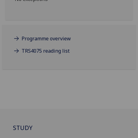
Programme overview
TRS4075 reading list
STUDY