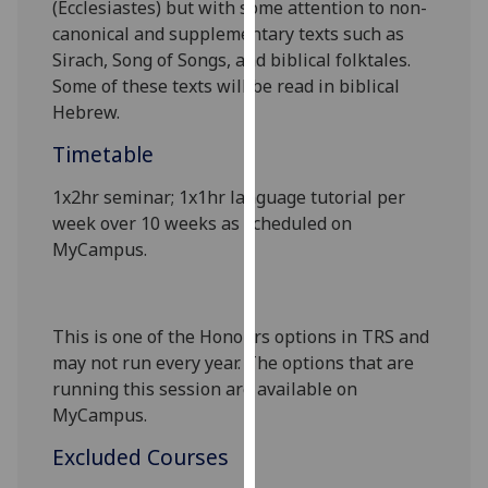
(Ecclesiastes) but with some attention to non-
our
canonical and supplementary texts such as
privacy
Sirach, Song of Songs, and biblical folktales.
policy
Some of these texts will be read in biblical
page
.
Hebrew
.
Analytics
Timetable
I'm
1x2hr seminar; 1x1hr language tutorial per
happy
week over 10 weeks as scheduled on
with
MyCampus
.
analytics
data
being
This is one of the Honours options in TRS and
recorded
may not run every year. The options that are
I do not
running this session are available on
want
MyCampus.
analytics
Excluded Courses
data
recorded