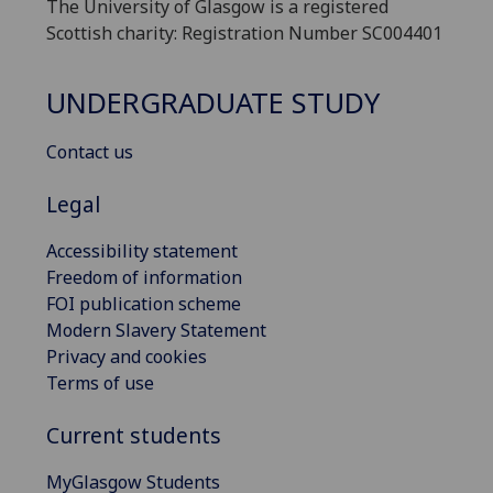
The University of Glasgow is a registered
Scottish charity: Registration Number SC004401
UNDERGRADUATE STUDY
Contact us
Legal
Accessibility statement
Freedom of information
FOI publication scheme
Modern Slavery Statement
Privacy and cookies
Terms of use
Current students
MyGlasgow Students