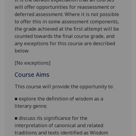
will offer opportunities for reassessment or
deferred assessment. Where it is not possible
to offer this in some assessment components,
the grade achieved at the first attempt will be
counted towards the final course grade, and
any exceptions for this course are described
below.
[No exceptions]
Course Aims
This course will provide the opportunity to:
■
explore the definition of wisdom as a
literary genre;
■
discuss its significance for the
interpretation of canonical and related
traditions and texts identified as Wisdom