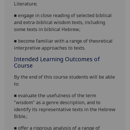
Literature;
■
engage
in close reading of selected biblical
and extra-biblical wisdom texts, including
some texts in biblical Hebrew.;
■
become
familiar with a range of theoretical
interpretive approaches to texts.
Intended Learning Outcomes of
Course
By the end of this course students will be able
to:
■
evaluate the usefulness of the term
"wisdom" as a genre description, and to
identify its representative texts in the Hebrew
Bible.;
■
offer a rigorous analysis of a range of