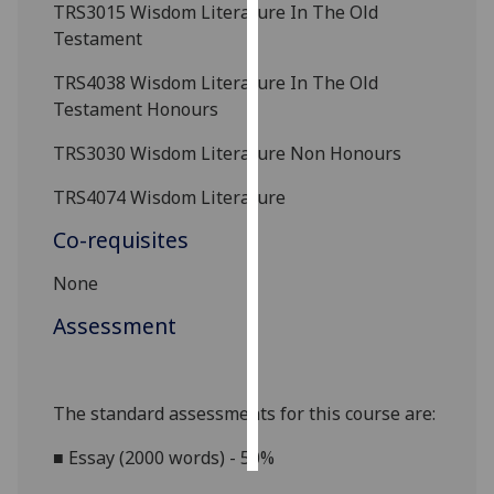
TRS3015
Wisdom Literature In The Old
Testament
Personalised
advertising
TRS4038
Wisdom Literature In The Old
Testament Honours
I’m happy to
get
TRS3030 Wisdom Literature
Non Honours
personalised
TRS4074 Wisdom Literature
ads
I do not
Co-requisites
want
personalised
None
ads
Assessment
save
choices
The standard assessments for this course are:
accept
all
■
Essay (2000 words) - 50%