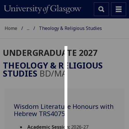
Home
...
Theology & Religious Studies
UNDERGRADUATE 2027
Cookies
THEOLOGY & RELIGIOUS
We
STUDIES
BD/MA
use
cookies
to
improve
user
Wisdom Literature Honours with
experience
Hebrew TRS4075
and
allow
Academic Session:
2026-27