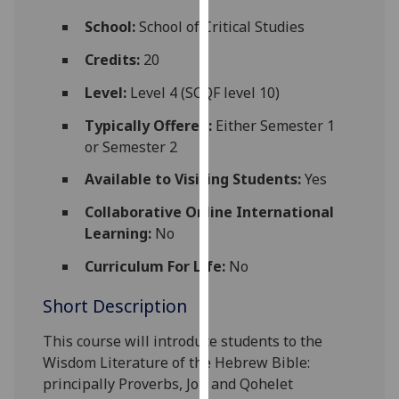
for
School:
School of Critical Studies
personalised
advertising
Credits:
20
via
Level:
Level 4 (SCQF level 10)
third
parties.
Typically Offered:
Either Semester 1
You
or Semester 2
can
Available to Visiting Students:
Yes
find
out
Collaborative Online International
more
Learning:
No
about
cookies
Curriculum For Life:
No
and
Short Description
how
we
This course
will introduce
students to the
use
Wisdom Literature of the Hebrew Bible:
them
principally Proverbs, Job and Qohelet
on