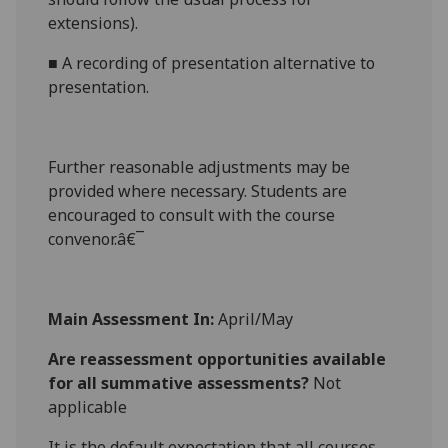
extensions).
■
A recording of presentation
alternative to
presentation.
Further reasonabl
e
adjustments may be
provided where necessary. Students are
encouraged to consult with the course
convenor.â€¯
Main Assessment In:
April/May
Are reassessment opportunities available
for all summative assessments?
Not
applicable
It is the default expectation that all courses