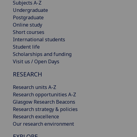
Subjects A-Z
Undergraduate
Postgraduate
Online study
Short courses
International students
Student life
Scholarships and funding
Visit us / Open Days
RESEARCH
Research units A-Z
Research opportunities A-Z
Glasgow Research Beacons
Research strategy & policies
Research excellence
Our research environment
EXPLORE