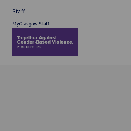
Staff
MyGlasgow Staff