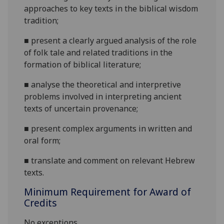
approaches to key texts in the biblical wisdom
tradition;
■
present a clearly argued analysis of the role
of folk tale and related traditions in the
formation of biblical literature;
■
analyse the theoretical and interpretive
problems involved in interpreting ancient
texts of uncertain provenance;
■
present complex arguments in written and
oral form;
■
translate and comment on relevant Hebrew
texts
.
Minimum Requirement for Award of
Credits
No exceptions