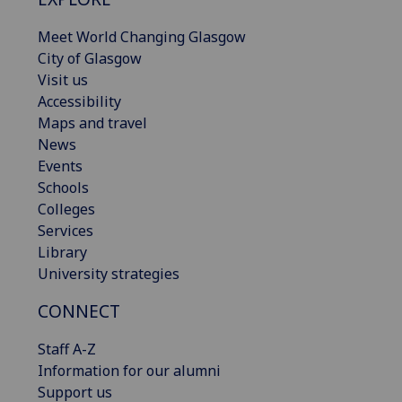
Meet World Changing Glasgow
City of Glasgow
Visit us
Accessibility
Maps and travel
News
Events
Schools
Colleges
Services
Library
University strategies
CONNECT
Staff A-Z
Information for our alumni
Support us