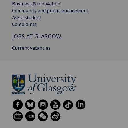
Business & innovation
Community and public engagement
Ask a student
Complaints
JOBS AT GLASGOW
Current vacancies