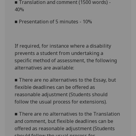
■
Translation and comment (1500 words) -
40%
■
Presentation of 5 minutes - 10%
If required, for instance where a disability
prevents a student from undertaking a
specific method of assessment, the following
alternatives are available:
■
There are no alternatives to the
Essay
, but
flexible deadlines
can be offered as
reasonable adjustment (Students should
follow the usual process for extensions).
■
There are no alternatives to the
Translation
and comment, but flexible deadlines
can be
offered as reasonable adjustment (Students
should follow the usual process for