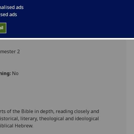
nalised ads
ised ads
ll
emester 2
ning:
No
ts of the Bible in depth, rea
ding closely and
storical, literary, theological and ideological
biblical Hebrew
.