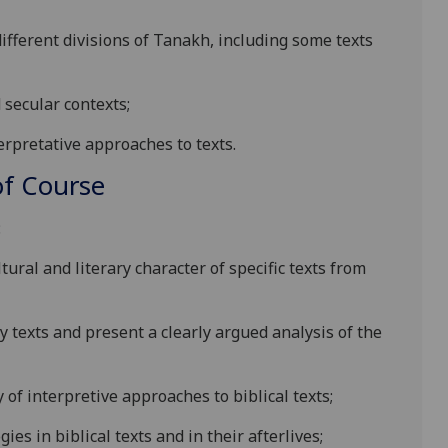
different divisions of Tanakh, including some texts
d
secular contexts;
erpretative approaches to texts.
f Course
:
ltural and literary character of specific texts from
ry
texts and present a clearly argued analysis of the
y of interpretive approaches to biblical texts;
gies in biblical texts and
in their afterlives;