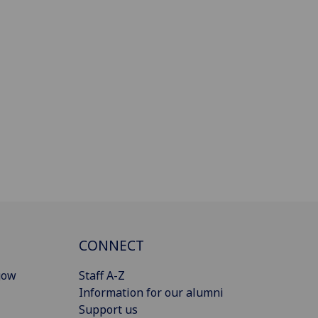
CONNECT
gow
Staff A-Z
Information for our alumni
Support us