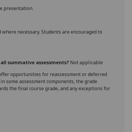
he presentation.
 where necessary. Students are encouraged to
r all summative assessments?
Not applicable
l offer opportunities for reassessment or deferred
is in some assessment components, the grade
ards the final course grade, and any exceptions for