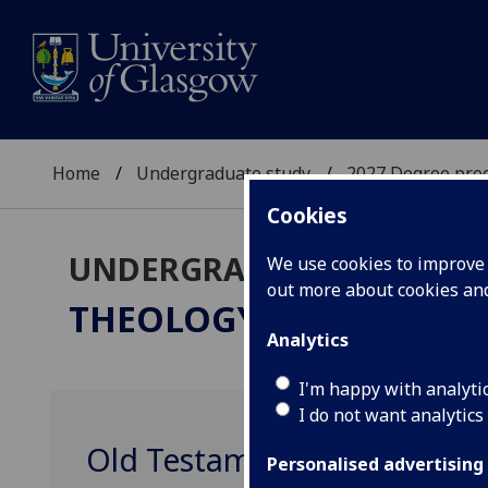
Home
Undergraduate study
2027 Degree pro
Cookies
UNDERGRADUATE 2027
We use cookies to improve u
out more about cookies a
THEOLOGY & RELIGIOUS
Analytics
I'm happy with analyti
I do not want analytics
Old Testament / Tanakh Te
Personalised advertising