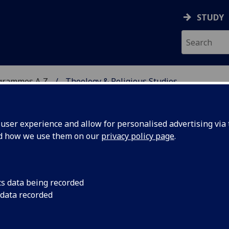
STUDY
grammes A‑Z
Theology & Religious Studies
ser experience and allow for personalised advertising via t
nd how we use them on our
privacy policy page
.
 STUDIES
BD/MA
cs data being recorded
 data recorded
xts with Hebrew TRS4072