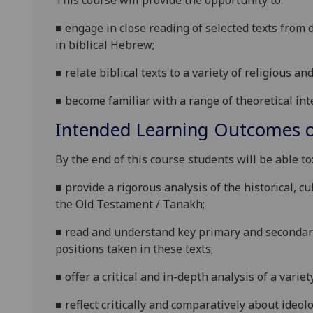
This course will provide the opportunity to:
■
engage in close reading of selected texts from 
in biblical Hebrew;
■
relate biblical texts to a variety of religious an
■
become familiar with a range of theoretical int
Intended Learning Outcomes o
By the end of this course students will be able to
■
provide a rigorous analysis of the historical, cu
the Old Testament / Tanakh;
■
read and understand key primary and seconda
positions taken in these texts;
■
offer a critical and in-depth analysis of a variet
■
reflect critically and comparatively about ideolo