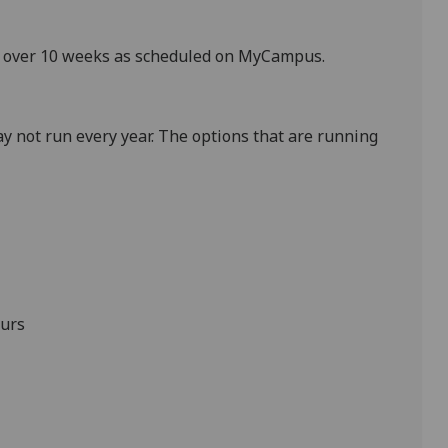
ek over 10 weeks as scheduled on MyCampus
.
y not run every year. The options that are running
urs