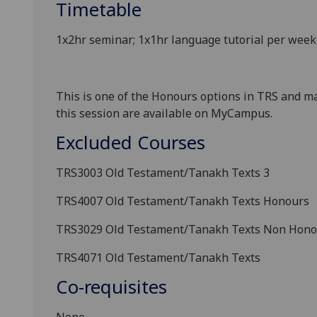
Timetable
1x2hr seminar; 1x1hr language tutorial per we
This is one of the Honours options in TRS and ma
this session
are available on MyCampus.
Excluded Courses
TRS3003
Old Testament/Tanakh Texts 3
TRS4007
Old Testament/Tanakh Texts Honours
TRS3029 Old Testament/Tanakh Texts
Non Hono
TRS4071
Old Testament/Tanakh Texts
Co-requisites