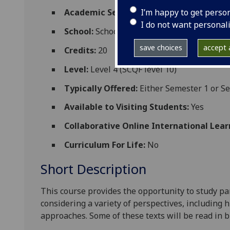
I’m happy to get perso
Academic Session:
2026-27
I do not want personal
School:
School of Critical Studies
save choices
accept a
Credits:
20
Level:
Level 4 (SCQF level 10)
Typically Offered:
Either Semester 1 or S
Available to Visiting Students:
Yes
Collaborative Online International Lear
Curriculum For Life:
No
Short Description
This course provides the opportunity to study par
considering a variety of perspectives, including hi
approaches.
Some of these texts will be read in 