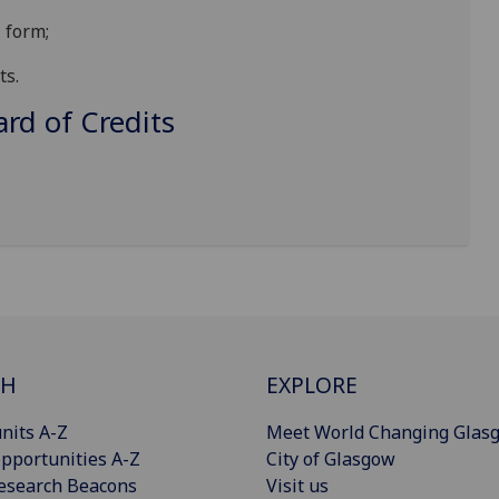
 form;
ts.
d of Credits
CH
EXPLORE
nits A-Z
Meet World Changing Glas
pportunities A-Z
City of Glasgow
esearch Beacons
Visit us