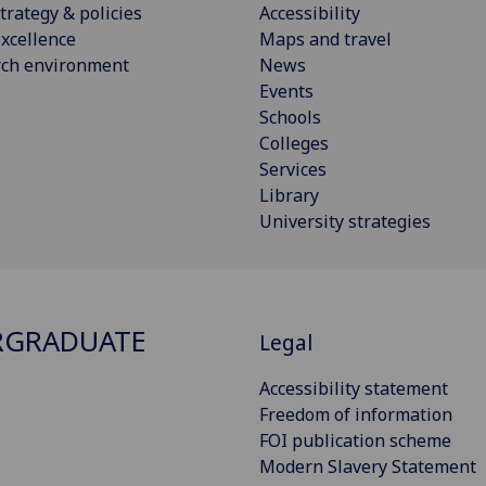
trategy & policies
Accessibility
xcellence
Maps and travel
rch environment
News
Events
Schools
Colleges
Services
Library
University strategies
RGRADUATE
Legal
Accessibility statement
Freedom of information
FOI publication scheme
Modern Slavery Statement