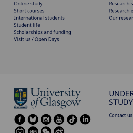
Online study
Research s
Short courses
Research e
International students
Our resea
Student life
Scholarships and funding
Visit us / Open Days
UNDE
STUDY
Contact us