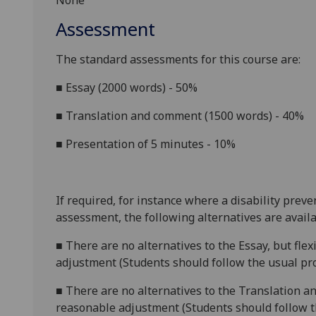
None
Assessment
The standard assessments for this course are:
■
Essay (2000 words) - 50%
■
Translation and comment (1500 words) - 40%
■
Presentation of 5 minutes - 10%
If required, for instance where a disability prev
assessment, the following alternatives are availa
■
There are no alternatives to
the
Essa
y
, but fle
adjustment (Students should follow the usual pro
■
There are no alternatives to
the
Translation
an
reasonable adjustment (Students should follow th