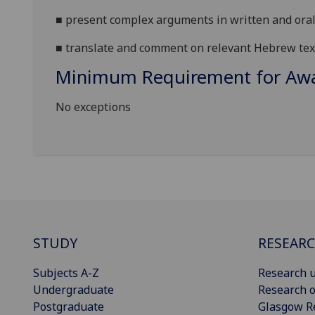
■
present complex arguments in written and oral
■
translate and comment on relevant Hebrew tex
Minimum Requirement for Awar
No exceptions
STUDY
RESEAR
Subjects A-Z
Research u
Undergraduate
Research o
Postgraduate
Glasgow R