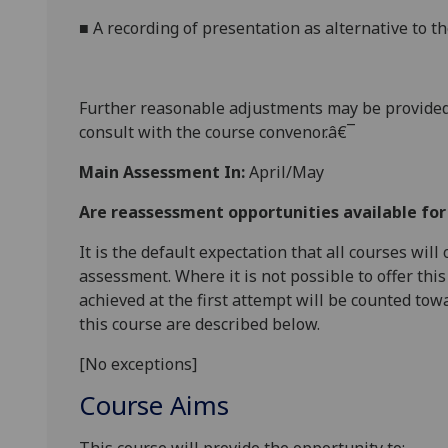
■
A
recording of presentati
on as alternative to t
Further reasonabl
e
adjustments may be provided
consult with the course convenor.â€¯
Main Assessment In:
April/May
Are reassessment opportunities available fo
It is the default expectation that all courses wil
assessment. Where it is not possible to offer th
achieved at the first attempt will be counted tow
this course are described below.
[No exceptions]
Course Aims