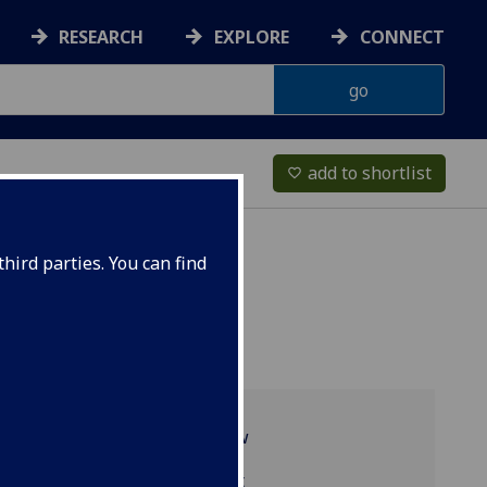
RESEARCH
EXPLORE
CONNECT
add to shortlist
favorite_border
hird parties. You can find
Programme overview
TRS4072 reading list