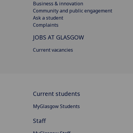
Business & innovation
Community and public engagement
Ask a student
Complaints
JOBS AT GLASGOW
Current vacancies
Current students
MyGlasgow Students
Staff