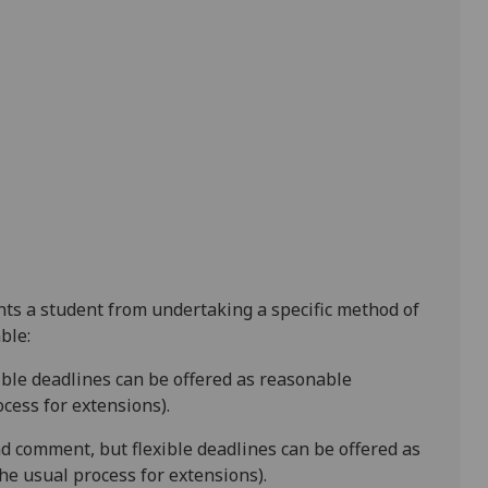
ents a student from undertaking a specific method of
ble:
xible deadlines
can be offered as reasonable
cess for extensions).
d comment, but flexible deadlines
can be offered as
e usual process for extensions).