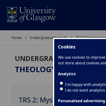
Home
Undergraduate study
2027 Degree pro
Cookies
UNDERGRADUATE 2027
We use cookies to improve u
out more about cookies a
THEOLOGY & RELIGIOUS
Analytics
I'm happy with analyti
I do not want analytics
TRS 2: Mysticism And Spirit
Personalised advertising