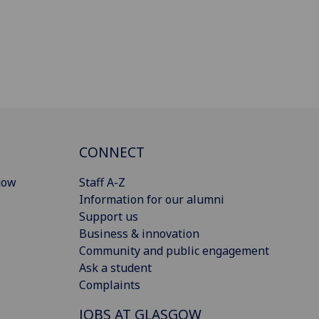
CONNECT
gow
Staff A-Z
Information for our alumni
Support us
Business & innovation
Community and public engagement
Ask a student
Complaints
JOBS AT GLASGOW