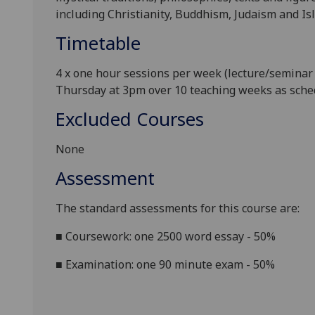
including Christianity, Buddhism
, Judaism and Is
Timetable
4 x one hour sessions per week (lecture/seminar 
Thursda
y at 3pm over 10 teaching weeks as sch
Excluded Courses
None
Assessment
The standard assessments for this course are:
■
Coursework: one 2500 word essay - 50%
■
Examination: one 90 minute exam - 50%