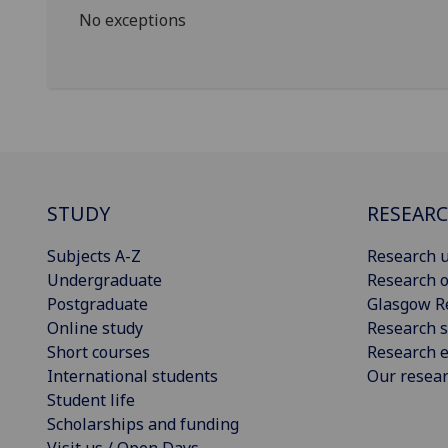
No exceptions
STUDY
RESEAR
Subjects A-Z
Research u
Undergraduate
Research o
Postgraduate
Glasgow R
Online study
Research s
Short courses
Research e
International students
Our resea
Student life
Scholarships and funding