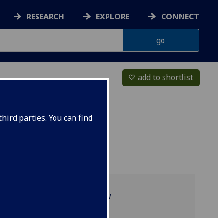
RESEARCH
EXPLORE
CONNECT
add to shortlist
favorite_border
hird parties. You can find
Programme overview
TRS2004 reading list