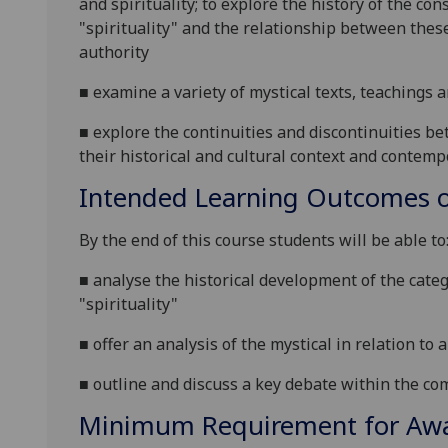
and spirituality; to explore the history of the co
"spirituality" and the relationship between thes
authority
■
examine a variety of mystical texts, teachings 
■
explore
the continuities and discontinuities b
their historical and cultural context and contem
Intended Learning Outcomes o
By the end of this course students will be able to
■
analys
e the historical development of the categ
"spirituality"
■
offer an analysis of the mystical in relation to a 
■
outline
and discuss a key debate within the com
Minimum Requirement for Awar