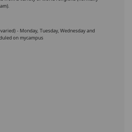
lam).
varied) -
Monday, Tuesday, Wednesday and
eduled on
mycampus