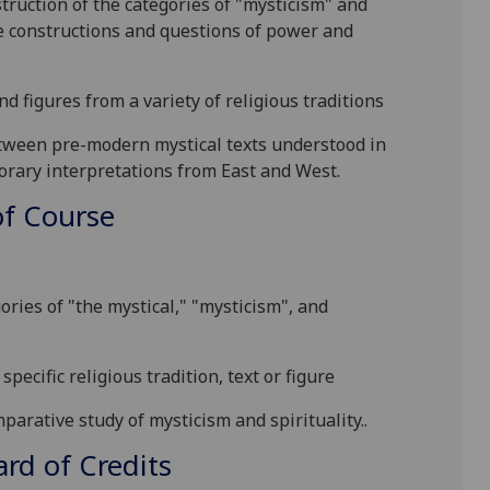
nstruction of the categories of "mysticism" and
e constructions and q
uestions of power and
and figures from a
variety of religious traditions
etween pre-modern mystical texts understood in
porary interpretations from East and West.
f Course
:
ories of "the mystical," "mysticism", and
specific religious tradition, text or figure
parative study of mysticism and spirituality.
.
d of Credits