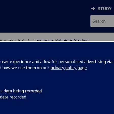
STUDY
grammes A‑Z
Theology & Religious Studies
ser experience and allow for personalised advertising via t
nd how we use them on our
privacy policy page
.
 STUDIES
BD/MA
cs data being recorded
 data recorded
uality TRS2004