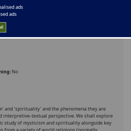
nalised ads
ised ads
ll
ning:
No
m' and 'spirituality' and the phenomena they are
nd interpretive-textual perspective. We shall explore
c study o
f mysticism and spirituality a
longside key
es from a variety of world religions (normally