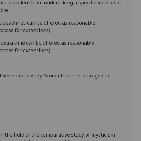
ents a student from undertaking a specific method of
ble:
le deadlines can be offered as reasonable
ocess for extensions)
 extra time can be offered as reasonable
ocess for extensions)
 where necessary. Students are encouraged to
n the field of the comparative study of mysticism