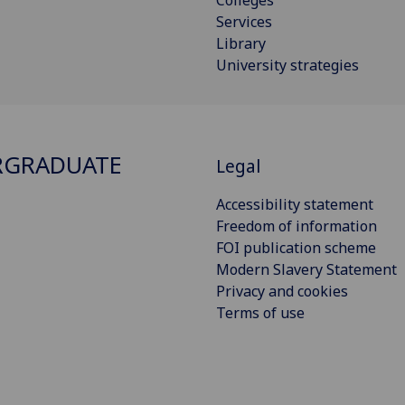
Colleges
Services
Library
University strategies
RGRADUATE
Legal
Accessibility statement
Freedom of information
FOI publication scheme
Modern Slavery Statement
Privacy and cookies
Terms of use