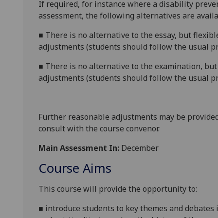
If required, for instance where a disability prev
assessment, the following alternatives are availa
■
There is no alternative to the essay, but flexib
adjustments (students should follow the usual pr
■
There is no alternative to the examination, but
adjustments (students should follow the usual pr
Further reasonable adjustments may be provided
consult with the course convenor.
Main Assessment In:
December
Course Aims
This course
will provide the opportunity to
:
■
introduce students to key themes and debates i