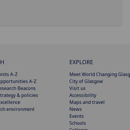
CH
EXPLORE
nits A-Z
Meet World Changing Glas
pportunities A-Z
City of Glasgow
esearch Beacons
Visit us
trategy & policies
Accessibility
xcellence
Maps and travel
rch environment
News
Events
Schools