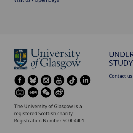
Visit us / Open Days
UNDE
STUDY
Contact us
The University of Glasgow is a
registered Scottish charity:
Registration Number SC004401