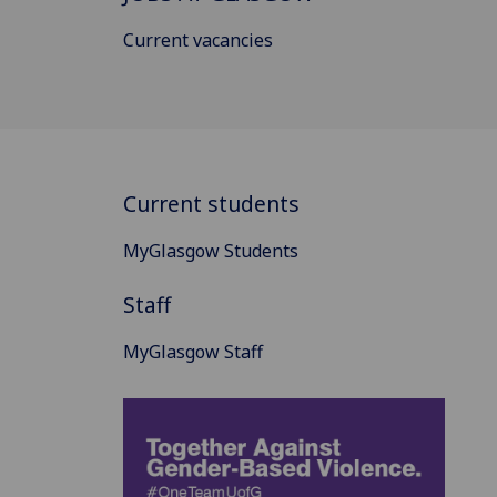
Current vacancies
Current students
MyGlasgow Students
Staff
MyGlasgow Staff