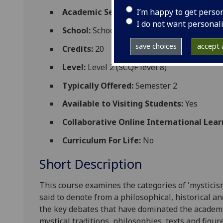
I’m happy to get perso
Academic Session:
2026-27
I do not want personal
School:
School of Critical Studies
save choices
accept a
Credits:
20
Level:
Level 2 (SCQF level 8)
Typically Offered:
Semester 2
Available to Visiting Students:
Yes
Collaborative Online International Lear
Curriculum For Life:
No
Short Description
This course examines the categories of 'mysticis
said to denote from a philosophical, historical a
the key debates that have dominated the academi
mystical traditions, philosophies, texts and figur