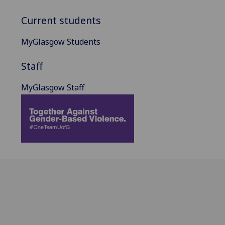
Current students
MyGlasgow Students
Staff
MyGlasgow Staff