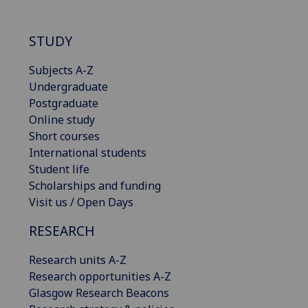
STUDY
Subjects A-Z
Undergraduate
Postgraduate
Online study
Short courses
International students
Student life
Scholarships and funding
Visit us / Open Days
RESEARCH
Research units A-Z
Research opportunities A-Z
Glasgow Research Beacons