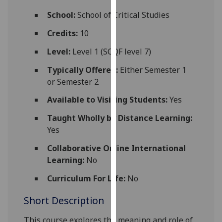
for
School:
School of Critical Studies
personalised
advertising
Credits:
10
via
Level:
Level 1 (SCQF level 7)
third
parties.
Typically Offered:
Either Semester 1
You
or Semester 2
can
Available to Visiting Students:
Yes
find
out
Taught Wholly by Distance Learning:
more
Yes
about
cookies
Collaborative Online International
and
Learning:
No
how
Curriculum For Life:
No
we
use
Short Description
them
on
This course explores the meaning and role of