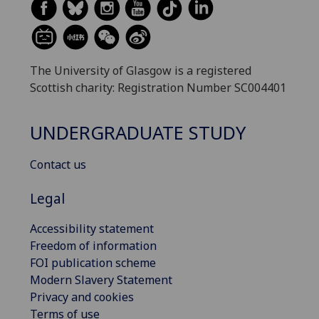
The University of Glasgow is a registered
Scottish charity: Registration Number SC004401
UNDERGRADUATE STUDY
Contact us
Legal
Accessibility statement
Freedom of information
FOI publication scheme
Modern Slavery Statement
Privacy and cookies
Terms of use