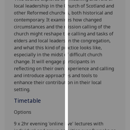
our
local leadership in the Church of Scotland and
privacy
other Reformed church
es, both historical and
policy
contemporary. It examines how changed
page
.
circumstances and the mission calling of the
church might reshape the calling and tasks of
Analytics
elders and local leaders in the congregation,
and what this kind of practice looks like,
I'm
especially in
the midst of difficult church
happy
change. It will engage participants in
with
reflecting on their own experience and calling
analytics
and introduce approaches and tools to
data
enhance their contribution in their local
being
setting
.
recorded
Timetable
I do not
want
Options
analytics
data
9
x
2hr evening 'online live'
lectures with
recorded