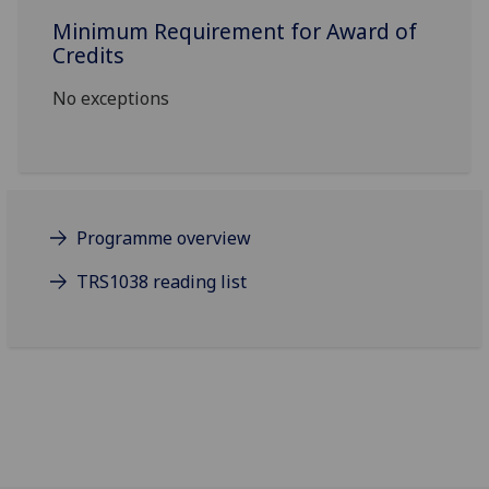
Minimum Requirement for Award of
Credits
No exceptions
Programme overview
TRS1038 reading list