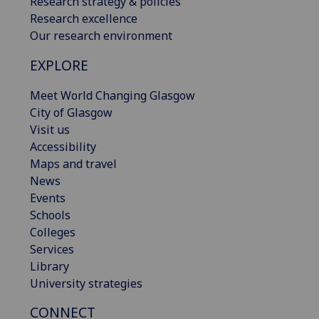
Research strategy & policies
Research excellence
Our research environment
EXPLORE
Meet World Changing Glasgow
City of Glasgow
Visit us
Accessibility
Maps and travel
News
Events
Schools
Colleges
Services
Library
University strategies
CONNECT