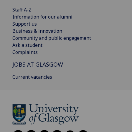
Staff A-Z
Information for our alumni
Support us
Business & innovation
Community and public engagement
Ask a student
Complaints
JOBS AT GLASGOW
Current vacancies