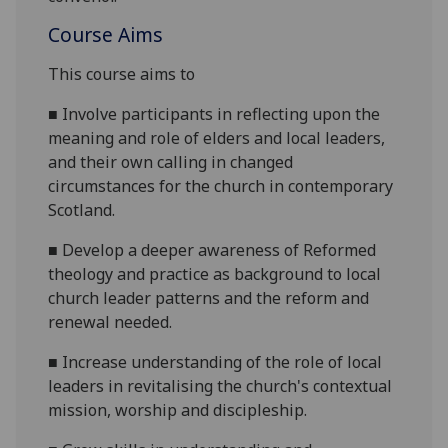
Course Aims
This course aims to
■
Involve participants in reflecting upon the
meaning and role of elders and
local leaders,
and their own calling in changed
circumstances for the church in contemporary
Scotland.
■
Develop a deeper awareness of Reformed
theology and practice as background to local
church leader patterns and the reform and
renewal needed.
■
Increase u
nderstanding of the role of local
leaders in revitalising the church's contextual
mission, worship and discipleship.