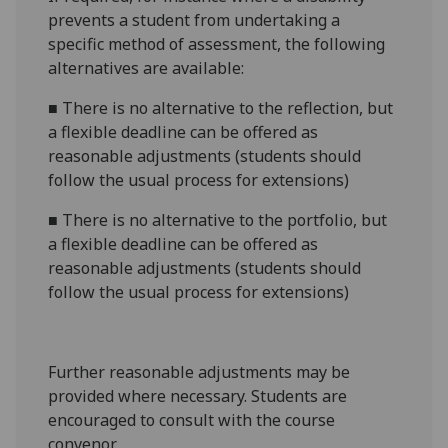
prevents a student from undertaking a
specific method of assessment, the following
alternatives are available:
■
There is no alternative to the reflection, but
a flexible deadline can be offered as
reasonable adjustments (students should
follow the usual process for extensions)
■
There is no alternative to the portfolio, but
a flexible deadline can be offered as
reasonable adjustments (students should
follow the usual process for extensions)
Further reasonable adjustments may be
provided where necessary. Students are
encouraged to consult with the course
convenor.