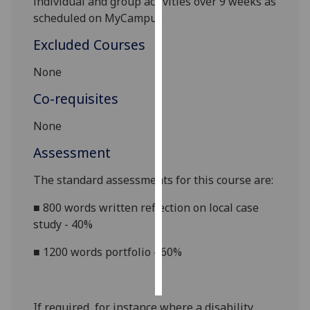
individual and group activities over
9
weeks as
scheduled on MyCampus
Personalised
Excluded Courses
advertising
None
I’m happy to
get
Co-requisites
personalised
None
ads
I do not
Assessment
want
personalised
The standard assessments for this course are:
ads
■
800 words written reflection on local case
study - 40%
save
choices
■
1200 words portfolio - 60%
accept
all
If required, for instance where a disability