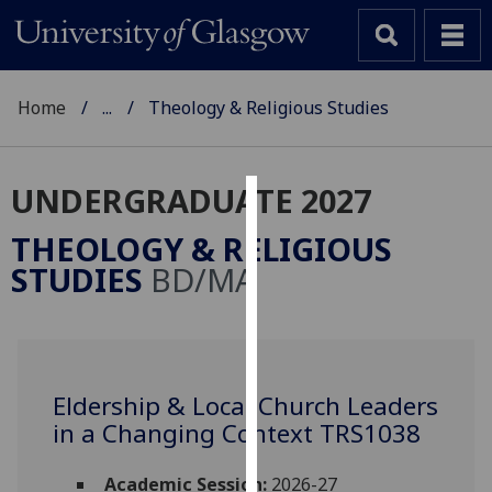
Home
...
Theology & Religious Studies
UNDERGRADUATE 2027
Cookies
THEOLOGY & RELIGIOUS
We
STUDIES
BD/MA
use
cookies
to
improve
user
Eldership & Local Church Leaders
experience
in a Changing Context TRS1038
and
allow
Academic Session:
2026-27