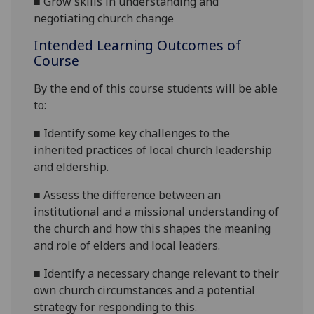
■
Grow skills in understanding and
negotiating church change
Intended Learning Outcomes of
Course
By the end of this course students will be able
to:
■
Identify some
key challenges to the
inherited practices of local church leadership
and eldership.
■
Assess the difference between an
institutional and a missional understanding of
the church and how this shapes the meaning
and role of elders and local leaders.
■
Identify a necessary change relevant to their
own church circumstances and a potential
strateg
y
for responding to this
.