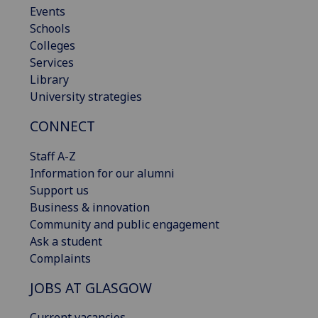
Events
Schools
Colleges
Services
Library
University strategies
CONNECT
Staff A-Z
Information for our alumni
Support us
Business & innovation
Community and public engagement
Ask a student
Complaints
JOBS AT GLASGOW
Current vacancies