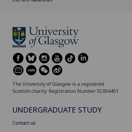
The University of Glasgow is a registered
Scottish charity: Registration Number SC004401
UNDERGRADUATE STUDY
Contact us