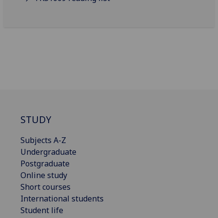
STUDY
Subjects A-Z
Undergraduate
Postgraduate
Online study
Short courses
International students
Student life