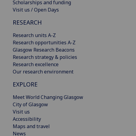
Scholarships and funding
Visit us / Open Days
RESEARCH
Research units A-Z
Research opportunities A-Z
Glasgow Research Beacons
Research strategy & policies
Research excellence
Our research environment
EXPLORE
Meet World Changing Glasgow
City of Glasgow
Visit us
Accessibility
Maps and travel
News