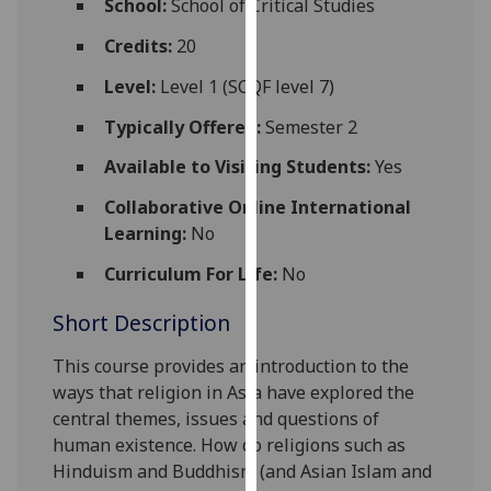
School:
School of Critical Studies
for
personalised
Credits:
20
advertising
Level:
Level 1 (SCQF level 7)
via
third
Typically Offered:
Semester 2
parties.
Available to Visiting Students:
Yes
You
can
Collaborative Online International
find
Learning:
No
out
Curriculum For Life:
No
more
about
Short Description
cookies
and
This course provides an introduction to the
how
ways that religion in Asia have explored the
we
central themes, issues and questions of
use
human existence. How do religions such as
them
Hinduism and Buddhism (and Asian Islam and
on