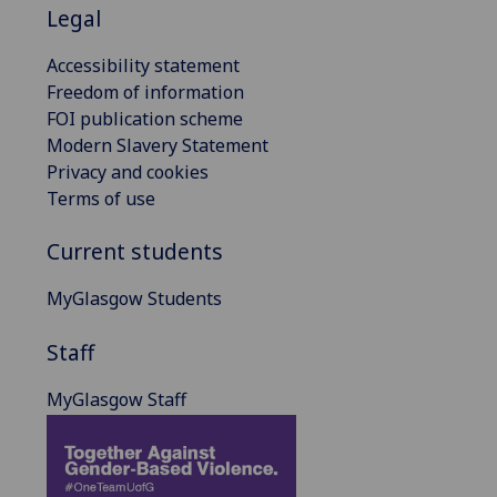
Legal
Accessibility statement
Freedom of information
FOI publication scheme
Modern Slavery Statement
Privacy and cookies
Terms of use
Current students
MyGlasgow Students
Staff
MyGlasgow Staff