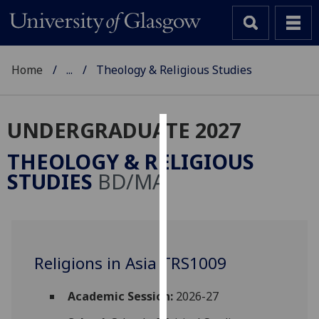
Home
...
Theology & Religious Studies
UNDERGRADUATE 2027
Cookies
THEOLOGY & RELIGIOUS
We
STUDIES
BD/MA
use
cookies
to
improve
user
Religions in Asia TRS1009
experience
and
Academic Session:
2026-27
allow