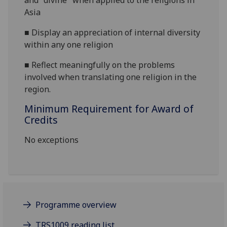
and "divine" when applied to the religions in
Asia
■
Display an appreciation of internal diversity
within any one religion
■
Reflect meaningfully on the problems
involved when translating one religion in the
region.
Minimum Requirement for Award of
Credits
No exceptions
Programme overview
TRS1009 reading list