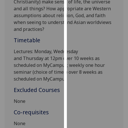
Christianity) make sense of life, the universe
our
and all things? How appropriate are Western
privacy
assumptions about religion, God, and faith
policy
when seeing to understand Asian worldviews
page
.
and practices?
Analytics
Timetable
Lectures:
Mon
day,
Wednesday
I'm
and
Thursday
at
12
pm over 10 weeks as
happy
scheduled on MyCampus; weekly one hour
with
seminar (choice of times) over
8
weeks as
analytics
scheduled on MyCampus
data
being
Excluded Courses
recorded
I do not
None
want
Co-requisites
analytics
data
None
recorded