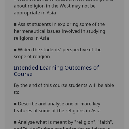
about religion in the West may not be
appropriate in Asia
■
Assist students in exploring some of the
hermeneutical issues involved in studying
religions in Asia
■
Widen the students' perspective of the
scope of religion
Intended Learning Outcomes of
Course
By the end of this course students will be able
to:
■
Describe and analyse one or more key
features of some of the religions in Asia
■
Analyse what is meant by "religion", "faith",