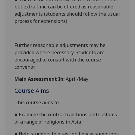
but extra time can be offered as reasonable
adjustments (students should follow the usual
process for extensions)
Further reasonable adjustments may be
provided where necessary. Students are
encouraged to consult with the course
convenor.
Main Assessment In:
April/May
Course Aims
This course
aims
to:
■
Examine the central traditions and customs
of a range of religions in Asia
■
Help students to question how assumptions