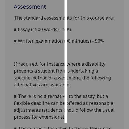
Assessment
Personalised
The standard assessments for this course are:
advertising
■
Essay (1500 words) - 50%
I’m happy to
get
■
Written examination (90 minutes) - 50%
personalised
ads
I do not
If required, for instance where a disability
want
prevents a student from undertaking a
personalised
specific method of assessment, the following
ads
alternatives are available:
save
■
There is no alternative to the essay, but a
choices
flexible deadline can be offered as reasonable
accept
adjustments (students should follow the usual
all
process for extensions)
■
There is no alternative to the written exam,