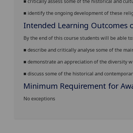
■
critically assess some of the historical and cul
■
identify the ongoing development of these relig
Intended Learning Outcomes o
By the end of this course students will be able to
■
describe and critically analyse some of the main
■
demonstrate an appreciation of the diversity wi
■
discuss some of the historical
and contemporary
Minimum Requirement for Awar
No exceptions