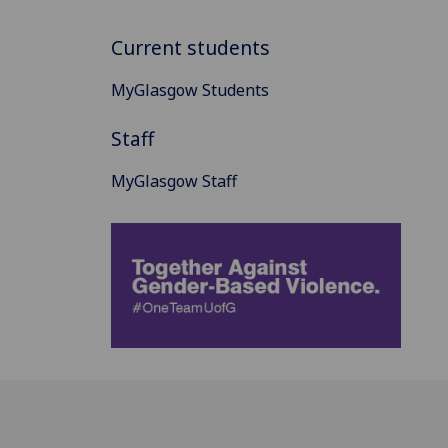
Current students
MyGlasgow Students
Staff
MyGlasgow Staff