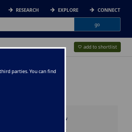
RESEARCH
EXPLORE
CONNECT
add to shortlist
favorite_border
hird parties. You can find
Programme overview
TRS1008 reading list