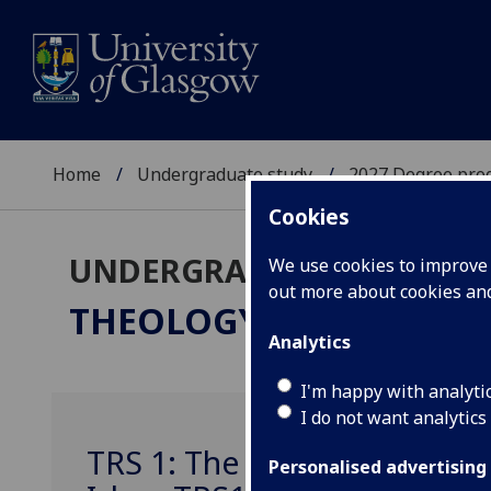
Home
Undergraduate study
2027 Degree pro
Cookies
UNDERGRADUATE 2027
We use cookies to improve u
out more about cookies a
THEOLOGY & RELIGIOUS
Analytics
I'm happy with analyti
I do not want analytics
TRS 1: The Search For Meani
Personalised advertising