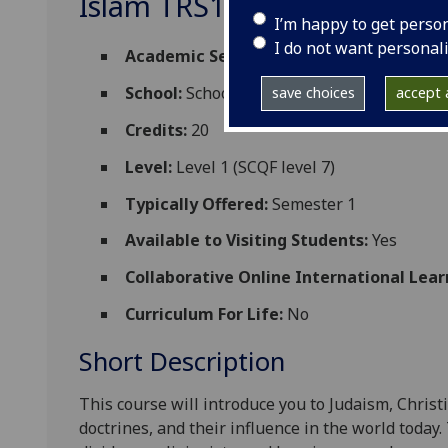
Islam TRS1008
I’m happy to get perso
I do not want personal
Academic Session:
2026-27
School:
School of Critical Studies
save choices
accept a
Credits:
20
Level:
Level 1 (SCQF level 7)
Typically Offered:
Semester 1
Available to Visiting Students:
Yes
Collaborative Online International Lear
Curriculum For Life:
No
Short Description
This course will introduce you to
Judaism, Christ
doctrines
,
and
their influence in th
e world today.