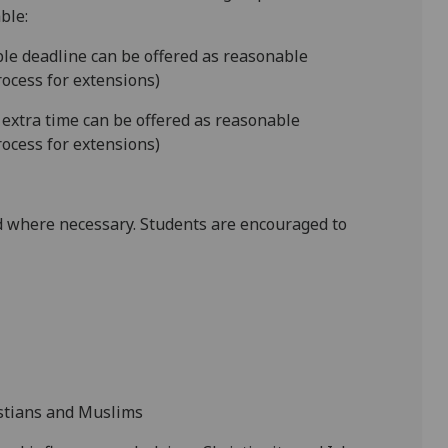
ble:
ible deadline can be offered as reasonable
ocess for extensions)
 extra time can be offered as reasonable
ocess for extensions)
 where necessary. Students are encouraged to
istians and Muslims