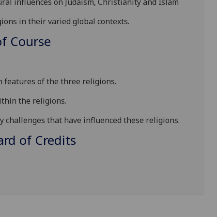
tural influences on Judaism, Christianity and Islam
ions in their varied global contexts.
f Course
:
 features of the three religions.
thin the religions.
 challenges that have influenced these religions.
d of Credits