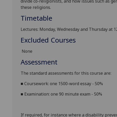
divide co-religionists
, and how
issues such as
gen
these religions.
Timetable
Lectures: Monday, Wednesday and Thursday at 12
Excluded Courses
None
Assessment
The standard assessments for this course are:
■
Coursework: one 1500-word essay - 50%
■
Examination: one 90 minute exam - 50%
If required, for instance where a disability prev