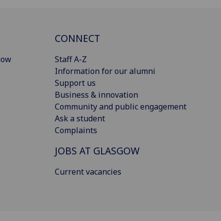
CONNECT
gow
Staff A-Z
Information for our alumni
Support us
Business & innovation
Community and public engagement
Ask a student
Complaints
JOBS AT GLASGOW
Current vacancies