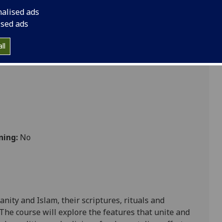
nalised ads
ised ads
ll
ning:
No
ianity and
Islam,
their scriptures, rituals and
 T
he course will
explore
the features that unite and