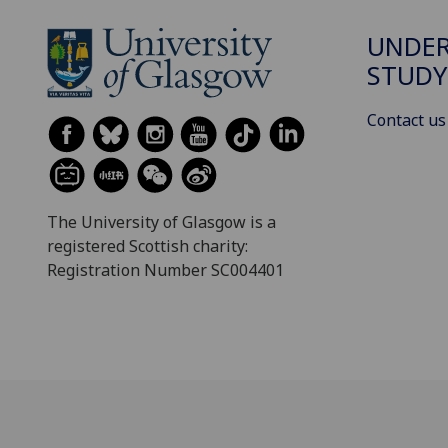
UNDE
STUDY
Contact us
The University of Glasgow is a
registered Scottish charity:
Registration Number SC004401