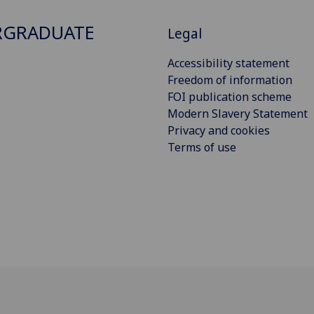
RGRADUATE
Legal
Accessibility statement
Freedom of information
FOI publication scheme
Modern Slavery Statement
Privacy and cookies
Terms of use