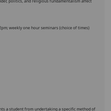
der, politics
,
and
religious fundamentalism
affect
pm; weekly one hour seminars (choice of times)
ents a student from undertaking a specific method of