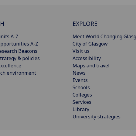
CH
EXPLORE
nits A-Z
Meet World Changing Glas
pportunities A-Z
City of Glasgow
esearch Beacons
Visit us
trategy & policies
Accessibility
xcellence
Maps and travel
rch environment
News
Events
Schools
Colleges
Services
Library
University strategies