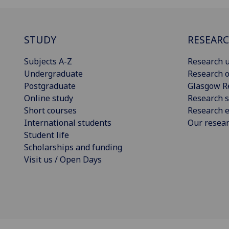
STUDY
RESEAR
Subjects A-Z
Research u
Undergraduate
Research o
Postgraduate
Glasgow R
Online study
Research s
Short courses
Research e
International students
Our resea
Student life
Scholarships and funding
Visit us / Open Days