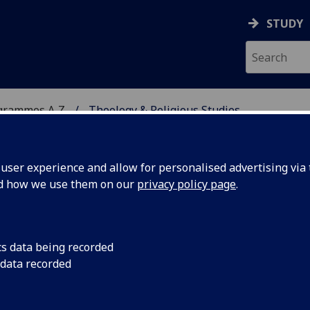
STUDY
grammes A‑Z
Theology & Religious Studies
ser experience and allow for personalised advertising via t
nd how we use them on our
privacy policy page
.
 STUDIES
BD/MA
cs data being recorded
 data recorded
ng: Judaism, Christianity &