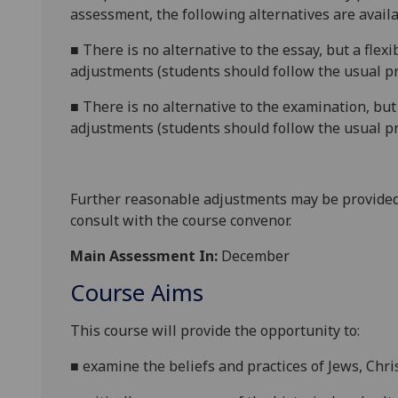
assessment, the following alternatives are availa
■
There is no alternative to the essay, but a flex
adjustments (students should follow the usual pr
■
There is no alternative to the examination, but
adjustments (students should follow the usual pr
Further reasonable adjustments may be provided
consult with the course convenor.
Main Assessment In:
December
Course Aims
This course will provide the opportunity to:
■
examine the beliefs and practices of Jews, Chr