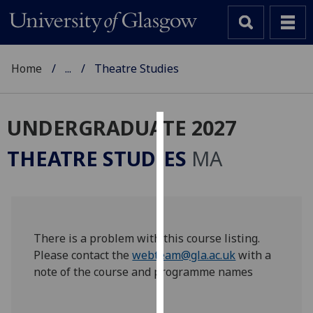
Home
...
Theatre Studies
UNDERGRADUATE 2027
Cookies
THEATRE STUDIES
MA
We
use
cookies
to
improve
There is a problem with this course listing.
user
Please contact the
webteam@gla.ac.uk
with a
experience
note of the course and programme names
and
allow