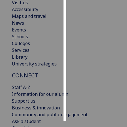
Visit us
Accessibility
Personalised
Maps and travel
advertising
News
Events
I’m happy to
Schools
get
Colleges
personalised
Services
ads
Library
I do not
University strategies
want
personalised
CONNECT
ads
Staff A-Z
save
Information for our alumni
choices
Support us
accept
Business & innovation
all
Community and public engagement
Ask a student