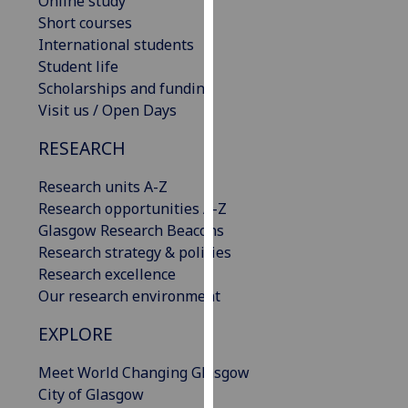
Online study
our
Short courses
privacy
International students
policy
Student life
page
.
Scholarships and funding
Visit us / Open Days
Analytics
RESEARCH
I'm
Research units A-Z
happy
Research opportunities A-Z
with
Glasgow Research Beacons
analytics
Research strategy & policies
data
Research excellence
being
Our research environment
recorded
I do not
EXPLORE
want
analytics
Meet World Changing Glasgow
data
City of Glasgow
recorded