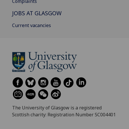
Complaints
JOBS AT GLASGOW
Current vacancies
The University of Glasgow is a registered
Scottish charity: Registration Number SC004401