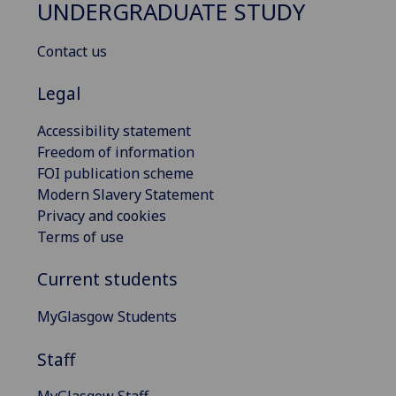
UNDERGRADUATE STUDY
Contact us
Legal
Accessibility statement
Freedom of information
FOI publication scheme
Modern Slavery Statement
Privacy and cookies
Terms of use
Current students
MyGlasgow Students
Staff