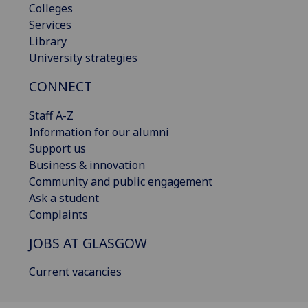
Colleges
Services
Library
University strategies
CONNECT
Staff A-Z
Information for our alumni
Support us
Business & innovation
Community and public engagement
Ask a student
Complaints
JOBS AT GLASGOW
Current vacancies