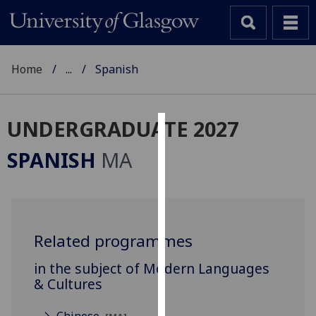
Home
...
Spanish
UNDERGRADUATE 2027
Cookies
SPANISH
MA
We
use
cookies
to
Related programmes
improve
user
in the subject of Modern Languages
experience
& Cultures
and
allow