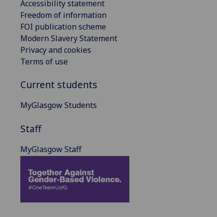
Accessibility statement
Freedom of information
FOI publication scheme
Modern Slavery Statement
Privacy and cookies
Terms of use
Current students
MyGlasgow Students
Staff
MyGlasgow Staff