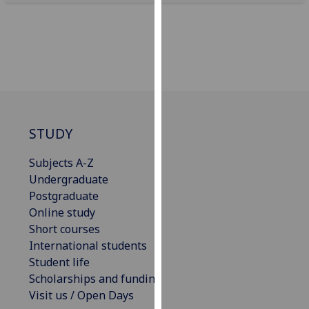
our
privacy
policy
page
.
Analytics
I'm
STUDY
happy
with
Subjects A-Z
analytics
Undergraduate
data
Postgraduate
being
Online study
recorded
Short courses
I do not
International students
want
Student life
analytics
Scholarships and funding
data
Visit us / Open Days
recorded