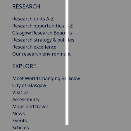
RESEARCH
Personalised
Research units A-Z
advertising
Research opportunities A-Z
I’m happy to
Glasgow Research Beacons
get
Research strategy & policies
personalised
Research excellence
ads
Our research environment
I do not
EXPLORE
want
personalised
Meet World Changing Glasgow
ads
City of Glasgow
Visit us
save
Accessibility
choices
Maps and travel
accept
News
all
Events
Schools