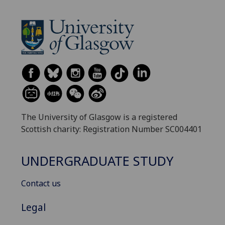
The University of Glasgow is a registered
Scottish charity: Registration Number SC004401
UNDERGRADUATE STUDY
Contact us
Legal