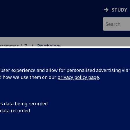
STUDY
grammes A‑Z
Psychology
ser experience and allow for personalised advertising via t
nd how we use them on our
privacy policy page
.
SocSci)
cs data being recorded
 data recorded
H4057