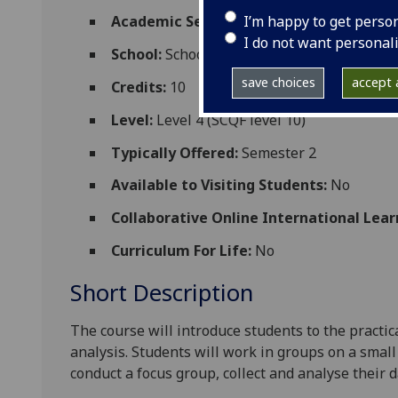
I’m happy to get perso
Academic Session:
2026-27
I do not want personal
School:
School of Psychology and Neurosc
save choices
accept a
Credits:
10
Level:
Level 4 (SCQF level 10)
Typically Offered:
Semester 2
Available to Visiting Students:
No
Collaborative Online International Lear
Curriculum For Life:
No
Short Description
The course will introduce students to the practic
analysis.
Students will work in groups on a
small
conduct a focus group, collect and analys
e their d