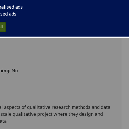
nalised ads
ised ads
ience
ll
ning:
No
al aspects of qualitative research methods and data
 scale
qualitativ
e project
where they design and
ata.