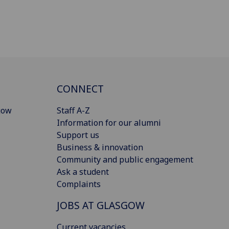
CONNECT
gow
Staff A-Z
Information for our alumni
Support us
Business & innovation
Community and public engagement
Ask a student
Complaints
JOBS AT GLASGOW
Current vacancies