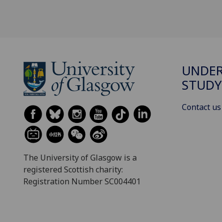
UNDE
STUDY
Contact us
The University of Glasgow is a
registered Scottish charity:
Registration Number SC004401