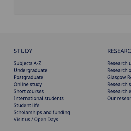
STUDY
RESEAR
Subjects A-Z
Research u
Undergraduate
Research o
Postgraduate
Glasgow R
Online study
Research s
Short courses
Research e
International students
Our resea
Student life
Scholarships and funding
Visit us / Open Days