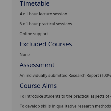
Timetable
4 x 1 hour lecture session
6 x
1 hour
practical sessions
Online support
Excluded Courses
N
one
Assessment
A
n individual
ly submitted
Research Report (100%
Course Aims
To introduce students to the practical aspects of
To develop skills in qualitative research methods