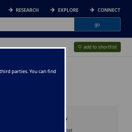
RESEARCH
EXPLORE
CONNECT
add to shortlist
favorite_border
hird parties. You can find
Programme overview
PSYCH4057 reading list