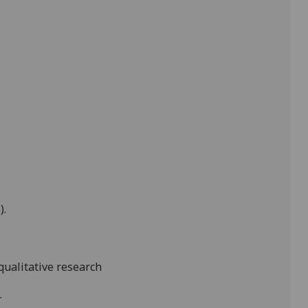
).
 qualitative research
.