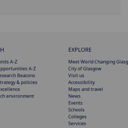
CH
EXPLORE
nits A-Z
Meet World Changing Glas
pportunities A-Z
City of Glasgow
esearch Beacons
Visit us
trategy & policies
Accessibility
xcellence
Maps and travel
rch environment
News
Events
Schools
Colleges
Services