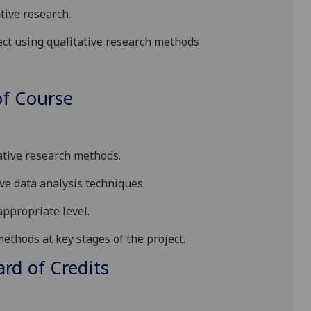
tive research.
ect using qualitative research methods
f Course
ative research methods.
ive data analysis techniques
appropriate level.
e methods
at
key stages of the project.
d of Credits