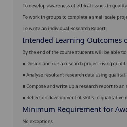
To develop awareness of ethical issues in qualita
To work in groups to complete a
small scale
proj
To write an individual
Research Report
Intended Learning Outcomes o
By the end of the course students will be able to:
■
Design and run a research project using qualit
■
Analyse resultant research data using qualitat
■
Compose and write up a research
report to an 
■
Reflect on development of skills in qualitativ
Minimum Requirement for Awar
No exceptions