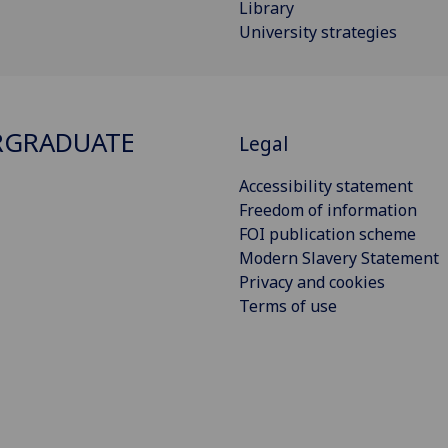
Library
University strategies
RGRADUATE
Legal
Accessibility statement
Freedom of information
FOI publication scheme
Modern Slavery Statement
Privacy and cookies
Terms of use