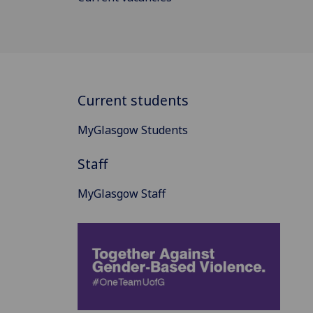
Current students
MyGlasgow Students
Staff
MyGlasgow Staff