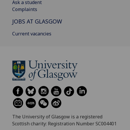
Ask a student
Complaints
JOBS AT GLASGOW
Current vacancies
The University of Glasgow is a registered
Scottish charity: Registration Number SC004401