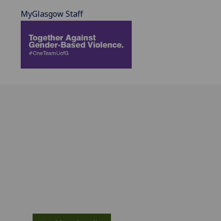
MyGlasgow Staff