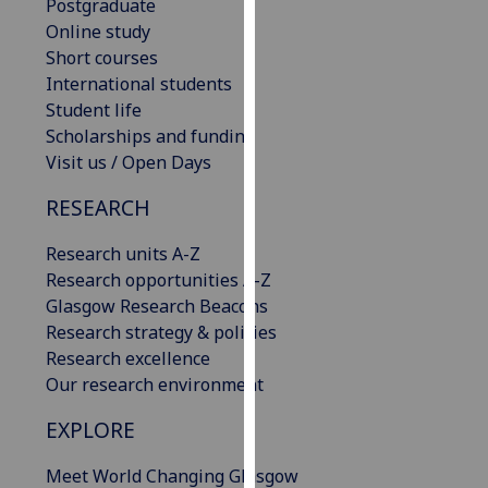
Postgraduate
our
Online study
privacy
Short courses
policy
International students
page
.
Student life
Scholarships and funding
Analytics
Visit us / Open Days
I'm
RESEARCH
happy
with
Research units A-Z
analytics
Research opportunities A-Z
data
Glasgow Research Beacons
being
Research strategy & policies
recorded
Research excellence
I do not
Our research environment
want
EXPLORE
analytics
data
Meet World Changing Glasgow
recorded