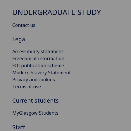
UNDERGRADUATE STUDY
Contact us
Legal
Accessibility statement
Freedom of information
FOI publication scheme
Modern Slavery Statement
Privacy and cookies
Terms of use
Current students
MyGlasgow Students
Staff