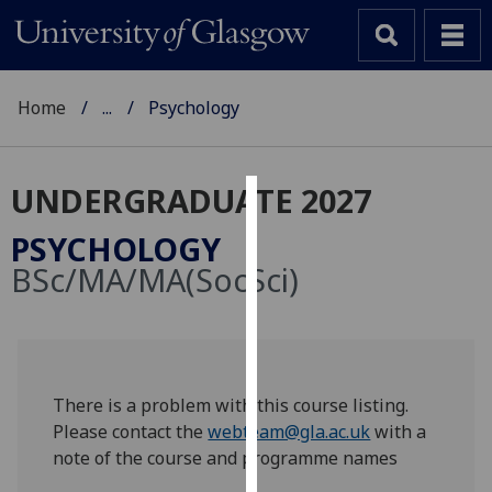
Home
...
Psychology
UNDERGRADUATE 2027
Cookies
PSYCHOLOGY
We
BSc/MA/MA(SocSci)
use
cookies
to
improve
user
There is a problem with this course listing.
experience
Please contact the
webteam@gla.ac.uk
with a
and
note of the course and programme names
allow