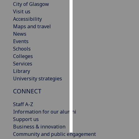
City of Glasgow
Visit us
Personalised
Accessibility
advertising
Maps and travel
News
I’m happy to
Events
get
Schools
personalised
Colleges
ads
Services
I do not
Library
want
University strategies
personalised
ads
CONNECT
save
Staff A-Z
choices
Information for our alumni
accept
Support us
all
Business & innovation
Community and public engagement