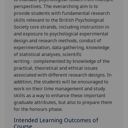
perspectives.
The overarching aim is to
provide students with fundamental research
skills relevant to the British Psychological
Society core strands
, including
instruction in
and exposure to psychological experimental
design and research methods, conduct of
experimentation, data gathering, knowledge
of statistical analyses, scientific
writing
-
complemented
by knowledge of the
practical, theoretical and ethical issues
associated with different research designs
.
In
addition, the students will be encouraged to
work on their time management and study
skills as a way to enhance these important
graduate attributes, but also to prepare them
for the honours phase.
Intended Learning Outcomes of
Course