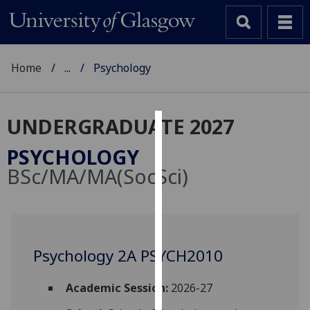
Home
...
Psychology
UNDERGRADUATE 2027
Cookies
PSYCHOLOGY
We
BSc/MA/MA(SocSci)
use
cookies
to
improve
user
Psychology 2A PSYCH2010
experience
and
Academic Session:
2026-27
allow