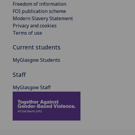
Freedom of information
FOI publication scheme
Modern Slavery Statement
Privacy and cookies
Terms of use
Current students
MyGlasgow Students
Staff
MyGlasgow Staff