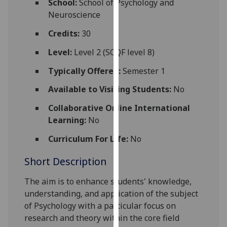
School:
School of Psychology and
for
Neuroscience
personalised
advertising
Credits:
30
via
Level:
Level 2 (SCQF level 8)
third
parties.
Typically Offered:
Semester 1
You
Available to Visiting Students:
No
can
find
Collaborative Online International
out
Learning:
No
more
Curriculum For Life:
No
about
cookies
Short Description
and
how
The aim is to enhance students' k
nowledge
,
we
understanding, and application of
the
subject
use
of Psychology with a particular focus on
them
research and theory within the core field
on