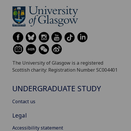
The University of Glasgow is a registered
Scottish charity: Registration Number SC004401
UNDERGRADUATE STUDY
Contact us
Legal
Accessibility statement