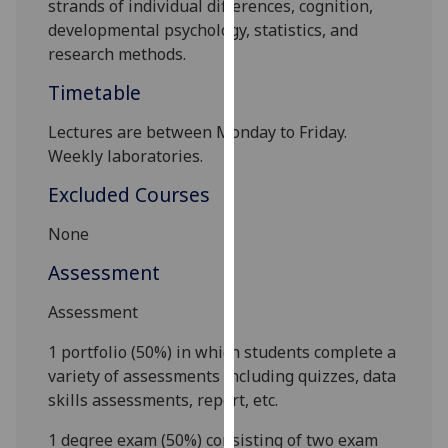
s
trands
of
i
ndividual
d
ifferences
,
c
ognition,
our
d
evelopmental
p
sychology
,
s
tatistics,
and
privacy
r
esearch
m
ethods
.
policy
Timetable
page
.
Lectures
are between
Monday to Friday
.
Analytics
Weekly laboratories
.
I'm
Excluded Courses
happy
with
None
analytics
Assessment
data
being
Assessment
recorded
I do not
1 portfolio (50%)
in which students
complete a
want
variety of assessments including quizzes, data
analytics
skills assessments, report, etc.
data
1 degree exam (50%)
consisting of two exam
recorded