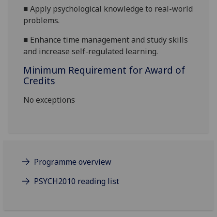
■
Apply psychological knowledge to real
-
world
problems.
■
Enhance time management and study skills
and increase self-regulated learning.
Minimum Requirement for Award of
Credits
No exceptions
Programme overview
PSYCH2010 reading list