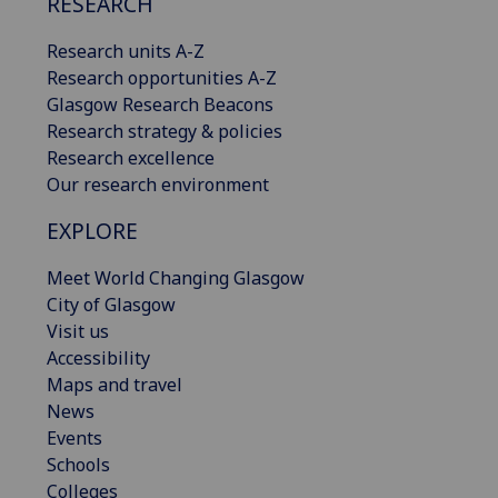
RESEARCH
Research units A-Z
Research opportunities A-Z
Glasgow Research Beacons
Research strategy & policies
Research excellence
Our research environment
EXPLORE
Meet World Changing Glasgow
City of Glasgow
Visit us
Accessibility
Maps and travel
News
Events
Schools
Colleges