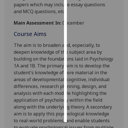
papers
which may include essay questions
and MCQ questions,
etc.
Personalised
advertising
Main Assessment In:
December
I’m happy to
Course Aims
get
The aim is to broaden and, especially, to
personalised
deepen knowledge of the subject area by
ads
building on the foundations laid in Psychology
I do not
1A and 1B.
The primary aim is
to develop the
want
student's knowledge of core material in the
personalised
areas
of
developmental
, cognitive, individual
ads
differences, research
planning
,
design
, and
save
analysis
with each module highlighting the
choices
application of psychology within the field
along with the underlying theory
.
A secondary
accept
all
aim is to apply this psychological knowledge
to real
-
world problems
, and enable students
to evaluate psychological issues from multiple