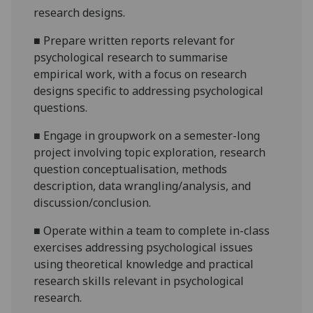
research designs.
■
P
repare written reports relevant for
psychological research to summarise
empirical work, with a focus on research
designs specific to addressing psychological
questions.
■
Engage in groupwork on a semester-long
project involving
topic exploration,
research
question
conceptualisation, methods
description, data w
r
angling/analysi
s, and
discussion/conclusion.
■
O
perate within a team to complete in-class
exercises addressing psychological issues
using theoretical knowledge and practical
research skills relevant in psychological
research.