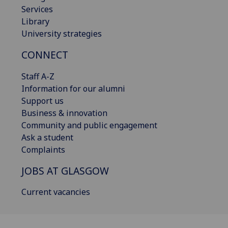
Services
Library
University strategies
CONNECT
Staff A-Z
Information for our alumni
Support us
Business & innovation
Community and public engagement
Ask a student
Complaints
JOBS AT GLASGOW
Current vacancies