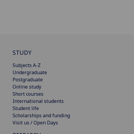
STUDY
Subjects A-Z
Undergraduate
Postgraduate
Online study
Short courses
International students
Student life
Scholarships and funding
Visit us / Open Days