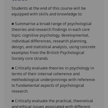
Students at the end of this course will be
equipped with skills and knowledge to:
■
S
ummarise a broad range of psychological
theories and resea
rch findings in each core
topic;
cognitive psychology,
developmental
,
individual differences
, research planning
,
design,
and statistical analysis,
using concrete
examples from the British Psychological
Society core strands.
■
Critically
evaluate theories in psychology in
terms of their internal coherence and
methodological underpinnings with reference
to fundamental aspects of psychological
research.
■
Critically evaluate the practical, theoretical
and ethical issues associated with different