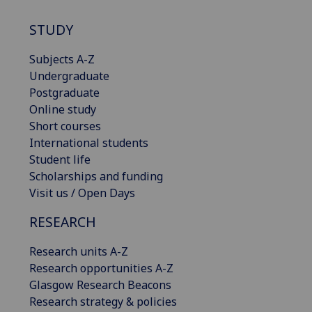
STUDY
Subjects A-Z
Undergraduate
Postgraduate
Online study
Short courses
International students
Student life
Scholarships and funding
Visit us / Open Days
RESEARCH
Research units A-Z
Research opportunities A-Z
Glasgow Research Beacons
Research strategy & policies