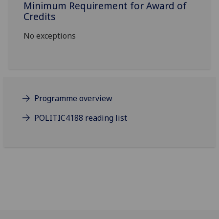
Minimum Requirement for Award of
Credits
No exceptions
Programme overview
POLITIC4188 reading list