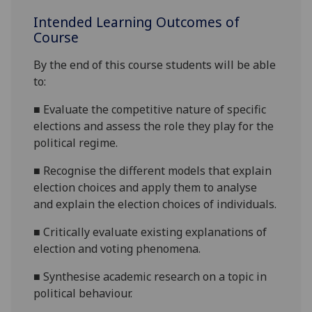
Intended Learning Outcomes of
Course
By the end of this course students will be able
to:
■
Evaluate the competitive nature of specific
elections and assess the role they play for the
political regime.
■
Recognise the different models that explain
election choices and apply them to analyse
and explain the election choices of individuals.
■
Critically evaluate existing explanations of
election and voting phenomena.
■
Synthesise academic research on a topic in
political behaviour.