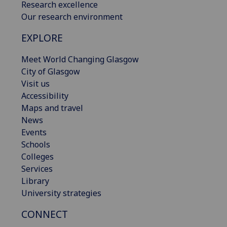
Research excellence
Our research environment
EXPLORE
Meet World Changing Glasgow
City of Glasgow
Visit us
Accessibility
Maps and travel
News
Events
Schools
Colleges
Services
Library
University strategies
CONNECT