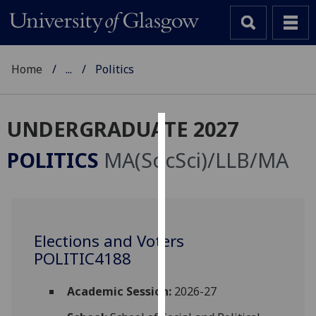
Home
...
Politics
UNDERGRADUATE 2027
Cookies
POLITICS
MA(SocSci)/LLB/MA
We
use
cookies
to
Elections and Voters
improve
POLITIC4188
user
experience
and
Academic Session:
2026-27
allow