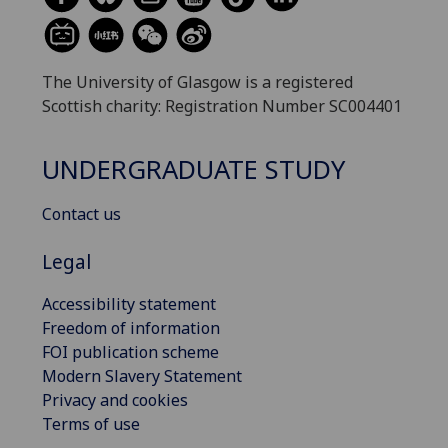
The University of Glasgow is a registered
Scottish charity: Registration Number SC004401
UNDERGRADUATE STUDY
Contact us
Legal
Accessibility statement
Freedom of information
FOI publication scheme
Modern Slavery Statement
Privacy and cookies
Terms of use