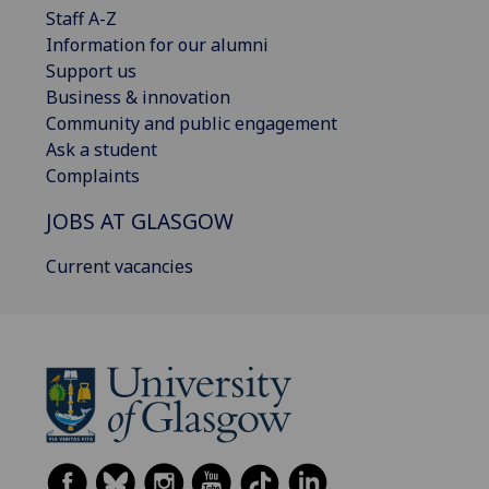
Staff A-Z
Information for our alumni
Support us
Business & innovation
Community and public engagement
Ask a student
Complaints
JOBS AT GLASGOW
Current vacancies