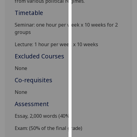
from various political regimes.
our
Timetable
privacy
policy
Seminar
:
one hour per week x 10 weeks for 2
page
.
groups
Analytics
Lecture: 1 hour per week x 10 weeks
I'm
Excluded Courses
happy
None
with
analytics
Co-requisites
data
being
None
recorded
Assessment
I do not
want
E
ssay,
2,000
w
ords
(
4
0%)
analytics
Exam: (50% of the final grade)
data
recorded