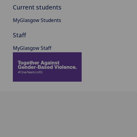
Current students
MyGlasgow Students
Staff
MyGlasgow Staff