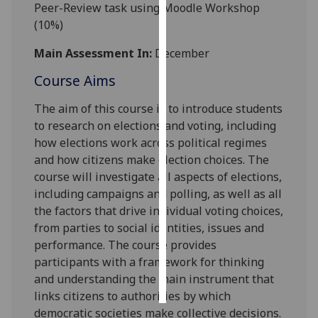
Peer-Review task using Moodle Workshop
(10%)
Personalised
advertising
Main Assessment In:
December
Course Aims
I’m happy to
get
The aim of this course is to introduce students
personalised
to research on elections and voting, including
ads
how elections work across political regimes
I do not
and how citizens make election choices. The
want
course will investigate all aspects of elections,
personalised
including campaigns and polling, as well as all
ads
the factors that drive individual voting choices,
from parties to social identities, issues and
save
choices
performance. The course provides
participants with a framework for thinking
accept
all
and understanding the main instrument that
links citizens to authorities by which
democratic societies make collective decisions.