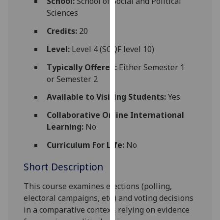
School:
School of Social and Political
for
Sciences
personalised
advertising
Credits:
20
via
Level:
Level 4 (SCQF level 10)
third
parties.
Typically Offered:
Either Semester 1
You
or Semester 2
can
Available to Visiting Students:
Yes
find
out
Collaborative Online International
more
Learning:
No
about
Curriculum For Life:
No
cookies
and
Short Description
how
we
This course examines elections (polling,
use
electoral campaigns, etc.) and voting decisions
them
in a comparative context, relying on evidence
on