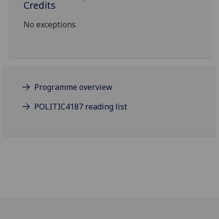
Credits
No exceptions
Programme overview
POLITIC4187 reading list