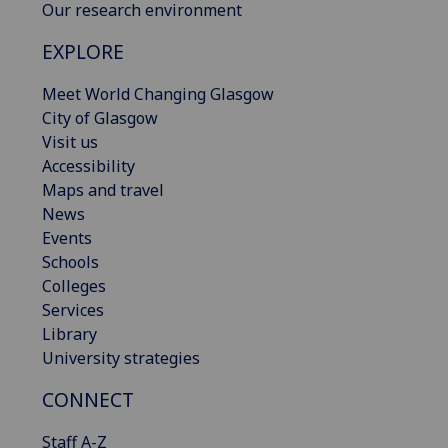
Our research environment
EXPLORE
Meet World Changing Glasgow
City of Glasgow
Visit us
Accessibility
Maps and travel
News
Events
Schools
Colleges
Services
Library
University strategies
CONNECT
Staff A-Z