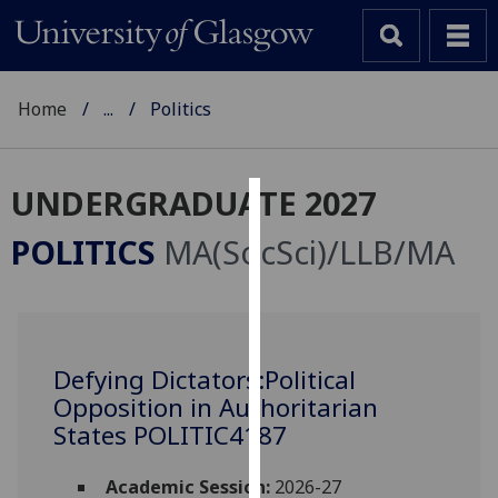
Home
...
Politics
UNDERGRADUATE 2027
Cookies
POLITICS
MA(SocSci)/LLB/MA
We
use
cookies
to
Defying Dictators:Political
improve
Opposition in Authoritarian
user
experience
States POLITIC4187
and
allow
Academic Session:
2026-27