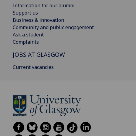
Information for our alumni
Support us
Business & innovation
Community and public engagement
Ask a student
Complaints
JOBS AT GLASGOW
Current vacancies