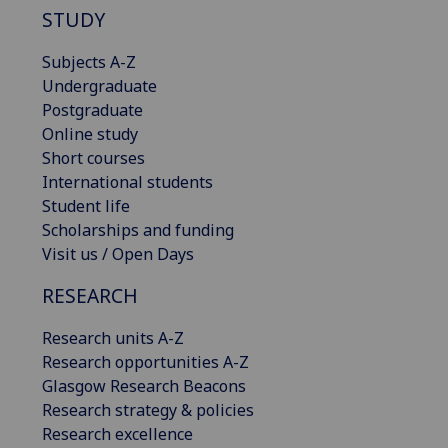
STUDY
Subjects A-Z
Undergraduate
Postgraduate
Online study
Short courses
International students
Student life
Scholarships and funding
Visit us / Open Days
RESEARCH
Research units A-Z
Research opportunities A-Z
Glasgow Research Beacons
Research strategy & policies
Research excellence