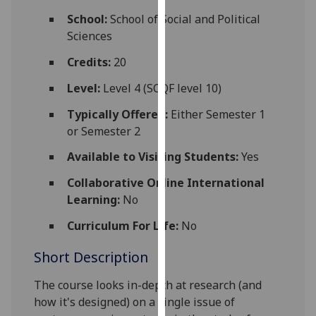
for
School:
School of Social and Political
personalised
Sciences
advertising
via
Credits:
20
third
Level:
Level 4 (SCQF level 10)
parties.
You
Typically Offered:
Either Semester 1
can
or Semester 2
find
Available to Visiting Students:
Yes
out
more
Collaborative Online International
about
Learning:
No
cookies
Curriculum For Life:
No
and
how
Short Description
we
use
The course looks in-depth at research (and
them
how it's designed) on a single issue of
on