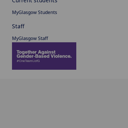
Current students
MyGlasgow Students
Staff
MyGlasgow Staff