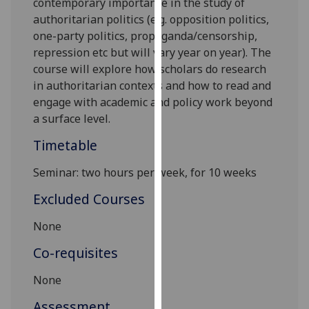
contemporary importance in the study of
our
authoritarian politics (e.g. opposition politics,
privacy
one-party politics, propaganda/censorship,
policy
repression etc but will vary year on year). The
page
.
course will explore how scholars do research
in authoritarian contexts and how to read and
Analytics
engage with academic and policy work beyond
a surface level.
I'm
happy
Timetable
with
Seminar: two hours per week, for 10 weeks
analytics
data
Excluded Courses
being
recorded
None
I do not
Co-requisites
want
analytics
None
data
Assessment
recorded