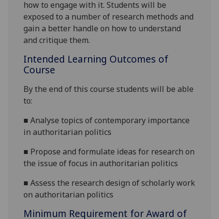
how to engage with it.
St
udents will be
exposed to a number of research methods and
gain a better handle on how to understand
and critique them.
Intended Learning Outcomes of
Course
By the end of this course students will be able
to:
■
Analys
e
topics
of
contemporary
importance
in authoritarian politics
■
Propose and formulate ideas for research on
the
issue
of focus in authoritarian politics
■
Assess the research design of scholarly work
on authoritarian politics
Minimum Requirement for Award of