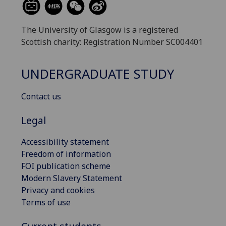
The University of Glasgow is a registered
Scottish charity: Registration Number SC004401
UNDERGRADUATE STUDY
Contact us
Legal
Accessibility statement
Freedom of information
FOI publication scheme
Modern Slavery Statement
Privacy and cookies
Terms of use