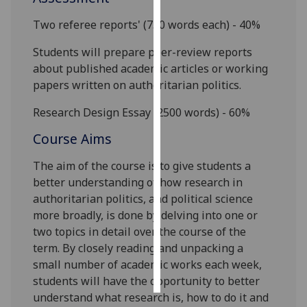
Two referee reports' (
750
words each) - 40%
Personalised
advertising
Students will prepare peer-review reports
about published academic articles or working
I’m happy to
papers written on authoritarian politics.
get
personalised
Research Design
Essay (2500 words) - 60%
ads
Course Aims
I do not
want
The aim of the course is to
give students a
personalised
better understanding of how research in
ads
authoritarian politics, and political science
more broadly, is done by delving into one or
save
two topics in detail over the course of the
choices
term
. By
closely reading and unpacking
a
accept
small number of academic works
each week
,
all
students
will have the opportunity to better
understand
what research is, how to do it
and