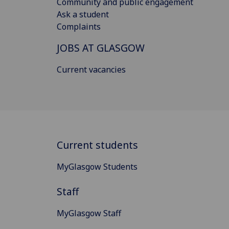
Community and public engagement
Ask a student
Complaints
JOBS AT GLASGOW
Current vacancies
Current students
MyGlasgow Students
Staff
MyGlasgow Staff