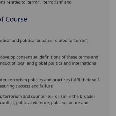
ns related to 'terror', 'terrorism' and
f Course
:
tical and political debates related to
'terror',
o develop consensual definitions of these terms and
nduct of local and global politics and international
r-terrorism policies and practices fulfil their self-
easuring success and
failure
r, terrorism and counter-terrorism in the broader
onflict, political violence, policing, peace and