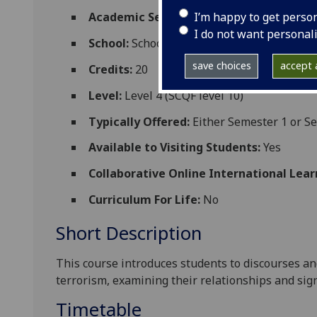
I’m happy to get perso
Academic Session:
2026-27
I do not want personal
School:
School of Social and Political Scien
save choices
accept a
Credits:
20
Level:
Level 4 (SCQF level 10)
Typically Offered:
Either Semester 1 or S
Available to Visiting Students:
Yes
Collaborative Online International Lear
Curriculum For Life:
No
Short Description
This course introduces students to discourses and
terrorism, examining
their relationships and sign
Timetable