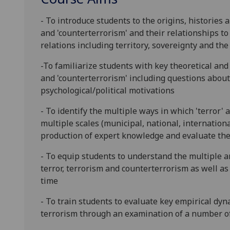
- To introduce students to the origins, histories 
and
'counterterrorism' and their relationships to
relations including territory, sovereignty and the
-To familiarize students with key theoretical and 
and 'counterterrorism' including questions about 
psychological/political motivations
- To identify the multiple ways in which 'terror
multiple scales (municipal, na
tional, internation
production of expert knowledge and evaluate the
- To equip students to understand the multiple a
terr
or, terrorism and counterterrorism as well 
time
- To train students to evaluate key empirical dyn
terrorism through an examination of
a number o