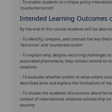
-
To enable students to critique policy interventio
'counterterrorism'
Intended Learning Outcomes o
By the end of this course students will be able to
-
To
identify, compare, and contrast the key theore
'terrorism' and 'counterterrorism'
- To explain why, despite recurring challenges t
associated phenomena, th
ey remain central to co
relations
- To evaluate whether and/or to what extent counte
described aims and explore the limitations of m
- To situate the academic discussions about terro
context of international relations scholarship on c
security