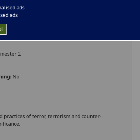
nalised ads
ised ads
ces
ll
emester 2
ning:
No
 practices of terror, terrorism and counter-
ificance.