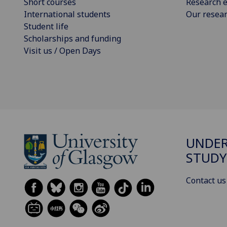
Short courses
Research e
International students
Our resea
Student life
Scholarships and funding
Visit us / Open Days
UNDE
STUDY
Contact us