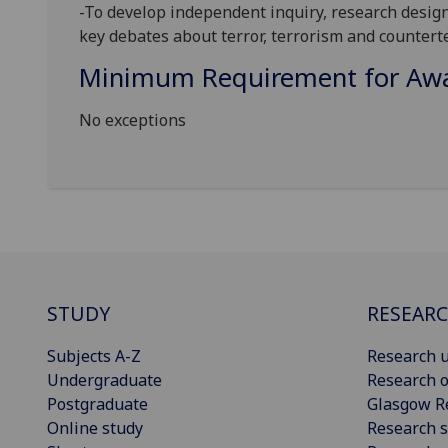
-To develop independent inquiry, resea
rch design
key debates about terror, terrorism and countert
Minimum Requirement for Awar
No exceptions
STUDY
RESEAR
Subjects A-Z
Research u
Undergraduate
Research o
Postgraduate
Glasgow R
Online study
Research s