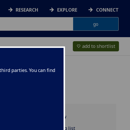
RESEARCH
EXPLORE
CONNECT
add to shortlist
favorite_border
hird parties. You can find
Programme overview
POLITIC4172 reading list