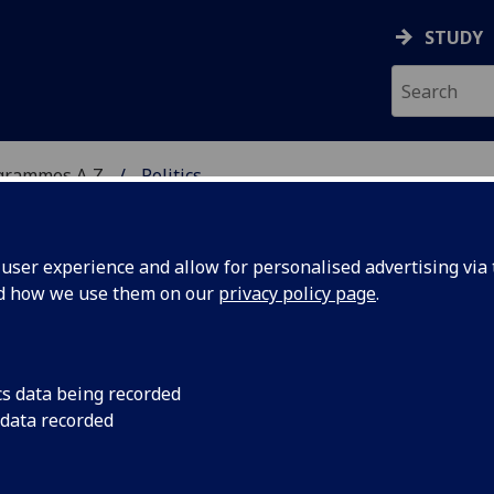
STUDY
grammes A‑Z
Politics
ser experience and allow for personalised advertising via t
nd how we use them on our
privacy policy page
.
/MA
cs data being recorded
 data recorded
172