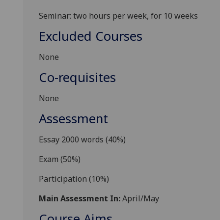
Seminar: two hours per week, for 10 weeks
Excluded Courses
None
Co-requisites
None
Assessment
Essay 2000 words (40%)
Exam (50%)
Participation (10%)
Main Assessment In:
April/May
Course Aims