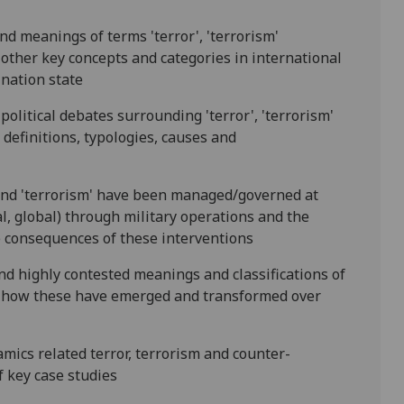
and meanings of terms 'terror', 'terrorism'
 other key concepts and categories in international
 nation state
political debates surrounding 'terror', 'ter
rorism'
definitions, typologies, causes and
' and 'terrorism' have been managed/governed at
al, global) through military operations and the
 consequences of these interventions
nd highly contested meanings and classifications of
as how these have emerged and transformed over
amics related terror, terrorism and counter-
f
key case studies