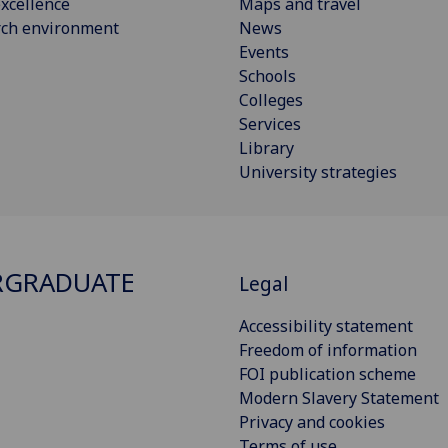
xcellence
Maps and travel
rch environment
News
Events
Schools
Colleges
Services
Library
University strategies
RGRADUATE
Legal
Accessibility statement
Freedom of information
FOI publication scheme
Modern Slavery Statement
Privacy and cookies
Terms of use