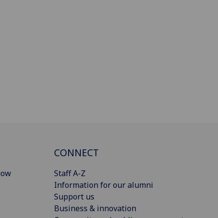
CONNECT
gow
Staff A-Z
Information for our alumni
Support us
Business & innovation