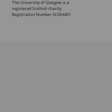
The University of Glasgow is a
registered Scottish charity:
Registration Number SC004401