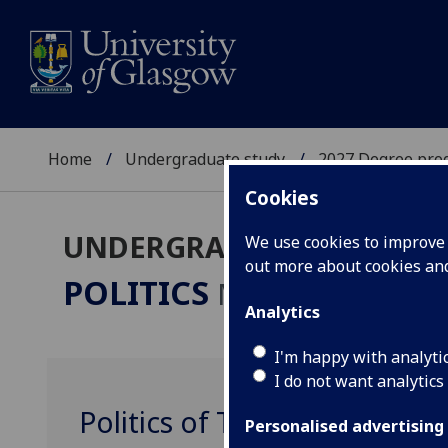
Home
Undergraduate study
2027 Degree pro
Cookies
UNDERGRADUATE 2027
We use cookies to improve u
out more about cookies a
POLITICS
MA(SocSci)/LLB
Analytics
I'm happy with analyti
I do not want analytics
Politics of Terror POLITIC4
Personalised advertising