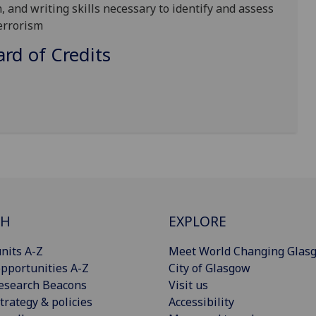
, and writing skills necessary to identify and assess
errorism
d of Credits
CH
EXPLORE
nits A-Z
Meet World Changing Glas
pportunities A-Z
City of Glasgow
esearch Beacons
Visit us
trategy & policies
Accessibility