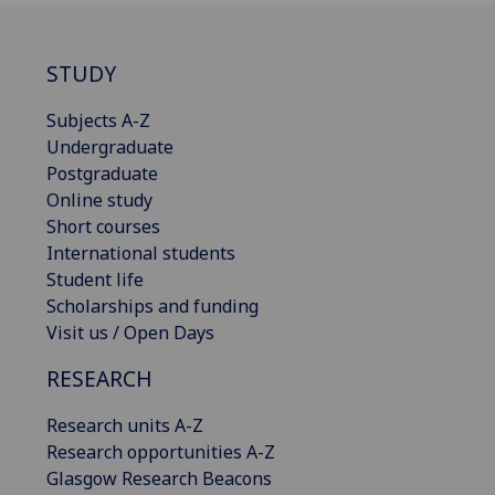
STUDY
Subjects A-Z
Undergraduate
Postgraduate
Online study
Short courses
International students
Student life
Scholarships and funding
Visit us / Open Days
RESEARCH
Research units A-Z
Research opportunities A-Z
Glasgow Research Beacons