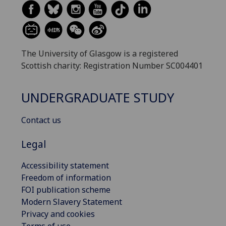
The University of Glasgow is a registered
Scottish charity: Registration Number SC004401
UNDERGRADUATE STUDY
Contact us
Legal
Accessibility statement
Freedom of information
FOI publication scheme
Modern Slavery Statement
Privacy and cookies