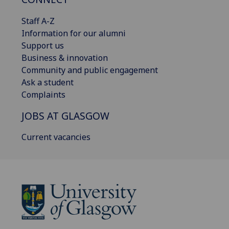
Staff A-Z
Information for our alumni
Support us
Business & innovation
Community and public engagement
Ask a student
Complaints
JOBS AT GLASGOW
Current vacancies