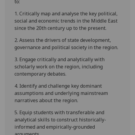
to:
1.
Critically map and analyse
the key political,
social and economic trends in the Middle East
since the 20th century up to the present.
2.
Assess the drivers
of state development,
governance and political society in the region.
3.
Engage critically and analytically
with
scholarly work on the region, including
contemporary debates.
4.
Identify and challenge
key dominant
assumptions
and
underlying mainstream
narratives about the region.
5.
Equip students with transferable and
analytical skills to construct historically-
informed and empirically-grounded
arguments
.