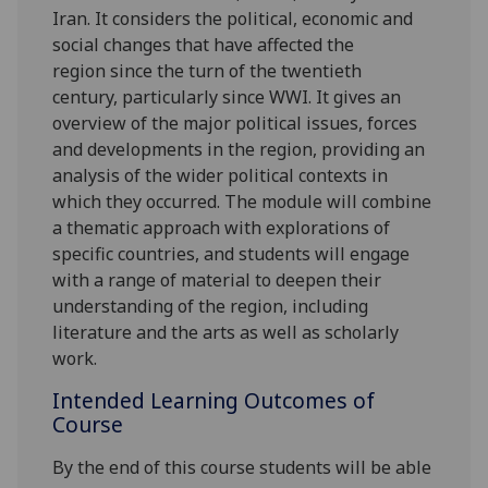
Iran.
It considers the political, economic and
social changes that have affected
the
region
since the turn of the twentieth
century,
particularly since WWI
.
I
t gives an
overview of the major political issues, forces
and developments in the region, providing an
analysis of the wider political contexts in
which they occurred.
The module will combine
a thematic approach with explorations
of
specific countries, and
s
tudents will engage
with
a range of material to deepen their
understanding of the region, including
literature and the arts as well as scholarly
work
.
Intended Learning Outcomes of
Course
By the end of this course students will be able