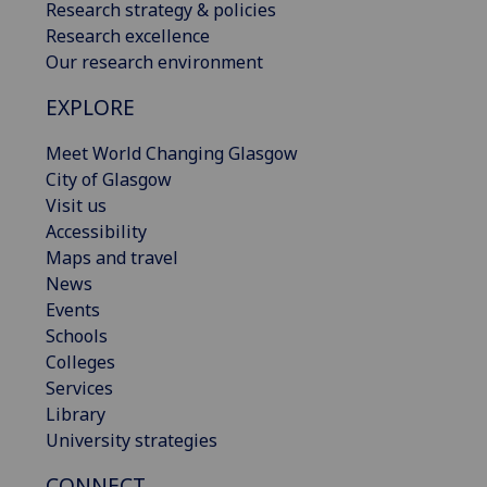
Research strategy & policies
Research excellence
Our research environment
EXPLORE
Meet World Changing Glasgow
City of Glasgow
Visit us
Accessibility
Maps and travel
News
Events
Schools
Colleges
Services
Library
University strategies
CONNECT