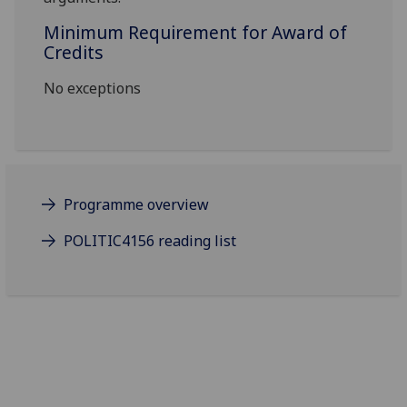
Minimum Requirement for Award of
Credits
No exceptions
Programme overview
POLITIC4156 reading list