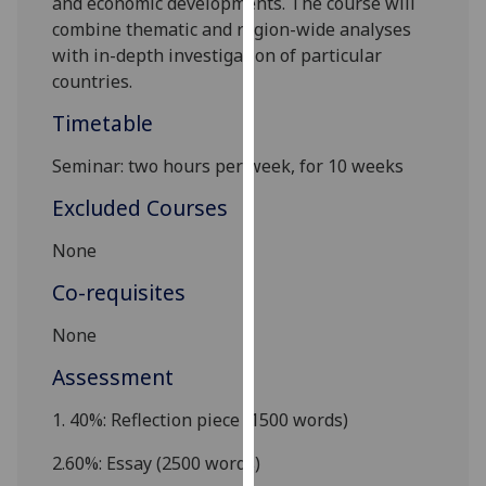
and economic developments. The
course
will
our
combine thematic and region-wide analyses
privacy
with in-depth investigation of particular
policy
countries.
page
.
Timetable
Analytics
S
eminar: two hours per week, for 10 weeks
I'm
Excluded Courses
happy
with
None
analytics
Co-requisites
data
being
None
recorded
Assessment
I do not
want
1.
40%: Reflection piece (1500 words)
analytics
data
2.
60%: Essay (2500 words)
recorded