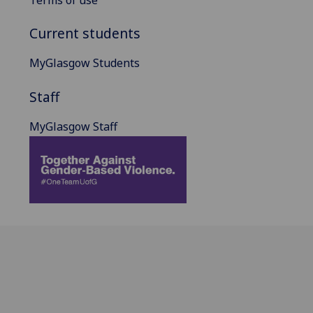
Terms of use
Current students
MyGlasgow Students
Staff
MyGlasgow Staff