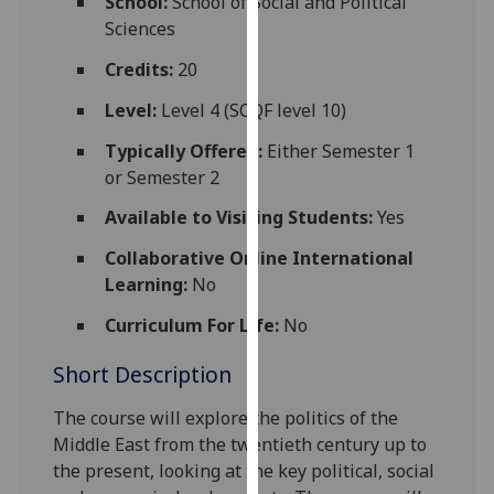
School:
School of Social and Political
for
Sciences
personalised
advertising
Credits:
20
via
Level:
Level 4 (SCQF level 10)
third
parties.
Typically Offered:
Either Semester 1
You
or Semester 2
can
Available to Visiting Students:
Yes
find
out
Collaborative Online International
more
Learning:
No
about
Curriculum For Life:
No
cookies
and
Short Description
how
we
The
course
will explore the
politics of the
use
Middle East from the twentieth century up to
them
the present, looking at the key political, social
on