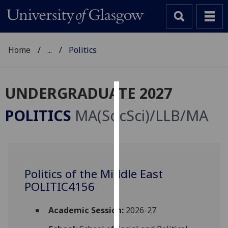
Home
...
Politics
UNDERGRADUATE 2027
Cookies
POLITICS
MA(SocSci)/LLB/MA
We
use
cookies
to
Politics of the Middle East
improve
POLITIC4156
user
experience
and
Academic Session:
2026-27
allow