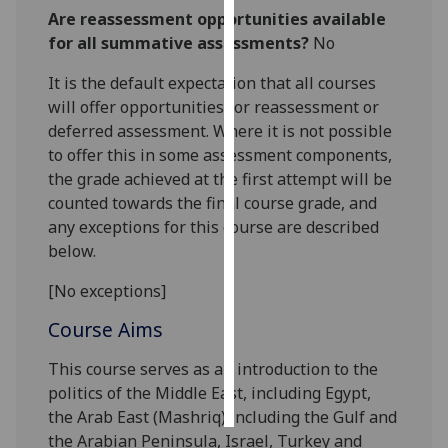
Are reassessment opportunities available
Personalised
for all summative assessments?
No
advertising
It is the default expectation that all courses
will offer opportunities for reassessment or
I’m happy to
deferred assessment. Where it is not possible
get
to offer this in some assessment components,
personalised
the grade achieved at the first attempt will be
ads
counted towards the final course grade, and
I do not
any exceptions for this course are described
want
below.
personalised
ads
[No exceptions]
save
Course Aims
choices
This
course
serves as an introduction to the
accept
all
politics of
the Middle East, including
Egypt,
the Arab East (Mashriq) including the Gulf and
the Arabian Peninsula, Israel,
Turkey
and