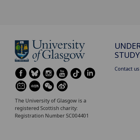
UNDE
STUDY
Contact us
The University of Glasgow is a
registered Scottish charity:
Registration Number SC004401