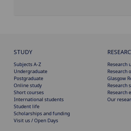
STUDY
RESEAR
Subjects A-Z
Research u
Undergraduate
Research o
Postgraduate
Glasgow R
Online study
Research s
Short courses
Research e
International students
Our resea
Student life
Scholarships and funding
Visit us / Open Days