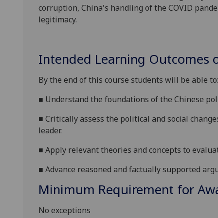
corruption, China's handling of the COVID pandem
legitimacy.
Intended Learning Outcomes o
By the end of this course students will be able to
■
U
nderstand
the foundations of the Chinese poli
■
Critically assess the
political and social
changes
leader
.
■
Apply relevant theories and concepts to evalu
■
Advance reasoned and factually supported argu
Minimum Requirement for Awar
No exceptions