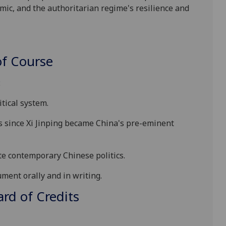
ic, and the authoritarian regime's resilience and
f Course
:
tical system.
 since Xi Jinping became China's pre-eminent
ate contemporary
Chinese politics
.
ment orally and in writing
.
d of Credits