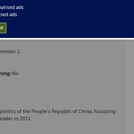
nalised ads
ised ads
ces
ll
emester 2
ning:
No
politics of the People's Republic of China, focussing
eader in 2012.