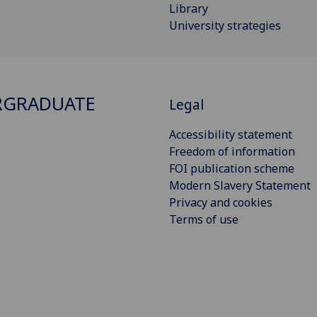
Library
University strategies
RGRADUATE
Legal
Accessibility statement
Freedom of information
FOI publication scheme
Modern Slavery Statement
Privacy and cookies
Terms of use