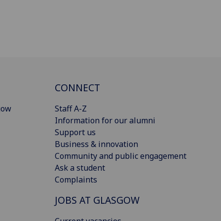
CONNECT
gow
Staff A-Z
Information for our alumni
Support us
Business & innovation
Community and public engagement
Ask a student
Complaints
JOBS AT GLASGOW
Current vacancies