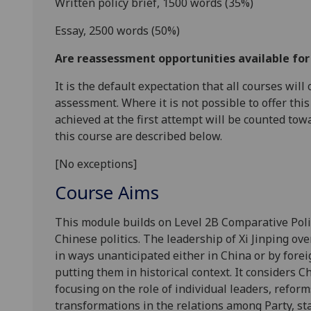
Written policy brief, 1500 words
(3
5
%
)
Essay, 2500 words
(
5
0
%
)
Are reassessment opportunities available fo
It is the default expectation that all courses wil
assessment. Where it is not possible to offer th
achieved at the first attempt will be counted tow
this course are described below.
[No exceptions]
Course Aims
This module builds on Level 2B Comparative Pol
Chinese politics. The leadership of Xi Jinping ov
in ways unanticipated either in China or by fore
putting them in historical context. It considers Ch
focusing on the role of individual leaders, reforms
transformations in the relations among Party, st