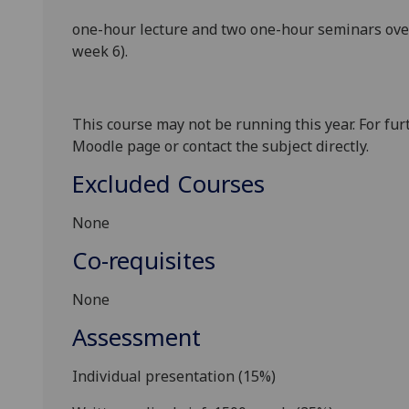
one-hour
lecture
and
two one-hour
seminars
ove
week 6).
This course may not be running this year. For fur
Moodle page or contact the subject directly.
Excluded Courses
None
Co-requisites
None
Assessment
Individual presentation
(
1
5
%
)