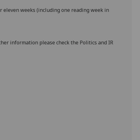
r eleven weeks (including one reading week in
ther information please check the Politics and IR