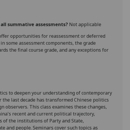
r all summative assessments?
Not applicable
l offer opportunities for reassessment or deferred
is in some assessment components, the grade
ards the final course grade, and any exceptions for
itics to deepen your understanding of contemporary
er the last decade has transformed Chinese politics
ign observers. This class examines these changes,
ina's recent and current political trajectory,
 of the institutions of Party and State,
ate and people. Seminars cover such topics as