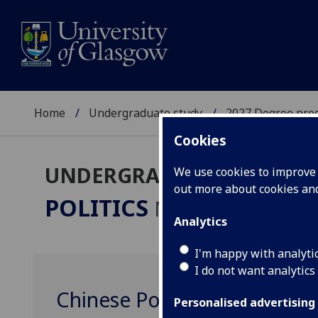
Home
Undergraduate study
2027 Degree pro
Cookies
UNDERGRADUATE 2027
We use cookies to improve u
out more about cookies a
POLITICS
MA(SocSci)/LLB
Analytics
I'm happy with analyti
I do not want analytics
Chinese Politics POLITIC41
Personalised advertising