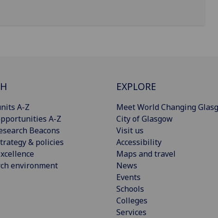
CH
EXPLORE
nits A-Z
Meet World Changing Glas
pportunities A-Z
City of Glasgow
esearch Beacons
Visit us
trategy & policies
Accessibility
xcellence
Maps and travel
rch environment
News
Events
Schools
Colleges
Services