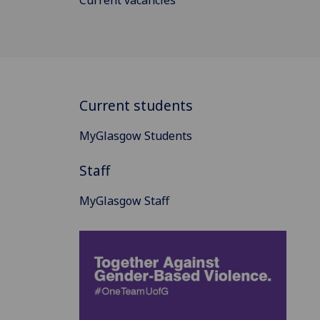
Current students
MyGlasgow Students
Staff
MyGlasgow Staff