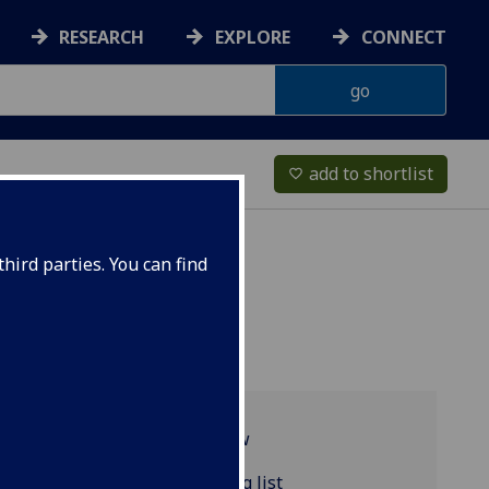
RESEARCH
EXPLORE
CONNECT
add to shortlist
favorite_border
hird parties. You can find
Programme overview
POLITIC4124 reading list