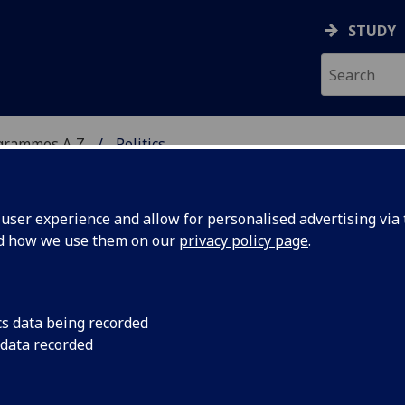
STUDY
grammes A‑Z
Politics
ser experience and allow for personalised advertising via t
nd how we use them on our
privacy policy page
.
/MA
cs data being recorded
 data recorded
24