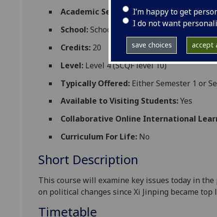
I’m happy to get perso
Academic Session:
2026-27
I do not want personal
School:
School of Social and Political Scien
save choices
accept a
Credits:
20
Level:
Level 4 (SCQF level 10)
Typically Offered:
Either Semester 1 or S
Available to Visiting Students:
Yes
Collaborative Online International Lear
Curriculum For Life:
No
Short Description
T
his
course
will examine
key issues today in the 
on political
changes since Xi Jinping became top l
Timetable