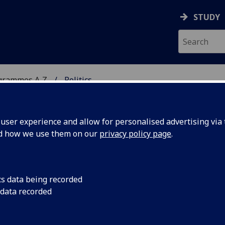
STUDY
grammes A‑Z
Politics
ser experience and allow for personalised advertising via t
nd how we use them on our
privacy policy page
.
/MA
cs data being recorded
 data recorded
mmunication POLITIC4103