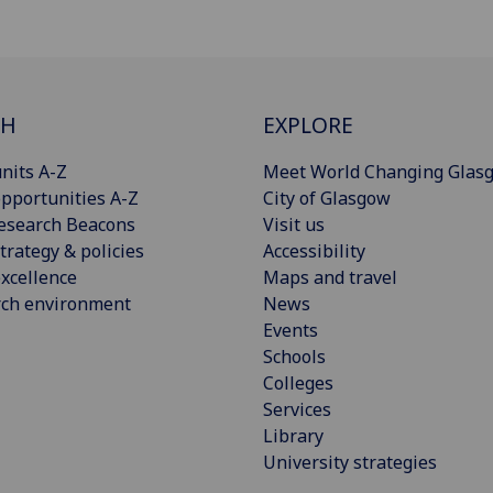
CH
EXPLORE
nits A-Z
Meet World Changing Glas
pportunities A-Z
City of Glasgow
esearch Beacons
Visit us
trategy & policies
Accessibility
xcellence
Maps and travel
rch environment
News
Events
Schools
Colleges
Services
Library
University strategies