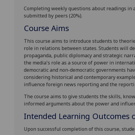
Completing weekly questions about readings in
submitted by peers (20%).
Course Aims
This course
aims to introduce students to theori
role in relations between states. Students will d
propaganda, public diplomacy and strategic narr
the media's role as a source of power in internati
democratic and non-democratic governments have 
considering historical and contemporary examples
influence foreign news reporting and the reportin
The course aims to give students the skills
, kno
informed arguments about the
power and influen
Intended Learning Outcomes o
Upon successful completion of this course, studen