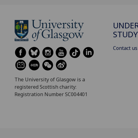
UNDE
STUDY
Contact us
The University of Glasgow is a
registered Scottish charity:
Registration Number SC004401