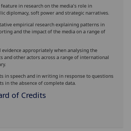
feature in research on the media's role in
lic diplomacy, soft power and strategic narratives.
tative empirical research explaining patterns in
orting and the impact of the media on a range of
al evidence appropriately when
analysing
the
s and other actors across a range of international
ry.
ts
in speech and in writing in response to questions
ts in
the absence of complete data.
d of Credits