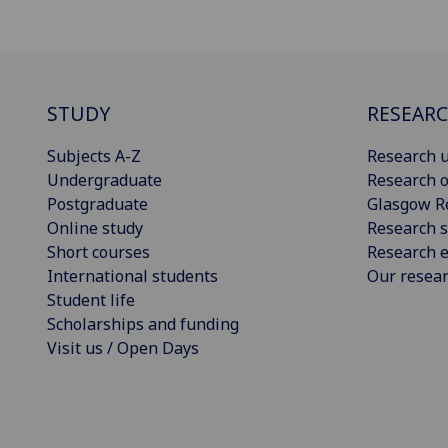
STUDY
RESEAR
Subjects A-Z
Research u
Undergraduate
Research o
Postgraduate
Glasgow R
Online study
Research s
Short courses
Research e
International students
Our resea
Student life
Scholarships and funding
Visit us / Open Days