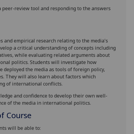
a
peer-review tool
and responding to the answers
es and empirical research relating to the media's
evelop a critical understanding of concepts including
atives, while evaluating related arguments about
onal politics. Students will investigate how
deployed the media as tools of foreign policy,
. They will also learn about factors which
g of international conflicts.
wledge
and confidence to develop their own well-
ce of the media in international politics.
f Course
ts will be able to: