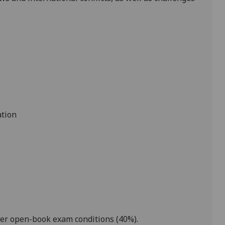
ation
der open-book exam conditions
(
4
0%).