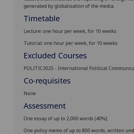
generated by globalisation of the media.
Timetable
Lecture: one hour per week, for 10 weeks
Tutorial: one hour per week, for 10 weeks
Excluded Courses
POLITIC3025
- International Political Communic
Co-requisites
None
Assessment
One essay of up to 2,000 words (40%);
One
policy memo
of up to
800
words, written un