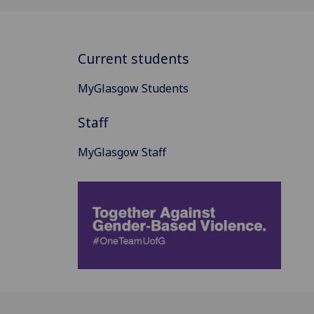
Current students
MyGlasgow Students
Staff
MyGlasgow Staff