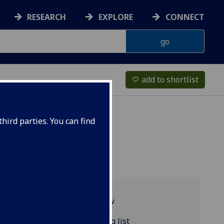
RESEARCH
EXPLORE
CONNECT
add to shortlist
favorite_border
hird parties. You can find
Programme overview
POLITIC4103 reading list