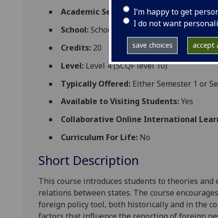
I’m happy to get perso
Academic Session:
2026-27
I do not want personal
School:
School of Social and Political Scien
save choices
accept a
Credits:
20
Level:
Level 4 (SCQF level 10)
Typically Offered:
Either Semester 1 or S
Available to Visiting Students:
Yes
Collaborative Online International Lear
Curriculum For Life:
No
Short Description
This course
introduces students to theories and 
relations between states. The course encourages
foreign policy tool, both historically and in the 
factors that influence the reporting of foreign ne