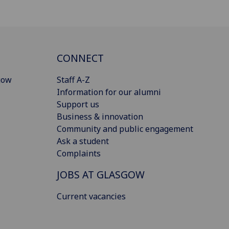
CONNECT
gow
Staff A-Z
Information for our alumni
Support us
Business & innovation
Community and public engagement
Ask a student
Complaints
JOBS AT GLASGOW
Current vacancies