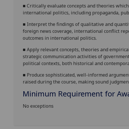
■
Critically evaluate
concepts and theories which 
international politics, including propaganda, pub
■
Interpret
the findings of qualitative and quanti
foreign news coverage, international conflict rep
outcomes in international politics.
■
Apply
relevant concepts, theories and empiric
strategic communication activities of government
political contexts, both historical and contempora
■
Produce sophisticated
,
well-informed argumen
raised during the course,
mak
ing
sound judgmen
Minimum Requirement for Awar
No exceptions