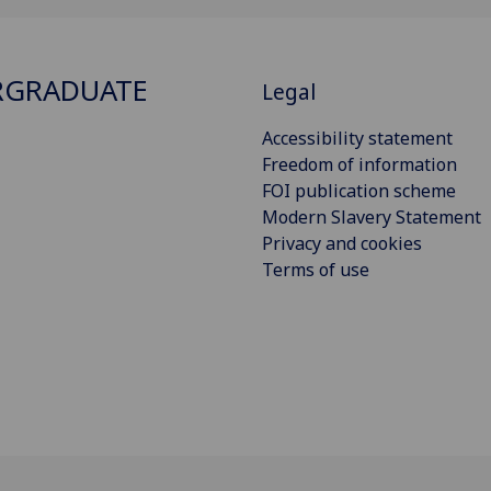
RGRADUATE
Legal
Accessibility statement
Freedom of information
FOI publication scheme
Modern Slavery Statement
Privacy and cookies
Terms of use