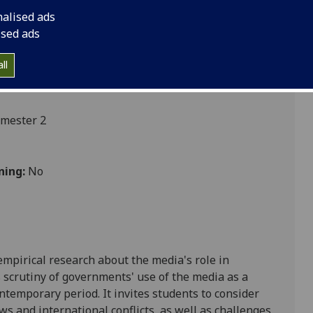
nalised ads
ised ads
ces
ll
emester 2
ning:
No
empirical research about the media's role in
 scrutiny of governments' use of the media as a
contemporary period. It invites students to consider
ws and international conflicts, as well as challenges