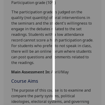
Participation grade (10%)
Personalised
The
participation grade is judged
on the
advertising
quality (not quantity) of oral interventions
in
the seminars and the student's willingness to
I’m happy to
engage in the debates related to the set
get
readings. S
tudents with a low attendance
personalised
record cannot score a high participation grade.
ads
For students who prefer to not speak in class,
I do not
there will be a
n
online forum where students
want
can p
ost questions and comments related to
personalised
the readings.
ads
Main Assessment In:
April/May
save
choices
Course Aims
accept
The purpose of this course is to examine and
all
compare the party systems,
political
ideologies, electoral systems, and governing