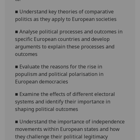
■
Understand key theories of comparative
politics as they apply to European societies
■
Analyse political processes and outcomes in
specific European countries and develop
arguments to explain these processes and
outcomes
■
Evaluate the reasons
for the rise in
populism and political polarisation in
European democracies
■
Examine the effects
of different electoral
systems and
identify their importance in
shaping political outcomes
■
Understand
the importance of independence
movements within European state
s and how
they challenge their political
legitimacy