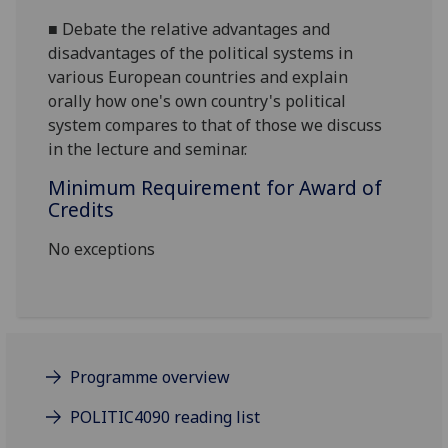
■
Debate
the
relative advantages
and
disadvantages of the political systems in
various European countries and
explain
orally
how one's own country's political
system compares to that of those we discuss
in the lecture and seminar.
Minimum Requirement for Award of
Credits
No exceptions
Programme overview
POLITIC4090 reading list