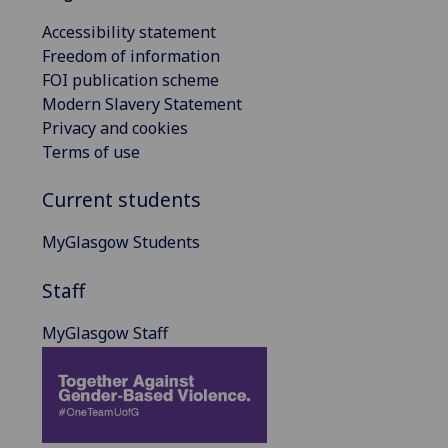
Accessibility statement
Freedom of information
FOI publication scheme
Modern Slavery Statement
Privacy and cookies
Terms of use
Current students
MyGlasgow Students
Staff
MyGlasgow Staff