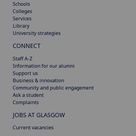
Schools
Colleges
Services
Library
University strategies
CONNECT
Staff A-Z
Information for our alumni
Support us
Business & innovation
Community and public engagement
Ask a student
Complaints
JOBS AT GLASGOW
Current vacancies