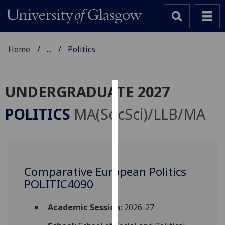
Home
...
Politics
UNDERGRADUATE 2027
Cookies
POLITICS
MA(SocSci)/LLB/MA
We
use
cookies
to
Comparative European Politics
improve
POLITIC4090
user
experience
and
Academic Session:
2026-27
allow