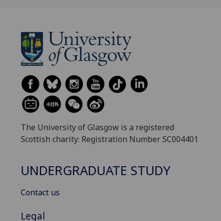
The University of Glasgow is a registered
Scottish charity: Registration Number SC004401
UNDERGRADUATE STUDY
Contact us
Legal