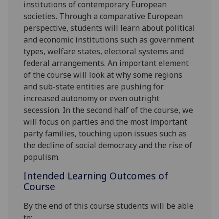
institutions of contemporary European
societies.
Through
a comparative European
perspective, students
will
learn about
political
and economic institutions such as government
types, welfare states, electoral systems and
federal arrangements. An important element
of the course will look at why some regions
and sub-state entities are pushing for
increased autonomy or even outright
secession. In the second half of the course, we
will focus on
parties and th
e most important
party families, touching upon issues such as
the decline of social democracy and the rise of
populism.
Intended Learning Outcomes of
Course
By the end of this course students
will be able
to: