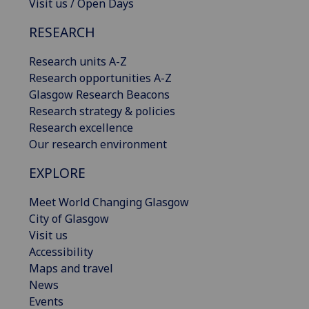
Visit us / Open Days
RESEARCH
Research units A-Z
Research opportunities A-Z
Glasgow Research Beacons
Research strategy & policies
Research excellence
Our research environment
EXPLORE
Meet World Changing Glasgow
City of Glasgow
Visit us
Accessibility
Maps and travel
News
Events