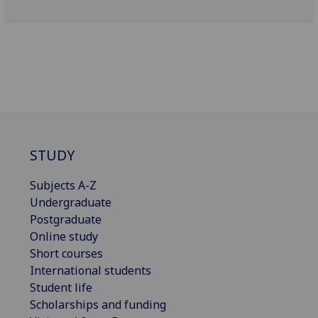
STUDY
Subjects A-Z
Undergraduate
Postgraduate
Online study
Short courses
International students
Student life
Scholarships and funding