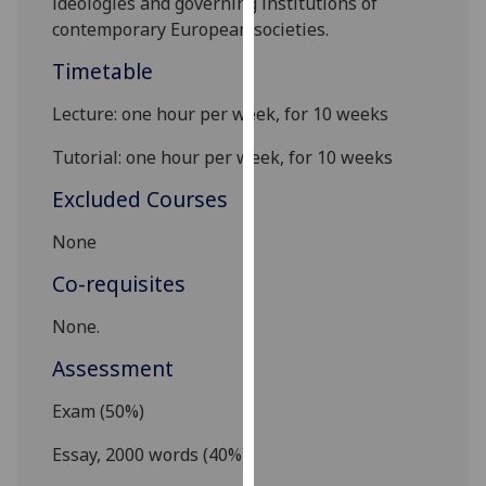
ideologies
and
governing institutions of
our
contemporary European societies
.
privacy
Timetable
policy
page
.
Lecture: one hour per week, for 10 weeks
Analytics
Tutorial: one hour per week, for 10 week
s
I'm
Excluded Courses
happy
None
with
analytics
Co-requisites
data
being
None.
recorded
Assessment
I do not
want
Exam (50%)
analytics
Essay, 2000 words (40%)
data
recorded