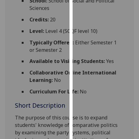
School:
School of Social and Political
for
Sciences
personalised
advertising
Credits:
20
via
Level:
Level 4 (SCQF level 10)
third
parties.
Typically Offered:
Either Semester 1
You
or Semester 2
can
Available to Visiting Students:
Yes
find
out
Collaborative Online International
more
Learning:
No
about
Curriculum For Life:
No
cookies
and
Short Description
how
we
The purpose of this course is to
expand
use
students' knowledge of comparative politics
them
by
examin
ing
the
party systems,
political
on