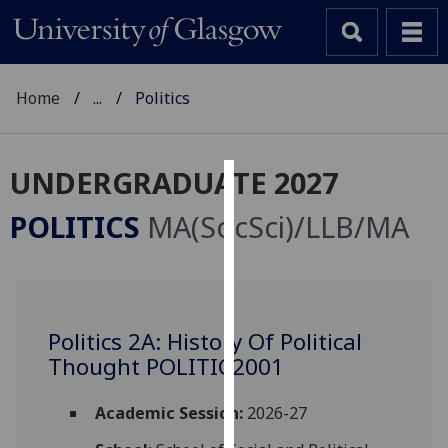
Home
...
Politics
UNDERGRADUATE 2027
Cookies
POLITICS
MA(SocSci)/LLB/MA
We
use
cookies
to
Politics 2A: History Of Political
improve
Thought POLITIC2001
user
experience
and
Academic Session:
2026-27
allow