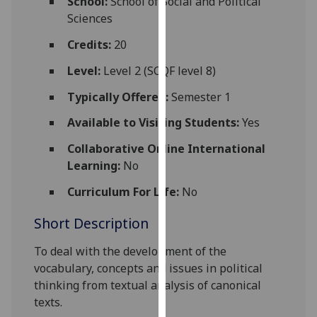
School:
School of Social and Political
for
Sciences
personalised
advertising
Credits:
20
via
Level:
Level 2 (SCQF level 8)
third
parties.
Typically Offered:
Semester 1
You
Available to Visiting Students:
Yes
can
find
Collaborative Online International
out
Learning:
No
more
Curriculum For Life:
No
about
cookies
Short Description
and
how
To deal with the development of the
we
vocabulary, concepts and issues in political
use
thinking from textual analysis of canonical
them
texts.
on