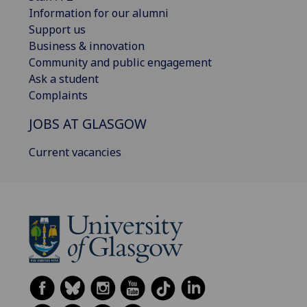
Information for our alumni
Support us
Business & innovation
Community and public engagement
Ask a student
Complaints
JOBS AT GLASGOW
Current vacancies