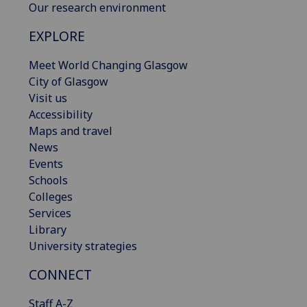
Our research environment
EXPLORE
Meet World Changing Glasgow
City of Glasgow
Visit us
Accessibility
Maps and travel
News
Events
Schools
Colleges
Services
Library
University strategies
CONNECT
Staff A-Z