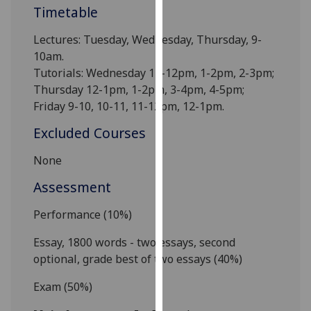
Timetable
our
privacy
Lectures: Tuesday, Wednesday, Thursday, 9-
policy
10am.
page
.
Tutorials: Wednesday 11-12pm, 1-2pm, 2-3pm;
Thursday 12-1pm, 1-2pm, 3-4pm, 4-5pm;
Analytics
Friday 9-10, 10-11, 11-12pm, 12-1pm.
I'm
Excluded Courses
happy
with
None
analytics
Assessment
data
being
Performance (10%)
recorded
I do not
Essay
, 1800 words
- two essays,
second
want
optional, grade best of two essays
(40%)
analytics
Exam (50%)
data
recorded