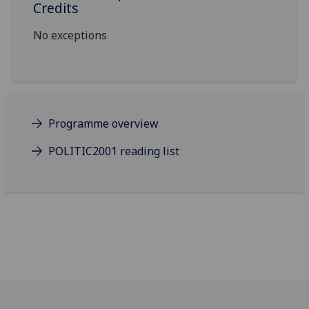
Credits
No exceptions
Programme overview
POLITIC2001 reading list