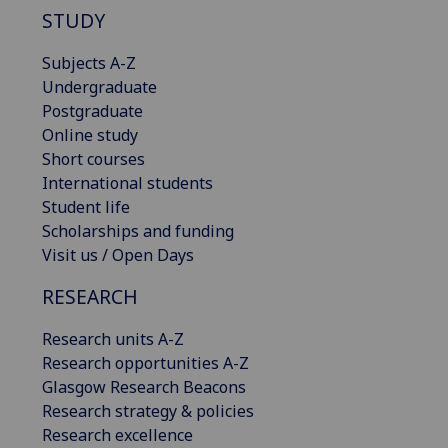
STUDY
Subjects A-Z
Undergraduate
Postgraduate
Online study
Short courses
International students
Student life
Scholarships and funding
Visit us / Open Days
RESEARCH
Research units A-Z
Research opportunities A-Z
Glasgow Research Beacons
Research strategy & policies
Research excellence