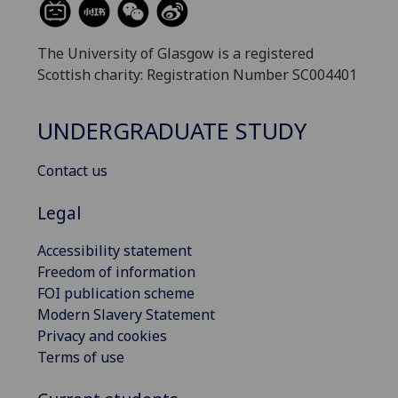
The University of Glasgow is a registered
Scottish charity: Registration Number SC004401
UNDERGRADUATE STUDY
Contact us
Legal
Accessibility statement
Freedom of information
FOI publication scheme
Modern Slavery Statement
Privacy and cookies
Terms of use