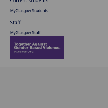
Current students
MyGlasgow Students
Staff
MyGlasgow Staff