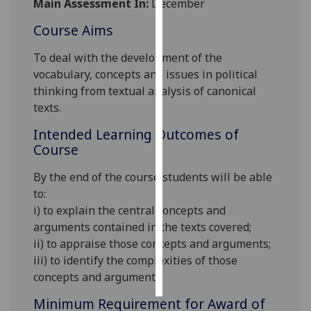
Main Assessment In:
December
Course Aims
Personalised
advertising
To deal with the development of the
vocabulary, concepts and issues in political
I’m happy to
thinking from textual analysis of canonical
get
texts.
personalised
ads
Intended Learning Outcomes of
I do not
Course
want
By the end of the course students will be able
personalised
to
:
ads
i) to explain the central concepts and
save
arguments contained in the texts covered;
choices
ii) to appraise those concepts and arguments;
iii) to identify the complexities of those
accept
all
concepts and arguments.
Minimum Requirement for Award of