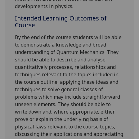
developments in physics.
Intended Learning Outcomes of
Course
By the end of the course s
tudents
will
be able
to demonstrate a knowledge and broad
understanding of Quantum Mechanics. They
should be able to describe and analyse
quantitatively processes, relationships and
techniques relevant to the topics included in
the course outline, applying these ideas and
techniques to solve general classes of
problems which may include straightforward
unseen elements. They should be able to
write down and, where appropriate, either
prove or explain the underlying basis of
physical laws relevant to the course topics,
discussing their applications and appreciating