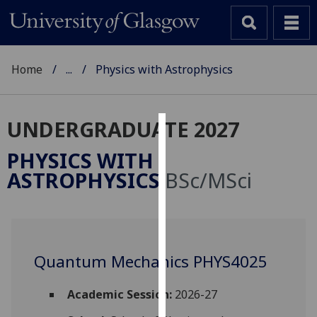
Home
...
Physics with Astrophysics
UNDERGRADUATE 2027
Cookies
PHYSICS WITH
We
ASTROPHYSICS
BSc/MSci
use
cookies
to
improve
user
Quantum Mechanics PHYS4025
experience
and
Academic Session:
2026-27
allow