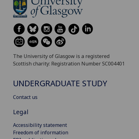
The University of Glasgow is a registered
Scottish charity: Registration Number SC004401
UNDERGRADUATE STUDY
Contact us
Legal
Accessibility statement
Freedom of information