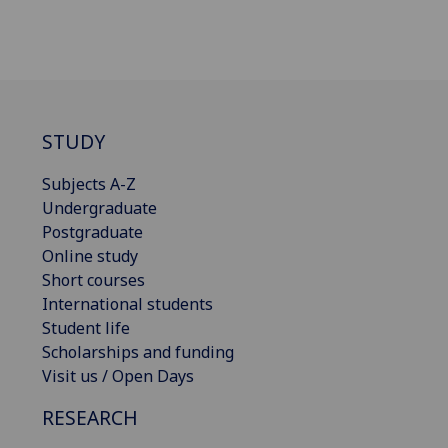
STUDY
Subjects A-Z
Undergraduate
Postgraduate
Online study
Short courses
International students
Student life
Scholarships and funding
Visit us / Open Days
RESEARCH