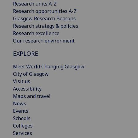
Research units A-Z
Research opportunities A-Z
Glasgow Research Beacons
Research strategy & policies
Research excellence
Our research environment
EXPLORE
Meet World Changing Glasgow
City of Glasgow
Visit us
Accessibility
Maps and travel
News
Events
Schools
Colleges
Services