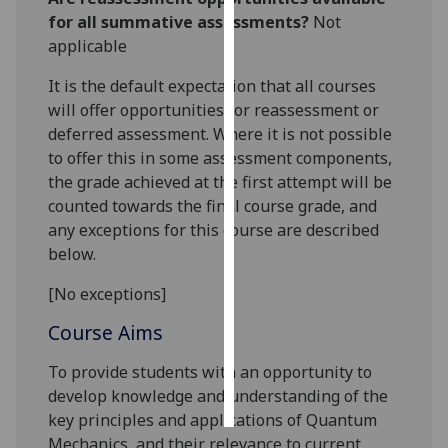
for all summative assessments?
Not
Personalised
applicable
advertising
It is the default expectation that all courses
will offer opportunities for reassessment or
I’m happy to
deferred assessment. Where it is not possible
get
to offer this in some assessment components,
personalised
the grade achieved at the first attempt will be
ads
counted towards the final course grade, and
I do not
any exceptions for this course are described
want
below.
personalised
ads
[No exceptions]
save
Course Aims
choices
To provide students with an opportunity to
accept
all
develop knowledge and understanding of the
key principles and applications of Quantum
Mechanics, and their relevance to current