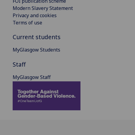
FOI publication scheme
Modern Slavery Statement
Privacy and cookies
Terms of use
Current students
MyGlasgow Students
Staff
MyGlasgow Staff