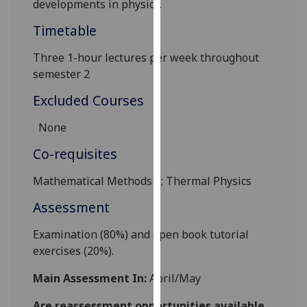
developments in physics.
our
Timetable
privacy
policy
Three 1-hour lectures per week throughout
page
.
semester 2
Analytics
Excluded Courses
I'm
None
happy
Co-requisites
with
analytics
Mathematical Methods 1; Thermal Physics
data
Assessment
being
recorded
E
xamination (80%)
and
open book tutorial
I do not
exercises (20%).
want
analytics
Main Assessment In:
April/May
data
recorded
Are reassessment opportunities available