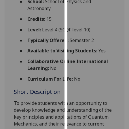
School:
School of Physics and
for
Astronomy
personalised
advertising
Credits:
15
via
Level:
Level 4 (SCQF level 10)
third
parties.
Typically Offered:
Semester 2
You
Available to Visiting Students:
Yes
can
find
Collaborative Online International
out
Learning:
No
more
Curriculum For Life:
No
about
cookies
Short Description
and
how
To provide students with an opportunity to
we
develop knowledge and understanding of the
use
key principles and applications of Quantum
them
Mechanics, and their relevance to current
on