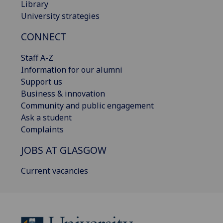
Library
University strategies
CONNECT
Staff A-Z
Information for our alumni
Support us
Business & innovation
Community and public engagement
Ask a student
Complaints
JOBS AT GLASGOW
Current vacancies