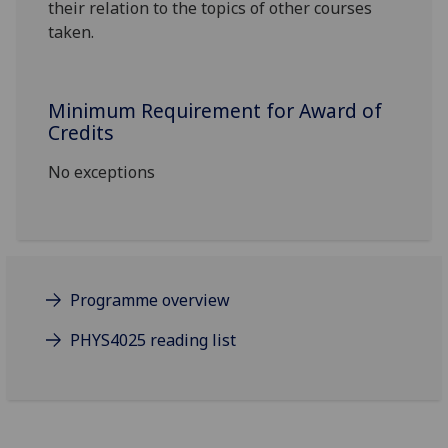
their relation to the topics of other courses
taken.
Minimum Requirement for Award of
Credits
No exceptions
Programme overview
PHYS4025 reading list