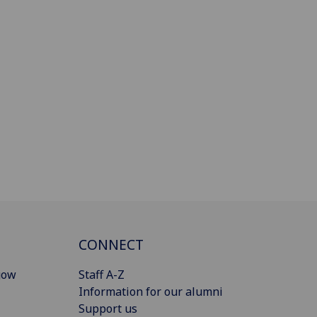
CONNECT
gow
Staff A-Z
Information for our alumni
Support us