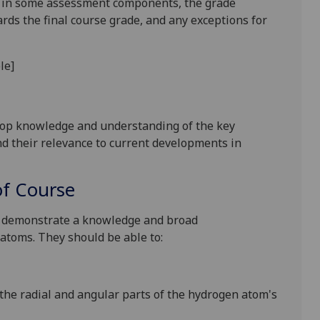
is in some assessment components, the grade
ards the final course grade, and any exceptions for
le
]
lop knowledge and understanding of the key
nd their relevance to current developments in
f Course
o demonstrate a
knowledge and broad
 atoms.
They should be able to:
 the
radial and angular parts of the hydrogen atom's