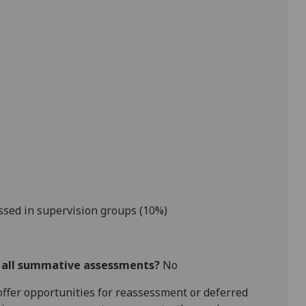
ssed in supervision groups (10%)
r all summative assessments?
No
l offer opportunities for reassessment or deferred