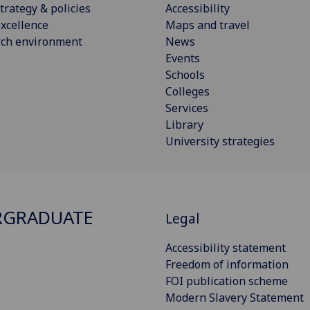
trategy & policies
Accessibility
xcellence
Maps and travel
rch environment
News
Events
Schools
Colleges
Services
Library
University strategies
RGRADUATE
Legal
Accessibility statement
Freedom of information
FOI publication scheme
Modern Slavery Statement