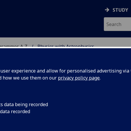
STUDY
grammes A‑Z
Physics with Astrophysics
ser experience and allow for personalised advertising via t
nd how we use them on our
privacy policy page
.
HYSICS
BSc/MSci
cs data being recorded
 data recorded