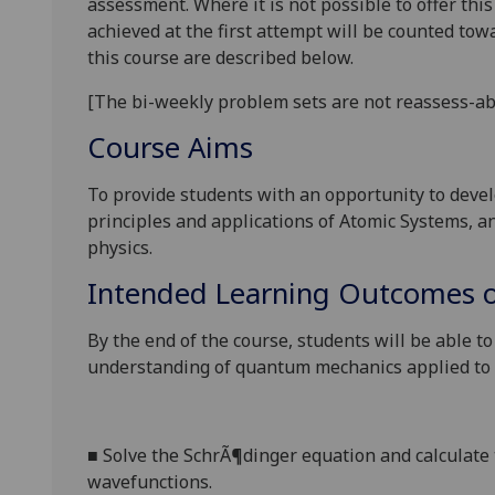
assessment. Where it is not possible to offer th
achieved at the first attempt will be counted tow
this course are described below.
[
The bi-weekly problem sets are not
reassess
-
ab
Course Aims
To provide students with an opportunity to deve
principles and applications of Atomic Systems, a
physics.
Intended Learning Outcomes o
By the end of the course, students will be able t
understanding of quantum mechanics applied to
■
S
olve the SchrÃ¶dinger equation and calculate
wavefunctions.