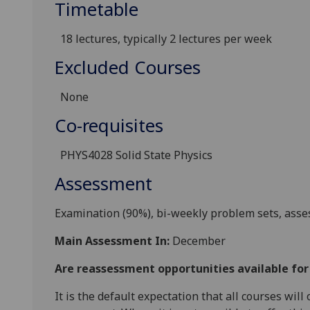
Timetable
18 lectures,
typically 2 lectures per week
Excluded Courses
None
Co-requisites
PHYS4028 Solid State Physics
Assessment
Examination (90%), bi-weekly problem sets, asse
Main Assessment In:
December
Are reassessment opportunities available fo
It is the default expectation that all courses wil