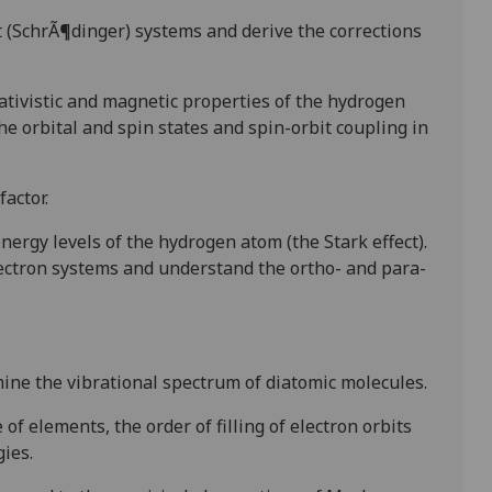
t
(SchrÃ¶dinger) systems and derive the corrections
ativistic and magnetic properties of the hydrogen
the orbital and spin states
and spin-orbit coupling in
actor.
 energy levels
of the hydrogen atom (the Stark effect).
lectron systems and
u
nderstand
the ortho- and para-
ine the vibrational
spectrum of diatomic molecules.
 of elements, the order of filling of
electron orbits
ies.