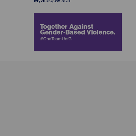
MyGlasgow Staff