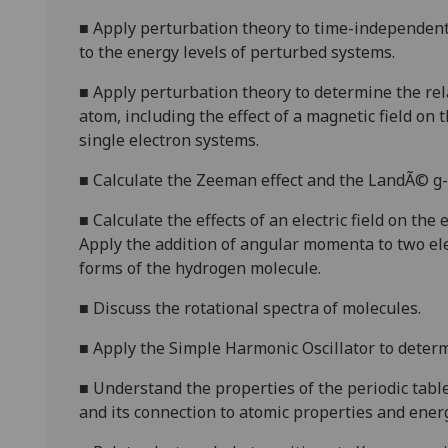
■
A
pply perturbation theory to time-independen
to the energy levels of
perturbed systems.
■
A
pply per
turbation theory to
determine the rel
atom,
including the effect of a magnetic field on 
single electron systems.
■
C
alculate the Zeeman effect and the LandÃ© g-f
■
C
alculate the effects of an electric field on the
App
ly
the addition of angular momenta to two e
forms of the hydrogen molecule.
■
D
iscuss the rotational spectra of molecules.
■
A
pply the Simple Harmonic Oscillator to determ
■
Understand the
properties of the periodic table
and its connection to atomic properties and energ