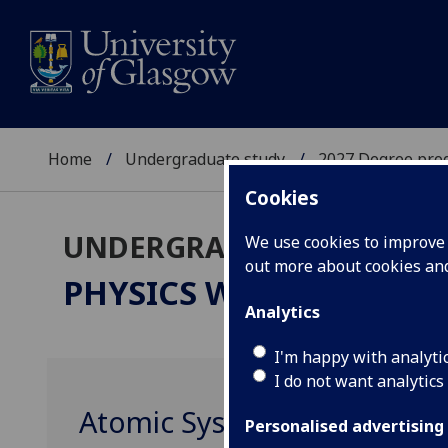
Home
Undergraduate study
2027 Degree pro
Cookies
UNDERGRADUATE 2027
We use cookies to improve u
out more about cookies a
PHYSICS WITH ASTROP
Analytics
I'm happy with analyti
I do not want analytics
Atomic Systems PHYS4002
Personalised advertising