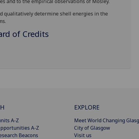
ies and to the empirical observations of Mosley.
d qualitatively
determine shell energies in the
ms.
d of Credits
CH
EXPLORE
nits A-Z
Meet World Changing Glas
pportunities A-Z
City of Glasgow
esearch Beacons
Visit us