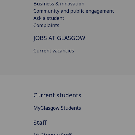
Business & innovation
Community and public engagement
Ask a student
Complaints
JOBS AT GLASGOW
Current vacancies
Current students
MyGlasgow Students
Staff