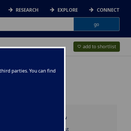
RESEARCH
EXPLORE
CONNECT
add to shortlist
favorite_border
hird parties. You can find
Programme overview
PHYS4002 reading list