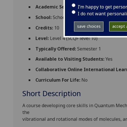
I’m happy to get perso
Academic Session:
2026-27
I do not want personal
School:
School of Physics and Astronomy
save choices
accept a
Credits:
10
Level:
Level 4 (SCQF level 10)
Typically Offered:
Semester 1
Available to Visiting Students:
Yes
Collaborative Online International Lear
Curriculum For Life:
No
Short Description
A course developing core skills in Quantum
Mecha
the
vibrational and rotational modes of molecules, an