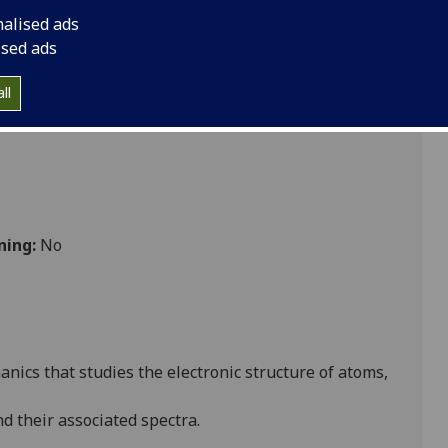
nalised ads
ised ads
ll
ning:
No
nics that studies the electronic structure of atoms,
d their associated spectra.