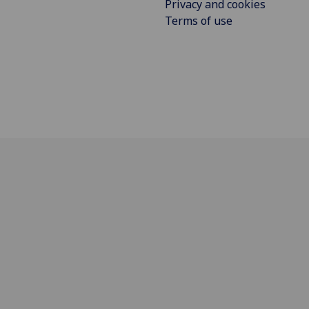
Privacy and cookies
Terms of use