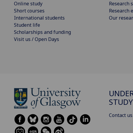
Online study
Research s
Short courses
Research e
International students
Our resea
Student life
Scholarships and funding
Visit us / Open Days
UNDE
STUDY
Contact us