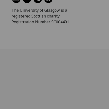
The University of Glasgow is a
registered Scottish charity:
Registration Number SC004401