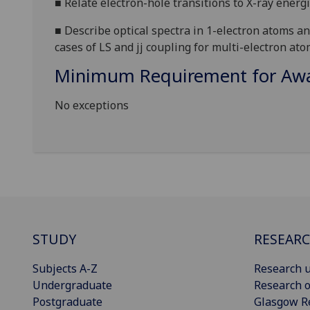
■
R
elate ele
ctron-hole transitions to X-ray en
erg
■
D
escribe optical spectra in 1-electron atoms an
cases of LS and jj coupling for
multi-electron ato
Minimum Requirement for Awar
No exceptions
STUDY
RESEAR
Subjects A-Z
Research u
Undergraduate
Research o
Postgraduate
Glasgow R