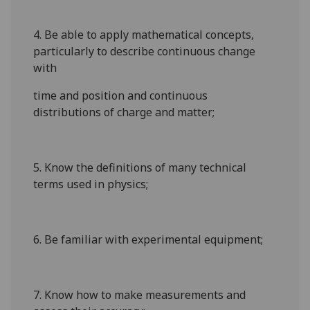
4. Be able to apply mathematical concepts,
particularly to describe continuous change
with
time and position and continuous
distributions of charge and matter;
5. Know the definitions of many technical
terms used in physics;
6. Be familiar with experimental equipment;
7. Know how to make measurements and