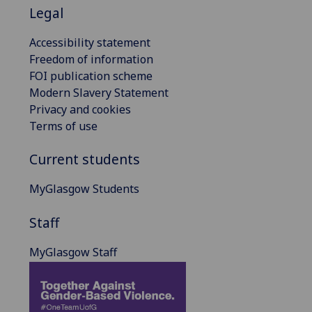
Legal
Accessibility statement
Freedom of information
FOI publication scheme
Modern Slavery Statement
Privacy and cookies
Terms of use
Current students
MyGlasgow Students
Staff
MyGlasgow Staff