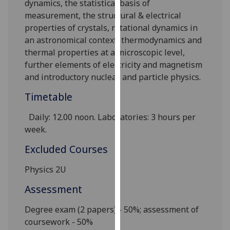
dynamics, the statistical basis of
our
measurement, the structural & electrical
privacy
properties of crystals, rotational dynamics in
policy
an astronomical context, thermodynamics and
page
.
thermal properties at a microscopic level,
further elements of electricity and magnetism
Analytics
and introductory nuclear and particle physics.
I'm
Timetable
happy
Daily
:
12.00 noon. Laboratories: 3 hours per
with
week
.
analytics
data
Excluded Courses
being
recorded
Physics 2U
I do not
Assessment
want
analytics
Degree exam (2 papers) - 50%; assessment of
data
coursework - 50%
recorded