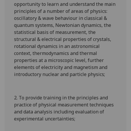
opportunity to learn and understand the main
principles of a number of areas of physics:
oscillatory & wave behaviour in classical &
quantum systems, Newtonian dynamics, the
statistical basis of measurement, the
structural & electrical properties of crystals,
rotational dynamics in an astronomical
context, thermodynamics and thermal
properties at a microscopic level, further
elements of electricity and magnetism and
introductory nuclear and particle physics;
2. To provide training in the principles and
practice of physical measurement techniques
and data analysis including evaluation of
experimental uncertainties;