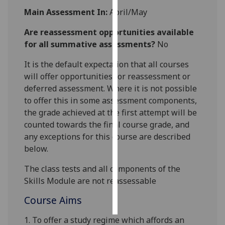
Main Assessment In:
April/May
Personalised
Are reassessment opportunities available
advertising
for all summative assessments?
No
I’m happy to
It is the default expectation that all courses
get
will offer opportunities for reassessment or
personalised
deferred assessment. Where it is not possible
ads
to offer this in some assessment components,
I do not
the grade achieved at the first attempt will be
want
counted towards the final course grade, and
personalised
any exceptions for this course are described
ads
below.
save
The class tests and all components of the
choices
Skills Module are not
reassessable
accept
all
Course Aims
1. To offer a study regime which affords an