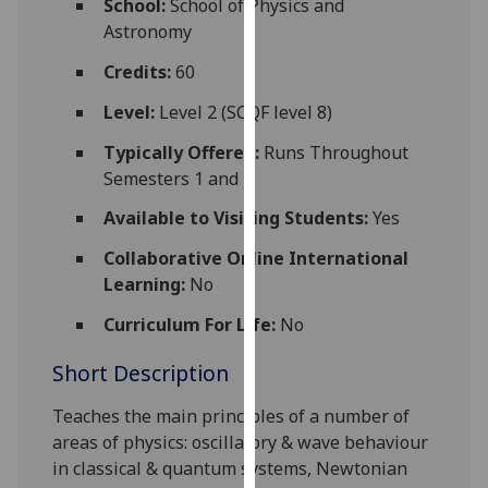
School:
School of Physics and
for
Astronomy
personalised
advertising
Credits:
60
via
Level:
Level 2 (SCQF level 8)
third
parties.
Typically Offered:
Runs Throughout
You
Semesters 1 and 2
can
Available to Visiting Students:
Yes
find
out
Collaborative Online International
more
Learning:
No
about
Curriculum For Life:
No
cookies
and
Short Description
how
we
Teaches the main principles of a number of
use
areas of physics: oscillatory & wave behaviour
them
in classical & quantum systems, Newtonian
on