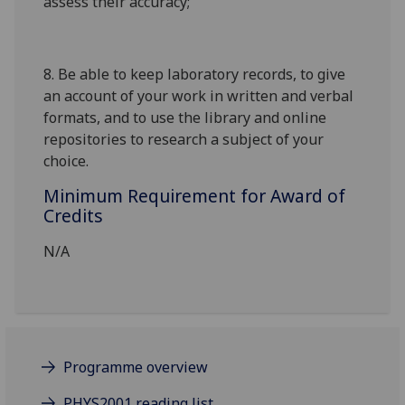
assess their accuracy;
8.
Be able to keep laboratory records, to give
an account of your work in written and verbal
formats, and to use the library and online
repositories to research a subject of your
choice.
Minimum Requirement for Award of
Credits
N/A
Programme overview
PHYS2001 reading list