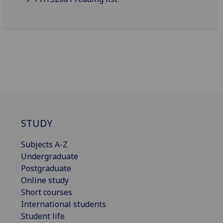
STUDY
Subjects A-Z
Undergraduate
Postgraduate
Online study
Short courses
International students
Student life