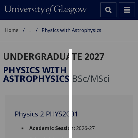
Home
...
Physics with Astrophysics
UNDERGRADUATE 2027
Cookies
PHYSICS WITH
We
ASTROPHYSICS
BSc/MSci
use
cookies
to
improve
user
Physics 2 PHYS2001
experience
and
Academic Session:
2026-27
allow