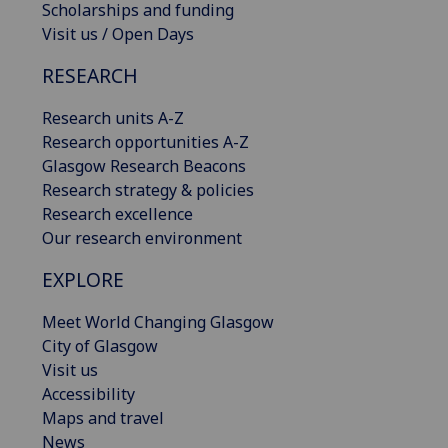
Scholarships and funding
Visit us / Open Days
RESEARCH
Research units A-Z
Research opportunities A-Z
Glasgow Research Beacons
Research strategy & policies
Research excellence
Our research environment
EXPLORE
Meet World Changing Glasgow
City of Glasgow
Visit us
Accessibility
Maps and travel
News