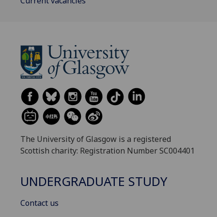
Current vacancies
The University of Glasgow is a registered
Scottish charity: Registration Number SC004401
UNDERGRADUATE STUDY
Contact us