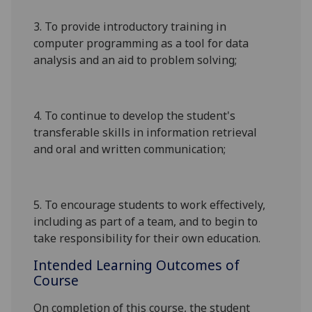
3. To provide introductory training in
computer programming as a tool for data
analysis and an aid to problem solving;
4. To continue to develop the student's
transferable skills in information retrieval
and oral and written communication;
5. To encourage students to work effectively,
including as part of a team, and to begin to
take responsibility for their own education.
Intended Learning Outcomes of
Course
On completion of this course, the student