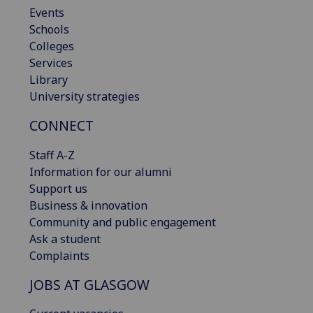
Events
Schools
Colleges
Services
Library
University strategies
CONNECT
Staff A-Z
Information for our alumni
Support us
Business & innovation
Community and public engagement
Ask a student
Complaints
JOBS AT GLASGOW