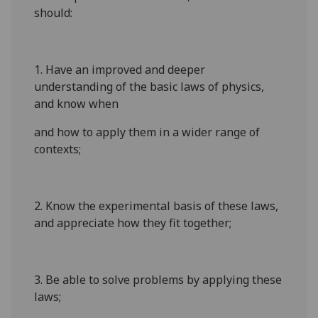
should:
1. Have an improved and deeper
understanding of the basic laws of physics,
and know when
and how to apply them in a wider range of
contexts;
2. Know the experimental basis of these laws,
and appreciate how they fit together;
3. Be able to solve problems by applying these
laws;