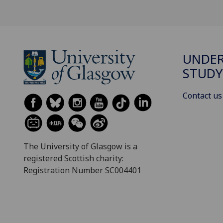
UNDE
STUDY
Contact us
The University of Glasgow is a
registered Scottish charity:
Registration Number SC004401