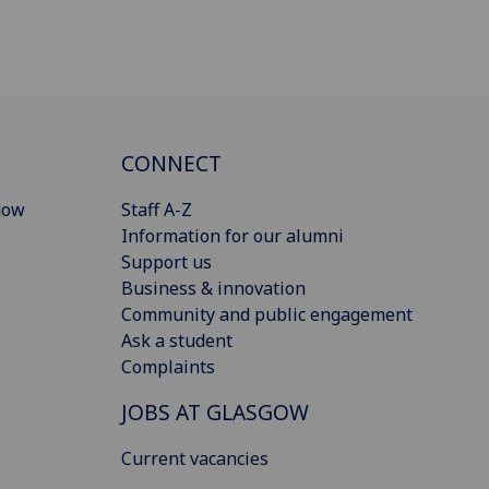
CONNECT
gow
Staff A-Z
Information for our alumni
Support us
Business & innovation
Community and public engagement
Ask a student
Complaints
JOBS AT GLASGOW
Current vacancies