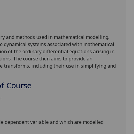
ry and methods used in mathematical modelling.
 to dynamical systems associated with mathematical
tion of the
ordinary differential
equations arising in
utions. The course
then
aims
to
provide an
ce transforms, including their use in simplifying and
f Course
:
gle dependent variable and which are modelled