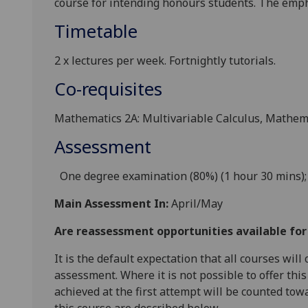
course for intending honours students. The emph
Timetable
2 x l
ectures
per week
. Fortnightly tutorials.
Co-requisites
Mathematics 2A: Multivariable Calculus, Mathema
Assessment
One degree
examination (80%) (1 hour 30 mins);
Main Assessment In:
April/May
Are reassessment opportunities available fo
It is the default expectation that all courses wil
assessment. Where it is not possible to offer th
achieved at the first attempt will be counted tow