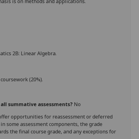
asis is on methods and applications.
tics 2B: Linear Algebra.
 coursework (20%).
r all summative assessments?
No
l offer opportunities for reassessment or deferred
is in some assessment components, the grade
ards the final course grade, and any exceptions for