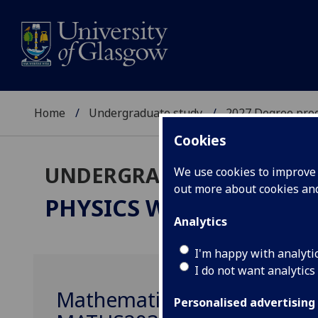
Home
Undergraduate study
2027 Degree pro
Cookies
UNDERGRADUATE 2027
We use cookies to improve u
out more about cookies a
PHYSICS WITH ASTROP
Analytics
I'm happy with analyti
I do not want analytics
Mathematics 2D: Mathemat
Personalised advertising