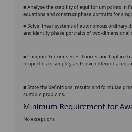
■
Analyse the
stability of equilibrium points in 
equations and construct
phase portraits
for sing
■
Solve linear systems of autonomous ordinary d
and identify phase portraits of two-dimensional 
■
Compute Fourier series, Fourier and Laplace tr
properties to simplify and solve differential equa
■
State the definitions, results and formulae pre
suitable problems.
Minimum Requirement for Awar
No exceptions