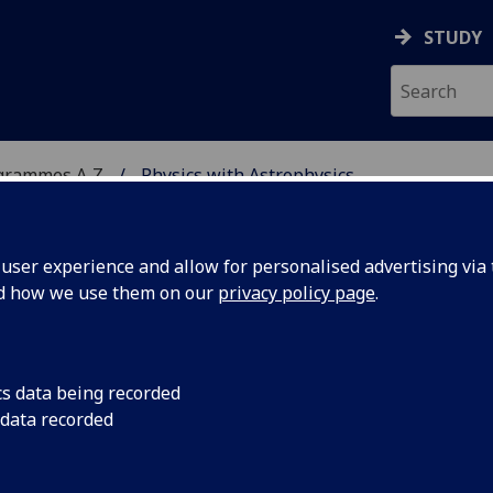
STUDY
grammes A‑Z
Physics with Astrophysics
ser experience and allow for personalised advertising via t
nd how we use them on our
privacy policy page
.
HYSICS
BSc/MSci
cs data being recorded
 data recorded
ical Methods and Modelling