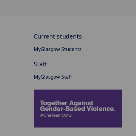
Current students
MyGlasgow Students
Staff
MyGlasgow Staff