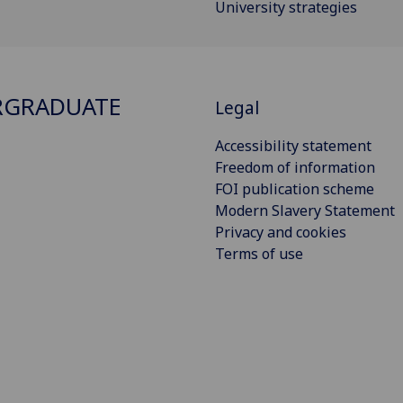
University strategies
RGRADUATE
Legal
Accessibility statement
Freedom of information
FOI publication scheme
Modern Slavery Statement
Privacy and cookies
Terms of use