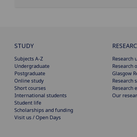
STUDY
RESEAR
Subjects A-Z
Research u
Undergraduate
Research o
Postgraduate
Glasgow R
Online study
Research s
Short courses
Research e
International students
Our resea
Student life
Scholarships and funding
Visit us / Open Days