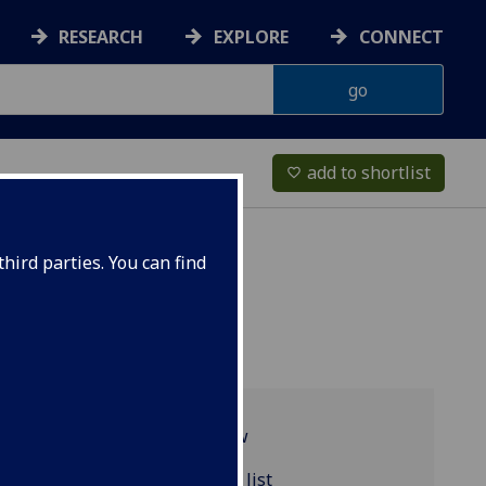
RESEARCH
EXPLORE
CONNECT
add to shortlist
favorite_border
hird parties. You can find
Programme overview
MATHS2033 reading list