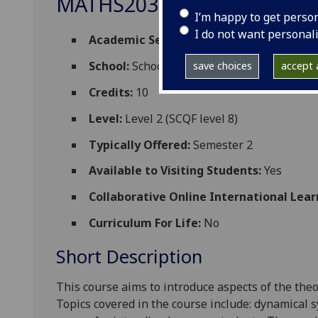
MATHS2033
I’m happy to get perso
I do not want personal
Academic Session:
2026-27
School:
School of Mathematics and Statisti
save choices
accept a
Credits:
10
Level:
Level 2 (SCQF level 8)
Typically Offered:
Semester 2
Available to Visiting Students:
Yes
Collaborative Online International Lear
Curriculum For Life:
No
Short Description
This course aims to introduce
aspects of the
theo
Topics covered in the course include:
dynamical 