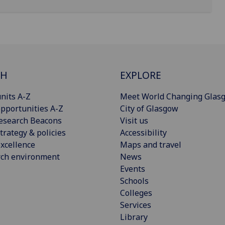
CH
EXPLORE
nits A-Z
Meet World Changing Glas
pportunities A-Z
City of Glasgow
esearch Beacons
Visit us
trategy & policies
Accessibility
xcellence
Maps and travel
rch environment
News
Events
Schools
Colleges
Services
Library