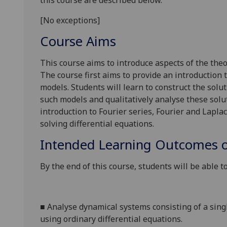
this course are described below.
[No exceptions]
Course Aims
This course aims to introduce
aspects of the
theo
The course first aims to provide an introduction
models.
Students will learn to construct the solu
such models and qualitatively analyse these sol
introduction to Fourier series, Fourier and Lapla
solving differential equations
.
Intended Learning Outcomes o
By the end of this course, students will be able to
■
Analyse dynamical systems consisting of a sin
using ordinary differential equations
.