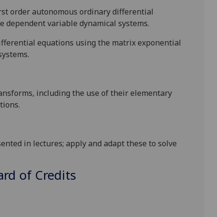
first order autonomous
ordinary differential
le dependent variable dynamic
al
systems
.
ifferential equations
using the matrix exponential
systems.
ansforms, including the use of their elementary
tions.
sented in lectures; apply and adapt these to solve
d of Credits