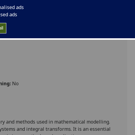
nalised ads
ised ads
cs
ll
ning:
No
ry and methods used in mathematical modelling.
systems
and integral transforms. It is an essential