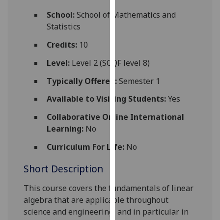
for
School:
School of Mathematics and
personalised
Statistics
advertising
via
Credits:
10
third
Level:
Level 2 (SCQF level 8)
parties.
You
Typically Offered:
Semester 1
can
Available to Visiting Students:
Yes
find
out
Collaborative Online International
more
Learning:
No
about
cookies
Curriculum For Life:
No
and
Short Description
how
we
This course covers the fundamentals of linear
use
algebra that are applicable throughout
them
science and engineering, and in particular in
on