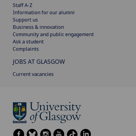
Staff A-Z
Information for our alumni
Support us
Business & innovation
Community and public engagement
Ask a student
Complaints
JOBS AT GLASGOW
Current vacancies