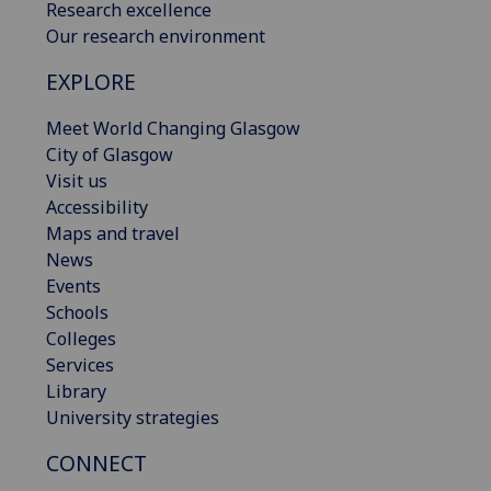
Research excellence
Our research environment
EXPLORE
Meet World Changing Glasgow
City of Glasgow
Visit us
Accessibility
Maps and travel
News
Events
Schools
Colleges
Services
Library
University strategies
CONNECT