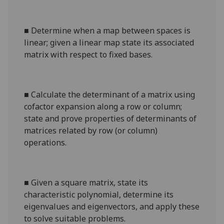
■
Determine when a map between spaces is
linear; given a linear map state its associated
matrix with respect to fixed bases.
■
Calculate the determinant of a matrix using
cofactor expansion along a row or column;
state and prove properties of determinants of
matrices related by row (or column)
operations.
■
Given a square matrix, state its
characteristic polynomial, determine its
eigenvalues and eigenvectors, and apply these
to solve suitable problems.