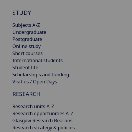
STUDY
Subjects A-Z
Undergraduate
Postgraduate
Online study
Short courses
International students
Student life
Scholarships and funding
Visit us / Open Days
RESEARCH
Research units A-Z
Research opportunities A-Z
Glasgow Research Beacons
Research strategy & policies