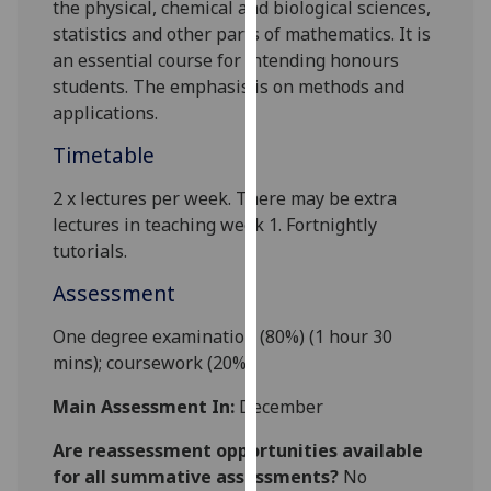
the physical, chemical and biological sciences,
our
statistics and other parts of mathematics. It is
privacy
an essential course for intending honours
policy
students. The emphasis is on methods and
page
.
applications.
Analytics
Timetable
I'm
2 x l
ectures
per week
.
There may be extra
happy
lectures
in
teaching week 1.
Fortnightly
with
tutorials
.
analytics
Assessment
data
being
One degree examination (80%) (1 hour 30
recorded
mins);
coursework
(20%).
I do not
Main Assessment In:
December
want
analytics
Are reassessment opportunities available
data
for all summative assessments?
No
recorded