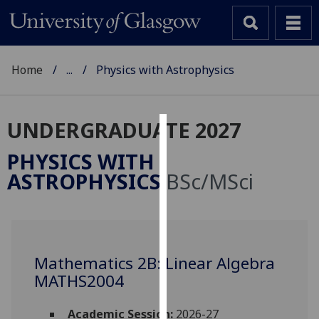
Home
...
Physics with Astrophysics
UNDERGRADUATE 2027
Cookies
PHYSICS WITH
We
ASTROPHYSICS
BSc/MSci
use
cookies
to
improve
user
Mathematics 2B: Linear Algebra
experience
MATHS2004
and
allow
Academic Session:
2026-27