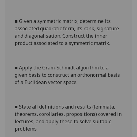
■
Given a symmetric matrix, determine its
associated quadratic form, its rank, signature
and diagonalisation. Construct the inner
product associated to a symmetric matrix.
■
Apply the Gram-Schmidt algorithm to a
given basis to construct an orthonormal basis
of a Euclidean vector space.
■
State all definitions and results (lemmata,
theorems, corollaries, propositions) covered in
lectures, and apply these to solve suitable
problems.