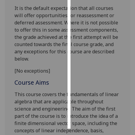
It is the default expectation that all courses
Personalised
will offer opportunities for reassessment or
advertising
deferred assessment. Where it is not possible
to offer this in some assessment components,
I’m happy to
the grade achieved at the first attempt will be
get
counted towards the final course grade, and
personalised
any exceptions for this course are described
ads
below.
I do not
want
[No exceptions]
personalised
Course Aims
ads
This course covers the fundamentals of linear
save
algebra that are applicable throughout
choices
science and engineering
.
The aim of the first
accept
part of the course is to introduce the idea of a
all
finite dimensional vector space, including the
concepts of linear independence, basis,