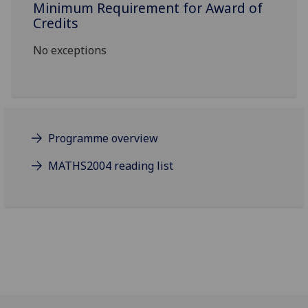
Minimum Requirement for Award of
Credits
No exceptions
Programme overview
MATHS2004 reading list