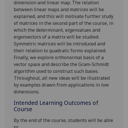
dimension and linear map. The relation
between linear maps and matrices will be
explained, and this will motivate further study
of matrices in the second part of the course, in
which the determinant, eigenvalues and
eigenvectors of a matrix will be studied.
Symmetric matrices will be introduce
d
and
their relation to quadratic forms explained.
Finally,
we explore orthonormal basis of a
vector space and describe the Gram
-
Schmidt
algorithm used to construct such bases.
Throughout, all new ideas will be illustrated
by examples drawn from applications in low
dimensions.
Intended Learning Outcomes of
Course
By the end of the course, students will be able
to: