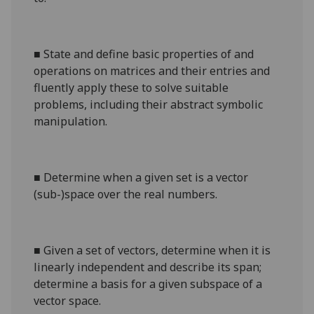
■
State and define basic properties of and
operations on matrices and their entries and
fluently apply these to solve suitable
problems, including their abstract symbolic
manipulation.
■
Determine when a given set is a vector
(sub-)space over the real numbers.
■
Given a set of vectors, determine when it is
linearly independent and describe its span;
determine a basis for a given subspace of a
vector space.