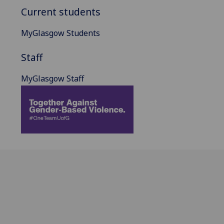
Current students
MyGlasgow Students
Staff
MyGlasgow Staff