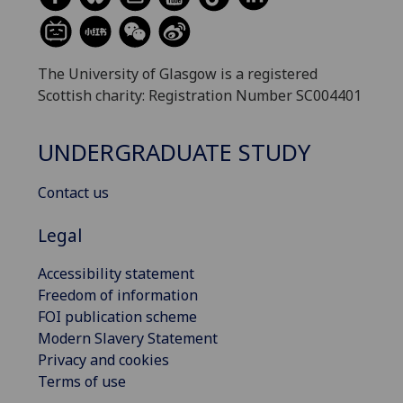
The University of Glasgow is a registered
Scottish charity: Registration Number SC004401
UNDERGRADUATE STUDY
Contact us
Legal
Accessibility statement
Freedom of information
FOI publication scheme
Modern Slavery Statement
Privacy and cookies
Terms of use