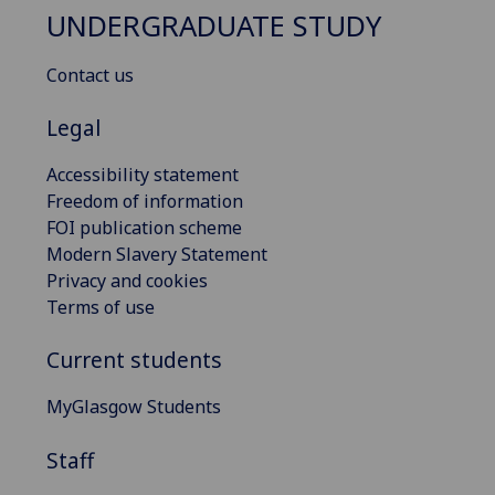
UNDERGRADUATE STUDY
Contact us
Legal
Accessibility statement
Freedom of information
FOI publication scheme
Modern Slavery Statement
Privacy and cookies
Terms of use
Current students
MyGlasgow Students
Staff