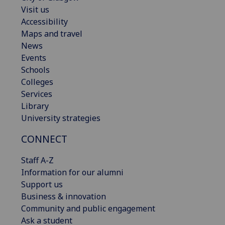
Visit us
Accessibility
Maps and travel
News
Events
Schools
Colleges
Services
Library
University strategies
CONNECT
Staff A-Z
Information for our alumni
Support us
Business & innovation
Community and public engagement
Ask a student