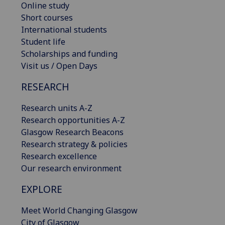
Online study
Short courses
International students
Student life
Scholarships and funding
Visit us / Open Days
RESEARCH
Research units A-Z
Research opportunities A-Z
Glasgow Research Beacons
Research strategy & policies
Research excellence
Our research environment
EXPLORE
Meet World Changing Glasgow
City of Glasgow