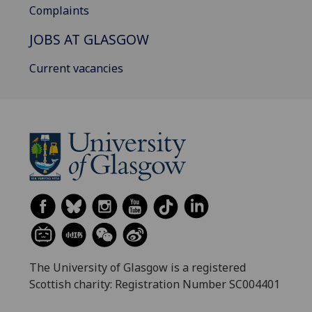
Complaints
JOBS AT GLASGOW
Current vacancies
The University of Glasgow is a registered
Scottish charity: Registration Number SC004401