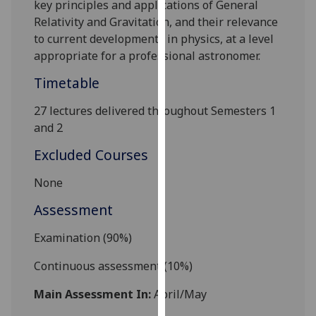
key principles and applications of General
our
Relativity and Gravitation, and their relevance
privacy
to current developments in physics, at a level
policy
appropriate for a professional astronomer.
page
.
Timetable
Analytics
27 lectures delivered throughout Semesters 1
I'm
and 2
happy
Excluded Courses
with
analytics
None
data
Assessment
being
recorded
Examination (90%)
I do not
want
Continuous assessment
(
10
%)
analytics
Main Assessment In:
April/May
data
recorded