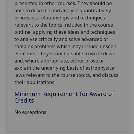
presented in other courses. They should be
able to describe and analyse quantitatively
processes, relationships and techniques
relevant to the topics included in the course
outline, applying these ideas and techniques
to analyse critically and solve advanced or
complex problems which may include unseen
elements. They should be able to write down
and, where appropriate, either prove or
explain the underlying basis of astrophysical
laws relevant to the course topics, and discuss
their applications.
Minimum Requirement for Award of
Credits
No exceptions