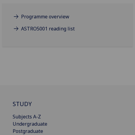
Programme overview
ASTRO5001 reading list
STUDY
Subjects A-Z
Undergraduate
Postgraduate