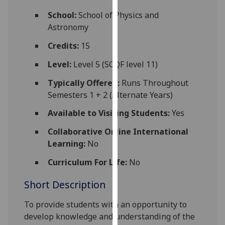
for
School:
School of Physics and
personalised
Astronomy
advertising
via
Credits:
15
third
Level:
Level 5 (SCQF level 11)
parties.
You
Typically Offered:
Runs Throughout
can
Semesters 1 + 2 (Alternate Years)
find
Available to Visiting Students:
Yes
out
more
Collaborative Online International
about
Learning:
No
cookies
and
Curriculum For Life:
No
how
Short Description
we
use
To provide students with an opportunity to
them
develop knowledge and understanding of the
on