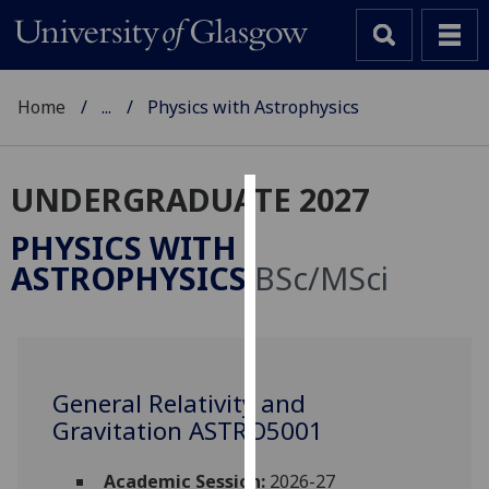
Home
...
Physics with Astrophysics
UNDERGRADUATE 2027
Cookies
PHYSICS WITH
We
ASTROPHYSICS
BSc/MSci
use
cookies
to
improve
user
General Relativity and
experience
Gravitation ASTRO5001
and
allow
Academic Session:
2026-27