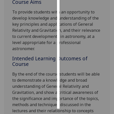
Course Aims
Personalised
To provide students with an opportunity to
advertising
develop knowledge and understanding of the
key principles and applications of General
I’m happy to
Relativity and Gravitation, and their relevance
get
to current developments in astronomy, at a
personalised
level appropriate for a professional
ads
astronomer.
I do not
Intended Learning Outcomes of
want
Course
personalised
ads
By the end of the course students will be able
to demonstrate
a knowledge and broad
save
understanding of General Relativity and
choices
Gravitation, and show a critical awareness of
accept
the significance and importance of the topics,
all
methods and techniques discussed in the
lectures and their relationship to concepts