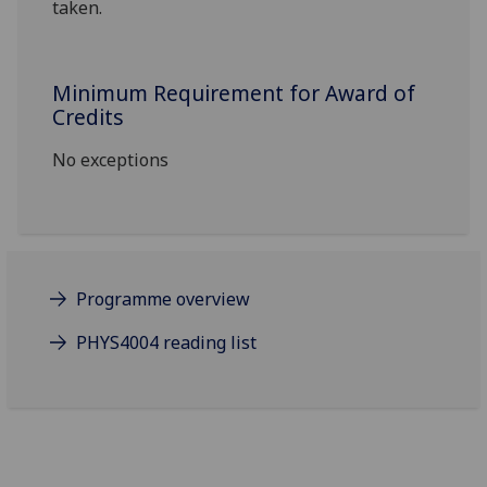
taken.
Minimum Requirement for Award of
Credits
No exceptions
Programme overview
PHYS4004 reading list