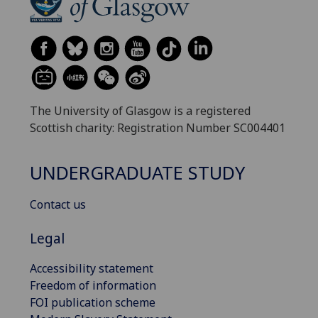
The University of Glasgow is a registered
Scottish charity: Registration Number SC004401
UNDERGRADUATE STUDY
Contact us
Legal
Accessibility statement
Freedom of information
FOI publication scheme