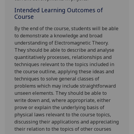
Intended Learning Outcomes of
Course
By the end of the course, s
tudents
will
be able
to demonstrate a knowledge and broad
understanding of Electromagnetic Theory.
They should be able to describe and analyse
quantitatively processes, relationships and
techniques relevant to the topics included in
the course outline, applying these ideas and
techniques to solve general classes of
problems which may include straightforward
unseen elements. They should be able to
write down and, where appropriate, either
prove or explain the underlying basis of
physical laws relevant to the course topics,
discussing their applications and appreciating
their relation to the topics of other courses