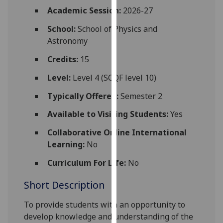
for
Academic Session:
2026-27
personalised
School:
School of Physics and
advertising
Astronomy
via
third
Credits:
15
parties.
You
Level:
Level 4 (SCQF level 10)
can
Typically Offered:
Semester 2
find
out
Available to Visiting Students:
Yes
more
Collaborative Online International
about
Learning:
No
cookies
and
Curriculum For Life:
No
how
Short Description
we
use
To provide students with an opportunity to
them
develop knowledge and understanding of the
on