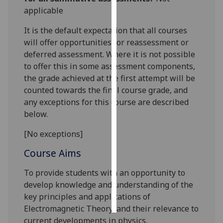
applicable
Personalised
It is the default expectation that all courses
advertising
will offer opportunities for reassessment or
deferred assessment. Where it is not possible
I’m happy to
to offer this in some assessment components,
get
the grade achieved at the first attempt will be
personalised
counted towards the final course grade, and
ads
any exceptions for this course are described
I do not
below.
want
personalised
[No exceptions]
ads
Course Aims
save
choices
To provide students with an opportunity to
develop knowledge and understanding of the
accept
all
key principles and applications of
Electromagnetic Theory, and their relevance to
current developments in physics.