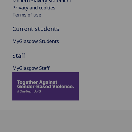
Modern Slavery Statement
Privacy and cookies
Terms of use
Current students
MyGlasgow Students
Staff
MyGlasgow Staff