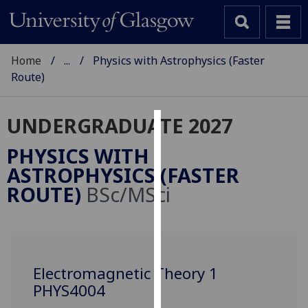
Home
...
Physics with Astrophysics (Faster
Route)
UNDERGRADUATE 2027
Cookies
PHYSICS WITH
We
ASTROPHYSICS (FASTER
use
ROUTE)
BSc/MSci
cookies
to
improve
user
experience
Electromagnetic Theory 1
and
PHYS4004
allow