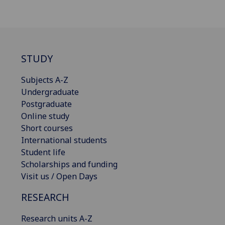
STUDY
Subjects A-Z
Undergraduate
Postgraduate
Online study
Short courses
International students
Student life
Scholarships and funding
Visit us / Open Days
RESEARCH
Research units A-Z