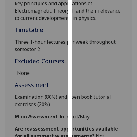
key principles and applications of
our
Electromagnetic Theory 1, and their relevance
privacy
to current developments in physics.
policy
page
.
Timetable
Analytics
Three 1-hour lectures per week throughout
semester 2
I'm
Excluded Courses
happy
with
None
analytics
Assessment
data
being
E
xamination (80%)
and
open book tutorial
recorded
exercises (20%).
I do not
want
Main Assessment In:
April/May
analytics
data
Are reassessment opportunities available
recorded
for all summative assessments?
Not