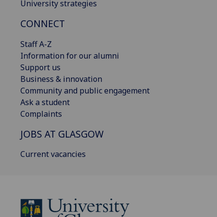
University strategies
CONNECT
Staff A-Z
Information for our alumni
Support us
Business & innovation
Community and public engagement
Ask a student
Complaints
JOBS AT GLASGOW
Current vacancies