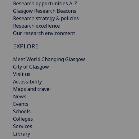
Research opportunities A-Z
Glasgow Research Beacons
Research strategy & policies
Research excellence
Our research environment
EXPLORE
Meet World Changing Glasgow
City of Glasgow
Visit us
Accessibility
Maps and travel
News
Events
Schools
Colleges
Services
Library