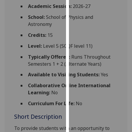
for
Academic Session:
2026-27
personalised
School:
School of Physics and
advertising
Astronomy
via
third
Credits:
15
parties.
You
Level:
Level 5 (SCQF level 11)
can
Typically Offered:
Runs Throughout
find
Semesters 1 + 2 (Alternate Years)
out
more
Available to Visiting Students:
Yes
about
Collaborative Online International
cookies
Learning:
No
and
how
Curriculum For Life:
No
we
Short Description
use
them
To provide students with an opportunity to
on