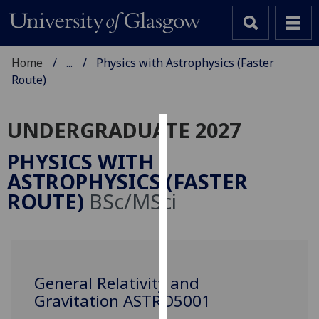
Home
...
Physics with Astrophysics (Faster
Route)
UNDERGRADUATE 2027
Cookies
PHYSICS WITH
We
ASTROPHYSICS (FASTER
use
ROUTE)
BSc/MSci
cookies
to
improve
user
experience
General Relativity and
and
Gravitation ASTRO5001
allow