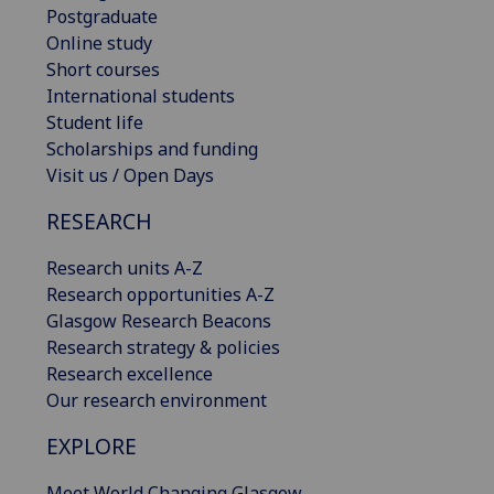
Postgraduate
Online study
Short courses
International students
Student life
Scholarships and funding
Visit us / Open Days
RESEARCH
Research units A-Z
Research opportunities A-Z
Glasgow Research Beacons
Research strategy & policies
Research excellence
Our research environment
EXPLORE
Meet World Changing Glasgow