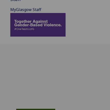
MyGlasgow Staff