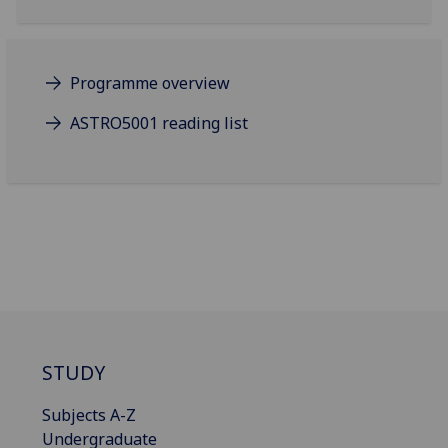
Programme overview
ASTRO5001 reading list
STUDY
Subjects A-Z
Undergraduate