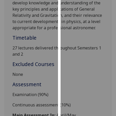
develop knowledge and understanding of the
our
key principles and applications of General
privacy
Relativity and Gravitation, and their relevance
policy
to current developments in physics, at a level
page
.
appropriate for a professional astronomer.
Analytics
Timetable
I'm
27 lectures delivered throughout Semesters 1
happy
and 2
with
Excluded Courses
analytics
data
None
being
Assessment
recorded
I do not
Examination (90%)
want
analytics
Continuous assessment
(
10
%)
data
recorded
Main Assessment In:
April/May