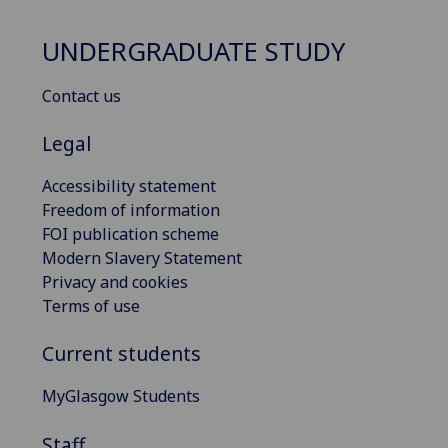
UNDERGRADUATE STUDY
Contact us
Legal
Accessibility statement
Freedom of information
FOI publication scheme
Modern Slavery Statement
Privacy and cookies
Terms of use
Current students
MyGlasgow Students
Staff