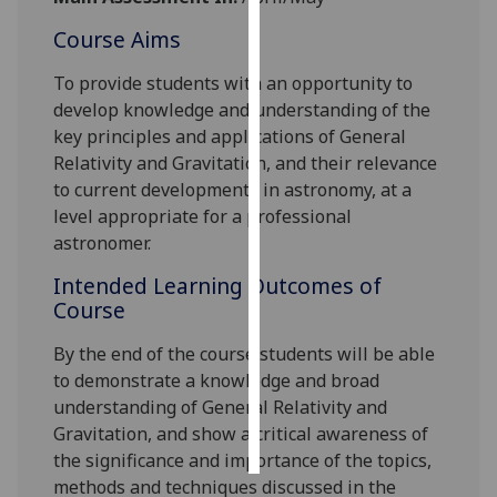
Course Aims
Personalised
advertising
To provide students with an opportunity to
develop knowledge and understanding of the
I’m happy to
key principles and applications of General
get
Relativity and Gravitation, and their relevance
personalised
to current developments in astronomy, at a
ads
level appropriate for a professional
I do not
astronomer.
want
Intended Learning Outcomes of
personalised
Course
ads
By the end of the course students will be able
save
choices
to demonstrate
a knowledge and broad
understanding of General Relativity and
accept
all
Gravitation, and show a critical awareness of
the significance and importance of the topics,
methods and techniques discussed in the