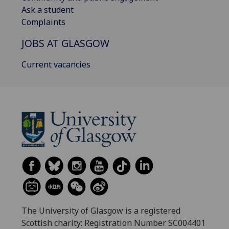
Ask a student
Complaints
JOBS AT GLASGOW
Current vacancies
The University of Glasgow is a registered
Scottish charity: Registration Number SC004401