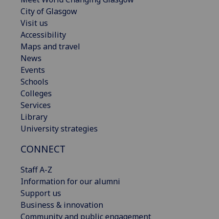
City of Glasgow
Visit us
Accessibility
Maps and travel
News
Events
Schools
Colleges
Services
Library
University strategies
CONNECT
Staff A-Z
Information for our alumni
Support us
Business & innovation
Community and public engagement