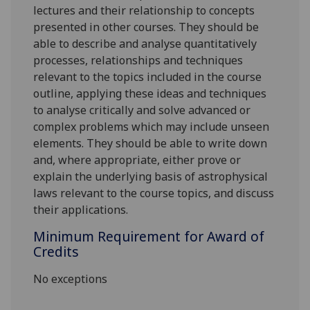
lectures and their relationship to concepts
presented in other courses. They should be
able to describe and analyse quantitatively
processes, relationships and techniques
relevant to the topics included in the course
outline, applying these ideas and techniques
to analyse critically and solve advanced or
complex problems which may include unseen
elements. They should be able to write down
and, where appropriate, either prove or
explain the underlying basis of astrophysical
laws relevant to the course topics, and discuss
their applications.
Minimum Requirement for Award of
Credits
No exceptions