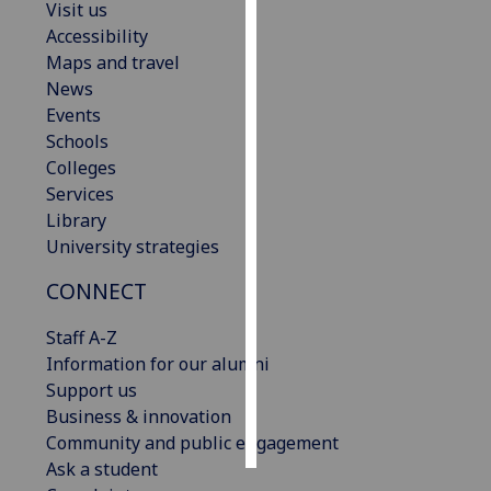
Visit us
Accessibility
Personalised
Maps and travel
advertising
News
Events
I’m happy to
Schools
get
Colleges
personalised
Services
ads
Library
I do not
University strategies
want
personalised
CONNECT
ads
Staff A-Z
save
Information for our alumni
choices
Support us
accept
Business & innovation
all
Community and public engagement
Ask a student