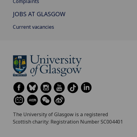
Complaints
JOBS AT GLASGOW
Current vacancies
The University of Glasgow is a registered
Scottish charity: Registration Number SC004401