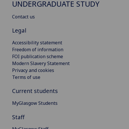
UNDERGRADUATE STUDY
Contact us
Legal
Accessibility statement
Freedom of information
FOI publication scheme
Modern Slavery Statement
Privacy and cookies
Terms of use
Current students
MyGlasgow Students
Staff