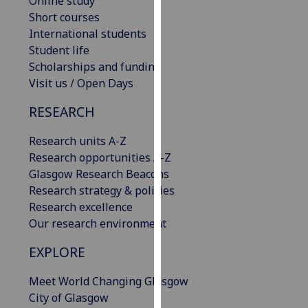
Online study
our
Short courses
privacy
International students
policy
Student life
page
.
Scholarships and funding
Visit us / Open Days
Analytics
RESEARCH
I'm
Research units A-Z
happy
Research opportunities A-Z
with
Glasgow Research Beacons
analytics
Research strategy & policies
data
Research excellence
being
Our research environment
recorded
I do not
EXPLORE
want
analytics
Meet World Changing Glasgow
data
City of Glasgow
recorded