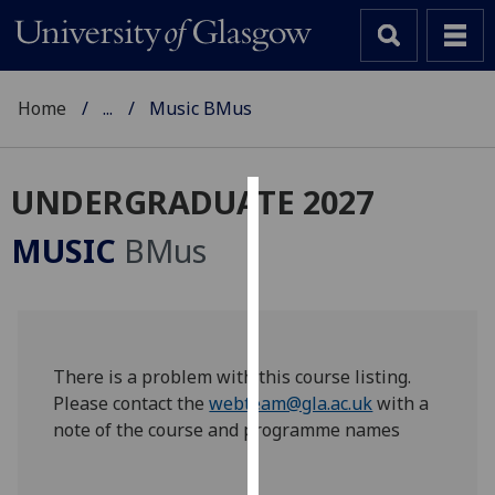
Home
...
Music BMus
UNDERGRADUATE 2027
Cookies
MUSIC
BMus
We
use
cookies
to
improve
There is a problem with this course listing.
user
Please contact the
webteam@gla.ac.uk
with a
experience
note of the course and programme names
and
allow