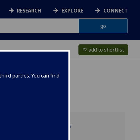
RESEARCH
EXPLORE
CONNECT
add to shortlist
favorite_border
hird parties. You can find
Programme overview