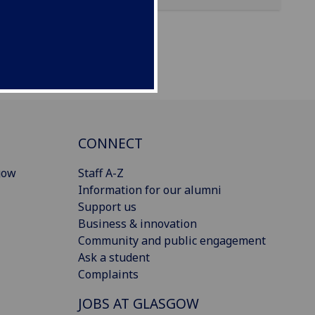
CONNECT
gow
Staff A-Z
Information for our alumni
Support us
Business & innovation
Community and public engagement
Ask a student
Complaints
JOBS AT GLASGOW