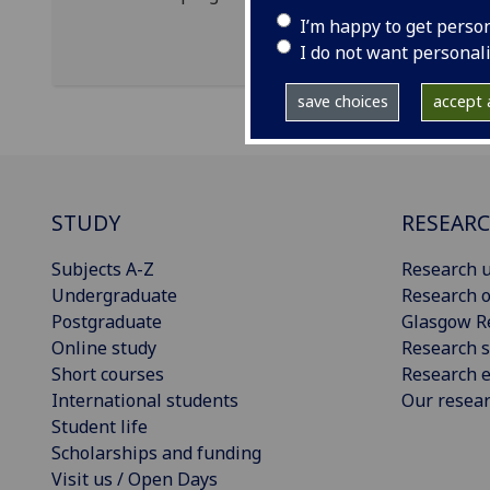
I’m happy to get perso
I do not want personal
save choices
accept a
STUDY
RESEAR
Subjects A-Z
Research u
Undergraduate
Research o
Postgraduate
Glasgow R
Online study
Research s
Short courses
Research e
International students
Our resea
Student life
Scholarships and funding
Visit us / Open Days