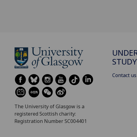
UNDE
STUDY
Contact us
The University of Glasgow is a
registered Scottish charity:
Registration Number SC004401