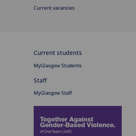
Current vacancies
Current students
MyGlasgow Students
Staff
MyGlasgow Staff