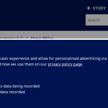
STUDY
grammes A‑Z
Music BMus
ser experience and allow for personalised advertising via t
nd how we use them on our
privacy policy page
.
cs data being recorded
 data recorded
se contact the
webteam@gla.ac.uk
with a note of the