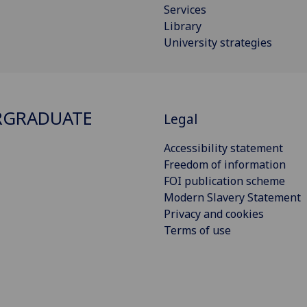
Services
Library
University strategies
RGRADUATE
Legal
Accessibility statement
Freedom of information
FOI publication scheme
Modern Slavery Statement
Privacy and cookies
Terms of use