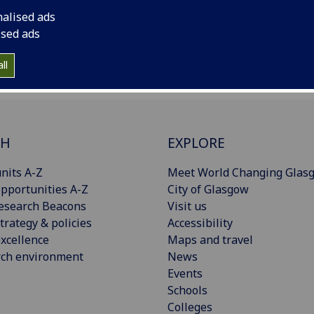
nalised ads
ised ads
ll
CH
EXPLORE
nits A-Z
Meet World Changing Glas
pportunities A-Z
City of Glasgow
esearch Beacons
Visit us
trategy & policies
Accessibility
xcellence
Maps and travel
rch environment
News
Events
Schools
Colleges