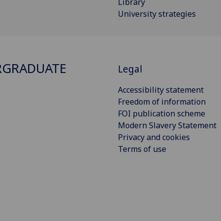
Library
University strategies
RGRADUATE
Legal
Accessibility statement
Freedom of information
FOI publication scheme
Modern Slavery Statement
Privacy and cookies
Terms of use