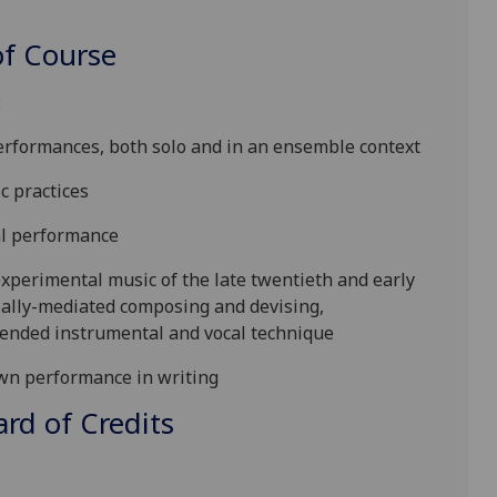
f Course
:
performances, both solo and in an ensemble context
ic practices
al performance
experimental music of the late twentieth and early
cially-mediated composing and devising,
xtended instrumental and vocal technique
own performance in writing
d of Credits