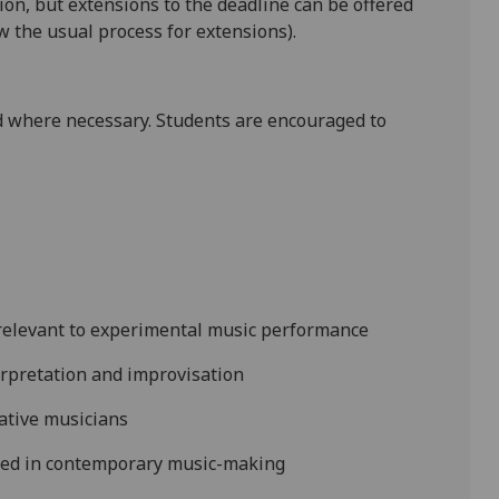
tion, but extensions to the deadline
can be offered
 the usual process for extensions).
 where necessary. Students are encouraged to
ls relevant to experimental music performance
rpretation and improvisation
eative musicians
used in contemporary music-making