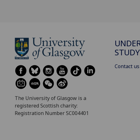
UNDE
STUDY
Contact us
The University of Glasgow is a
registered Scottish charity:
Registration Number SC004401