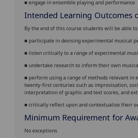
■
engage in ensemble playing and performance
Intended Learning Outcomes o
By the end of this course students will be
able to
■
participate in devising experimental musical 
■
listen critically to a range of experimental mus
■
undertake research to inform their own music
■
perform using a range of metho
ds relevant in 
twenty-first centuries such as improvisation, so
interpretation of graphic and text scores, and e
■
critically re
flect upon and contextualise their 
Minimum Requirement for Awar
No exceptions