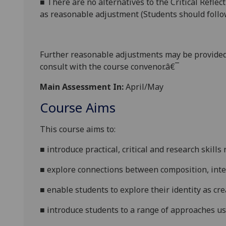
■
There are no alternatives to the Critical Reflec
as reasonable adjustment (Students should follow
Further reasonabl
e
adjustments may be provided
consult with the course convenor.â€¯
Main Assessment In:
April/May
Course Aims
This course
aims to:
■
introduce practical, critical and research skil
■
explore connections between composition, inte
■
enable students to explore their identity as cr
■
intr
oduce students to a range of approaches 