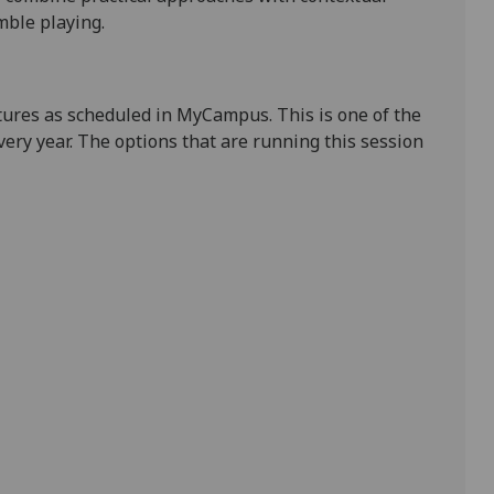
mble playing.
tures as scheduled in MyCampus. This is one of the
ry year. The options that are running this session