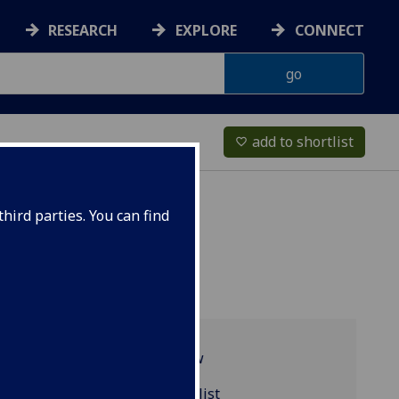
RESEARCH
EXPLORE
CONNECT
add to shortlist
favorite_border
hird parties. You can find
Programme overview
MUSIC2027 reading list