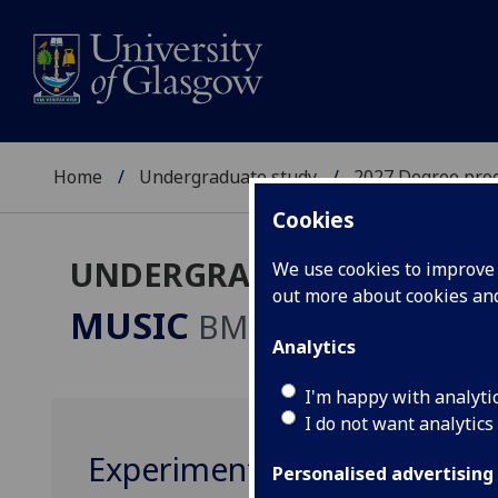
Home
Undergraduate study
2027 Degree pro
Cookies
UNDERGRADUATE 2027
We use cookies to improve u
out more about cookies a
MUSIC
BMus
Analytics
I'm happy with analyti
I do not want analytics
Experimental Music Practi
Personalised advertising