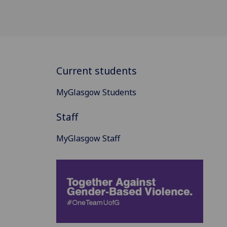
Current students
MyGlasgow Students
Staff
MyGlasgow Staff