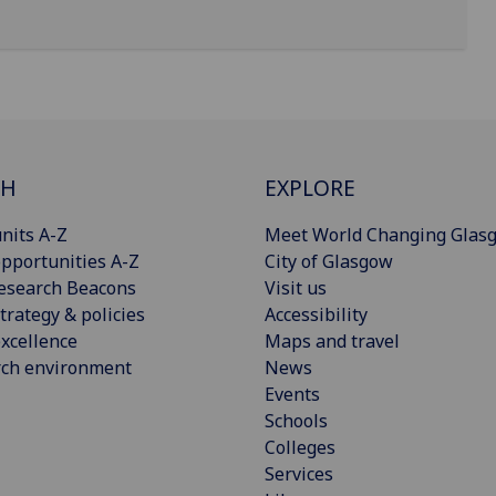
CH
EXPLORE
nits A-Z
Meet World Changing Glas
pportunities A-Z
City of Glasgow
esearch Beacons
Visit us
trategy & policies
Accessibility
xcellence
Maps and travel
rch environment
News
Events
Schools
Colleges
Services