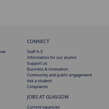
CONNECT
gow
Staff A-Z
Information for our alumni
Support us
Business & innovation
Community and public engagement
Ask a student
Complaints
JOBS AT GLASGOW
Current vacancies