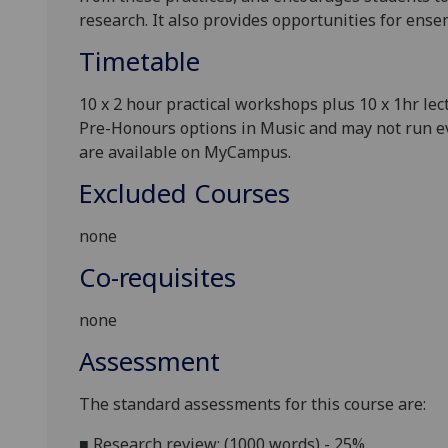
research. It also provides opportunities for ense
Timetable
10
x
2
hour practical workshops plus
10
x 1hr lec
Pre-Honours options in Music and may not run eve
are available on MyCampus.
Excluded Courses
none
Co-requisites
none
Assessment
T
he standard assessments for this course are:
■
Research review: (1000 words) - 25%