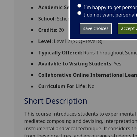
I’m happy to get perso
Academic Session:
2026-27
I do not want personal
School:
School of Culture and Creative Art
save choices
accept a
Credits:
20
Level:
Level 2 (SCQF level 8)
Typically Offered:
Runs Throughout Semes
Available to Visiting Students:
Yes
Collaborative Online International Lear
Curriculum For Life:
No
Short Description
This course introduces students to experimental 
mediated composin
g and devising, interpretatio
instrumental and vocal technique. It considers t
from these practices, and encourages students t