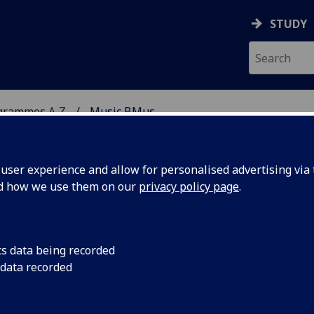
STUDY
grammes A‑Z
Music BMus
ser experience and allow for personalised advertising via t
nd how we use them on our
privacy policy page
.
cs data being recorded
 data recorded
ce MUSIC2027