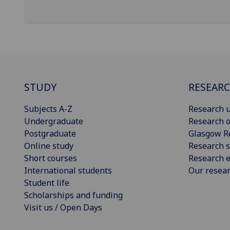
STUDY
RESEAR
Subjects A-Z
Research u
Undergraduate
Research o
Postgraduate
Glasgow R
Online study
Research s
Short courses
Research e
International students
Our resea
Student life
Scholarships and funding
Visit us / Open Days