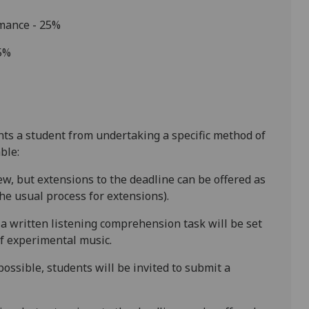
rmance - 25%
25%
ents a student from undertaking a specific method of
ble:
ew, but extensions to the deadline
can be offered as
e usual process for extensions).
a written listening comprehension task will be set
of experimental music.
ossible, students will be invited to
submit
a