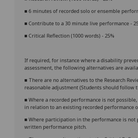
■
6 minutes of recorded solo or ensemble perfo
■
Contribute to a
30 minute
live performance - 
■
Critical Reflection (1000 words) - 25%
If required, for instance where a disability prev
assessment, the following alternatives are availa
■
There are no alternatives to the Research Revi
reasonable adjustment (Students should follow th
■
Where a recorded performance is not possible, 
in relation to an existing recorded performance 
■
Where participation in the performance is not p
written performance pitch.