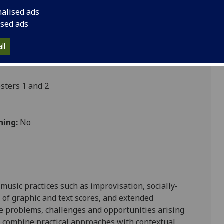
nalised ads
ised ads
s
ll
ters 1 and 2
ning:
No
music practices such as improvisation, socially-
n of graphic and text scores, and extended
he problems, challenges and opportunities arising
o combine practical approaches with con
textual