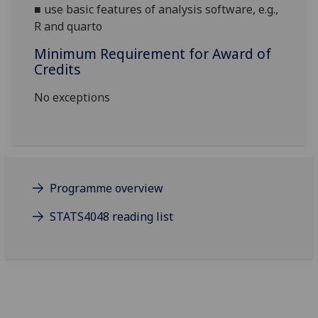
■
use basic features of analysis software, e.g.,
R and quarto
Minimum Requirement for Award of
Credits
No exceptions
Programme overview
STATS4048 reading list