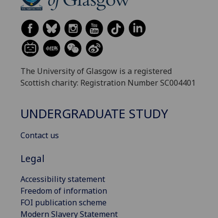
The University of Glasgow is a registered
Scottish charity: Registration Number SC004401
UNDERGRADUATE STUDY
Contact us
Legal
Accessibility statement
Freedom of information
FOI publication scheme
Modern Slavery Statement