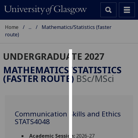
Home
...
Mathematics/Statistics (faster
route)
UNDERGRADUATE 2027
Cookies
MATHEMATICS/STATISTICS
We
(FASTER ROUTE)
BSc/MSci
use
cookies
to
improve
user
Communication Skills and Ethics
experience
STATS4048
and
allow
Academic Session:
2026-27