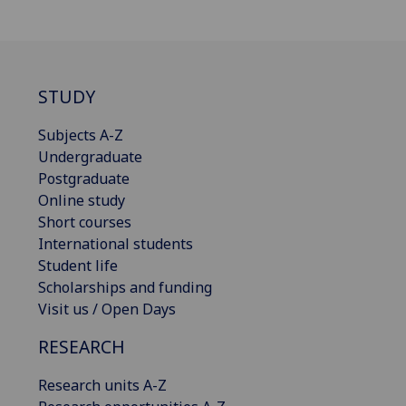
STUDY
Subjects A-Z
Undergraduate
Postgraduate
Online study
Short courses
International students
Student life
Scholarships and funding
Visit us / Open Days
RESEARCH
Research units A-Z