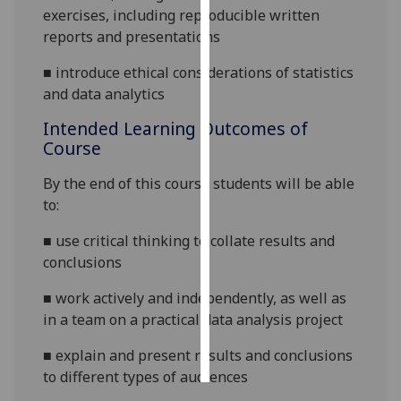
exercises, including reproducible written
reports and presentations
Personalised
advertising
■
introduce ethical considerations of statistics
and data analytics
I’m happy to
get
Intended Learning Outcomes of
personalised
Course
ads
By the end of this course students will be able
I do not
to:
want
personalised
■
use critical thinking to collate results and
ads
conclusions
save
■
work actively and independently, as well as
choices
in a team on a practical data analysis project
accept
all
■
explain and present results and conclusions
to different types of audiences