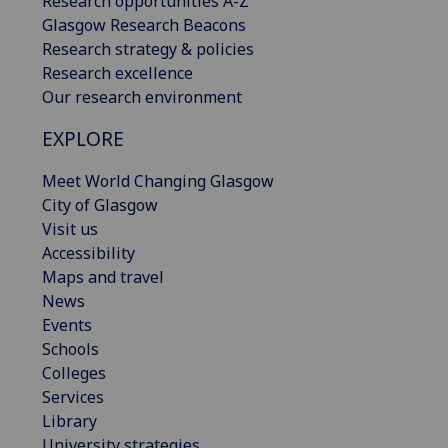
Research opportunities A-Z
Glasgow Research Beacons
Research strategy & policies
Research excellence
Our research environment
EXPLORE
Meet World Changing Glasgow
City of Glasgow
Visit us
Accessibility
Maps and travel
News
Events
Schools
Colleges
Services
Library
University strategies