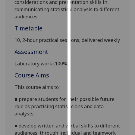
considerations and presentation skills in
our
communicating statistical analysis to different
privacy
audiences.
policy
page
.
Timetable
10, 2-hour practical sessions, delivered weekly
Analytics
Assessment
I'm
happy
Laboratory work (
10
0%)
with
Course Aims
analytics
data
This course aims to:
being
recorded
■
prepare students for their possible future
I do not
role as practising statisticians and data
want
analysts
analytics
■
develop written and verbal skills to different
data
audiences, through individual and teamwork
recorded