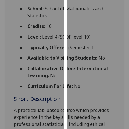
for
School:
School of Mathematics and
personalised
Statistics
advertising
via
Credits:
10
third
Level:
Level 4 (SCQF level 10)
parties.
You
Typically Offered:
Semester 1
can
Available to Visiting Students:
No
find
out
Collaborative Online International
more
Learning:
No
about
cookies
Curriculum For Life:
No
and
Short Description
how
we
A practical lab-based course which provides
use
experience in the key skills needed by a
them
professional statistician, including ethical
on