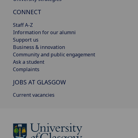
CONNECT
Staff A-Z
Information for our alumni
Support us
Business & innovation
Community and public engagement
Ask a student
Complaints
JOBS AT GLASGOW
Current vacancies