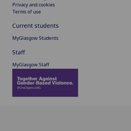
Privacy and cookies
Terms of use
Current students
MyGlasgow Students
Staff
MyGlasgow Staff