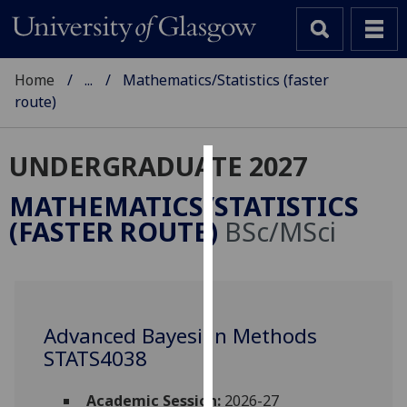
Home
...
Mathematics/Statistics (faster
route)
UNDERGRADUATE 2027
Cookies
MATHEMATICS/STATISTICS
We
(FASTER ROUTE)
BSc/MSci
use
cookies
to
improve
user
Advanced Bayesian Methods
experience
STATS4038
and
allow
Academic Session:
2026-27