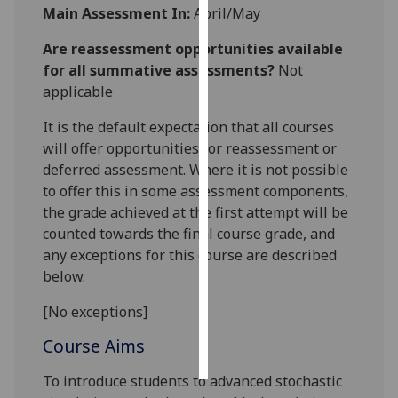
Main Assessment In:
April/May
Personalised
Are reassessment opportunities available
advertising
for all summative assessments?
Not
applicable
I’m happy to
get
It is the default expectation that all courses
personalised
will offer opportunities for reassessment or
ads
deferred assessment. Where it is not possible
I do not
to offer this in some assessment components,
want
the grade achieved at the first attempt will be
personalised
counted towards the final course grade, and
ads
any exceptions for this course are described
below.
save
choices
[No exceptions]
accept
Course Aims
all
To introduce students to advanced stochastic