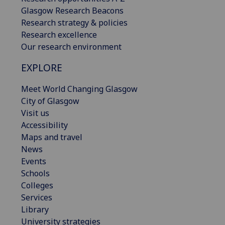
Glasgow Research Beacons
Research strategy & policies
Research excellence
Our research environment
EXPLORE
Meet World Changing Glasgow
City of Glasgow
Visit us
Accessibility
Maps and travel
News
Events
Schools
Colleges
Services
Library
University strategies