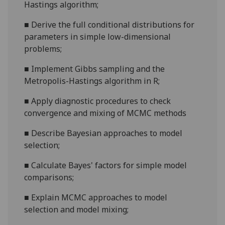
Hastings algorithm;
■
Derive the full conditional distributions for
parameters in simple low-dimensional
problems;
■
Implement Gibbs sampling and the
Metropolis-Hastings algorithm in R;
■
Apply diagnostic procedures to check
convergence and mixing of MCMC methods
■
Describe Bayesian approaches to model
selection;
■
Calculate Bayes' factors for simple model
comparisons;
■
Explain MCMC approaches to model
selection and model mixing;