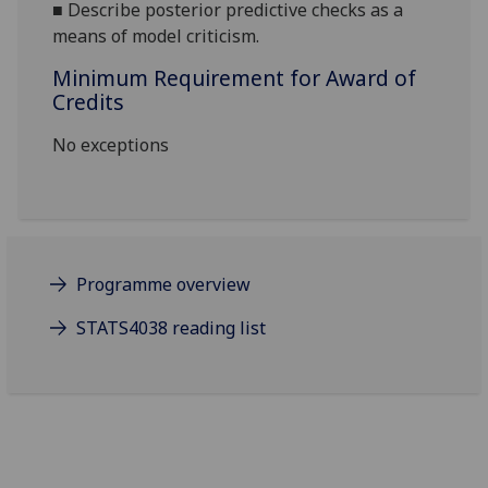
■
Describe posterior predictive checks as a
means of model criticism.
Minimum Requirement for Award of
Credits
No exceptions
Programme overview
STATS4038 reading list