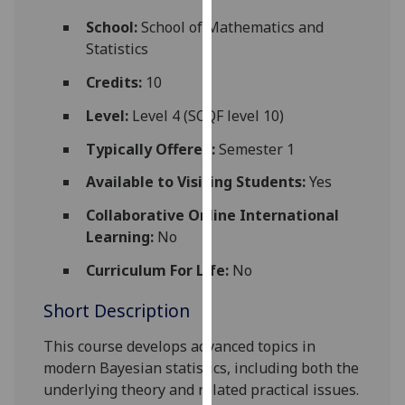
for
School:
School of Mathematics and
personalised
Statistics
advertising
via
Credits:
10
third
Level:
Level 4 (SCQF level 10)
parties.
You
Typically Offered:
Semester 1
can
Available to Visiting Students:
Yes
find
out
Collaborative Online International
more
Learning:
No
about
cookies
Curriculum For Life:
No
and
Short Description
how
we
This course develops advanced topics in
use
modern Bayesian statistics, including both the
them
underlying theory and related practical issues.
on