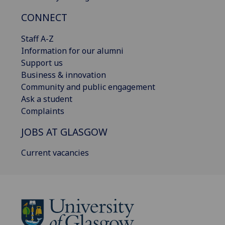
CONNECT
Staff A-Z
Information for our alumni
Support us
Business & innovation
Community and public engagement
Ask a student
Complaints
JOBS AT GLASGOW
Current vacancies