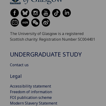
The University of Glasgow is a registered
Scottish charity: Registration Number SC004401
UNDERGRADUATE STUDY
Contact us
Legal
Accessibility statement
Freedom of information
FOI publication scheme
Modern Slavery Statement