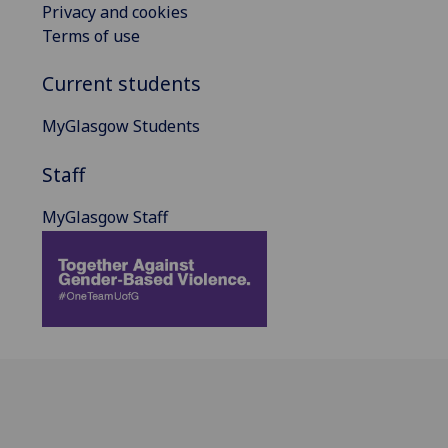
Privacy and cookies
Terms of use
Current students
MyGlasgow Students
Staff
MyGlasgow Staff