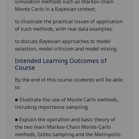
simulation methods such as Markov-chain
Monte Carlo
in a Bayesian context;
to illustrate the practical issues of application
of such methods, with real data examples;
to discuss Bayesian approaches to model
selection, model criticism and model mixing.
Intended Learning Outcomes of
Course
By the end of this course students will be able
to:
■
Illustrate the use of
Monte Carlo
methods,
including importance sampling;
■
Explain the operation and basic theory of
the two main Markov-Chain Monte-Carlo
methods, Gibbs sampling and the Metropolis-