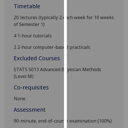
our
Timetable
privacy
20 lectures (typically 2 each week for 10 weeks
policy
of Semester
1
)
page
.
4
1-hour tutorials
Analytics
2 2-hour computer-based practicals
I'm
Excluded Courses
happy
with
STATS 5013
Advanced Bayesian Methods
analytics
(Level M)
data
being
Co-requisites
recorded
None
I do not
want
Assessment
analytics
data
90-minu
te, end-of-course examination (10
0%)
recorded