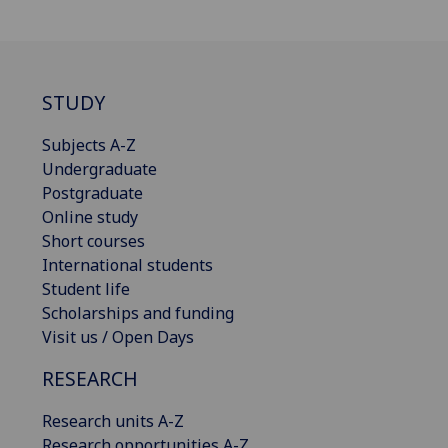
STUDY
Subjects A-Z
Undergraduate
Postgraduate
Online study
Short courses
International students
Student life
Scholarships and funding
Visit us / Open Days
RESEARCH
Research units A-Z
Research opportunities A-Z