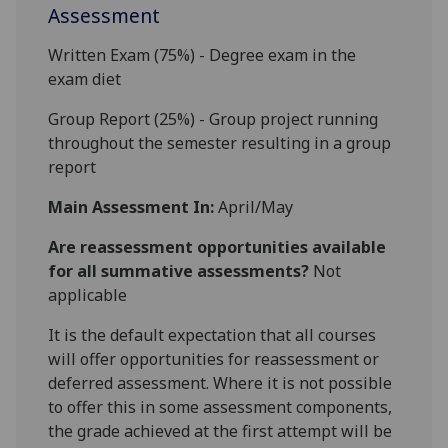
Assessment
Written Exam (75%) - Degree exam in the
exam diet
Group Report (25%) - Group project running
throughout the semester resulting in a group
report
Main Assessment In:
April/May
Are reassessment opportunities available
for all summative assessments?
Not
applicable
It is the default expectation that all courses
will offer opportunities for reassessment or
deferred assessment. Where it is not possible
to offer this in some assessment components,
the grade achieved at the first attempt will be