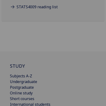
STATS4009 reading list
STUDY
Subjects A-Z
Undergraduate
Postgraduate
Online study
Short courses
International students