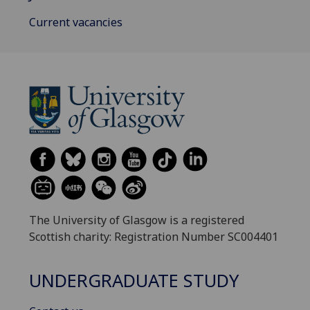
Current vacancies
The University of Glasgow is a registered
Scottish charity: Registration Number SC004401
UNDERGRADUATE STUDY