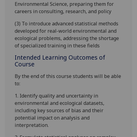
Environmental Science, preparing them for
careers in consulting, research, and policy
(3) To introduce advanced statistical methods
developed for real-world environmental and
ecological problems, addressing the shortage
of specialized training in these fields
Intended Learning Outcomes of
Course
By the end of this course students will be able
to:
1. Identify quality and uncertainty in
environmental and ecological datasets,
including key sources of bias and their
potential impact on analysis and
interpretation.