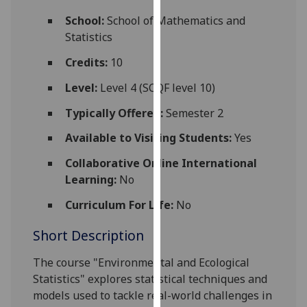
for
School:
School of Mathematics and
personalised
Statistics
advertising
via
Credits:
10
third
Level:
Level 4 (SCQF level 10)
parties.
You
Typically Offered:
Semester 2
can
Available to Visiting Students:
Yes
find
out
Collaborative Online International
more
Learning:
No
about
cookies
Curriculum For Life:
No
and
Short Description
how
we
The course "Environmental and Ecological
use
Statistics" explores statistical techniques and
them
models used to tackle real-world challenges in
on