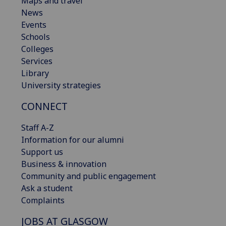
Maps and travel
News
Events
Schools
Colleges
Services
Library
University strategies
CONNECT
Staff A-Z
Information for our alumni
Support us
Business & innovation
Community and public engagement
Ask a student
Complaints
JOBS AT GLASGOW