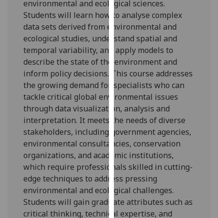
environmental and ecological sciences.
our
Students will learn how to analyse complex
privacy
data sets derived from environmental and
policy
ecological studies, understand spatial and
page
.
temporal variability, and apply models to
describe the state of the environment and
Analytics
inform policy decisions. This course addresses
the growing demand for specialists who can
I'm
tackle critical global environmental issues
happy
through data visualization, analysis and
with
interpretation. It meets the needs of diverse
analytics
stakeholders, including government agencies,
data
environmental consultancies, conservation
being
organizations, and academic institutions,
recorded
which require professionals skilled in cutting-
I do not
edge techniques to address pressing
want
environmental and ecological challenges.
analytics
Students will gain graduate attributes such as
data
critical thinking, technical expertise, and
recorded