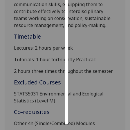
communication skills, equipping them to
contribute effectively to interdisciplinary
Personalised
teams working on conservation, sustainable
advertising
resource management, and policy-making.
I’m happy to
Timetable
get
personalised
Lectures: 2 hours per week
ads
Tutorials: 1 hour fortnightly Practical:
I do not
want
2 hours three times throughout the semester
personalised
ads
Excluded Courses
STATS5031 Environmental and Ecological
save
choices
Statistics (Level M)
accept
Co-requisites
all
Other 4h (Single
/Combined
) Modules