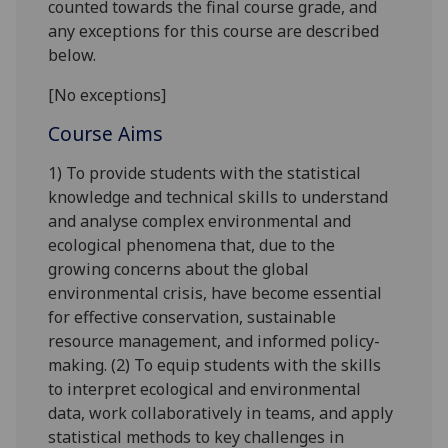
counted towards the final course grade, and
any exceptions for this course are described
below.
[No exceptions]
Course Aims
1) To provide students with the statistical
knowledge and technical skills to understand
and analyse complex environmental and
ecological phenomena that, due to the
growing concerns about the global
environmental crisis, have become essential
for effective conservation, sustainable
resource management, and informed policy-
making. (2) To equip students with the skills
to interpret ecological and environmental
data, work collaboratively in teams, and apply
statistical methods to key challenges in