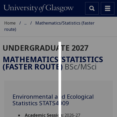
Home
...
Mathematics/Statistics (faster
route)
UNDERGRADUATE 2027
Cookies
MATHEMATICS/STATISTICS
We
(FASTER ROUTE)
BSc/MSci
use
cookies
to
improve
user
Environmental and Ecological
experience
Statistics STATS4009
and
allow
Academic Session:
2026-27