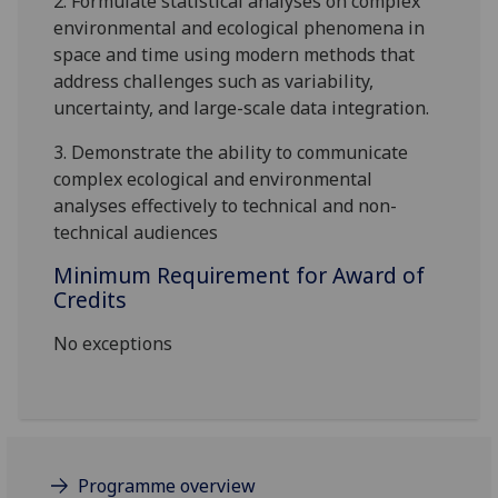
2. Formulate statistical analyses on complex
environmental and ecological phenomena in
space and time using modern methods that
address challenges such as variability,
uncertainty, and large-scale data integration.
3. Demonstrate the ability to communicate
complex ecological and environmental
analyses effectively to technical and non-
technical audiences
Minimum Requirement for Award of
Credits
No exceptions
Programme overview