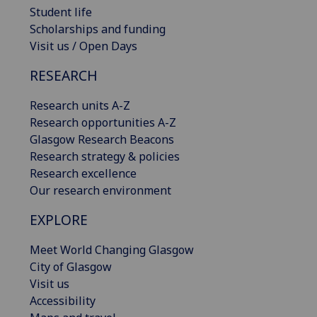
Student life
Scholarships and funding
Visit us / Open Days
RESEARCH
Research units A-Z
Research opportunities A-Z
Glasgow Research Beacons
Research strategy & policies
Research excellence
Our research environment
EXPLORE
Meet World Changing Glasgow
City of Glasgow
Visit us
Accessibility