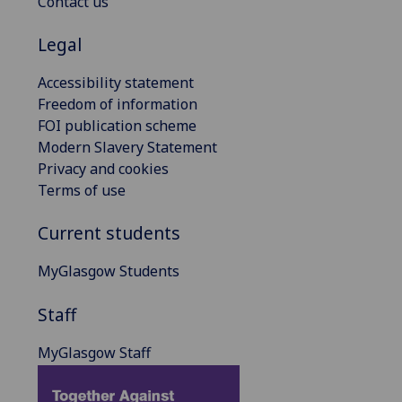
Contact us
Legal
Accessibility statement
Freedom of information
FOI publication scheme
Modern Slavery Statement
Privacy and cookies
Terms of use
Current students
MyGlasgow Students
Staff
MyGlasgow Staff