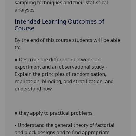
sampling techniques and their statistical
analyses.
Intended Learning Outcomes of
Course
By the end of this course students will be able
to:
■
Describe the difference between an
experiment and an observational study -
Explain the principles of randomisation,
replication, blinding, and stratification, and
understand how
■
they apply to practical problems.
- Understand the general theory of factorial
and block designs and to find appropriate