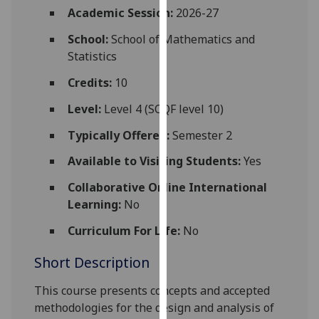
for
Academic Session:
2026-27
personalised
School:
School of Mathematics and
advertising
Statistics
via
third
Credits:
10
parties.
Level:
Level 4 (SCQF level 10)
You
can
Typically Offered:
Semester 2
find
Available to Visiting Students:
Yes
out
more
Collaborative Online International
about
Learning:
No
cookies
and
Curriculum For Life:
No
how
Short Description
we
use
This course presents concepts and accepted
them
methodologies for the design and analysis of
on