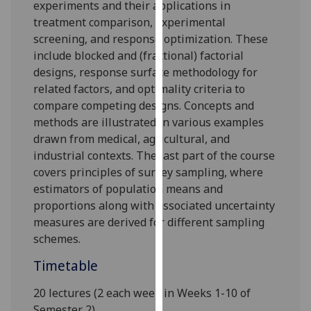
experiments and their applications in
our
treatment comparison, experimental
privacy
screening, and response optimization. These
policy
include blocked and (fractional) factorial
page
.
designs, response surface methodology for
related factors, and optimality criteria to
Analytics
compare competing designs. Concepts and
methods are illustrated in various examples
I'm
drawn from medical, agricultural, and
happy
industrial contexts. The last part of the course
with
covers principles of survey sampling, where
analytics
estimators of population means and
data
proportions along with associated uncertainty
being
measures are derived for different sampling
recorded
schemes.
I do not
want
Timetable
analytics
data
20 lectures (2 each week in Weeks 1-10 of
recorded
Semester 2)