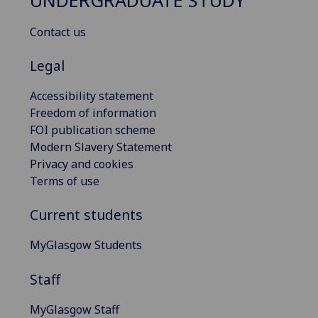
UNDERGRADUATE STUDY
Contact us
Legal
Accessibility statement
Freedom of information
FOI publication scheme
Modern Slavery Statement
Privacy and cookies
Terms of use
Current students
MyGlasgow Students
Staff
MyGlasgow Staff