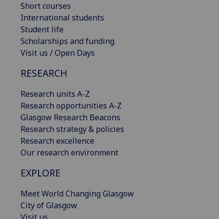
Short courses
International students
Student life
Scholarships and funding
Visit us / Open Days
RESEARCH
Research units A-Z
Research opportunities A-Z
Glasgow Research Beacons
Research strategy & policies
Research excellence
Our research environment
EXPLORE
Meet World Changing Glasgow
City of Glasgow
Visit us