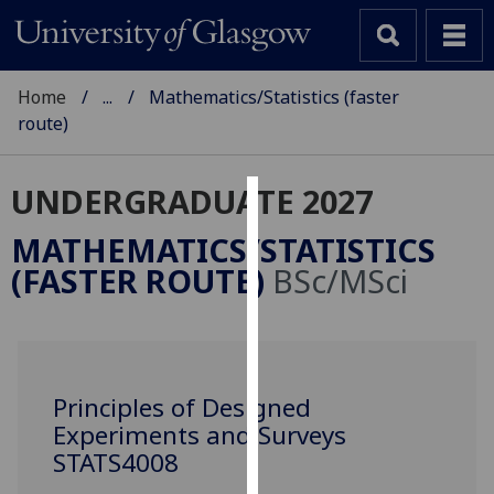
Home
...
Mathematics/Statistics (faster
route)
UNDERGRADUATE 2027
Cookies
MATHEMATICS/STATISTICS
We
(FASTER ROUTE)
BSc/MSci
use
cookies
to
improve
user
Principles of Designed
experience
Experiments and Surveys
and
STATS4008
allow