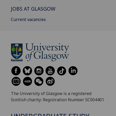
JOBS AT GLASGOW
Current vacancies
The University of Glasgow is a registered
Scottish charity: Registration Number SC004401