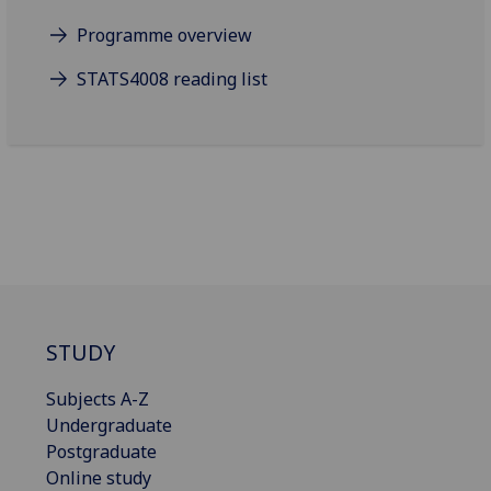
Programme overview
STATS4008 reading list
STUDY
Subjects A-Z
Undergraduate
Postgraduate
Online study