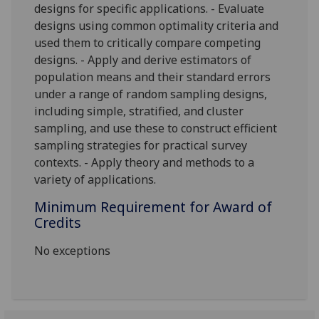
designs for specific applications. - Evaluate
designs using common optimality criteria and
used them to critically compare competing
designs. - Apply and derive estimators of
population means and
their standard errors
under a range of random sampling designs,
including simple, stratified, and cluster
sampling, and use these to construct efficient
sampling strategies for practical survey
contexts. - Apply theory and methods to a
variety of applications.
Minimum Requirement for Award of
Credits
No exceptions