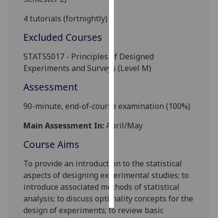
4
tutorials (fortnightly)
Personalised
advertising
Excluded Courses
I’m happy to
STATS5017 - Principles of Designed
get
Experiments and Surveys (Level M)
personalised
Assessment
ads
I do not
90-minute, end-of-course e
xamination
(
100%
)
want
personalised
Main Assessment In:
April/May
ads
Course Aims
save
To provide an introduction to the statistical
choices
as
pects of designing experimental
studies
;
to
accept
introduce associated methods of statistical
all
analysis
; to discuss optimality concepts for the
design of experiments; to review basic