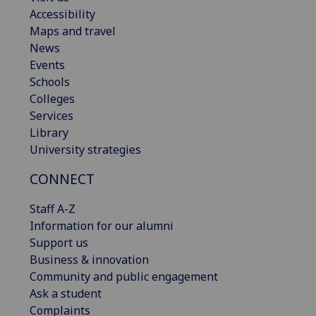
Accessibility
Maps and travel
News
Events
Schools
Colleges
Services
Library
University strategies
CONNECT
Staff A-Z
Information for our alumni
Support us
Business & innovation
Community and public engagement
Ask a student
Complaints