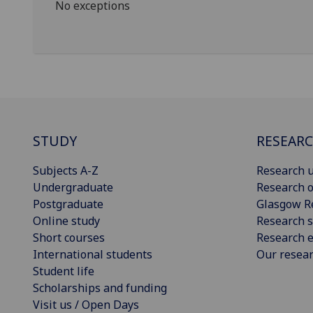
No exceptions
STUDY
RESEAR
Subjects A-Z
Research u
Undergraduate
Research o
Postgraduate
Glasgow R
Online study
Research s
Short courses
Research e
International students
Our resea
Student life
Scholarships and funding
Visit us / Open Days