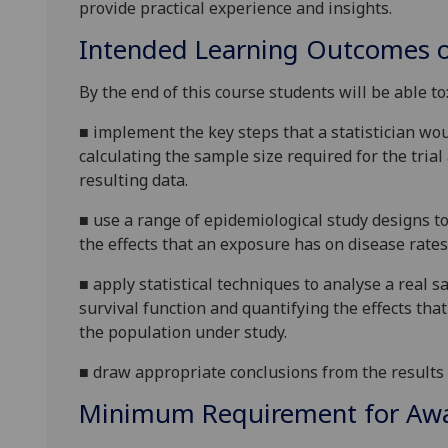
provide practical experience and insights.
Intended Learning Outcomes o
By the end of this course
students will be able to
■
implement the key steps that a statistician woul
calculating the sample size required for the trial 
resulting data.
■
use a range of epidemiological study designs to
the effects that an exposure has on disease rates
■
apply statistical techniques to analyse a real s
survival function and quantifying the effects that
the population under study.
■
draw appropriate conclusions from the results o
Minimum Requirement for Awar