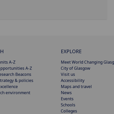
CH
EXPLORE
nits A-Z
Meet World Changing Glas
pportunities A-Z
City of Glasgow
esearch Beacons
Visit us
trategy & policies
Accessibility
xcellence
Maps and travel
rch environment
News
Events
Schools
Colleges