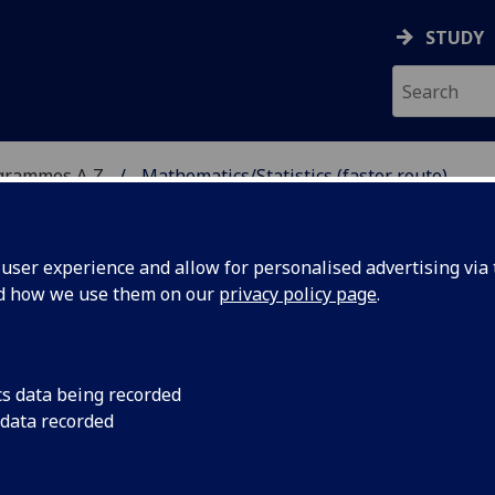
STUDY
grammes A‑Z
Mathematics/Statistics (faster route)
ser experience and allow for personalised advertising via t
nd how we use them on our
privacy policy page
.
CS (FASTER ROUTE)
cs data being recorded
 data recorded