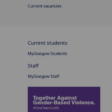
Current vacancies
Current students
MyGlasgow Students
Staff
MyGlasgow Staff