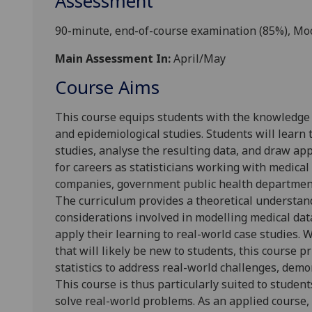
Assessment
90-minute, end-of-course examination (85%), Mo
Main Assessment In:
April/May
Course Aims
This course equips students with the knowledge an
and epidemiological studies. Students will learn 
studies, analyse the resulting data, and draw ap
for careers as statisticians working with medical
companies, government public health departments
The curriculum provides a theoretical understandi
considerations involved in modelling medical dat
apply their learning to real-world case studies. 
that will likely be new to students, this course p
statistics to address real-world challenges, dem
This course is thus particularly suited to student
solve real-world problems. As an applied course,