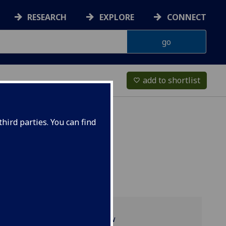
RESEARCH
EXPLORE
CONNECT
add to shortlist
favorite_border
hird parties. You can find
Programme overview