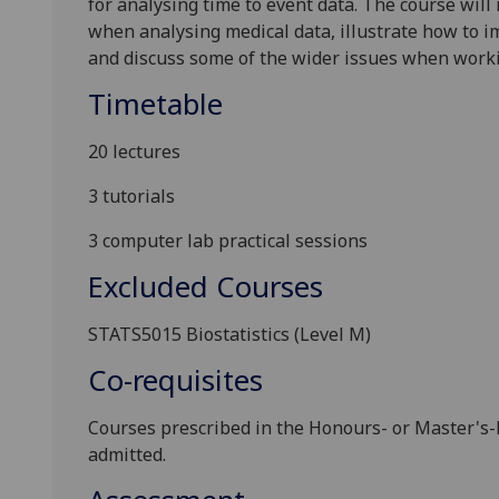
for analysing time to event data. The course wil
when analysing medical data, illustrate how to 
and discuss some of the wider issues when workin
Timetable
20 lectures
3 tutorials
3 computer lab practical sessions
Excluded Courses
STATS5015 Biostatistics (Level M)
Co-requisites
Courses prescribed in the Honours
-
or Master
'
s
-
admitted.