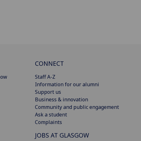
CONNECT
gow
Staff A-Z
Information for our alumni
Support us
Business & innovation
Community and public engagement
Ask a student
Complaints
JOBS AT GLASGOW