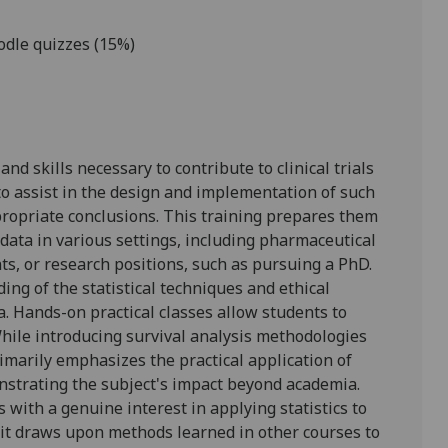
odle quizzes (15%)
d skills necessary to contribute to clinical trials
to assist in the design and implementation of such
propriate conclusions. This training prepares them
 data in various settings, including pharmaceutical
, or research positions, such as pursuing a PhD.
ng of the statistical techniques and ethical
a. Hands-on practical classes allow students to
While introducing survival analysis methodologies
rimarily emphasizes the practical application of
onstrating the subject's impact beyond academia.
s with a genuine interest in applying statistics to
 it draws upon methods learned in other courses to