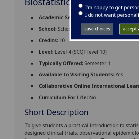
Biostatistics STATS4006
I’m happy to get perso
I do not want personal
Academic Session:
2026-27
School:
School of Mathematics and Statisti
save choices
accept a
Credits:
10
Level:
Level 4 (SCQF level 10)
Typically Offered:
Semester 1
Available to Visiting Students:
Yes
Collaborative Online International Lear
Curriculum For Life:
No
Short Description
To give students a practical introduction to statis
designed clinical trials, observational epidemiol