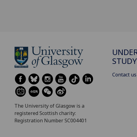
UNDE
STUDY
Contact us
The University of Glasgow is a
registered Scottish charity:
Registration Number SC004401