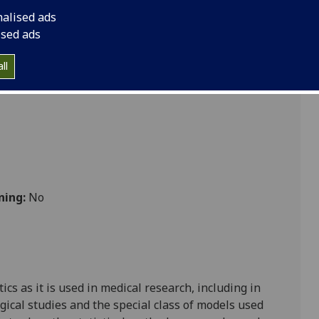
nalised ads
ised ads
cs
ll
ning:
No
tics as it is used in medical research, including in
ogical studies and the special class of models used