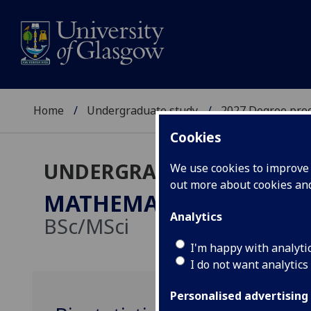
Home
Undergraduate study
2027 Degree pro
Cookies
UNDERGRADUATE 2027
We use cookies to improve u
out more about cookies a
MATHEMATICS/STATISTI
Analytics
BSc/MSci
I'm happy with analyti
I do not want analytics
Personalised advertising