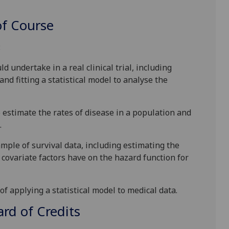
f Course
:
d undertake in a real clinical trial, including
and fitting a statistical model to analyse the
 estimate the rates of disease in a population and
.
ample of survival data, including estimating the
 covariate factors have on the hazard function for
f applying a statistical model to medical data.
d of Credits