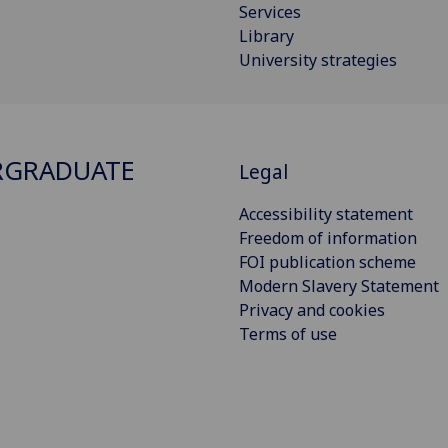
Services
Library
University strategies
RGRADUATE
Legal
Accessibility statement
Freedom of information
FOI publication scheme
Modern Slavery Statement
Privacy and cookies
Terms of use