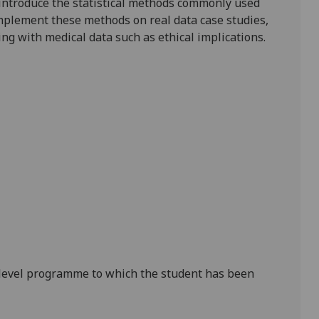
l introduce the statistical methods commonly used
implement these methods on real data case studies,
g with medical data such as ethical implications.
level p
rogramme to which the student has been