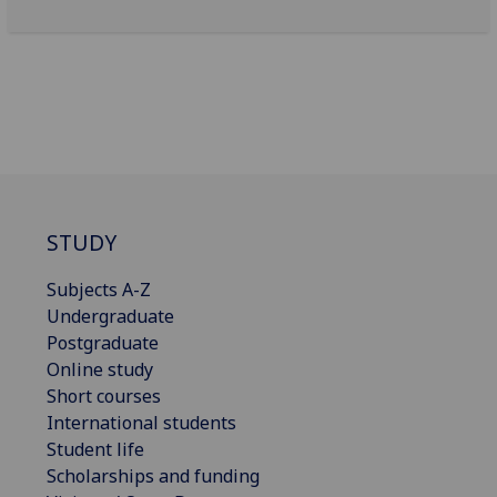
STUDY
Subjects A-Z
Undergraduate
Postgraduate
Online study
Short courses
International students
Student life
Scholarships and funding