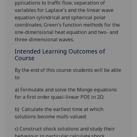
pplications
to traffic flow;
separation of
variables
for Laplace's and the linear wave
equation cylindrical and spherical polar
coordinates;
Green's function
methods for the
one-dimensional heat equation and two- and
three-dimensional waves
.
Intended Learning Outcomes of
Course
By the end of this course students will be able
to:
a)
Formulate and solve the
Monge
equations
for a first order
quasi-linear PDE in 2D;
b)
Calculate the earliest time at which
s
olutions become multi-valued;
c)
Construct shock solutions and study their
behaviour, in particular
calculate shock