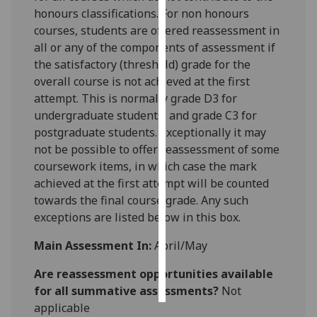
honours classifications. For non honours
Personalised
courses, students are offered reassessment in
advertising
all or any of the components of assessment if
the satisfactory (threshold) grade for the
I’m happy to
overall course is n
ot achieved at the first
get
attempt. This is normally grade D3 for
personalised
undergraduate students, and grade C3 for
ads
postgraduate students. Exceptionally it may
I do not
not be possible to offer reassessment of some
want
coursework items, in which case the mark
personalised
achieved at the firs
t attempt will be counted
ads
towards the final course grade. Any such
exceptions are listed below in this box.
save
choices
Main Assessment In:
April/May
accept
Are reassessment opportunities available
all
for all summative assessments?
Not
applicable