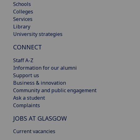
Schools
Colleges
Services
Library
University strategies
CONNECT
Staff A-Z
Information for our alumni
Support us
Business & innovation
Community and public engagement
Ask a student
Complaints
JOBS AT GLASGOW
Current vacancies