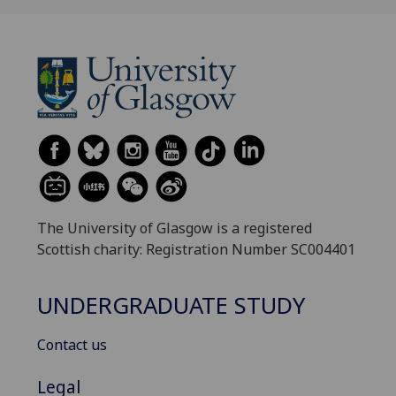
The University of Glasgow is a registered
Scottish charity: Registration Number SC004401
UNDERGRADUATE STUDY
Contact us
Legal