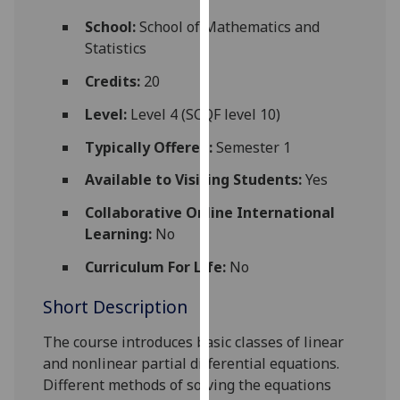
for
School:
School of Mathematics and
personalised
Statistics
advertising
via
Credits:
20
third
Level:
Level 4 (SCQF level 10)
parties.
You
Typically Offered:
Semester 1
can
Available to Visiting Students:
Yes
find
out
Collaborative Online International
more
Learning:
No
about
cookies
Curriculum For Life:
No
and
Short Description
how
we
The course introduces basic classes of linear
use
and nonlinear partial
differential equations.
them
Different methods of solving the equations
on