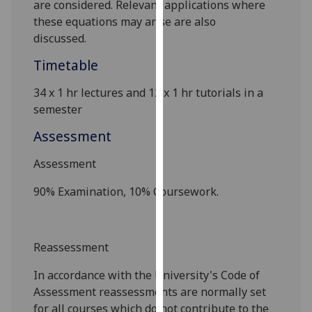
are
considered. Relevant applications where
our
these equations may arise are also
privacy
discussed.
policy
page
.
Timetable
34 x 1 hr lectures and 12 x 1 hr tutorials in a
Analytics
semester
I'm
Assessment
happy
with
Assessment
analytics
90% Examination, 10% Coursework.
data
being
recorded
I do not
Reassessment
want
In accordance with the University's Code of
analytics
Assessment reassessments are
normally set
data
for all courses which do not contribute to the
recorded