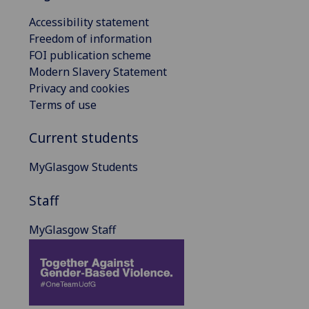
Accessibility statement
Freedom of information
FOI publication scheme
Modern Slavery Statement
Privacy and cookies
Terms of use
Current students
MyGlasgow Students
Staff
MyGlasgow Staff