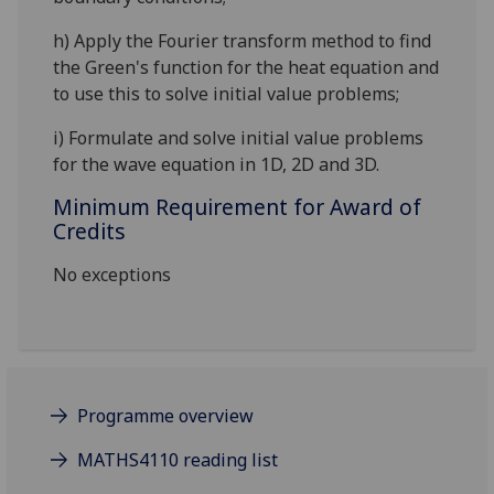
h)
Apply the Fourier transform method to
find
the Green's function for the heat equation and
to use this to solve initial value problems;
i)
Formulate and solve initial value problems
for the wa
ve equation in 1D, 2D and 3D.
Minimum Requirement for Award of
Credits
No exceptions
Programme overview
MATHS4110 reading list