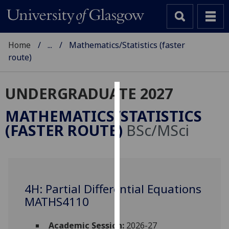
Home
...
Mathematics/Statistics (faster
route)
UNDERGRADUATE 2027
Cookies
MATHEMATICS/STATISTICS
We
(FASTER ROUTE)
BSc/MSci
use
cookies
to
improve
user
4H: Partial Differential Equations
experience
MATHS4110
and
allow
Academic Session:
2026-27