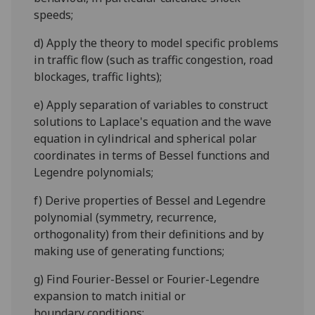
speeds;
d)
Apply the theory to
model s
pecific problems
in traffic flow (
such as
traffic congestion, ro
ad
blockages, traffic lights);
e)
Apply separation of variables to cons
truct
solutions to Laplace's
equation
and the wave
equation in cylindr
ical and spherical polar
coordi
n
a
tes
in terms of
Bessel functions and
Legendre polynomials;
f)
Derive properties of Bessel and Legendre
polynomial (symmetry, recurrence,
orthogonality) from their definitions and by
making use of generating functions;
g)
Find Fourier-Bessel or Fourier-Legendre
expansion to match initial or
boundary
conditions;