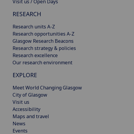
Visit us / Open Days
RESEARCH
Research units A-Z
Research opportunities A-Z
Glasgow Research Beacons
Research strategy & policies
Research excellence
Our research environment
EXPLORE
Meet World Changing Glasgow
City of Glasgow
Visit us
Accessibility
Maps and travel
News
Events