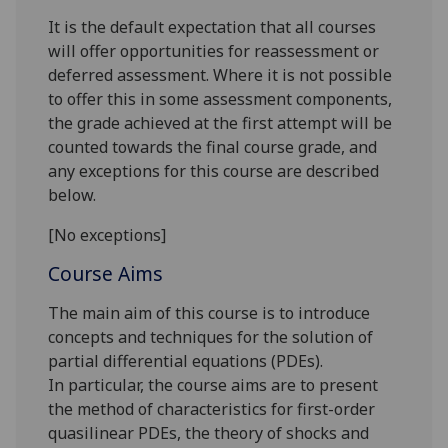
It is the default expectation that all courses
will offer opportunities for reassessment or
deferred assessment. Where it is not possible
to offer this in some assessment components,
the grade achieved at the first attempt will be
counted towards the final course grade, and
any exceptions for this course are described
below.
[No exceptions]
Course Aims
The main aim of this course is to introduce
concepts and techniques for
the solution of
partial differential equations (PDEs).
In
particular
, the course
aims are to present
the
method of
characteristics for first-order
quasilinear
PDEs,
the theory of shocks and