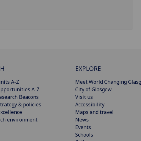
CH
EXPLORE
nits A-Z
Meet World Changing Glas
pportunities A-Z
City of Glasgow
esearch Beacons
Visit us
trategy & policies
Accessibility
xcellence
Maps and travel
rch environment
News
Events
Schools