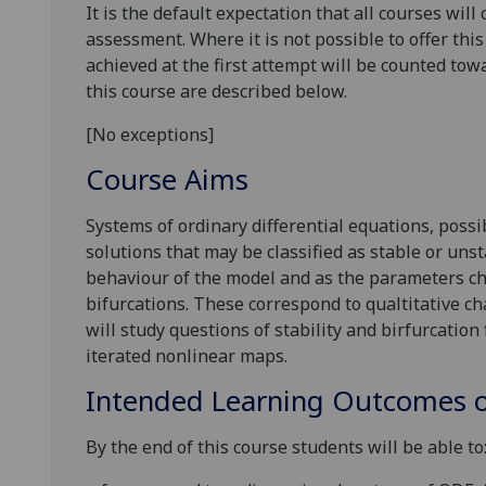
It is the default expectation that all courses wil
assessment. Where it is not possible to offer th
achieved at the first attempt will be counted tow
this course are described below.
[No exceptions]
Course Aims
Systems of ordinary differential equations, pos
solutions that may be classified as stable or uns
behaviour of the model and as the parameters cha
bifurcations. These correspond to qualtitative ch
will study questions of stability and birfurcation
iterated nonlinear maps.
Intended Learning Outcomes o
By the end of this course students will be able to