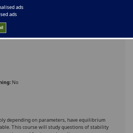
ATHS4074
nalised ads
ised ads
cs
ll
ning:
No
sibly depending on parameters, have equilibrium
able. This course will study questions of stability