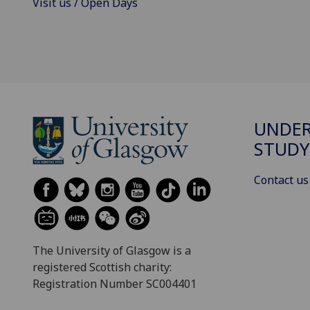
Visit us / Open Days
UNDE
STUDY
Contact us
The University of Glasgow is a
registered Scottish charity:
Registration Number SC004401