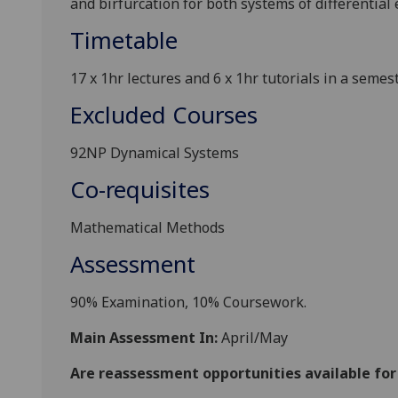
and birfurcation for both systems of differential
Timetable
17 x 1hr lectures and 6 x 1hr tutorials in a semest
Excluded Courses
92NP Dynamical Systems
Co-requisites
Mathematical Methods
Assessment
90% Examination, 10% Coursework.
Main Assessment In:
April/May
Are reassessment opportunities available fo