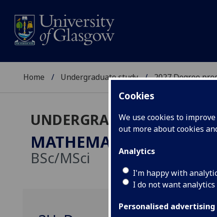
Home
Undergraduate study
2027 Degree pro
Cookies
UNDERGRADUATE 2027
We use cookies to improve u
out more about cookies a
MATHEMATICS/STATISTI
Analytics
BSc/MSci
I'm happy with analyti
I do not want analytics
Personalised advertising