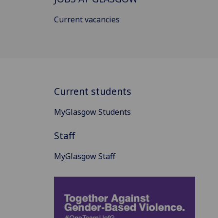
Current vacancies
Current students
MyGlasgow Students
Staff
MyGlasgow Staff