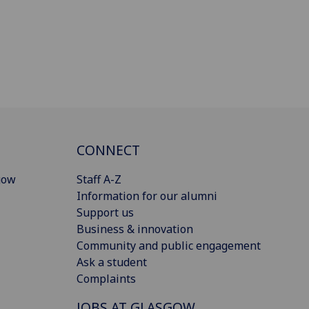
CONNECT
gow
Staff A-Z
Information for our alumni
Support us
Business & innovation
Community and public engagement
Ask a student
Complaints
JOBS AT GLASGOW