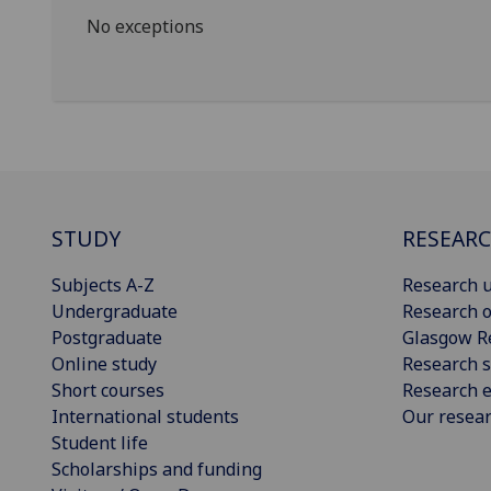
No exceptions
STUDY
RESEAR
Subjects A-Z
Research u
Undergraduate
Research o
Postgraduate
Glasgow R
Online study
Research s
Short courses
Research e
International students
Our resea
Student life
Scholarships and funding