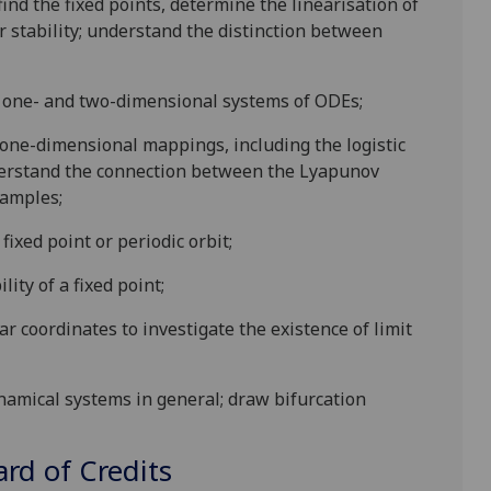
nd the fixed points, determine the linearisation of
r stability; understand the distinction between
r one- and two-dimensional systems of ODEs;
ed one-dimensional mappings, including the logistic
understand the connection between the Lyapunov
xamples;
fixed point or periodic orbit;
ity of a fixed point;
coordinates to investigate the existence of limit
namical
system
s in general;
draw bifurcation
d of Credits