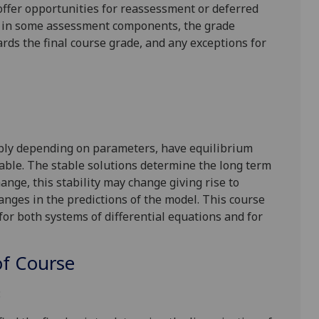
l offer opportunities for reassessment or deferred
is in some assessment components, the grade
ards the final course grade, and any exceptions for
sibly depending on parameters, have equilibrium
table. The stable solutions determine the long term
nge, this stability may change giving rise to
anges in the predictions of the model. This course
 for both systems of differential equations and for
f Course
: