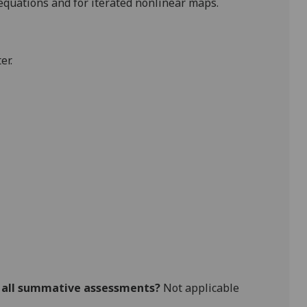
 equations and for iterated nonlinear maps.
er.
r all summative assessments?
Not applicable