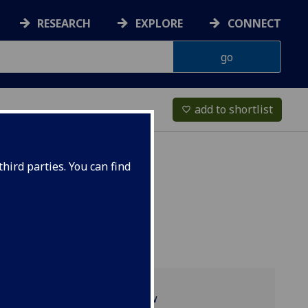
RESEARCH
EXPLORE
CONNECT
add to shortlist
favorite_border
hird parties. You can find
Programme overview