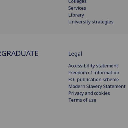
Colleges
Services
Library
University strategies
RGRADUATE
Legal
Accessibility statement
Freedom of information
FOI publication scheme
Modern Slavery Statement
Privacy and cookies
Terms of use