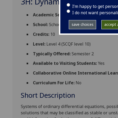
3H: Dynamical Systems M
I’m happy to get perso
I do not want personal
Academic Session:
2026-27
School:
School of Mathematics and Statisti
save choices
accept a
Credits:
10
Level:
Level 4 (SCQF level 10)
Typically Offered:
Semester 2
Available to Visiting Students:
Yes
Collaborative Online International Lear
Curriculum For Life:
No
Short Description
Systems of ordinary differential equations, pos
solutions that may be classified as stable or unst