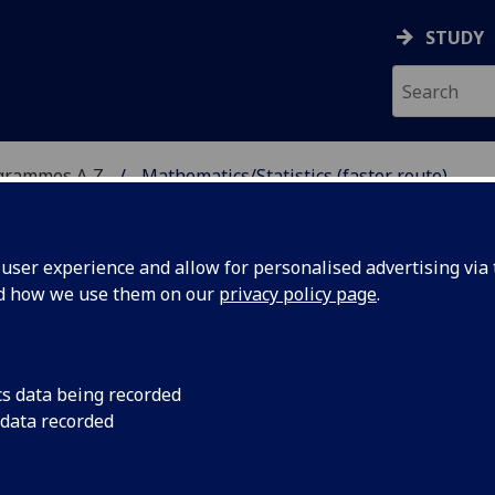
STUDY
grammes A‑Z
Mathematics/Statistics (faster route)
ser experience and allow for personalised advertising via t
nd how we use them on our
privacy policy page
.
CS (FASTER ROUTE)
cs data being recorded
 data recorded