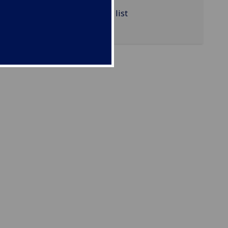
MATHS4074 reading list