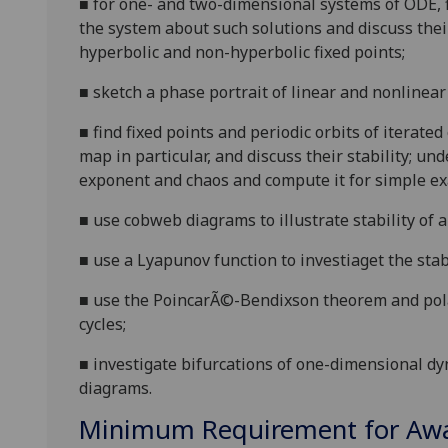
■
for one- and two-dimensional systems of ODE, fi
the system about such solutions and discuss thei
hyperbolic and non-hyperbolic fixed points;
■
sketch a phase portrait of linear and nonlinea
■
find fixed points and periodic orbits of iterat
map in particular, and discuss their stability; 
exponent and chaos and compute it for simple e
■
use cobweb diagrams to illustrate stability of a 
■
use a Lyapunov function to investiaget the stabil
■
use the Poincar
Ã©-Bendixson theorem and polar 
cycles;
■
investigate bifurcations
of
one-dimensional dy
diagrams.
Minimum Requirement for Awar