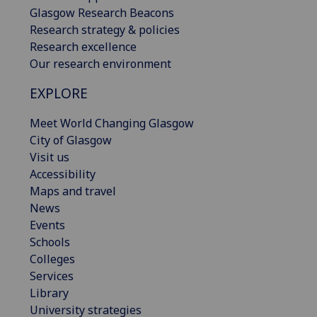
Glasgow Research Beacons
Research strategy & policies
Research excellence
Our research environment
EXPLORE
Meet World Changing Glasgow
City of Glasgow
Visit us
Accessibility
Maps and travel
News
Events
Schools
Colleges
Services
Library
University strategies