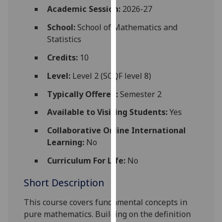
for
Academic Session:
2026-27
personalised
School:
School of Mathematics and
advertising
Statistics
via
third
Credits:
10
parties.
Level:
Level 2 (SCQF level 8)
You
can
Typically Offered:
Semester 2
find
Available to Visiting Students:
Yes
out
more
Collaborative Online International
about
Learning:
No
cookies
and
Curriculum For Life:
No
how
Short Description
we
use
This course covers fundamental concepts in
them
pure mathematics. Building on the definition
on