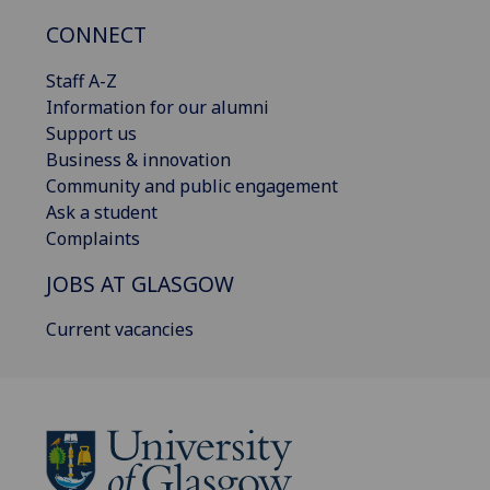
CONNECT
Staff A-Z
Information for our alumni
Support us
Business & innovation
Community and public engagement
Ask a student
Complaints
JOBS AT GLASGOW
Current vacancies