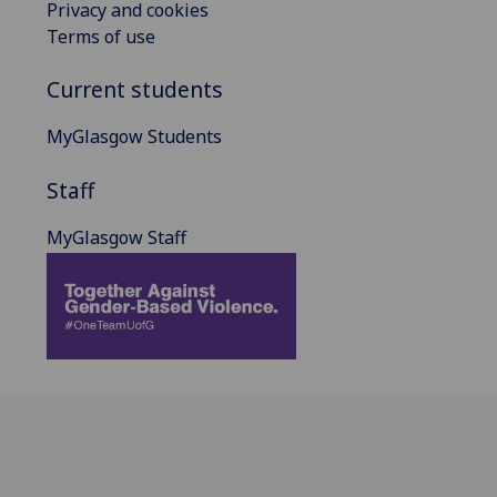
Privacy and cookies
Terms of use
Current students
MyGlasgow Students
Staff
MyGlasgow Staff