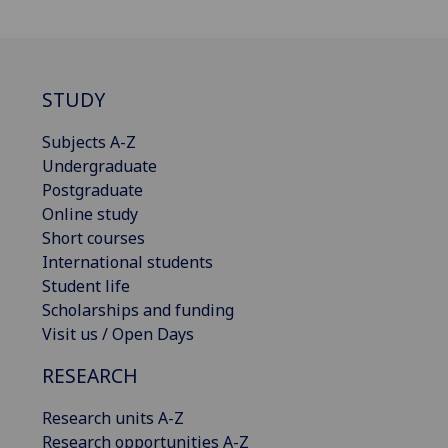
STUDY
Subjects A-Z
Undergraduate
Postgraduate
Online study
Short courses
International students
Student life
Scholarships and funding
Visit us / Open Days
RESEARCH
Research units A-Z
Research opportunities A-Z