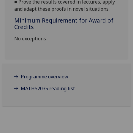
■
Prove the results covered in lectures, apply
and adapt these proofs in novel situations.
Minimum Requirement for Award of
Credits
No exceptions
Programme overview
MATHS2035 reading list