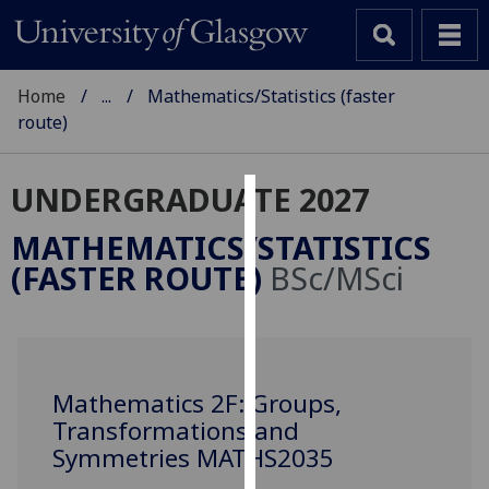
Home
...
Mathematics/Statistics (faster
route)
UNDERGRADUATE 2027
Cookies
MATHEMATICS/STATISTICS
We
(FASTER ROUTE)
BSc/MSci
use
cookies
to
improve
user
Mathematics 2F: Groups,
experience
Transformations and
and
Symmetries MATHS2035
allow