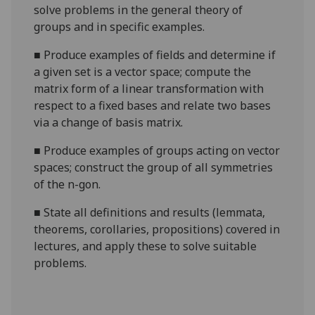
solve problems in the general theory of
groups and in specific examples.
■
Produce examples of fields and determine if
a given set is a vector space; compute the
matrix form of a linear transformation with
respect to a fixed bases and relate two bases
via a change of basis matrix.
■
Produce examples of groups acting on vector
spaces; construct the group of all symmetries
of the n-
gon
.
■
State all definitions and results (
lemmata
,
theorems, corollaries, propositions) covered in
lectures, and apply these to solve suitable
problems.