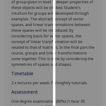
of group given in level 1, deeper properties of
our
these objects will be studied. Student's
privacy
intuition for groups will developed through
policy
examples. The abstract concept of vector
page
.
spaces, and linear transformations between
these spaces will be introduced. By
Analytics
considering basis for vector spaces, the
concept of linear transformation will be
I'm
related to that of matrices
. In the final part the
happy
course, groups and linear transformations
with
come together. This is done by considering the
analytics
symmetries of spaces and shapes.
data
being
Timetable
recorded
I do not
2 x l
ectures
per week.
Fortnightly tutorials.
want
Assessment
analytics
data
One degree
examination (80%) (1 hour 30
recorded