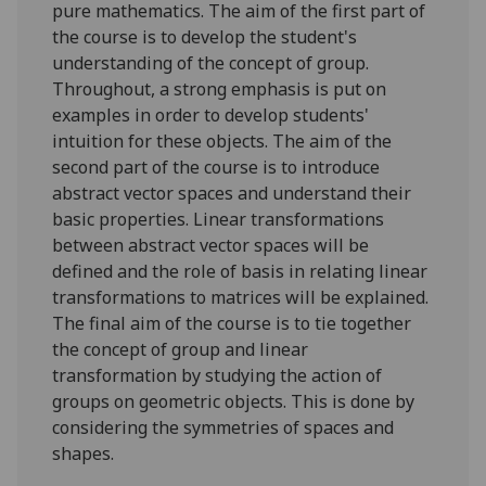
pure mathematics. The aim of the first part of
the course is to develop the student's
understanding of the concept of group.
Throughout, a strong emphasis is put on
examples in order to develop students'
intuition for these objects. The aim of the
second part of the course is to introduce
abstract vector spaces and understand their
basic properties. Linear transformations
between abstract vector spaces will be
defined and the role of basis in relating linear
transformations to matrices will be explained.
The final aim of the course is to tie together
the concept of group and linear
transformation by studying the action of
groups on geometric objects. This is done by
considering the symmetries of spaces and
shapes.