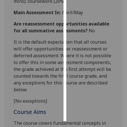
mins); coursework (20%).
Personalised
Main Assessment In:
April/May
advertising
Are reassessment opportunities available
for all summative assessments?
No
I’m happy to
get
It is the default expectation that all courses
personalised
will offer opportunities for reassessment or
ads
deferred assessment. Where it is not possible
I do not
to offer this in some assessment components,
want
the grade achieved at the first attempt will be
personalised
counted towards the final course grade, and
ads
any exceptions for this course are described
below.
save
choices
[No exceptions]
accept
all
Course Aims
The course covers fundamental concepts in