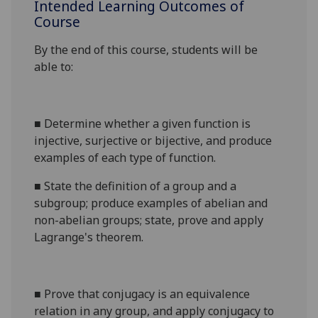
Intended Learning Outcomes of
Course
By the end of this course, students will be
able to:
■
Determine whether a given function is
injective, surjective or bijective, and produce
examples of each type of function.
■
State the definition of a group and a
subgroup; produce examples of abelian and
non-abelian groups; state, prove and apply
Lagrange's theorem.
■
Prove that conjugacy is an equivalence
relation in any
group, and
apply conjugacy to