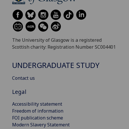
The University of Glasgow is a registered
Scottish charity: Registration Number SC004401
UNDERGRADUATE STUDY
Contact us
Legal
Accessibility statement
Freedom of information
FOI publication scheme
Modern Slavery Statement