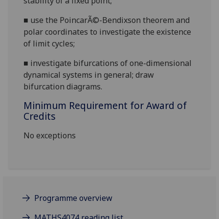
stability of a fixed point;
■
use the Poincar
Ã©-Bendixson theorem and
polar coordinates to investigate the existence
of limit cycles;
■
investigate bifurcations
of
one-dimensional
dynamical
system
s in general;
draw
bifurcation diagrams.
Minimum Requirement for Award of
Credits
No exceptions
Programme overview
MATHS4074 reading list