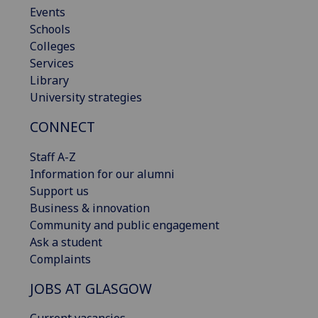
Events
Schools
Colleges
Services
Library
University strategies
CONNECT
Staff A-Z
Information for our alumni
Support us
Business & innovation
Community and public engagement
Ask a student
Complaints
JOBS AT GLASGOW