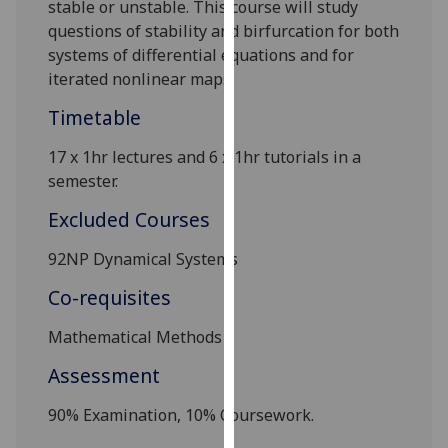
stable or unstable. This course will study
our
questions of stability and birfurcation for both
privacy
systems of differential equations and for
policy
iterated nonlinear maps.
page
.
Timetable
Analytics
17 x 1hr lectures and 6 x 1hr tutorials in a
I'm
semester.
happy
Excluded Courses
with
analytics
92NP Dynamical Systems
data
Co-requisites
being
recorded
Mathematical Methods
I do not
want
Assessment
analytics
90% Examination, 10% Coursework.
data
recorded