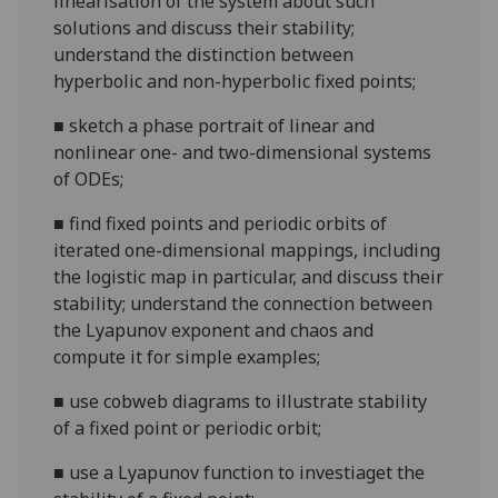
linearisation of the system about such
solutions and discuss their stability;
understand the distinction between
hyperbolic and non-hyperbolic fixed points;
■
sketch a phase portrait of linear and
nonlinear one- and two-dimensional systems
of ODEs;
■
find fixed points and periodic orbits of
iterated one-dimensional mappings, including
the logistic map in particular, and discuss their
stability; understand the connection between
the Lyapunov exponent and chaos and
compute it for simple examples;
■
use cobweb diagrams to illustrate stability
of a fixed point or periodic orbit;
■
use a Lyapunov function to investiaget the