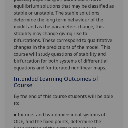
equilibrium solutions that may be classified as
stable or unstable. The stable solutions
determine the long term behaviour of the
model and as the parameters change, this
stability may change giving rise to
bifurcations. These correspond to qualtitative
changes in the predictions of the model. This
course will study questions of stability and
birfurcation for both systems of differential
equations and for iterated nonlinear maps.
Intended Learning Outcomes of
Course
By the end of this course students will be able
to:
■
for one- and two-dimensional systems of
ODE, find the fixed points, determine the