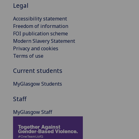
Legal
Accessibility statement
Freedom of information
FOI publication scheme
Modern Slavery Statement
Privacy and cookies
Terms of use
Current students
MyGlasgow Students
Staff
MyGlasgow Staff