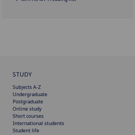
STUDY
Subjects A-Z
Undergraduate
Postgraduate
Online study
Short courses
International students
Student life