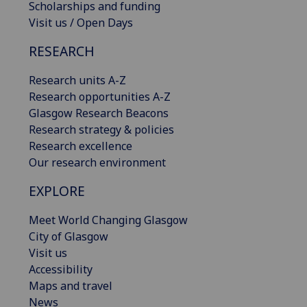
Scholarships and funding
Visit us / Open Days
RESEARCH
Research units A-Z
Research opportunities A-Z
Glasgow Research Beacons
Research strategy & policies
Research excellence
Our research environment
EXPLORE
Meet World Changing Glasgow
City of Glasgow
Visit us
Accessibility
Maps and travel
News