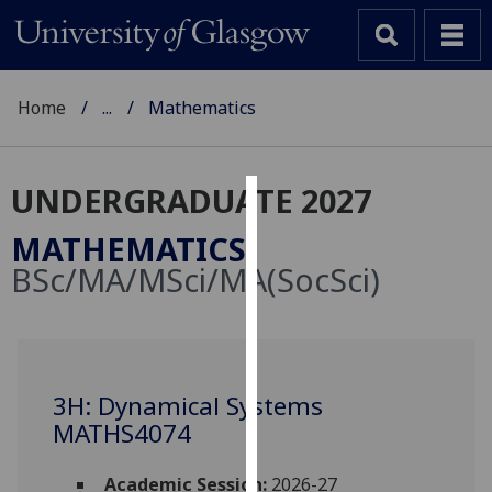
Home
...
Mathematics
UNDERGRADUATE 2027
Cookies
MATHEMATICS
We
BSc/MA/MSci/MA(SocSci)
use
cookies
to
improve
user
3H: Dynamical Systems
experience
MATHS4074
and
allow
Academic Session:
2026-27