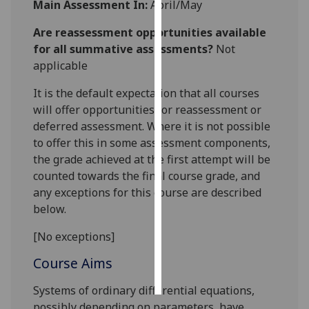
Main Assessment In:
April/May
Personalised
Are reassessment opportunities available
advertising
for all summative assessments?
Not
applicable
I’m happy to
It is the default expectation that all courses
get
will offer opportunities for reassessment or
personalised
deferred assessment. Where it is not possible
ads
to offer this in some assessment components,
I do not
the grade achieved at the first attempt will be
want
counted towards the final course grade, and
personalised
any exceptions for this course are described
ads
below.
save
choices
[No exceptions]
accept
Course Aims
all
Systems of ordinary differential equations,
possibly depending on parameters, have