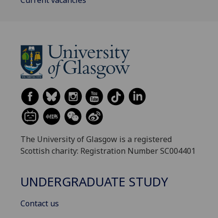
Current vacancies
The University of Glasgow is a registered
Scottish charity: Registration Number SC004401
UNDERGRADUATE STUDY
Contact us