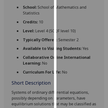
for
School:
School of Mathematics and
personalised
Statistics
advertising
via
Credits:
10
third
Level:
Level 4 (SCQF level 10)
parties.
You
Typically Offered:
Semester 2
can
Available to Visiting Students:
Yes
find
out
Collaborative Online International
more
Learning:
No
about
cookies
Curriculum For Life:
No
and
Short Description
how
we
Systems of ordinary differential equations,
use
possibly depending on parameters, have
them
equilibrium solutions that may be classified as
on