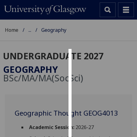
Home
...
Geography
UNDERGRADUATE 2027
Cookies
GEOGRAPHY
We
BSc/MA/MA(SocSci)
use
cookies
to
improve
user
Geographic Thought GEOG4013
experience
and
Academic Session:
2026-27
allow