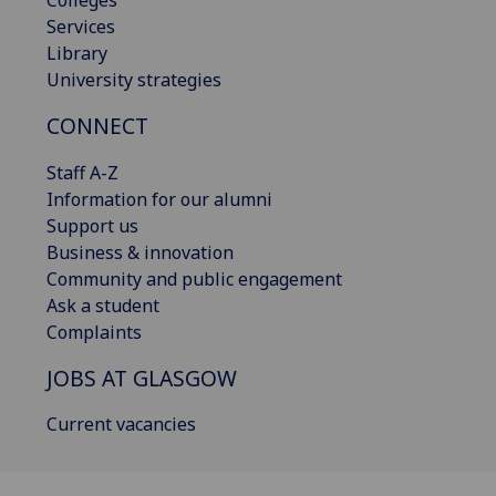
Services
Library
University strategies
CONNECT
Staff A-Z
Information for our alumni
Support us
Business & innovation
Community and public engagement
Ask a student
Complaints
JOBS AT GLASGOW
Current vacancies