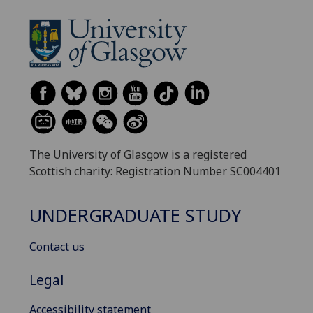
The University of Glasgow is a registered
Scottish charity: Registration Number SC004401
UNDERGRADUATE STUDY
Contact us
Legal
Accessibility statement