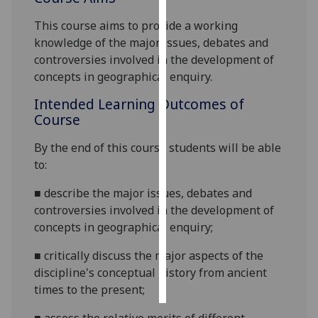
This course aims to provide a working
Personalised
knowledge of the major issues, debates and
advertising
controversies involved in the development of
concepts in geographical enquiry.
I’m happy to
get
Intended Learning Outcomes of
personalised
Course
ads
I do not
By the end of this course students will be able
want
to:
personalised
■
describe
the major issues, debates and
ads
controversies involved in the development of
concepts in geographical enquiry;
save
choices
■
critically discuss the major aspects of the
accept
discipline's conceptual history from ancient
all
times to the present;