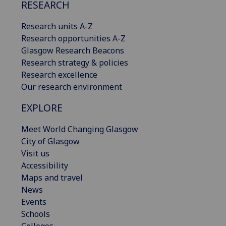
RESEARCH
Research units A-Z
Research opportunities A-Z
Glasgow Research Beacons
Research strategy & policies
Research excellence
Our research environment
EXPLORE
Meet World Changing Glasgow
City of Glasgow
Visit us
Accessibility
Maps and travel
News
Events
Schools
Colleges