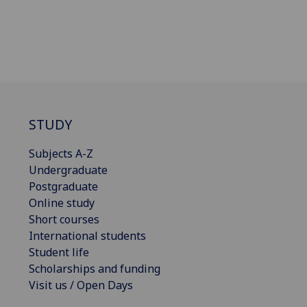
STUDY
Subjects A-Z
Undergraduate
Postgraduate
Online study
Short courses
International students
Student life
Scholarships and funding
Visit us / Open Days