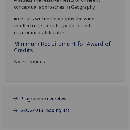
■
assess the relative merits of different
conceptual approaches in Geography;
■
d
iscuss
within Geography t
he
wider
intellectual, scientific, political and
environmental debates.
Minimum Requirement for Award of
Credits
No exceptions
Programme overview
GEOG4013 reading list