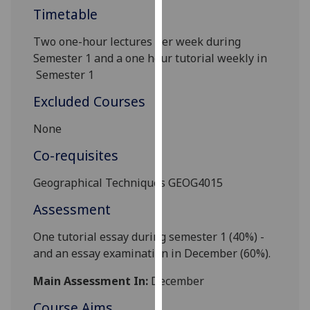
Timetable
our
privacy
Two one-hour lectures per
week during
policy
Semester 1 and a one hour tutorial
weekly in
page
.
Semester 1
Analytics
Excluded Courses
I'm
None
happy
Co-requisites
with
analytics
Geographic
al
Techniques
GEOG4015
data
Assessment
being
recorded
One tutorial essay
during
semester 1 (40%) -
I do not
and
an essay
examination
in December
(60%).
want
analytics
Main Assessment In:
December
data
Course Aims
recorded