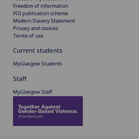
Freedom of information
FOI publication scheme
Modern Slavery Statement
Privacy and cookies
Terms of use
Current students
MyGlasgow Students
Staff
MyGlasgow Staff