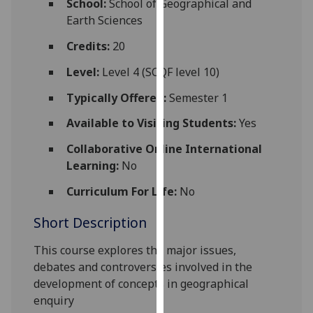
School:
School of Geographical and
for
Earth Sciences
personalised
advertising
Credits:
20
via
Level:
Level 4 (SCQF level 10)
third
parties.
Typically Offered:
Semester 1
You
Available to Visiting Students:
Yes
can
find
Collaborative Online International
out
Learning:
No
more
Curriculum For Life:
No
about
cookies
Short Description
and
how
This course explores the major issues,
we
debates and controversies involved in the
use
development of concepts in geographical
them
enquiry
on